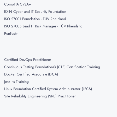
CompTIA CySA+
EXIN Cyber and IT Security Foundation
ISO 27001 Foundation - TÜV Rheinland
ISO 27005 Lead IT Risk Manager - TÜV Rheinland
PenTest+
Certified DevOps Practitioner
Continuous Testing Foundation® (CTF) Certification Training
Docker Certified Associate (DCA)
Jenkins Training
Linux Foundation Certified System Administrator (LFCS)
Site Reliability Engineering (SRE) Practitioner