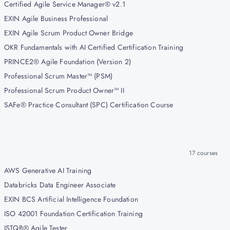
Certified Agile Service Manager® v2.1
EXIN Agile Business Professional
EXIN Agile Scrum Product Owner Bridge
OKR Fundamentals with AI Certified Certification Training
PRINCE2® Agile Foundation (Version 2)
Professional Scrum Master™ (PSM)
Professional Scrum Product Owner™ II
SAFe® Practice Consultant (SPC) Certification Course
17
courses
AWS Generative AI Training
Databricks Data Engineer Associate
EXIN BCS Artificial Intelligence Foundation
ISO 42001 Foundation Certification Training
ISTQB® Agile Tester