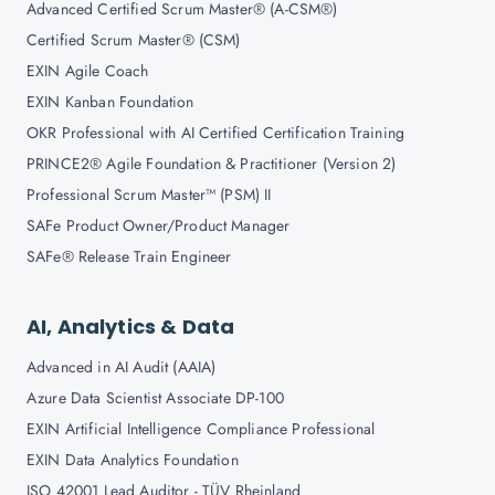
Advanced Certified Scrum Master® (A-CSM®)
Certified Scrum Master® (CSM)
EXIN Agile Coach
EXIN Kanban Foundation
OKR Professional with AI Certified Certification Training
PRINCE2® Agile Foundation & Practitioner (Version 2)
Professional Scrum Master™ (PSM) II
SAFe Product Owner/Product Manager
SAFe® Release Train Engineer
AI, Analytics & Data
Advanced in AI Audit (AAIA)
Azure Data Scientist Associate DP-100
EXIN Artificial Intelligence Compliance Professional
EXIN Data Analytics Foundation
ISO 42001 Lead Auditor - TÜV Rheinland