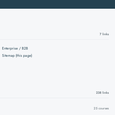
7
links
Enterprise / B2B
Sitemap (this page)
238
links
25
courses