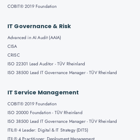
COBIT® 2019 Foundation
IT Governance & Risk
Advanced in AI Audit (AAIA)
CISA
CRISC
ISO 22301 Lead Auditor - TÜV Rheinland
ISO 38500 Lead IT Governance Manager - TÜV Rheinland
IT Service Management
COBIT® 2019 Foundation
ISO 20000 Foundation - TÜV Rheinland
ISO 38500 Lead IT Governance Manager - TÜV Rheinland
ITIL® 4 Leader: Digital & IT Strategy (DITS)
ITIL® 4 Practitioner: Deployment Management