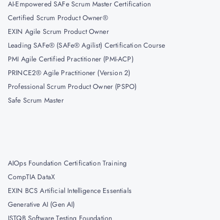
AI-Empowered SAFe Scrum Master Certification
Certified Scrum Product Owner®
EXIN Agile Scrum Product Owner
Leading SAFe® (SAFe® Agilist) Certification Course
PMI Agile Certified Practitioner (PMI-ACP)
PRINCE2® Agile Practitioner (Version 2)
Professional Scrum Product Owner (PSPO)
Safe Scrum Master
AIOps Foundation Certification Training
CompTIA DataX
EXIN BCS Artificial Intelligence Essentials
Generative AI (Gen AI)
ISTQB Software Testing Foundation