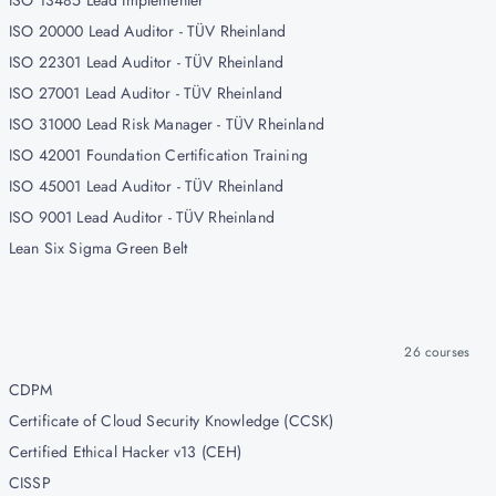
ISO 13485 Lead Implementer
ISO 20000 Lead Auditor - TÜV Rheinland
ISO 22301 Lead Auditor - TÜV Rheinland
ISO 27001 Lead Auditor - TÜV Rheinland
ISO 31000 Lead Risk Manager - TÜV Rheinland
ISO 42001 Foundation Certification Training
ISO 45001 Lead Auditor - TÜV Rheinland
ISO 9001 Lead Auditor - TÜV Rheinland
Lean Six Sigma Green Belt
26
courses
CDPM
Certificate of Cloud Security Knowledge (CCSK)
Certified Ethical Hacker v13 (CEH)
CISSP