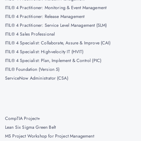
ITIL® 4 Practitioner: Monitoring & Event Management
ITIL® 4 Practitioner: Release Management
ITIL® 4 Practitioner: Service Level Management (SLM)
ITIL® 4 Sales Professional
ITIL® 4 Specialist: Collaborate, Assure & Improve (CAI)
ITIL® 4 Specialist: High-velocity IT (HVIT)
ITIL® 4 Specialist: Plan, Implement & Control (PIC)
ITIL® Foundation (Version 5)
ServiceNow Administrator (CSA)
CompTIA Project+
Lean Six Sigma Green Belt
MS Project Workshop for Project Management