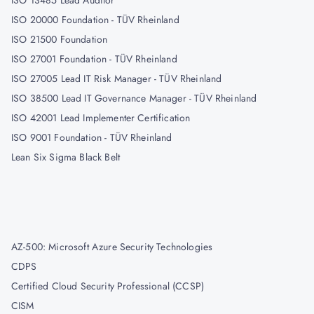
ISO 13485 Lead Auditor
ISO 20000 Foundation - TÜV Rheinland
ISO 21500 Foundation
ISO 27001 Foundation - TÜV Rheinland
ISO 27005 Lead IT Risk Manager - TÜV Rheinland
ISO 38500 Lead IT Governance Manager - TÜV Rheinland
ISO 42001 Lead Implementer Certification
ISO 9001 Foundation - TÜV Rheinland
Lean Six Sigma Black Belt
AZ-500: Microsoft Azure Security Technologies
CDPS
Certified Cloud Security Professional (CCSP)
CISM