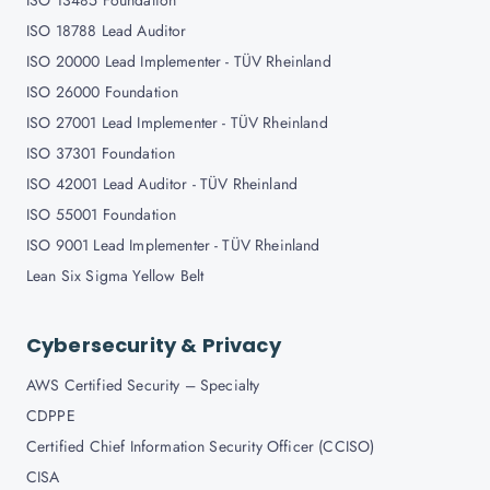
ISO 13485 Foundation
ISO 18788 Lead Auditor
ISO 20000 Lead Implementer - TÜV Rheinland
ISO 26000 Foundation
ISO 27001 Lead Implementer - TÜV Rheinland
ISO 37301 Foundation
ISO 42001 Lead Auditor - TÜV Rheinland
ISO 55001 Foundation
ISO 9001 Lead Implementer - TÜV Rheinland
Lean Six Sigma Yellow Belt
Cybersecurity & Privacy
AWS Certified Security – Specialty
CDPPE
Certified Chief Information Security Officer (CCISO)
CISA