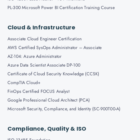
PL-300 Microsoft Power BI Certification Training Course
Cloud & Infrastructure
Associate Cloud Engineer Certification
AWS Certified SysOps Administrator – Associate
AZ-104: Azure Administrator
Azure Data Scientist Associate DP-100
Certificate of Cloud Security Knowledge (CCSK)
CompTIA Cloud+
FinOps Certified FOCUS Analyst
Google Professional Cloud Architect (PCA)
Microsoft Security, Compliance, and Identity (SC-900T00-A)
Compliance, Quality & ISO