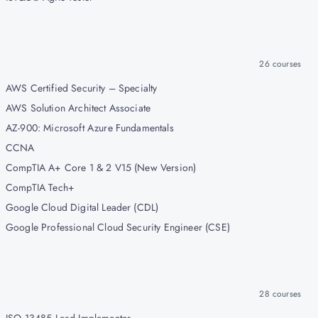
26
courses
AWS Certified Security – Specialty
AWS Solution Architect Associate
AZ-900: Microsoft Azure Fundamentals
CCNA
CompTIA A+ Core 1 & 2 V15 (New Version)
CompTIA Tech+
Google Cloud Digital Leader (CDL)
Google Professional Cloud Security Engineer (CSE)
28
courses