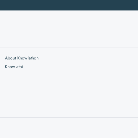
About Knowlathon
Knowlafai