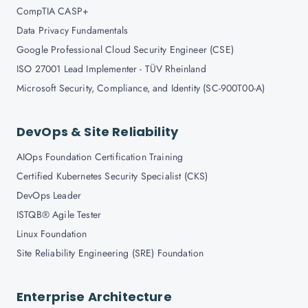
CompTIA CASP+
Data Privacy Fundamentals
Google Professional Cloud Security Engineer (CSE)
ISO 27001 Lead Implementer - TÜV Rheinland
Microsoft Security, Compliance, and Identity (SC-900T00-A)
DevOps & Site Reliability
AIOps Foundation Certification Training
Certified Kubernetes Security Specialist (CKS)
DevOps Leader
ISTQB® Agile Tester
Linux Foundation
Site Reliability Engineering (SRE) Foundation
Enterprise Architecture