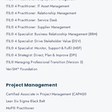
ITIL® 4 Practitioner: IT Asset Management
ITIL® 4 Practitioner: Relationship Management
ITIL® 4 Practitioner: Service Desk
ITIL® 4 Practitioner: Supplier Management
ITIL® 4 Specialist: Business Relationship Management (BRM)
ITIL® 4 Specialist: Drive Stakeholder Value (DSV)
ITIL® 4 Specialist: Monitor, Support & Fulfil (MSF)
ITIL® 4 Strategist: Direct, Plan & Improve (DPI)
ITIL® Managing Professional Transition (Version 5)
VeriSM™ Foundation
Project Management
Certified Associate in Project Management (CAPM)®
Lean Six Sigma Black Belt
MoP® Practitioner