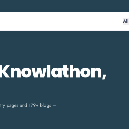
Al
 Knowlathon,
stry pages and
179
+ blogs —