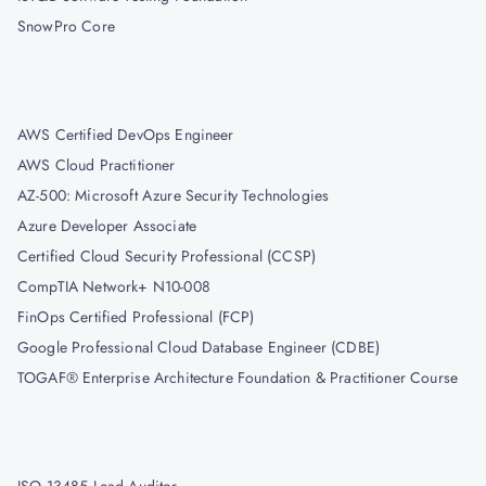
SnowPro Core
AWS Certified DevOps Engineer
AWS Cloud Practitioner
AZ-500: Microsoft Azure Security Technologies
Azure Developer Associate
Certified Cloud Security Professional (CCSP)
CompTIA Network+ N10-008
FinOps Certified Professional (FCP)
Google Professional Cloud Database Engineer (CDBE)
TOGAF® Enterprise Architecture Foundation & Practitioner Course