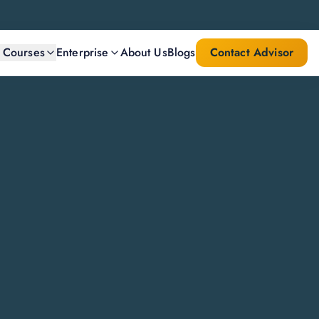
l Courses
Enterprise
About Us
Blogs
Contact Advisor