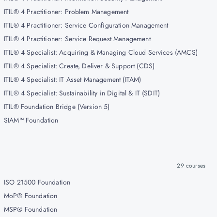
ITIL® 4 Practitioner: Problem Management
ITIL® 4 Practitioner: Service Configuration Management
ITIL® 4 Practitioner: Service Request Management
ITIL® 4 Specialist: Acquiring & Managing Cloud Services (AMCS)
ITIL® 4 Specialist: Create, Deliver & Support (CDS)
ITIL® 4 Specialist: IT Asset Management (ITAM)
ITIL® 4 Specialist: Sustainability in Digital & IT (SDIT)
ITIL® Foundation Bridge (Version 5)
SIAM™ Foundation
29
courses
ISO 21500 Foundation
MoP® Foundation
MSP® Foundation