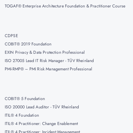
TOGAF® Enterprise Architecture Foundation & Practitioner Course
CDPSE
COBIT® 2019 Foundation
EXIN Privacy & Data Protection Professional
ISO 27005 Lead IT Risk Manager - TÜV Rheinland
PMI-RMP® – PMI Risk Management Professional
COBIT® 5 Foundation
ISO 20000 Lead Auditor - TÜV Rheinland
ITIL® 4 Foundation
ITIL® 4 Practitioner: Change Enablement
ITIL® 4 Practitioner: Incident Management