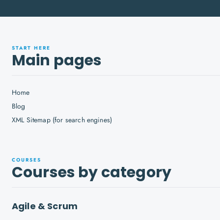
START HERE
Main pages
Home
Blog
XML Sitemap (for search engines)
COURSES
Courses by category
Agile & Scrum