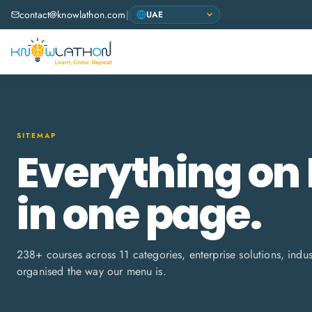
contact@knowlathon.com
|
SITEMAP
Everything on
in one page.
238
+ courses across
11
categories, enterprise solutions, indu
organised the way our menu is.