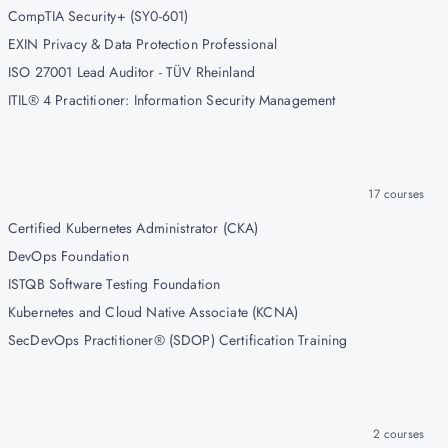
CompTIA Security+ (SY0-601)
EXIN Privacy & Data Protection Professional
ISO 27001 Lead Auditor - TÜV Rheinland
ITIL® 4 Practitioner: Information Security Management
17
courses
Certified Kubernetes Administrator (CKA)
DevOps Foundation
ISTQB Software Testing Foundation
Kubernetes and Cloud Native Associate (KCNA)
SecDevOps Practitioner® (SDOP) Certification Training
2
courses