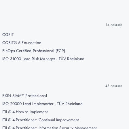
14
courses
CGEIT
COBIT® 5 Foundation
FinOps Certified Professional (FCP)
ISO 31000 Lead Risk Manager - TÜV Rheinland
43
courses
EXIN SIAM™ Professional
ISO 20000 Lead Implementer - TÜV Rheinland
ITIL® 4 How to Implement
ITIL® 4 Practitioner: Continual Improvement
ITIL® 4 Practitioner: Information Security Management