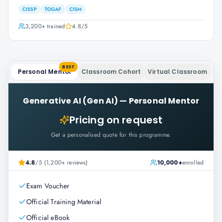
CISSP
TOGAF
CISM
3,200+
trained
4.8
/5
BEST
Personal Mentor
Classroom Cohort
Virtual Classroom
Generative AI (Gen AI)
—
Personal Mentor
Pricing on request
Get a personalised quote for this programme.
4.8
/5 (1,200+ reviews)
10,000+
enrolled
Exam Voucher
Official Training Material
Official eBook