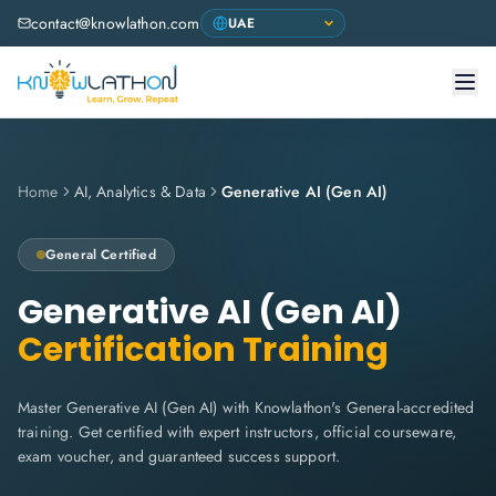
contact@knowlathon.com
Home
AI, Analytics & Data
Generative AI (Gen AI)
General Certified
Generative AI (Gen AI)
Certification Training
Master Generative AI (Gen AI) with Knowlathon's General-accredited
training. Get certified with expert instructors, official courseware,
exam voucher, and guaranteed success support.