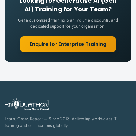
Looking for
Generative AI (Gen
AI)
Training for Your Team?
Get a customized training plan, volume discounts, and
dedicated support for your organization.
Enquire for Enterprise Training
Learn. Grow. Repeat — Since 2013, delivering world-class IT
training and certifications globally.