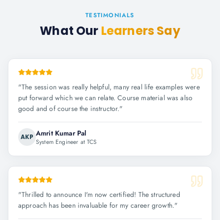
TESTIMONIALS
What Our
Learners Say
"
The session was really helpful, many real life examples were
put forward which we can relate. Course material was also
good and of course the instructor.
"
Amrit Kumar Pal
AKP
System Engineer at TCS
"
Thrilled to announce I'm now certified! The structured
approach has been invaluable for my career growth.
"