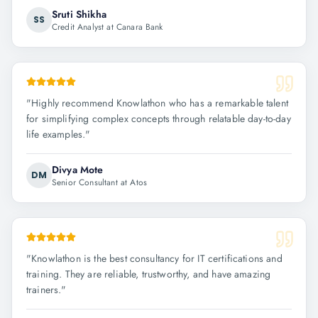
Sruti Shikha
SS
Credit Analyst at Canara Bank
"
Highly recommend Knowlathon who has a remarkable talent
for simplifying complex concepts through relatable day-to-day
life examples.
"
Divya Mote
DM
Senior Consultant at Atos
"
Knowlathon is the best consultancy for IT certifications and
training. They are reliable, trustworthy, and have amazing
trainers.
"