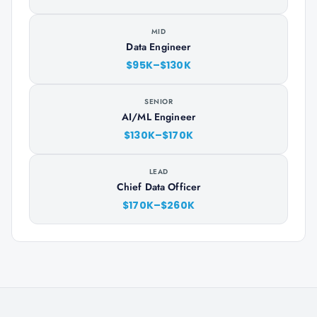
MID
Data Engineer
$95K–$130K
SENIOR
AI/ML Engineer
$130K–$170K
LEAD
Chief Data Officer
$170K–$260K