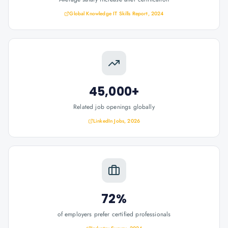
Global Knowledge IT Skills Report, 2024
45,000+
Related job openings globally
LinkedIn Jobs, 2026
72%
of employers prefer certified professionals