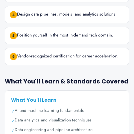
Design data pipelines, models, and analytics solutions.
4
Position yourself in the most in-demand tech domain.
5
Vendor-recognized certification for career acceleration.
6
What You'll Learn & Standards Covered
What You'll Learn
AI and machine learning fundamentals
✓
Data analytics and visualization techniques
✓
Data engineering and pipeline architecture
✓