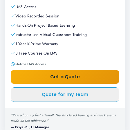
LMS Access
Video Recorded Session
Hands-On Project Based Learning
Instructor-Led Virtual Classroom Training
1 Year K-Prime Warranty
3 Free Courses On LMS
Lifetime LMS Access
Get a Quote
Quote for my team
"
Passed on my first attempt! The structured training and mock exams
made all the difference.
"
—
Priya M., IT Manager