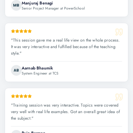
Manjuraj Benagi
MB
Senior Project Manager at PowerSchool
"
This session gave me a real life view on the whole process.
It was very interactive and fulfilled because of the teaching
style.
"
Aarnab Bhaumik
AB
System Engineer at TCS
"
Training session was very interactive. Topics were covered
very well with real life examples. Got an overall great idea of
the subject.
"