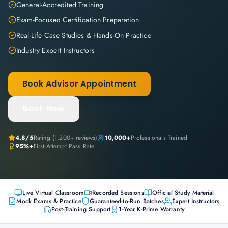
General-Accredited Training
Exam-Focused Certification Preparation
Real-Life Case Studies & Hands-On Practice
Industry Expert Instructors
Book Advisor Appointment
Book Now
4.8
/5
Rating (
1,200+
reviews)
10,000+
Professionals Trained
95%+
First-Attempt Pass Rate
Live Virtual Classroom
Recorded Sessions
Official Study Material
Mock Exams & Practice
Guaranteed-to-Run Batches
Expert Instructors
Post-Training Support
1-Year K-Prime Warranty