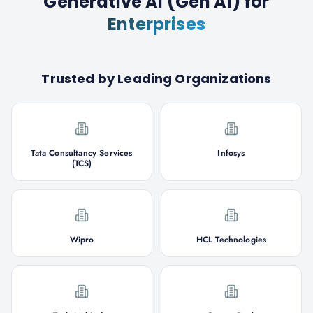
Generative AI (Gen AI)
for
Enterprises
Trusted by Leading Organizations
Tata Consultancy Services
Infosys
(TCS)
Wipro
HCL Technologies