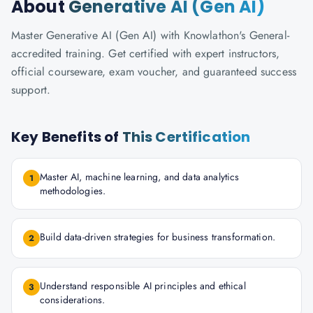
About
Generative AI (Gen AI)
Master Generative AI (Gen AI) with Knowlathon's General-
accredited training. Get certified with expert instructors,
official courseware, exam voucher, and guaranteed success
support.
Key Benefits of
This Certification
Master AI, machine learning, and data analytics
1
methodologies.
Build data-driven strategies for business transformation.
2
Understand responsible AI principles and ethical
3
considerations.