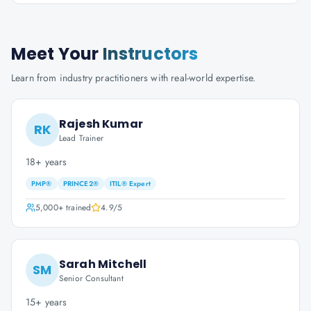
Meet Your
Instructors
Learn from industry practitioners with real-world expertise.
Rajesh Kumar
RK
Lead Trainer
18+ years
PMP®
PRINCE2®
ITIL® Expert
5,000+
trained
4.9
/5
Sarah Mitchell
SM
Senior Consultant
15+ years