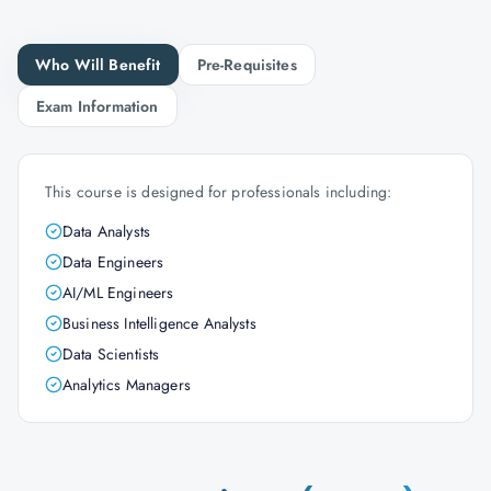
Who Will Benefit
Pre-Requisites
Exam Information
This course is designed for professionals including:
Data Analysts
Data Engineers
AI/ML Engineers
Business Intelligence Analysts
Data Scientists
Analytics Managers