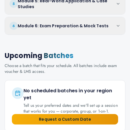
Module 5: Real-World Application & Case
5
Studies
Module 6: Exam Preparation & Mock Tests
6
Upcoming
Batches
Choose a batch that fits your schedule. All batches include exam
voucher & LMS access.
No scheduled batches in your region
yet
Tell us your preferred dates and we'll set up a session
that works for you — corporate, group, or 1-on-1.
Request a Custom Date