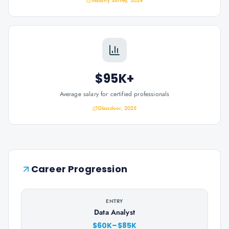
Industry Survey, 2024
$95K+
Average salary for certified professionals
Glassdoor, 2025
Career Progression
ENTRY
Data Analyst
$60K–$85K