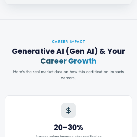
CAREER IMPACT
Generative AI (Gen AI)
& Your
Career Growth
Here's the real market data on how this certification impacts
careers.
20–30%
Average salary increase after certification