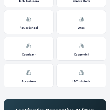
Tech Mahindra
Canara Bank
PowerSchool
Atos
Cognizant
Capgemini
Accenture
L&T Infotech