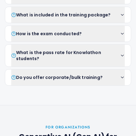
What is included in the training package?
How is the exam conducted?
What is the pass rate for Knowlathon
students?
Do you offer corporate/bulk training?
FOR ORGANIZATIONS