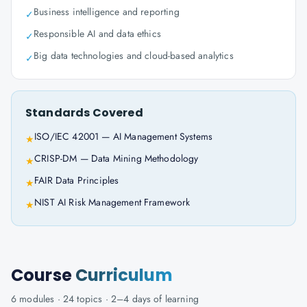
Business intelligence and reporting
✓
Responsible AI and data ethics
✓
Big data technologies and cloud-based analytics
✓
Standards Covered
ISO/IEC 42001 — AI Management Systems
★
CRISP-DM — Data Mining Methodology
★
FAIR Data Principles
★
NIST AI Risk Management Framework
★
Course
Curriculum
6
modules ·
24
topics ·
2–4 days
of learning