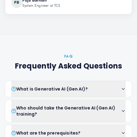
Puja Barman
PB
System Engineer at TCS
FAQ
Frequently Asked Questions
What is Generative AI (Gen AI)?
Who should take the Generative AI (Gen AI)
training?
What are the prerequisites?