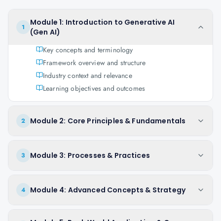
Module 1: Introduction to Generative AI
1
(Gen AI)
Key concepts and terminology
Framework overview and structure
Industry context and relevance
Learning objectives and outcomes
Module 2: Core Principles & Fundamentals
2
Module 3: Processes & Practices
3
Module 4: Advanced Concepts & Strategy
4