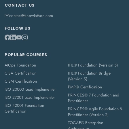
CONTACT US
contact@knowlathon.com
FOLLOW US
POPULAR COURSES
AIOps Foundation
ITIL® Foundation (Version 5)
CISA Certification
ITIL® Foundation Bridge
(Version 5)
CISM Certification
PMP® Certification
ISO 20000 Lead Implementer
PRINCE2® 7 Foundation and
ISO 27001 Lead Implementer
Practitioner
ISO 42001 Foundation
PRINCE2® Agile Foundation &
Certification
Practitioner (Version 2)
TOGAF® Enterprise
Architecture