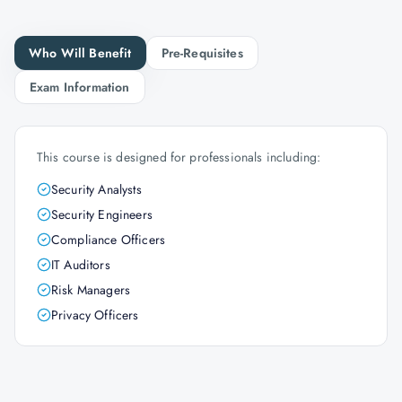
Who Will Benefit
Pre-Requisites
Exam Information
This course is designed for professionals including:
Security Analysts
Security Engineers
Compliance Officers
IT Auditors
Risk Managers
Privacy Officers