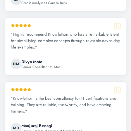
Credit Analyst at Canara Bank
"
Highly recommend Knowlathon who has a remarkable talent
for simplifying complex concepts through relatable day-to-day
life examples.
"
Divya Mote
DM
Senior Consultant at Atos
"
Knowlathon is the best consultancy for IT certifications and
training. They are reliable, trustworthy, and have amazing
trainers.
"
Manjuraj Benagi
MB