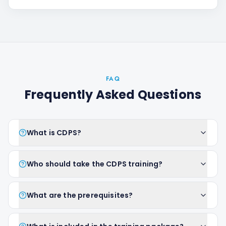
FAQ
Frequently Asked Questions
What is CDPS?
Who should take the CDPS training?
What are the prerequisites?