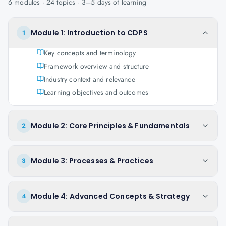
6
modules ·
24
topics ·
3–5 days
of learning
Module 1: Introduction to CDPS
1
Key concepts and terminology
Framework overview and structure
Industry context and relevance
Learning objectives and outcomes
Module 2: Core Principles & Fundamentals
2
Module 3: Processes & Practices
3
Module 4: Advanced Concepts & Strategy
4