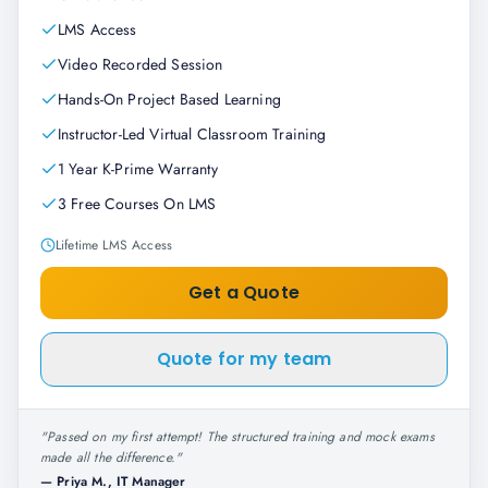
LMS Access
Video Recorded Session
Hands-On Project Based Learning
Instructor-Led Virtual Classroom Training
1 Year K-Prime Warranty
3 Free Courses On LMS
Lifetime LMS Access
Get a Quote
Quote for my team
"
Passed on my first attempt! The structured training and mock exams
made all the difference.
"
—
Priya M., IT Manager