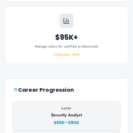
$95K+
Average salary for certified professionals
Glassdoor, 2025
Career Progression
ENTRY
Security Analyst
$65K–$90K