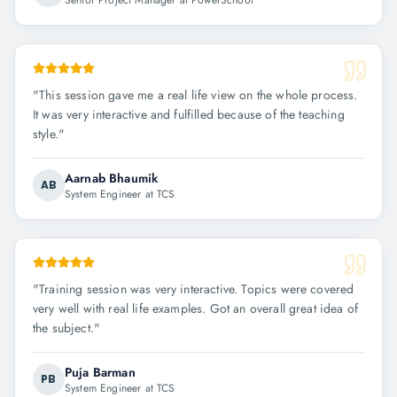
Senior Project Manager at PowerSchool
"
This session gave me a real life view on the whole process.
It was very interactive and fulfilled because of the teaching
style.
"
Aarnab Bhaumik
AB
System Engineer at TCS
"
Training session was very interactive. Topics were covered
very well with real life examples. Got an overall great idea of
the subject.
"
Puja Barman
PB
System Engineer at TCS