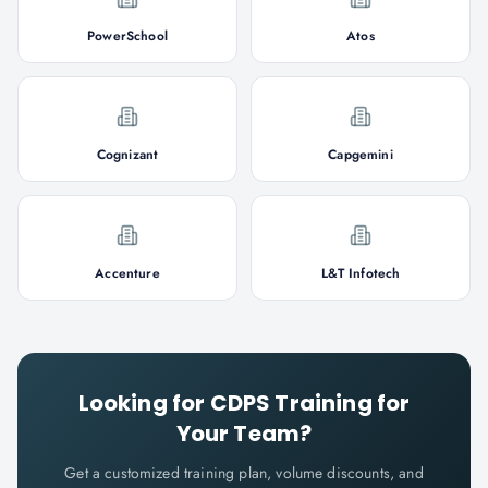
PowerSchool
Atos
Cognizant
Capgemini
Accenture
L&T Infotech
Looking for
CDPS
Training for
Your Team?
Get a customized training plan, volume discounts, and