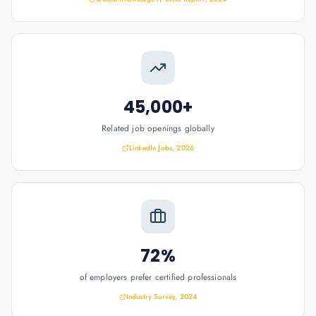
45,000+
Related job openings globally
LinkedIn Jobs, 2026
72%
of employers prefer certified professionals
Industry Survey, 2024