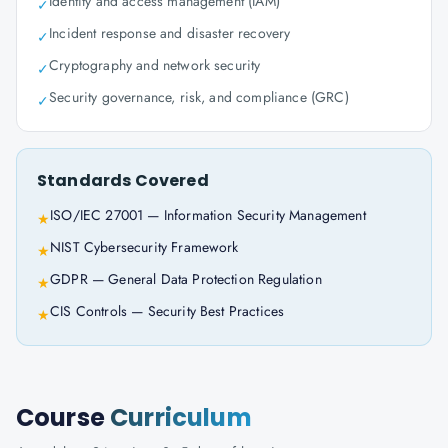
Identity and access management (IAM)
✓
Incident response and disaster recovery
✓
Cryptography and network security
✓
Security governance, risk, and compliance (GRC)
✓
Standards Covered
ISO/IEC 27001 — Information Security Management
★
NIST Cybersecurity Framework
★
GDPR — General Data Protection Regulation
★
CIS Controls — Security Best Practices
★
Course
Curriculum