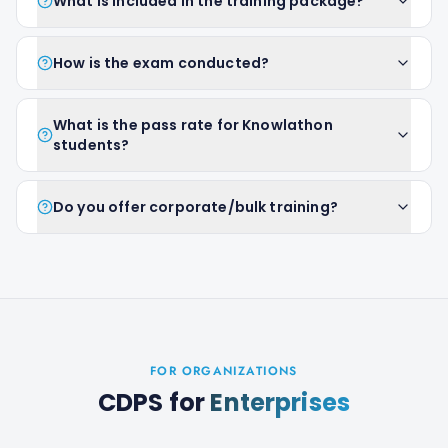
What is included in the training package?
How is the exam conducted?
What is the pass rate for Knowlathon
students?
Do you offer corporate/bulk training?
FOR ORGANIZATIONS
CDPS
for
Enterprises