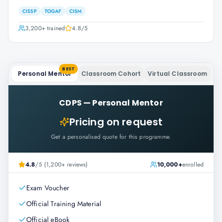
CISSP
TOGAF
CISM
3,200+
trained
4.8
/5
BEST
Personal Mentor
Classroom Cohort
Virtual Classroom
CDPS
—
Personal Mentor
Pricing on request
Get a personalised quote for this programme.
4.8
/5 (1,200+ reviews)
10,000+
enrolled
Exam Voucher
Official Training Material
Official eBook