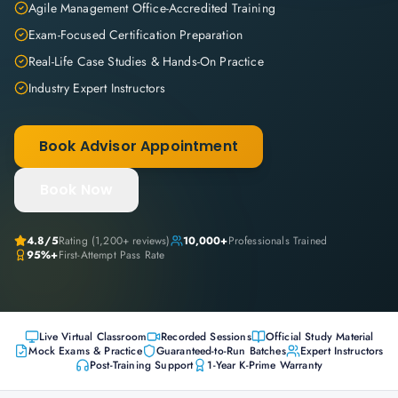
Agile Management Office-Accredited Training
Exam-Focused Certification Preparation
Real-Life Case Studies & Hands-On Practice
Industry Expert Instructors
Book Advisor Appointment
Book Now
4.8
/5
Rating (
1,200+
reviews)
10,000+
Professionals Trained
95%+
First-Attempt Pass Rate
Live Virtual Classroom
Recorded Sessions
Official Study Material
Mock Exams & Practice
Guaranteed-to-Run Batches
Expert Instructors
Post-Training Support
1-Year K-Prime Warranty