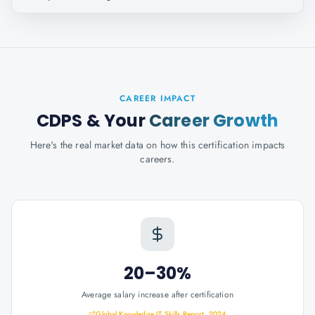
CAREER IMPACT
CDPS
& Your
Career Growth
Here's the real market data on how this certification impacts
careers.
20–30%
Average salary increase after certification
Global Knowledge IT Skills Report, 2024