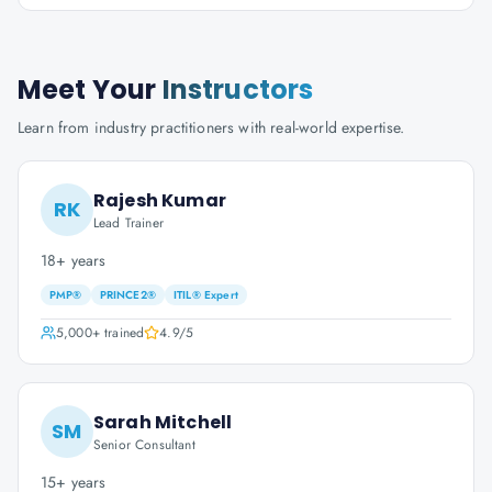
Meet Your
Instructors
Learn from industry practitioners with real-world expertise.
Rajesh Kumar
RK
Lead Trainer
18+ years
PMP®
PRINCE2®
ITIL® Expert
5,000+
trained
4.9
/5
Sarah Mitchell
SM
Senior Consultant
15+ years