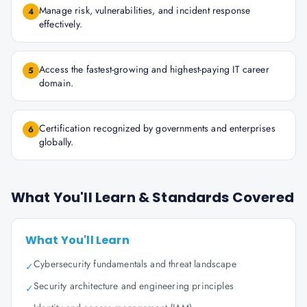
Manage risk, vulnerabilities, and incident response
4
effectively.
Access the fastest-growing and highest-paying IT career
5
domain.
Certification recognized by governments and enterprises
6
globally.
What You'll Learn & Standards Covered
What You'll Learn
Cybersecurity fundamentals and threat landscape
✓
Security architecture and engineering principles
✓