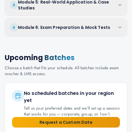
Module 5: Real-World Application & Case
5
Studies
Module 6: Exam Preparation & Mock Tests
6
Upcoming
Batches
Choose a batch that fits your schedule. All batches include exam
voucher & LMS access.
No scheduled batches in your region
yet
Tell us your preferred dates and we'll set up a session
that works for you — corporate, group, or 1-on-1.
Request a Custom Date