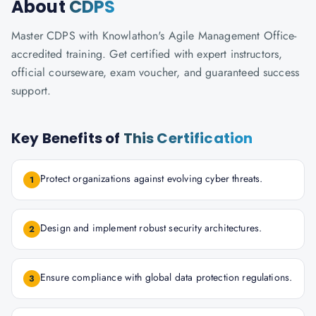
About
CDPS
Master CDPS with Knowlathon's Agile Management Office-
accredited training. Get certified with expert instructors,
official courseware, exam voucher, and guaranteed success
support.
Key Benefits of
This Certification
Protect organizations against evolving cyber threats.
1
Design and implement robust security architectures.
2
Ensure compliance with global data protection regulations.
3