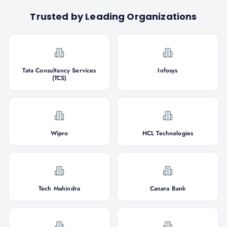
Trusted by Leading Organizations
Tata Consultancy Services
Infosys
(TCS)
Wipro
HCL Technologies
Tech Mahindra
Canara Bank