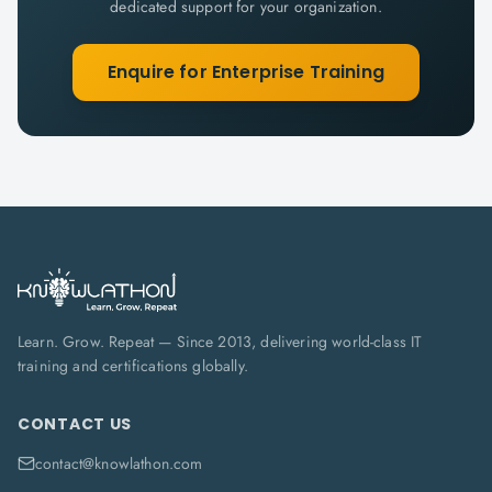
dedicated support for your organization.
Enquire for Enterprise Training
Learn. Grow. Repeat — Since 2013, delivering world-class IT
training and certifications globally.
CONTACT US
contact@knowlathon.com