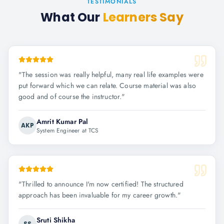
TESTIMONIALS
What Our
Learners Say
"
The session was really helpful, many real life examples were
put forward which we can relate. Course material was also
good and of course the instructor.
"
Amrit Kumar Pal
AKP
System Engineer at TCS
"
Thrilled to announce I'm now certified! The structured
approach has been invaluable for my career growth.
"
Sruti Shikha
SS