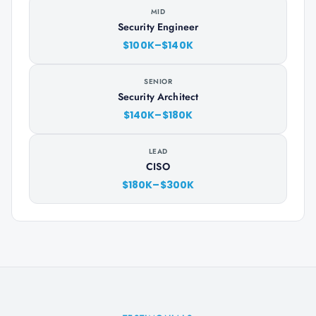
MID
Security Engineer
$100K–$140K
SENIOR
Security Architect
$140K–$180K
LEAD
CISO
$180K–$300K