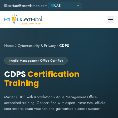
contact@knowlathon.com
Home
Cybersecurity & Privacy
CDPS
Agile Management Office
Certified
CDPS
Certification
Training
Master CDPS with Knowlathon's Agile Management Office-
accredited training. Get certified with expert instructors, official
courseware, exam voucher, and guaranteed success support.