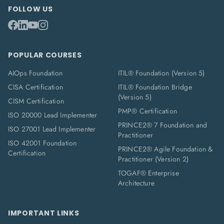
FOLLOW US
POPULAR COURSES
AIOps Foundation
ITIL® Foundation (Version 5)
CISA Certification
ITIL® Foundation Bridge
(Version 5)
CISM Certification
PMP® Certification
ISO 20000 Lead Implementer
PRINCE2® 7 Foundation and
ISO 27001 Lead Implementer
Practitioner
ISO 42001 Foundation
PRINCE2® Agile Foundation &
Certification
Practitioner (Version 2)
TOGAF® Enterprise
Architecture
IMPORTANT LINKS