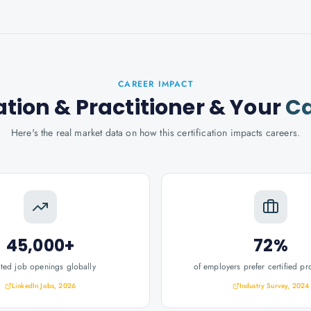
CAREER IMPACT
tion & Practitioner
& Your
Ca
Here's the real market data on how this certification impacts careers.
45,000+
72%
ated job openings globally
of employers prefer certified pr
LinkedIn Jobs, 2026
Industry Survey, 2024