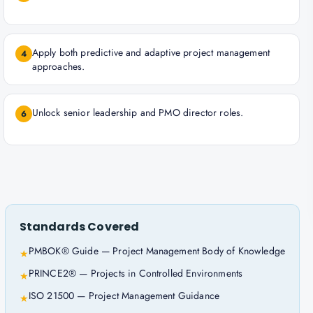
Apply both predictive and adaptive project management
4
approaches.
Unlock senior leadership and PMO director roles.
6
Standards Covered
PMBOK® Guide — Project Management Body of Knowledge
★
PRINCE2® — Projects in Controlled Environments
★
ISO 21500 — Project Management Guidance
★