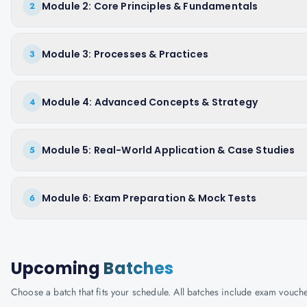
Module 2: Core Principles & Fundamentals
2
Module 3: Processes & Practices
3
Module 4: Advanced Concepts & Strategy
4
Module 5: Real-World Application & Case Studies
5
Module 6: Exam Preparation & Mock Tests
6
Upcoming
Batches
Choose a batch that fits your schedule. All batches include exam vouc