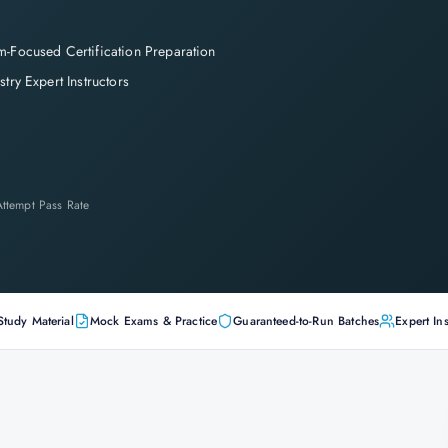
-Focused Certification Preparation
stry Expert Instructors
-Attempt Pass Rate
Study Material
Mock Exams & Practice
Guaranteed-to-Run Batches
Expert Ins