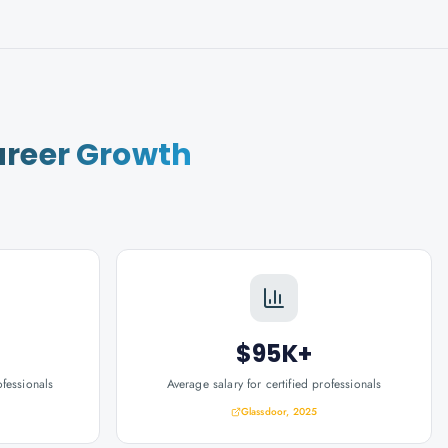
reer Growth
$95K+
ofessionals
Average salary for certified professionals
Glassdoor, 2025