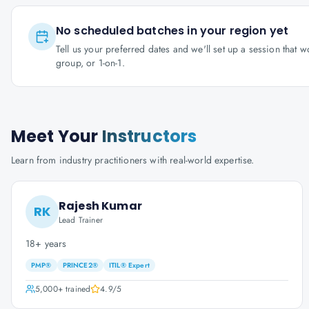
No scheduled batches in your region yet
Tell us your preferred dates and we'll set up a session that 
group, or 1-on-1.
Meet Your
Instructors
Learn from industry practitioners with real-world expertise.
Rajesh Kumar
RK
Lead Trainer
18+ years
PMP®
PRINCE2®
ITIL® Expert
5,000+
trained
4.9
/5