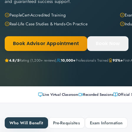
and guaranteed success support.
PeopleCert-Accredited Training
Exam
Real-Life Case Studies & Hands-On Practice
Indu
Book Advisor Appointment
Book Now
4.8
/5
Rating (
1,200+
reviews)
10,000+
Professionals Trained
95%+
First
Live Virtual Classroom
Recorded Sessions
Official 
Who Will Benefit
Pre-Requisites
Exam Information