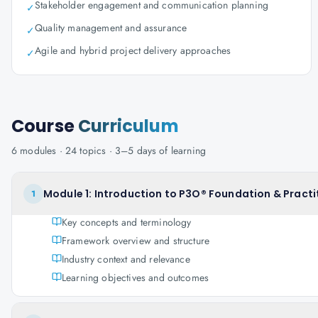
Stakeholder engagement and communication planning
✓
Quality management and assurance
✓
Agile and hybrid project delivery approaches
✓
Course
Curriculum
6
modules ·
24
topics ·
3–5 days
of learning
Module 1: Introduction to P3O® Foundation & Practi
1
Key concepts and terminology
Framework overview and structure
Industry context and relevance
Learning objectives and outcomes