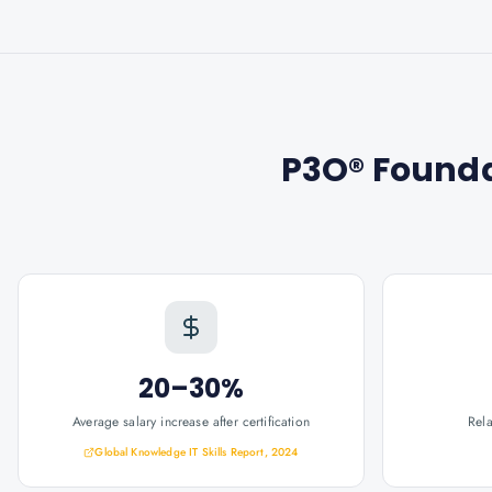
P3O® Founda
20–30%
Average salary increase after certification
Rel
Global Knowledge IT Skills Report, 2024