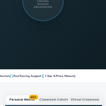
CERTIFIED
TRAINING
ORGANISATION
tructors
Post-Training Support
1-Year K-Prime Warranty
BEST
Personal Mentor
Classroom Cohort
Virtual Classroom