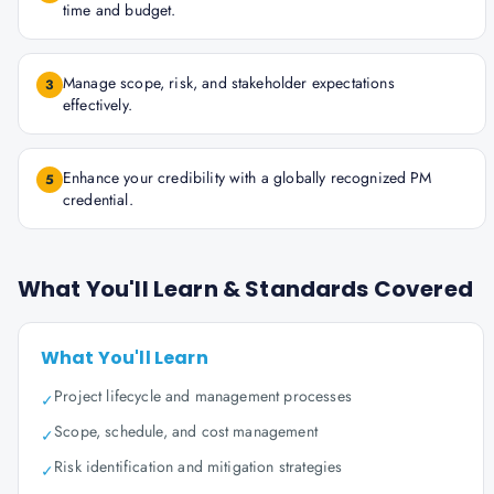
time and budget.
Manage scope, risk, and stakeholder expectations
3
effectively.
Enhance your credibility with a globally recognized PM
5
credential.
What You'll Learn & Standards Covered
What You'll Learn
Project lifecycle and management processes
✓
Scope, schedule, and cost management
✓
Risk identification and mitigation strategies
✓