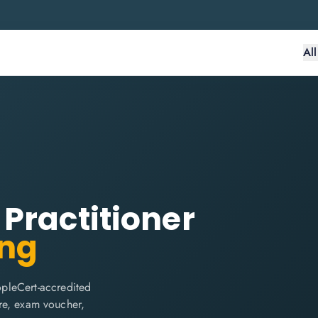
Al
Practitioner
ing
pleCert-accredited
are, exam voucher,