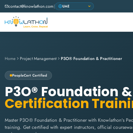
contact@knowlathon.com
|
Home
Project Management
P3O® Foundation & Practitioner
PeopleCert
Certified
P3O® Foundation & 
Certification Train
Master P3O® Foundation & Practitioner with Knowlathon's Peo
training. Get certified with expert instructors, official coursew