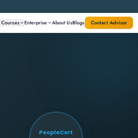
l Courses
Enterprise
About Us
Blogs
Contact Advisor
PeopleCert