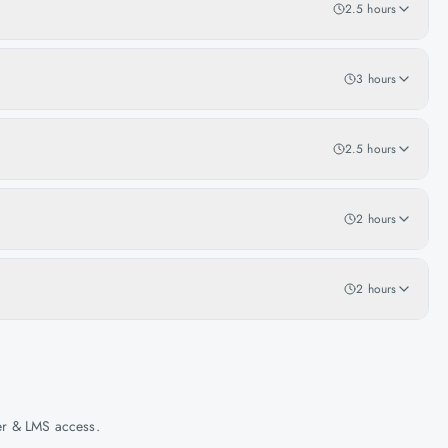
2.5 hours
3 hours
2.5 hours
2 hours
2 hours
her & LMS access.