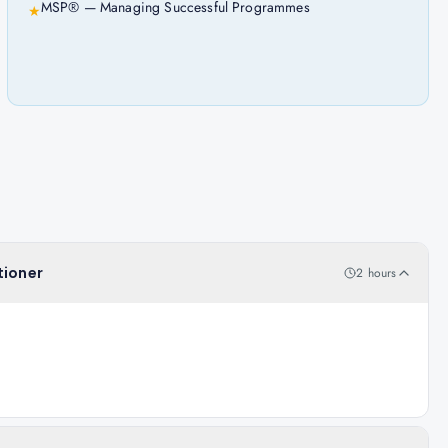
MSP® — Managing Successful Programmes
★
tioner
2 hours