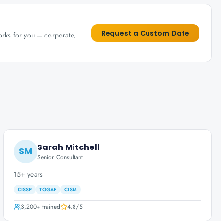
Request a Custom Date
works for you — corporate,
Sarah Mitchell
SM
Senior Consultant
15+ years
CISSP
TOGAF
CISM
3,200+
trained
4.8
/5