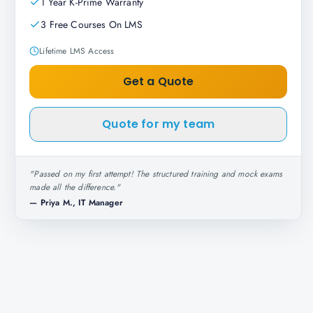
1 Year K-Prime Warranty
3 Free Courses On LMS
Lifetime LMS Access
Get a Quote
Quote for my team
"
Passed on my first attempt! The structured training and mock exams
made all the difference.
"
—
Priya M., IT Manager