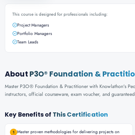
This course is designed for professionals including:
Project Managers
Portfolio Managers
Team Leads
About
P3O® Foundation & Practiti
Master P3O® Foundation & Practitioner with Knowlathon's Peopl
instructors, official courseware, exam voucher, and guaranteed
Key Benefits of
This Certification
Master proven methodologies for delivering projects on
1