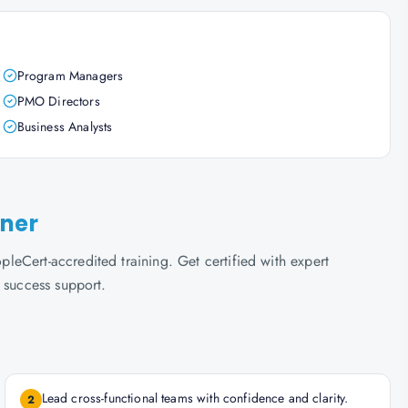
Program Managers
PMO Directors
Business Analysts
oner
eCert-accredited training. Get certified with expert
 success support.
Lead cross-functional teams with confidence and clarity.
2