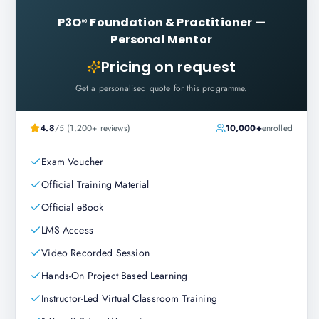
P3O® Foundation & Practitioner
—
Personal Mentor
Pricing on request
Get a personalised quote for this programme.
4.8
/5 (1,200+ reviews)
10,000+
enrolled
Exam Voucher
Official Training Material
Official eBook
LMS Access
Video Recorded Session
Hands-On Project Based Learning
Instructor-Led Virtual Classroom Training