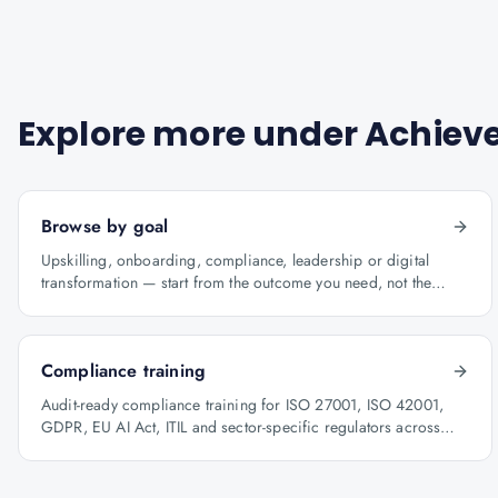
Explore more under
Achieve
Browse by goal
Upskilling, onboarding, compliance, leadership or digital
transformation — start from the outcome you need, not the
course catalogue.
Compliance training
Audit-ready compliance training for ISO 27001, ISO 42001,
GDPR, EU AI Act, ITIL and sector-specific regulators across
BFSI, oil & gas and healthcare.