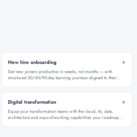
New hire onboarding
Get new joiners productive in weeks, not months — with
structured 30/60/90-day learning journeys aligned to their
role.
Digital transformation
Equip your transformation teams with the cloud, AI, data,
architecture and ways-of-working capabilities your roadmap
depends on.