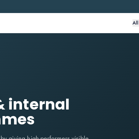
Al
& internal
mmes
by giving high-performers visible