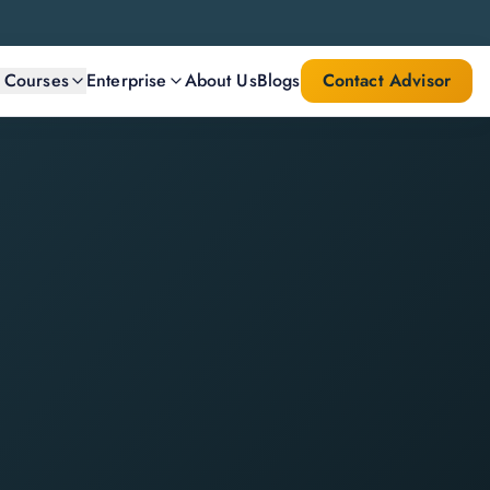
l Courses
Enterprise
About Us
Blogs
Contact Advisor