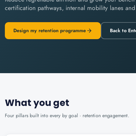
certification pathways, internal mobility lanes an
Design my retention programme
Back to Ent
What you get
Four pillars built into every
by goal · retention
engagement.