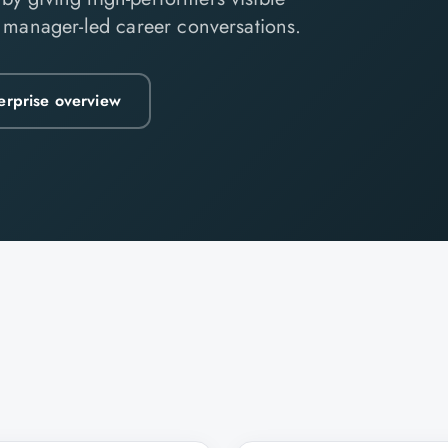
d manager-led career conversations.
erprise overview