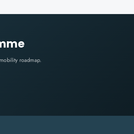
amme
 mobility roadmap.