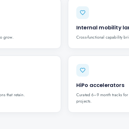
Internal mobility l
to grow.
Cross-functional capability br
HiPo accelerators
ns that retain.
Curated 6–9 month tracks for 
projects.