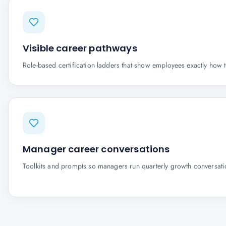
Visible career pathways
Role-based certification ladders that show employees exactly how 
Manager career conversations
Toolkits and prompts so managers run quarterly growth conversatio