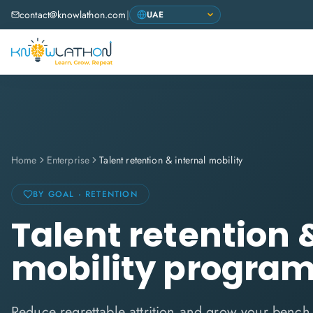
contact@knowlathon.com
|
Home
Enterprise
Talent retention & internal mobility
BY GOAL · RETENTION
Talent retention 
mobility progra
Reduce regrettable attrition and grow your bench 