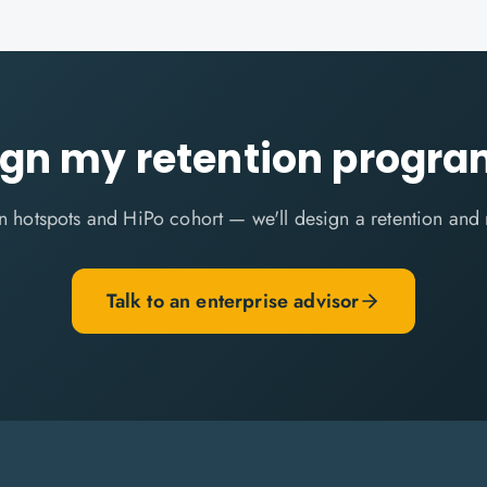
ign my retention progr
ion hotspots and HiPo cohort — we'll design a retention and
Talk to an enterprise advisor