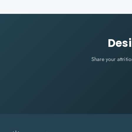
Des
Share your attrit