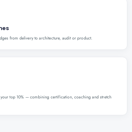
anes
idges from delivery to architecture, audit or product.
your top 10% — combining certification, coaching and stretch