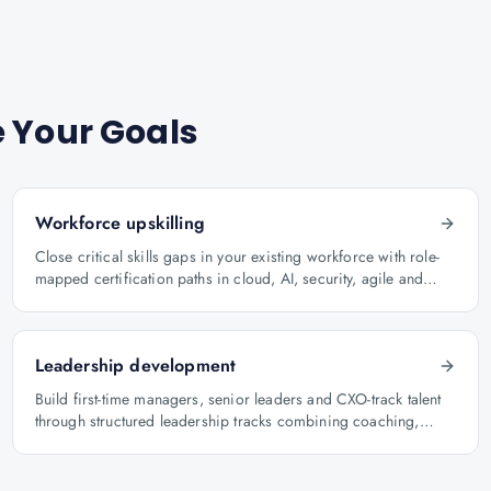
 Your Goals
Workforce upskilling
Close critical skills gaps in your existing workforce with role-
mapped certification paths in cloud, AI, security, agile and
architecture.
Leadership development
Build first-time managers, senior leaders and CXO-track talent
through structured leadership tracks combining coaching,
certification and capstone projects.