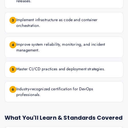
releases.
Implement infrastructure as code and container
3
orchestration.
Improve system reliability, monitoring, and incident
4
management.
Master CI/CD practices and deployment strategies.
5
Industry-recognized certification for DevOps
6
professionals.
What You'll Learn & Standards Covered