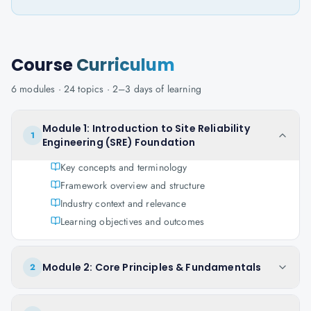
Course
Curriculum
6
modules ·
24
topics ·
2–3 days
of learning
Module 1: Introduction to Site Reliability
1
Engineering (SRE) Foundation
Key concepts and terminology
Framework overview and structure
Industry context and relevance
Learning objectives and outcomes
Module 2: Core Principles & Fundamentals
2