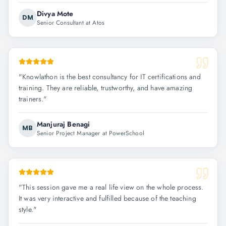
Divya Mote
DM
Senior Consultant at Atos
"
Knowlathon is the best consultancy for IT certifications and
training. They are reliable, trustworthy, and have amazing
trainers.
"
Manjuraj Benagi
MB
Senior Project Manager at PowerSchool
"
This session gave me a real life view on the whole process.
It was very interactive and fulfilled because of the teaching
style.
"