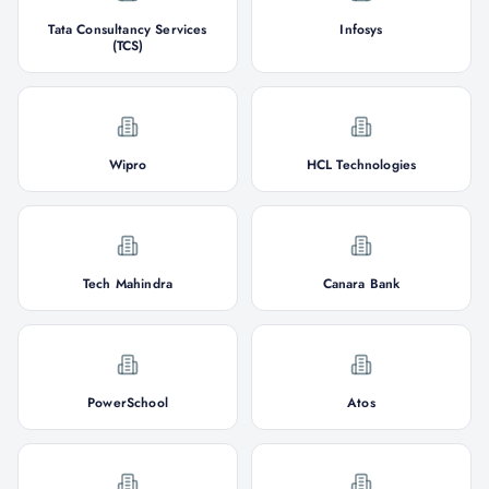
Tata Consultancy Services
Infosys
(TCS)
Wipro
HCL Technologies
Tech Mahindra
Canara Bank
PowerSchool
Atos