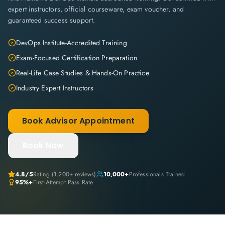
expert instructors, official courseware, exam voucher, and
guaranteed success support.
DevOps Institute-Accredited Training
Exam-Focused Certification Preparation
Real-Life Case Studies & Hands-On Practice
Industry Expert Instructors
Book Advisor Appointment
Book Now
4.8
/5
Rating (
1,200+
reviews)
10,000+
Professionals Trained
95%+
First-Attempt Pass Rate