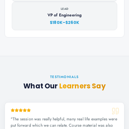
LEAD
VP of Engineering
$180K–$260K
TESTIMONIALS
What Our
Learners Say
"
The session was really helpful, many real life examples were
put forward which we can relate. Course material was also