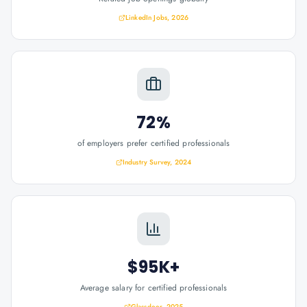
LinkedIn Jobs, 2026
72%
of employers prefer certified professionals
Industry Survey, 2024
$95K+
Average salary for certified professionals
Glassdoor, 2025