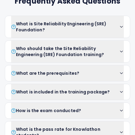
Frequently Asked Questions
What is Site Reliability Engineering (SRE)
Foundation?
Who should take the Site Reliability
Engineering (SRE) Foundation training?
What are the prerequisites?
What is included in the training package?
How is the exam conducted?
What is the pass rate for Knowlathon