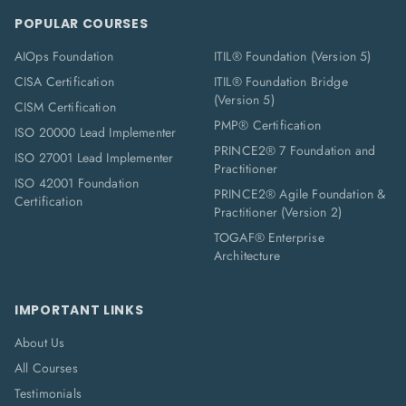
POPULAR COURSES
AIOps Foundation
ITIL® Foundation (Version 5)
CISA Certification
ITIL® Foundation Bridge
(Version 5)
CISM Certification
PMP® Certification
ISO 20000 Lead Implementer
PRINCE2® 7 Foundation and
ISO 27001 Lead Implementer
Practitioner
ISO 42001 Foundation
PRINCE2® Agile Foundation &
Certification
Practitioner (Version 2)
TOGAF® Enterprise
Architecture
IMPORTANT LINKS
About Us
All Courses
Testimonials