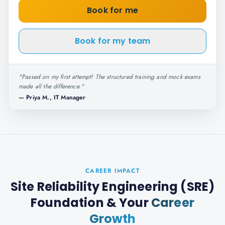
Book for me
Book for my team
"
Passed on my first attempt! The structured training and mock exams
made all the difference.
"
—
Priya M., IT Manager
CAREER IMPACT
Site Reliability Engineering (SRE)
Foundation
& Your
Career
Growth