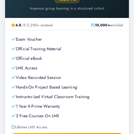
In-person group learning in a structured cohort
4.8
/5 (1,200+ reviews)
10,000+
enrolled
Exam Voucher
Official Training Material
Official eBook
LMS Access
Video Recorded Session
Hands-On Project Based Learning
Instructor-Led Virtual Classroom Training
1 Year K-Prime Warranty
3 Free Courses On LMS
Lifetime LMS Access