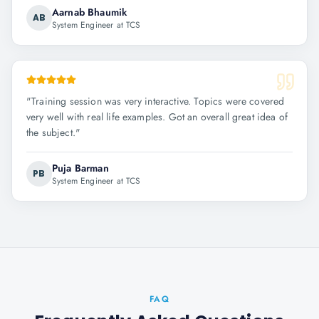
Aarnab Bhaumik
AB
System Engineer at TCS
"
Training session was very interactive. Topics were covered
very well with real life examples. Got an overall great idea of
the subject.
"
Puja Barman
PB
System Engineer at TCS
FAQ