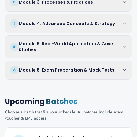
Module 3: Processes & Practices
3
Module 4: Advanced Concepts & Strategy
4
Module 5: Real-World Application & Case
5
Studies
Module 6: Exam Preparation & Mock Tests
6
Upcoming
Batches
Choose a batch that fits your schedule. All batches include exam
voucher & LMS access.