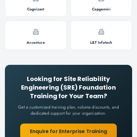
Cognizant
Capgemini
Accenture
L&T Infotech
Looking for
Site Reliability
Engineering (SRE) Foundation
Training for Your Team?
Get a customized training plan, volume discounts, and
dedicated support for your organization.
Enquire for Enterprise Training