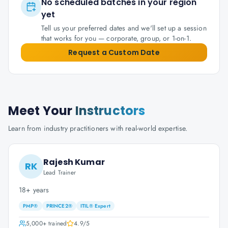
No scheduled batches in your region
yet
Tell us your preferred dates and we'll set up a session
that works for you — corporate, group, or 1-on-1.
Request a Custom Date
Meet Your
Instructors
Learn from industry practitioners with real-world expertise.
Rajesh Kumar
RK
Lead Trainer
18+ years
PMP®
PRINCE2®
ITIL® Expert
5,000+
trained
4.9
/5