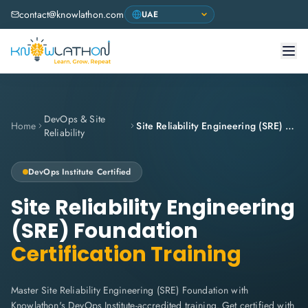
contact@knowlathon.com
DevOps & Site
Home
Site Reliability Engineering (SRE) Foundation
Reliability
DevOps Institute
Certified
Site Reliability Engineering
(SRE) Foundation
Certification Training
Master Site Reliability Engineering (SRE) Foundation with
Knowlathon's DevOps Institute-accredited training. Get certified with