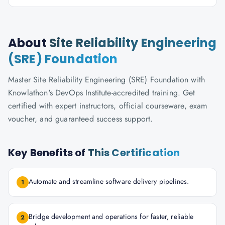
About
Site Reliability Engineering
(SRE) Foundation
Master Site Reliability Engineering (SRE) Foundation with
Knowlathon's DevOps Institute-accredited training. Get
certified with expert instructors, official courseware, exam
voucher, and guaranteed success support.
Key Benefits of
This Certification
Automate and streamline software delivery pipelines.
1
Bridge development and operations for faster, reliable
2