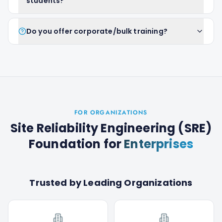
students?
Do you offer corporate/bulk training?
FOR ORGANIZATIONS
Site Reliability Engineering (SRE)
Foundation
for
Enterprises
Trusted by Leading Organizations