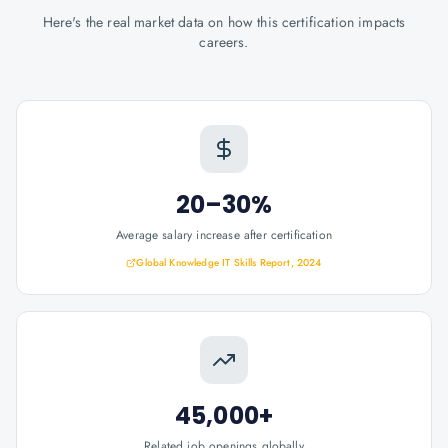
Here's the real market data on how this certification impacts
careers.
20–30%
Average salary increase after certification
Global Knowledge IT Skills Report, 2024
45,000+
Related job openings globally