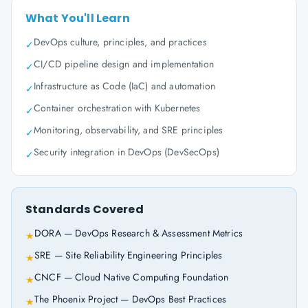
What You'll Learn
DevOps culture, principles, and practices
✓
CI/CD pipeline design and implementation
✓
Infrastructure as Code (IaC) and automation
✓
Container orchestration with Kubernetes
✓
Monitoring, observability, and SRE principles
✓
Security integration in DevOps (DevSecOps)
✓
Standards Covered
DORA — DevOps Research & Assessment Metrics
★
SRE — Site Reliability Engineering Principles
★
CNCF — Cloud Native Computing Foundation
★
The Phoenix Project — DevOps Best Practices
★