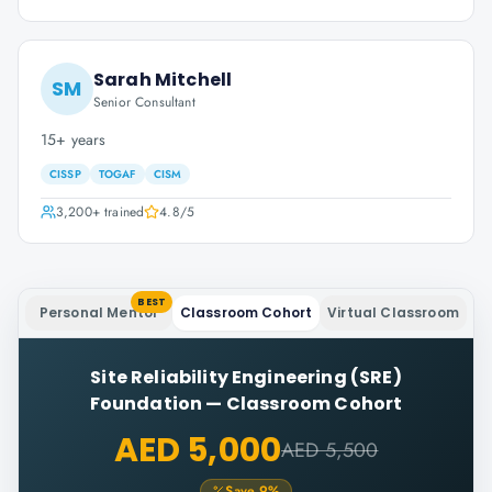
Sarah Mitchell
SM
Senior Consultant
15+ years
CISSP
TOGAF
CISM
3,200+
trained
4.8
/5
BEST
Personal Mentor
Classroom Cohort
Virtual Classroom
Site Reliability Engineering (SRE)
Foundation
—
Classroom Cohort
AED 5,000
AED 5,500
Save
9
%