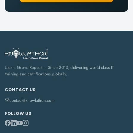
Learn. Grow. Repeat — Since 2013, delivering world-class IT
training and certifications globally.
CONTACT US
contact@knowlathon.com
FOLLOW US