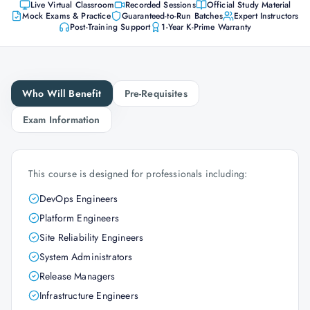
Live Virtual Classroom
Recorded Sessions
Official Study Material
Mock Exams & Practice
Guaranteed-to-Run Batches
Expert Instructors
Post-Training Support
1-Year K-Prime Warranty
Who Will Benefit
Pre-Requisites
Exam Information
This course is designed for professionals including:
DevOps Engineers
Platform Engineers
Site Reliability Engineers
System Administrators
Release Managers
Infrastructure Engineers