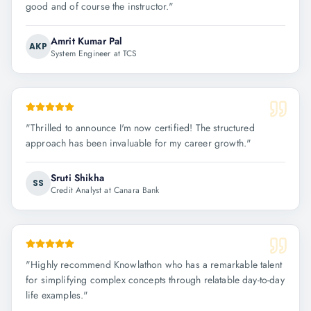
good and of course the instructor.
"
Amrit Kumar Pal
AKP
System Engineer at TCS
"
Thrilled to announce I'm now certified! The structured
approach has been invaluable for my career growth.
"
Sruti Shikha
SS
Credit Analyst at Canara Bank
"
Highly recommend Knowlathon who has a remarkable talent
for simplifying complex concepts through relatable day-to-day
life examples.
"