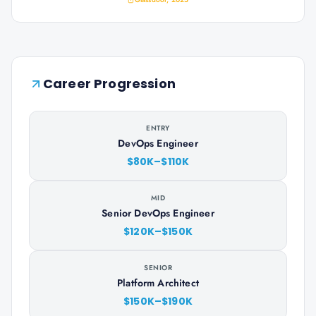
Career Progression
ENTRY
DevOps Engineer
$80K–$110K
MID
Senior DevOps Engineer
$120K–$150K
SENIOR
Platform Architect
$150K–$190K