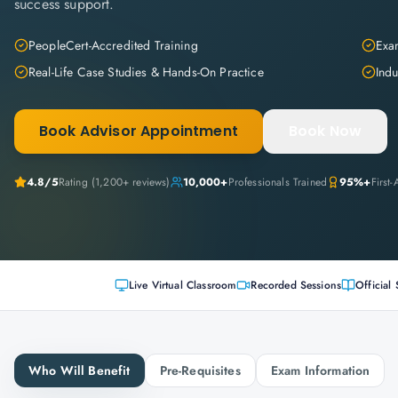
success support.
PeopleCert-Accredited Training
Exam
Real-Life Case Studies & Hands-On Practice
Indu
Book Advisor Appointment
Book Now
4.8
/5
Rating (
1,200+
reviews)
10,000+
Professionals Trained
95%+
First
Live Virtual Classroom
Recorded Sessions
Official 
Who Will Benefit
Pre-Requisites
Exam Information