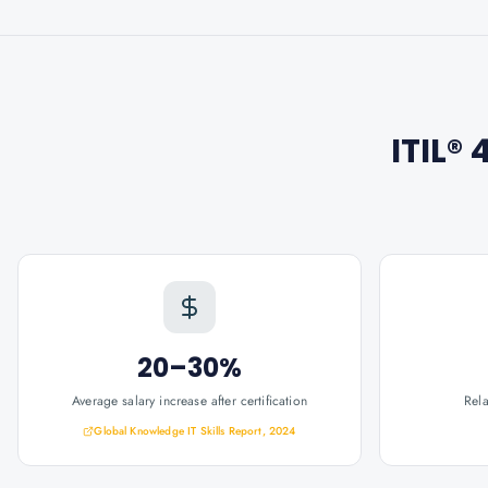
ITIL®
20–30%
Average salary increase after certification
Rel
Global Knowledge IT Skills Report, 2024