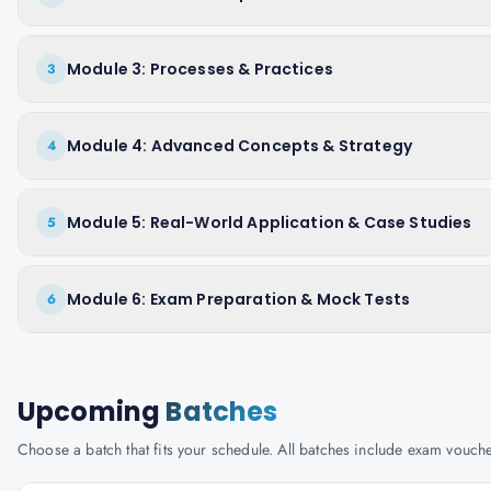
Module 3: Processes & Practices
3
Module 4: Advanced Concepts & Strategy
4
Module 5: Real-World Application & Case Studies
5
Module 6: Exam Preparation & Mock Tests
6
Upcoming
Batches
Choose a batch that fits your schedule. All batches include exam vouc