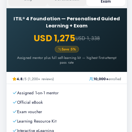
Exam
ITIL® 4 Foundation
—
Personalised Guided
Learning + Exam
USD 1,275
USD 1,338
Save
5
%
Assigned mentor plus full self-learning kit — highest first-attempt
pass rate
4.8
/5 (1,200+ reviews)
10,000+
enrolled
Assigned 1-on-1 mentor
Official eBook
Exam voucher
Learning Resource Kit
Interactive eLearning