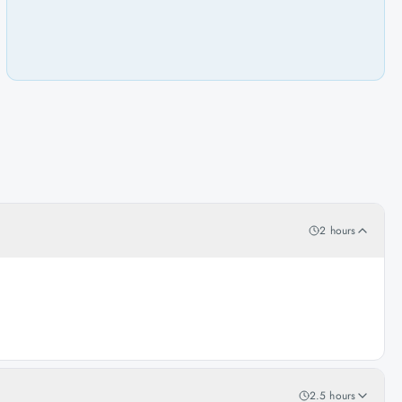
2 hours
2.5 hours