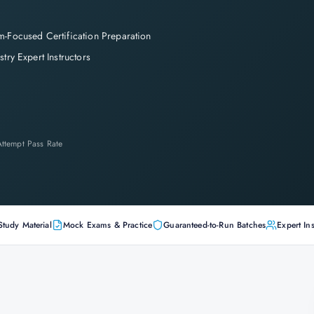
-Focused Certification Preparation
stry Expert Instructors
-Attempt Pass Rate
Study Material
Mock Exams & Practice
Guaranteed-to-Run Batches
Expert Ins