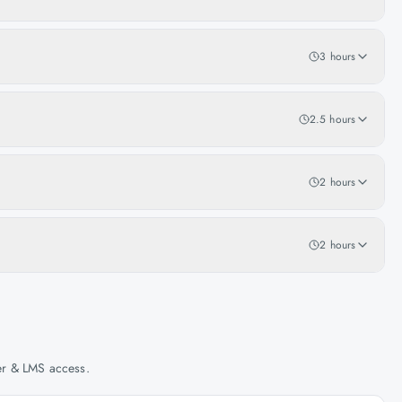
3 hours
2.5 hours
2 hours
2 hours
her & LMS access.