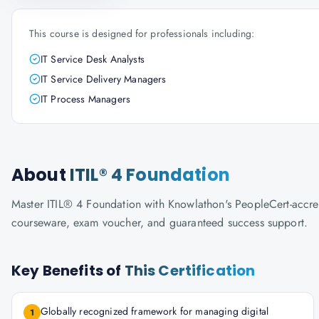
This course is designed for professionals including:
IT Service Desk Analysts
IT Service Delivery Managers
IT Process Managers
About
ITIL® 4 Foundation
Master ITIL® 4 Foundation with Knowlathon's PeopleCert-accredit
courseware, exam voucher, and guaranteed success support.
Key Benefits of
This Certification
Globally recognized framework for managing digital
1