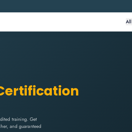
Al
ertification
ited training. Get
ucher, and guaranteed