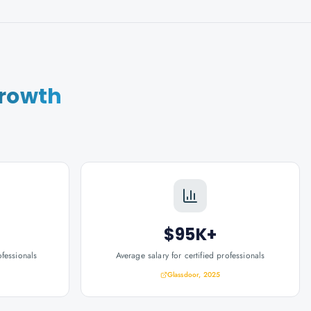
Growth
$95K+
ofessionals
Average salary for certified professionals
Glassdoor, 2025