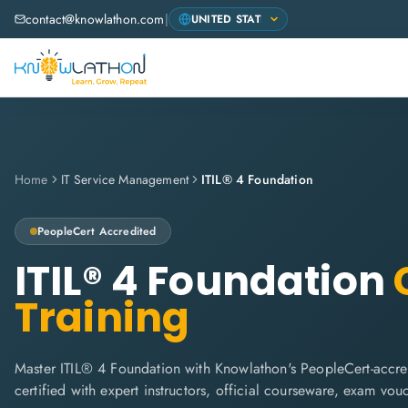
contact@knowlathon.com
|
Home
IT Service Management
ITIL® 4 Foundation
PeopleCert
Accredited
ITIL® 4 Foundation
C
Training
Master ITIL® 4 Foundation with Knowlathon's PeopleCert-accred
certified with expert instructors, official courseware, exam vo