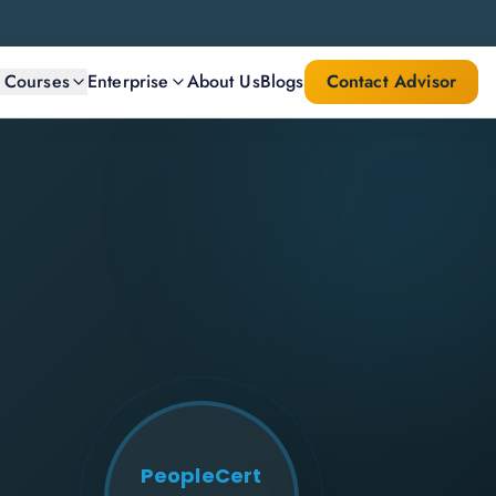
l Courses
Enterprise
About Us
Blogs
Contact Advisor
PeopleCert