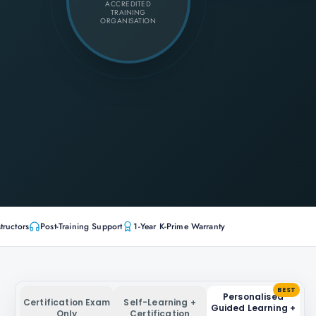
ACCREDITED
TRAINING
ORGANISATION
tructors
Post-Training Support
1-Year K-Prime Warranty
BEST
Personalised
Certification Exam
Self-Learning +
Guided Learning +
Only
Certification