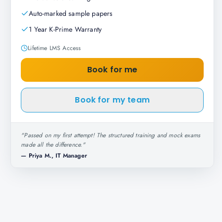
Auto-marked sample papers
1 Year K-Prime Warranty
Lifetime LMS Access
Book for me
Book for my team
"
Passed on my first attempt! The structured training and mock exams
made all the difference.
"
—
Priya M., IT Manager