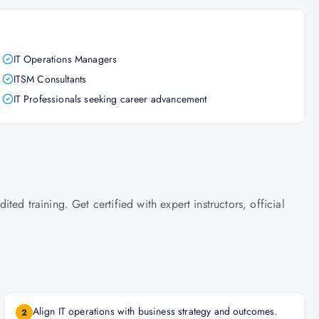
IT Operations Managers
ITSM Consultants
IT Professionals seeking career advancement
ed training. Get certified with expert instructors, official
Align IT operations with business strategy and outcomes.
2