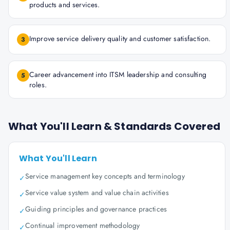
products and services.
Improve service delivery quality and customer satisfaction.
3
Career advancement into ITSM leadership and consulting
5
roles.
What You'll Learn & Standards Covered
What You'll Learn
Service management key concepts and terminology
✓
Service value system and value chain activities
✓
Guiding principles and governance practices
✓
Continual improvement methodology
✓