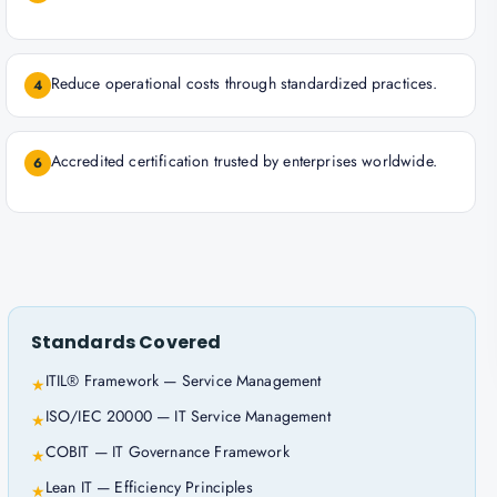
Reduce operational costs through standardized practices.
4
Accredited certification trusted by enterprises worldwide.
6
Standards Covered
ITIL® Framework — Service Management
★
ISO/IEC 20000 — IT Service Management
★
COBIT — IT Governance Framework
★
Lean IT — Efficiency Principles
★