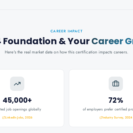
CAREER IMPACT
 4 Foundation
& Your
Career 
Here's the real market data on how this certification impacts careers.
45,000+
72%
ated job openings globally
of employers prefer certified pr
LinkedIn Jobs, 2026
Industry Survey, 2024