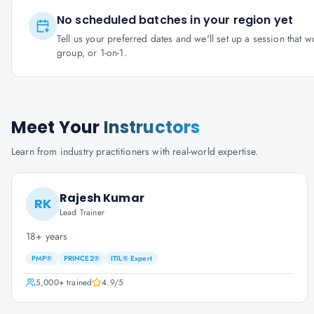
No scheduled batches in your region yet
Tell us your preferred dates and we'll set up a session that 
group, or 1-on-1.
Meet Your
Instructors
Learn from industry practitioners with real-world expertise.
Rajesh Kumar
RK
Lead Trainer
18+ years
PMP®
PRINCE2®
ITIL® Expert
5,000+
trained
4.9
/5