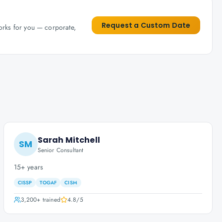
Request a Custom Date
works for you — corporate,
Sarah Mitchell
SM
Senior Consultant
15+ years
CISSP
TOGAF
CISM
3,200+
trained
4.8
/5