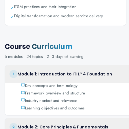
ITSM practices and their integration
✓
Digital transformation and modern service delivery
✓
Course
Curriculum
6
modules ·
24
topics ·
2–3 days
of learning
Module 1: Introduction to ITIL® 4 Foundation
1
Key concepts and terminology
Framework overview and structure
Industry context and relevance
Learning objectives and outcomes
Module 2: Core Principles & Fundamentals
2