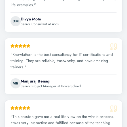
life examples.
"
Divya Mote
DM
Senior Consultant at Atos
"
Knowlathon is the best consultancy for IT certifications and
training. They are reliable, trustworthy, and have amazing
trainers.
"
Manjuraj Benagi
MB
Senior Project Manager at PowerSchool
"
This session gave me a real life view on the whole process.
It was very interactive and fulfilled because of the teaching