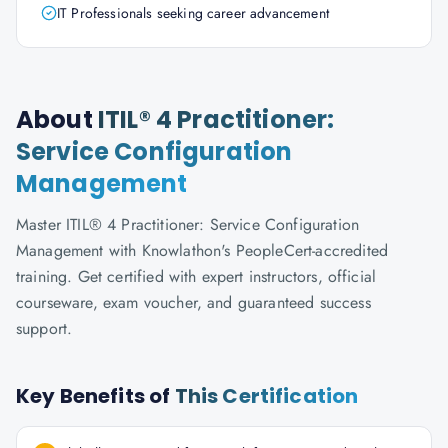
IT Professionals seeking career advancement
About
ITIL® 4 Practitioner:
Service Configuration
Management
Master ITIL® 4 Practitioner: Service Configuration
Management with Knowlathon's PeopleCert-accredited
training. Get certified with expert instructors, official
courseware, exam voucher, and guaranteed success
support.
Key Benefits of
This Certification