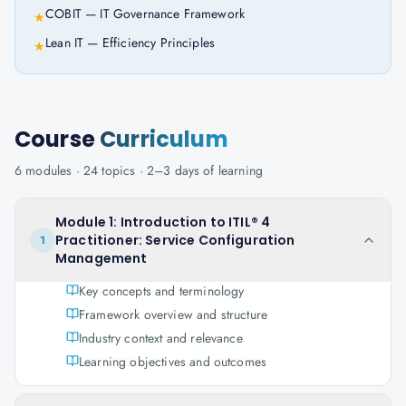
COBIT — IT Governance Framework
★
Lean IT — Efficiency Principles
★
Course
Curriculum
6
modules ·
24
topics ·
2–3 days
of learning
Module 1: Introduction to ITIL® 4
Practitioner: Service Configuration
1
Management
Key concepts and terminology
Framework overview and structure
Industry context and relevance
Learning objectives and outcomes