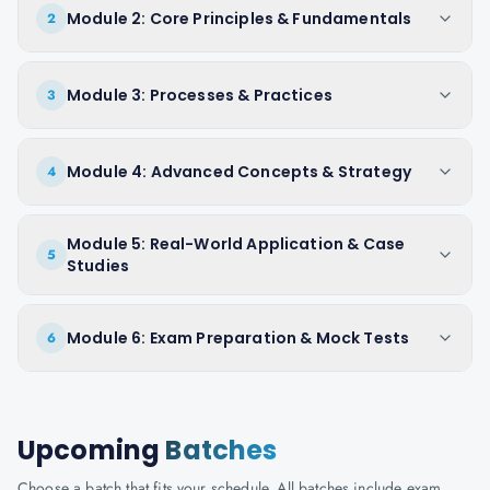
Module 2: Core Principles & Fundamentals
2
Module 3: Processes & Practices
3
Module 4: Advanced Concepts & Strategy
4
Module 5: Real-World Application & Case
5
Studies
Module 6: Exam Preparation & Mock Tests
6
Upcoming
Batches
Choose a batch that fits your schedule. All batches include exam