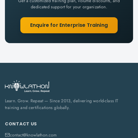
Get a customized training plan, volume discounts, and
dedicated support for your organization.
Enquire for Enterprise Training
Learn. Grow. Repeat — Since 2013, delivering world-class IT
training and certifications globally.
CONTACT US
contact@knowlathon.com