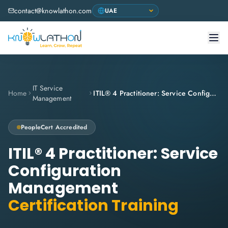
contact@knowlathon.com
IT Service
Home
ITIL® 4 Practitioner: Service Configuration Management
Management
PeopleCert
Accredited
ITIL® 4 Practitioner: Service
Configuration
Management
Certification Training