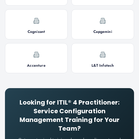
Cognizant
Capgemini
Accenture
L&T Infotech
Looking for
ITIL® 4 Practitioner:
Service Configuration
Management
Training for Your
Team?