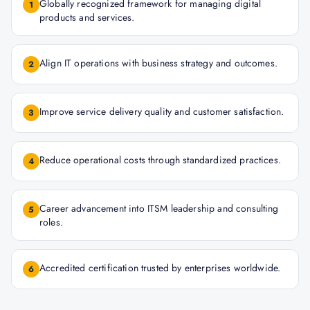
Globally recognized framework for managing digital
1
products and services.
Align IT operations with business strategy and outcomes.
2
Improve service delivery quality and customer satisfaction.
3
Reduce operational costs through standardized practices.
4
Career advancement into ITSM leadership and consulting
5
roles.
Accredited certification trusted by enterprises worldwide.
6