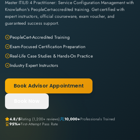
Master ITIL® 4 Practitioner: Service Configuration Management with
Knowlathon's PeopleCert-accredited training. Get certified with
expert instructors, official courseware, exam voucher, and
guaranteed success support.
PeopleCert-Accredited Training
Exam-Focused Certification Preparation
Real-Life Case Studies & Hands-On Practice
Industry Expert Instructors
Book Advisor Appointment
Book Now
4.8
/5
Rating (
1,200+
reviews)
10,000+
Professionals Trained
95%+
First-Attempt Pass Rate