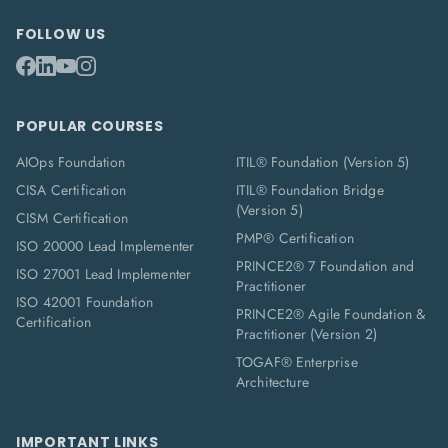
FOLLOW US
POPULAR COURSES
AIOps Foundation
ITIL® Foundation (Version 5)
CISA Certification
ITIL® Foundation Bridge
(Version 5)
CISM Certification
PMP® Certification
ISO 20000 Lead Implementer
PRINCE2® 7 Foundation and
ISO 27001 Lead Implementer
Practitioner
ISO 42001 Foundation
PRINCE2® Agile Foundation &
Certification
Practitioner (Version 2)
TOGAF® Enterprise
Architecture
IMPORTANT LINKS