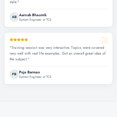
style.
"
Aarnab Bhaumik
AB
System Engineer at TCS
"
Training session was very interactive. Topics were covered
very well with real life examples. Got an overall great idea of
the subject.
"
Puja Barman
PB
System Engineer at TCS