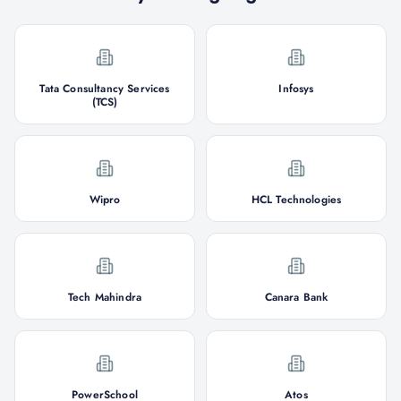
Tata Consultancy Services
Infosys
(TCS)
Wipro
HCL Technologies
Tech Mahindra
Canara Bank
PowerSchool
Atos