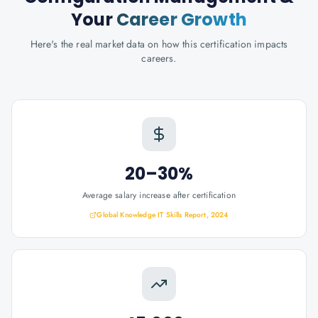
Your
Career Growth
Here's the real market data on how this certification impacts
careers.
20–30%
Average salary increase after certification
Global Knowledge IT Skills Report, 2024