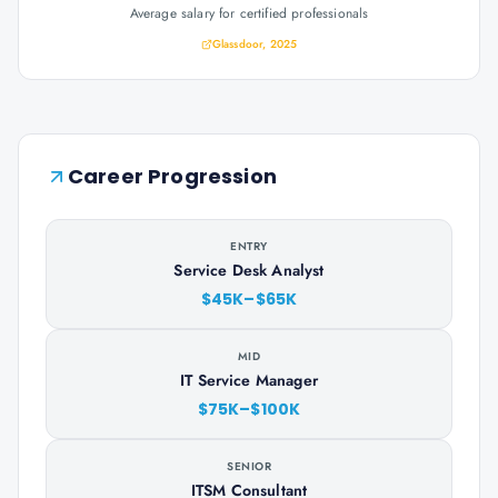
Average salary for certified professionals
Glassdoor, 2025
Career Progression
ENTRY
Service Desk Analyst
$45K–$65K
MID
IT Service Manager
$75K–$100K
SENIOR
ITSM Consultant