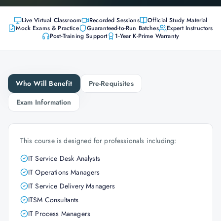
Live Virtual Classroom
Recorded Sessions
Official Study Material
Mock Exams & Practice
Guaranteed-to-Run Batches
Expert Instructors
Post-Training Support
1-Year K-Prime Warranty
Who Will Benefit
Pre-Requisites
Exam Information
This course is designed for professionals including:
IT Service Desk Analysts
IT Operations Managers
IT Service Delivery Managers
ITSM Consultants
IT Process Managers