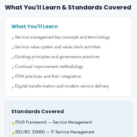
What You'll Learn & Standards Covered
What You'll Learn
Service management key concepts and terminology
✓
Service value system and value chain activities
✓
Guiding principles and governance practices
✓
Continual improvement methodology
✓
ITSM practices and their integration
✓
Digital transformation and modern service delivery
✓
Standards Covered
ITIL® Framework — Service Management
★
ISO/IEC 20000 — IT Service Management
★