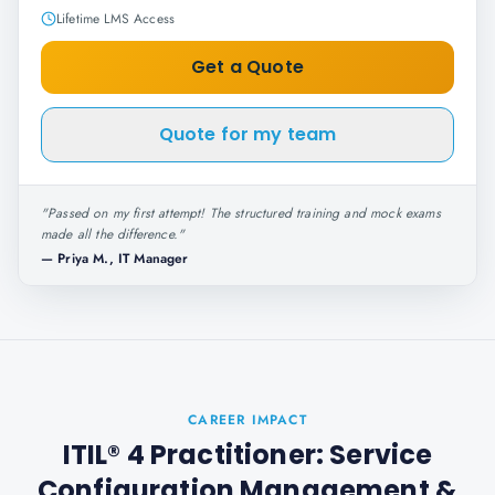
Lifetime LMS Access
Get a Quote
Quote for my team
"
Passed on my first attempt! The structured training and mock exams
made all the difference.
"
—
Priya M., IT Manager
CAREER IMPACT
ITIL® 4 Practitioner: Service
Configuration Management
&