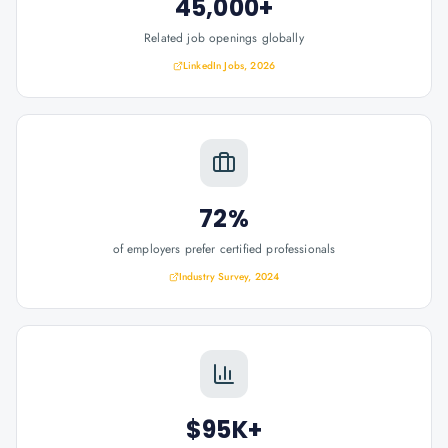
45,000+
Related job openings globally
LinkedIn Jobs, 2026
72%
of employers prefer certified professionals
Industry Survey, 2024
$95K+