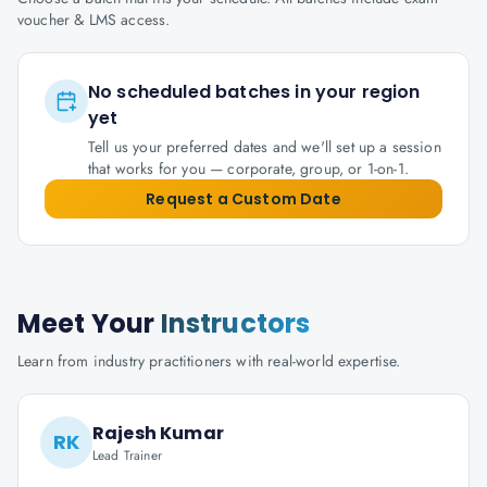
voucher & LMS access.
No scheduled batches in your region
yet
Tell us your preferred dates and we'll set up a session
that works for you — corporate, group, or 1-on-1.
Request a Custom Date
Meet Your
Instructors
Learn from industry practitioners with real-world expertise.
Rajesh Kumar
RK
Lead Trainer