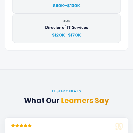
$90K–$130K
LEAD
Director of IT Services
$120K–$170K
TESTIMONIALS
What Our
Learners Say