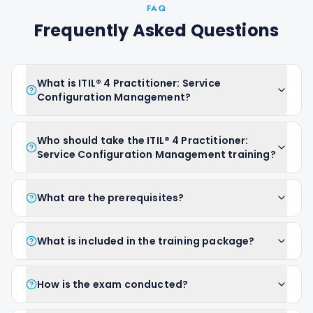
FAQ
Frequently Asked Questions
What is ITIL® 4 Practitioner: Service
Configuration Management?
Who should take the ITIL® 4 Practitioner:
Service Configuration Management training?
What are the prerequisites?
What is included in the training package?
How is the exam conducted?