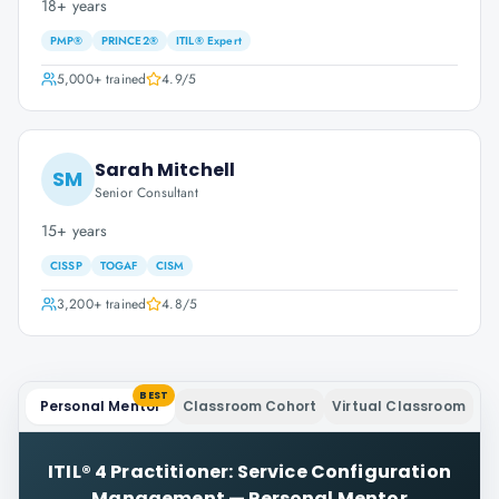
18+ years
PMP®
PRINCE2®
ITIL® Expert
5,000+
trained
4.9
/5
Sarah Mitchell
SM
Senior Consultant
15+ years
CISSP
TOGAF
CISM
3,200+
trained
4.8
/5
BEST
Personal Mentor
Classroom Cohort
Virtual Classroom
ITIL® 4 Practitioner: Service Configuration
Management
—
Personal Mentor