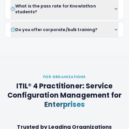
What is the pass rate for Knowlathon
students?
Do you offer corporate/bulk training?
FOR ORGANIZATIONS
ITIL® 4 Practitioner: Service
Configuration Management
for
Enterprises
Trusted by Leading Organizations