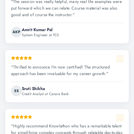
"
The session was really helpful, many real life examples were
put forward which we can relate. Course material was also
good and of course the instructor.
"
Amrit Kumar Pal
AKP
System Engineer at TCS
"
Thrilled to announce I'm now certified! The structured
approach has been invaluable for my career growth.
"
Sruti Shikha
SS
Credit Analyst at Canara Bank
"
Highly recommend Knowlathon who has a remarkable talent
for simplifying complex concepts through relatable day-to-day