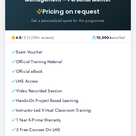
Pricing on request
Get a personalised quote for this programme.
4.8
/5 (1,200+ reviews)
10,000+
enrolled
Exam Voucher
Official Training Material
Official eBook
LMS Access
Video Recorded Session
Hands-On Project Based Learning
Instructor-Led Virtual Classroom Training
1 Year K-Prime Warranty
3 Free Courses On LMS