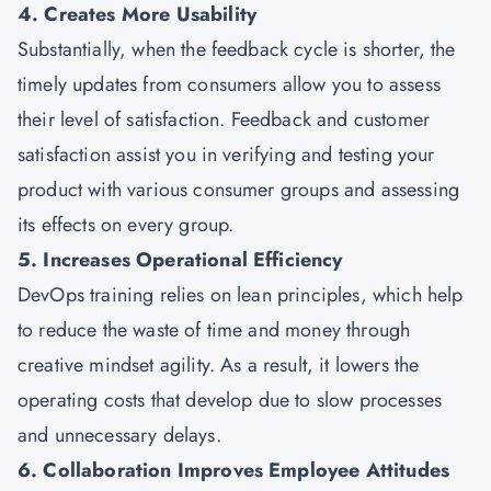
4. Creates More Usability
Substantially, when the feedback cycle is shorter, the
timely updates from consumers allow you to assess
their level of satisfaction. Feedback and customer
satisfaction assist you in verifying and testing your
product with various consumer groups and assessing
its effects on every group.
5. Increases Operational Efficiency
DevOps training relies on lean principles, which help
to reduce the waste of time and money through
creative mindset agility. As a result, it lowers the
operating costs that develop due to slow processes
and unnecessary delays.
6. Collaboration Improves Employee Attitudes