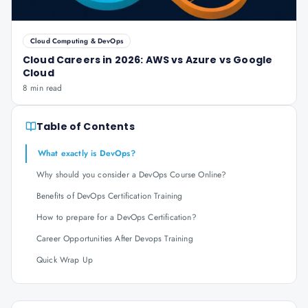
Cloud Computing & DevOps
Cloud Careers in 2026: AWS vs Azure vs Google
Cloud
8 min read
Table of Contents
What exactly is DevOps?
Why should you consider a DevOps Course Online?
Benefits of DevOps Certification Training
How to prepare for a DevOps Certification?
Career Opportunities After Devops Training
Quick Wrap Up