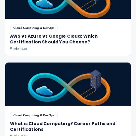
Cloud Computing & DevOps
AWS vs Azure vs Google Cloud: Which
Certification Should You Choose?
9 min read
Cloud Computing & DevOps
What is Cloud Computing? Career Paths and
Certifications