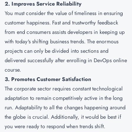
2. Improves Service Reliability
You must consider the value of timeliness in ensuring
customer happiness. Fast and trustworthy feedback
from end consumers assists developers in keeping up
with today's shifting business trends. The enormous
projects can only be divided into sections and
delivered successfully after enrolling in DevOps online
course.
3. Promotes Customer Satisfaction
The corporate sector requires constant technological
adaptation to remain competitively active in the long
run. Adaptability to all the changes happening around
the globe is crucial. Additionally, it would be best if
you were ready to respond when trends shift.