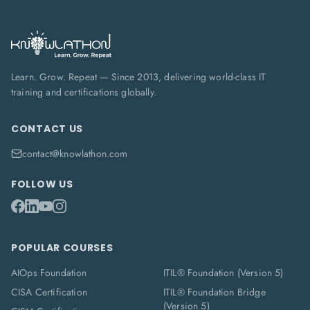
Learn. Grow. Repeat — Since 2013, delivering world-class IT
training and certifications globally.
CONTACT US
contact@knowlathon.com
FOLLOW US
POPULAR COURSES
AIOps Foundation
ITIL® Foundation (Version 5)
CISA Certification
ITIL® Foundation Bridge
(Version 5)