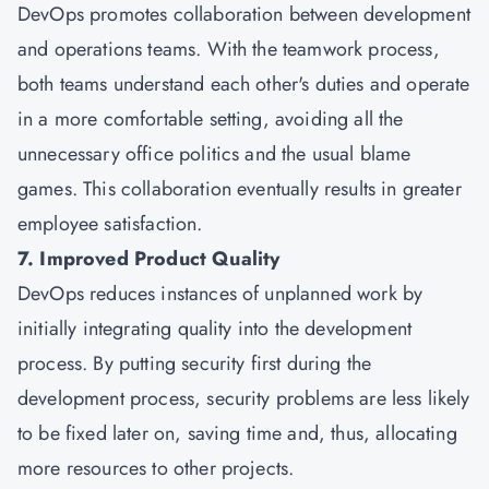
DevOps promotes collaboration between development
and operations teams. With the teamwork process,
both teams understand each other's duties and operate
in a more comfortable setting, avoiding all the
unnecessary office politics and the usual blame
games. This collaboration eventually results in greater
employee satisfaction.
7. Improved Product Quality
DevOps reduces instances of unplanned work by
initially integrating quality into the development
process. By putting security first during the
development process, security problems are less likely
to be fixed later on, saving time and, thus, allocating
more resources to other projects.