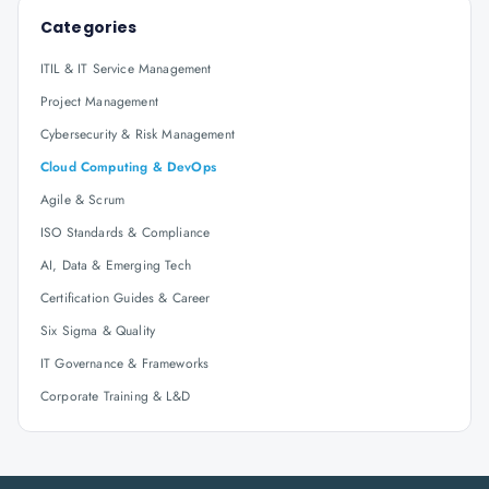
Categories
ITIL & IT Service Management
Project Management
Cybersecurity & Risk Management
Cloud Computing & DevOps
Agile & Scrum
ISO Standards & Compliance
AI, Data & Emerging Tech
Certification Guides & Career
Six Sigma & Quality
IT Governance & Frameworks
Corporate Training & L&D