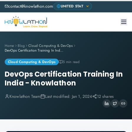
contact@knowlathon.com
Home
Blog
Cloud Computing & DevOps
DevOps Certification Training In India - Knowlathon
Cloud Computing & DevOps
5 min read
DevOps Certification Training In
India - Knowlathon
Knowlathon Team
Last modified:
Jan 1, 2024
12 shares