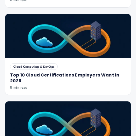
8 min read
Cloud Computing & DevOps
Top 10 Cloud Certifications Employers Want in
2026
8 min read