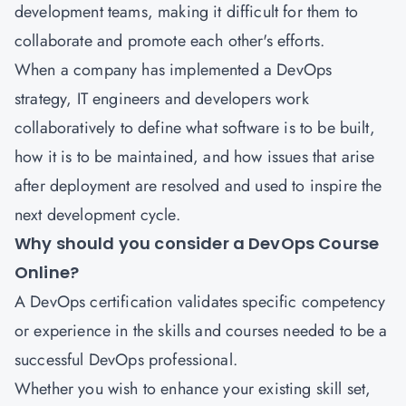
development teams, making it difficult for them to
collaborate and promote each other's efforts.
When a company has implemented a DevOps
strategy, IT engineers and developers work
collaboratively to define what software is to be built,
how it is to be maintained, and how issues that arise
after deployment are resolved and used to inspire the
next development cycle.
Why should you consider a DevOps Course
Online?
A DevOps certification
validates specific competency
or experience in the skills and courses needed to be a
successful DevOps professional.
Whether you wish to enhance your existing skill set,