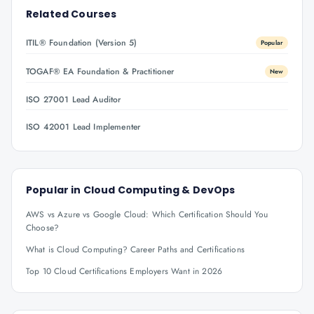
Related Courses
ITIL® Foundation (Version 5)
Popular
TOGAF® EA Foundation & Practitioner
New
ISO 27001 Lead Auditor
ISO 42001 Lead Implementer
Popular in
Cloud Computing & DevOps
AWS vs Azure vs Google Cloud: Which Certification Should You
Choose?
What is Cloud Computing? Career Paths and Certifications
Top 10 Cloud Certifications Employers Want in 2026