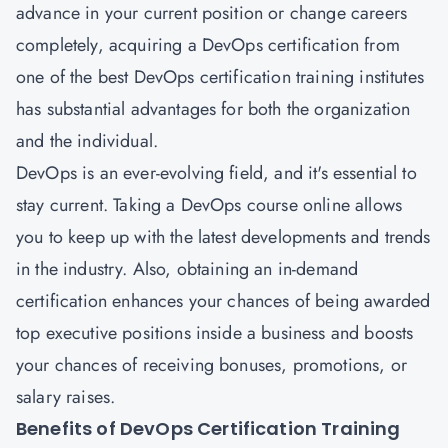
advance in your current position or change careers
completely, acquiring a
DevOps certification
from
one of the best DevOps certification training institutes
has substantial advantages for both the organization
and the individual.
DevOps is an ever-evolving field, and it's essential to
stay current. Taking a DevOps course online allows
you to keep up with the latest developments and trends
in the industry. Also, obtaining an in-demand
certification enhances your chances of being awarded
top executive positions inside a business and boosts
your chances of receiving bonuses, promotions, or
salary raises.
Benefits of DevOps Certification Training