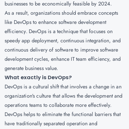
businesses to be economically feasible by 2024.
As a result, organizations should embrace concepts
like DevOps to enhance software development
efficiency. DevOps is a technique that focuses on
speedy app deployment, continuous integration, and
continuous delivery of software to improve software
development cycles, enhance IT team efficiency, and
generate business value.
What exactly is DevOps?
DevOps is a cultural shift that involves a change in an
organization's culture that allows the development and
operations teams to collaborate more effectively.
DevOps helps to eliminate the functional barriers that
have traditionally separated operation and