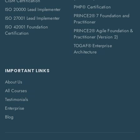
CISM Certification
PMP® Certification
ISO 20000 Lead Implementer
PRINCE2® 7 Foundation and
ISO 27001 Lead Implementer
Practitioner
ISO 42001 Foundation
PRINCE2® Agile Foundation &
Certification
Practitioner (Version 2)
TOGAF® Enterprise
Architecture
IMPORTANT LINKS
About Us
All Courses
Testimonials
Enterprise
Blog