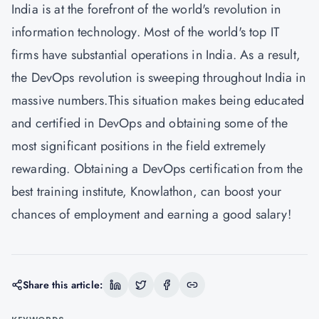
India is at the forefront of the world's revolution in
information technology. Most of the world's top IT
firms have substantial operations in India. As a result,
the DevOps revolution is sweeping throughout India in
massive numbers.This situation makes being educated
and certified in DevOps and obtaining some of the
most significant positions in the field extremely
rewarding. Obtaining a DevOps certification from the
best training institute,
Knowlathon
, can boost your
chances of employment and earning a good salary!
Share this article: