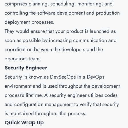
comprises planning, scheduling, monitoring, and
controlling the software development and production
deployment processes.
They would ensure that your product is launched as
soon as possible by increasing communication and
coordination between the developers and the
operations team.
Security Engineer
Security is known as DevSecOps in a DevOps
environment and is used throughout the development
process's lifetime. A security engineer utilizes codes
and configuration management to verify that security
is maintained throughout the process.
Quick Wrap Up