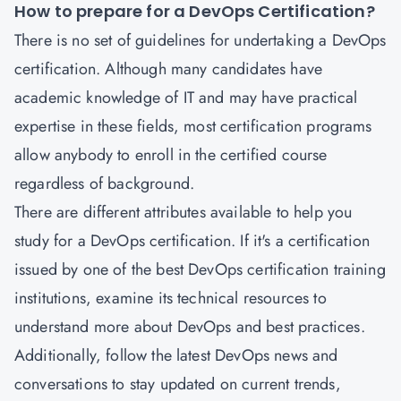
How to prepare for a DevOps Certification?
There is no set of guidelines for undertaking a
DevOps
certification
.
Although many candidates have
academic knowledge of IT and may have practical
expertise in these fields, most certification programs
allow anybody to enroll in the certified course
regardless of background.
There are different attributes available to help you
study for a DevOps certification. If it's a certification
issued by one of the best DevOps certification training
institutions, examine its technical resources to
understand more about DevOps and best practices.
Additionally, follow the latest DevOps news and
conversations to stay updated on current trends,