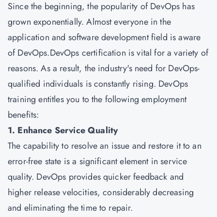
Since the beginning, the popularity of DevOps has
grown exponentially. Almost everyone in the
application and software development field is aware
of DevOps.DevOps certification is vital for a variety of
reasons. As a result, the industry's need for DevOps-
qualified individuals is constantly rising. DevOps
training entitles you to the following employment
benefits:
1. Enhance Service Quality
The capability to resolve an issue and restore it to an
error-free state is a significant element in service
quality. DevOps provides quicker feedback and
higher release velocities, considerably decreasing
and eliminating the time to repair.