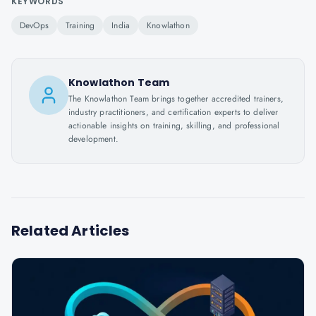
KEYWORDS
DevOps
Training
India
Knowlathon
Knowlathon Team
The Knowlathon Team brings together accredited trainers,
industry practitioners, and certification experts to deliver
actionable insights on training, skilling, and professional
development.
Related Articles