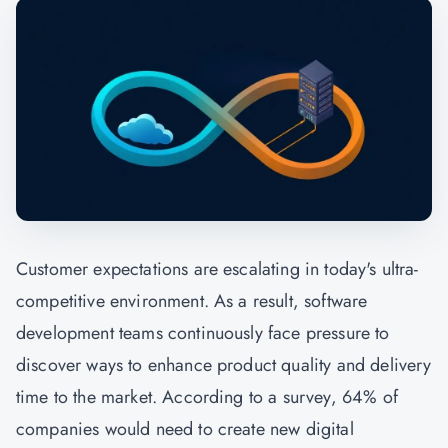
Customer expectations are escalating in today's ultra-
competitive environment. As a result, software
development teams continuously face pressure to
discover ways to enhance product quality and delivery
time to the market. According to a survey, 64% of
companies would need to create new digital