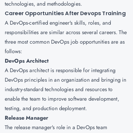
technologies, and methodologies.
Career Opportunities After Devops Training
A DevOps-certified engineer's skills, roles, and
responsibilities are similar across several careers. The
three most common DevOps job opportunities are as
follows:
DevOps Architect
A DevOps architect is responsible for integrating
DevOps principles in an organization and bringing in
industry-standard technologies and resources to
enable the team to improve software development,
testing, and production deployment.
Release Manager
The release manager's role in a DevOps team