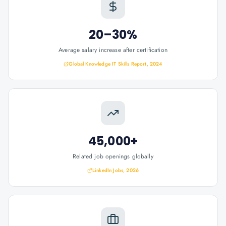
20–30%
Average salary increase after certification
Global Knowledge IT Skills Report, 2024
45,000+
Related job openings globally
LinkedIn Jobs, 2026