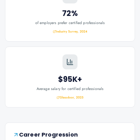
72%
of employers prefer certified professionals
Industry Survey, 2024
$95K+
Average salary for certified professionals
Glassdoor, 2025
Career Progression