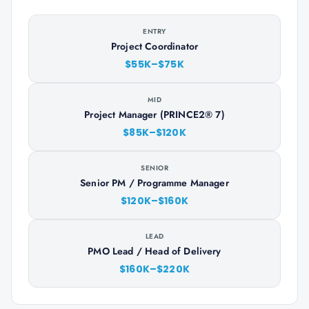
ENTRY
Project Coordinator
$55K–$75K
MID
Project Manager (PRINCE2® 7)
$85K–$120K
SENIOR
Senior PM / Programme Manager
$120K–$160K
LEAD
PMO Lead / Head of Delivery
$160K–$220K