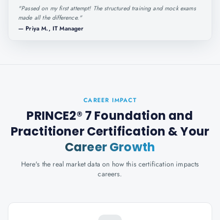
"
Passed on my first attempt! The structured training and mock exams
made all the difference.
"
—
Priya M., IT Manager
CAREER IMPACT
PRINCE2® 7 Foundation and
Practitioner Certification
& Your
Career Growth
Here's the real market data on how this certification impacts
careers.