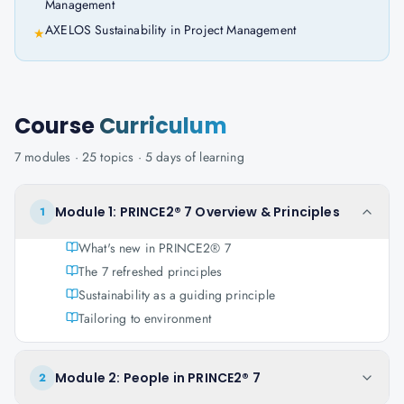
Management
AXELOS Sustainability in Project Management
★
Course
Curriculum
7
modules ·
25
topics ·
5 days
of learning
Module 1: PRINCE2® 7 Overview & Principles
1
What's new in PRINCE2® 7
The 7 refreshed principles
Sustainability as a guiding principle
Tailoring to environment
Module 2: People in PRINCE2® 7
2