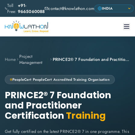
Toll
+91-
contact@knowlathon.com
Free:
9665060088
Project
Home
PRINCE2® 7 Foundation and Practitioner Certification
Management
PeopleCert
PeopleCert Accredited Training Organisation
PRINCE2® 7 Foundation
and Practitioner
Certification
Training
Get fully certified on the latest PRINCE2® 7 in one programme. This