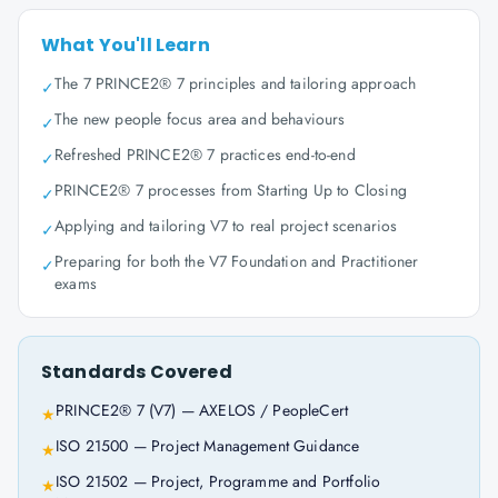
What You'll Learn
The 7 PRINCE2® 7 principles and tailoring approach
✓
The new people focus area and behaviours
✓
Refreshed PRINCE2® 7 practices end-to-end
✓
PRINCE2® 7 processes from Starting Up to Closing
✓
Applying and tailoring V7 to real project scenarios
✓
Preparing for both the V7 Foundation and Practitioner
✓
exams
Standards Covered
PRINCE2® 7 (V7) — AXELOS / PeopleCert
★
ISO 21500 — Project Management Guidance
★
ISO 21502 — Project, Programme and Portfolio
★