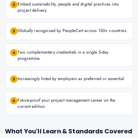
Embed sustainability, people and digital practices into
2
project delivery.
Globally recognised by PeopleCert across 150+ countries.
3
Two complementary credentials in a single 5-day
4
programme.
Increasingly listed by employers as preferred or essential.
5
Future-proof your project management career on the
6
current edition.
What You'll Learn & Standards Covered