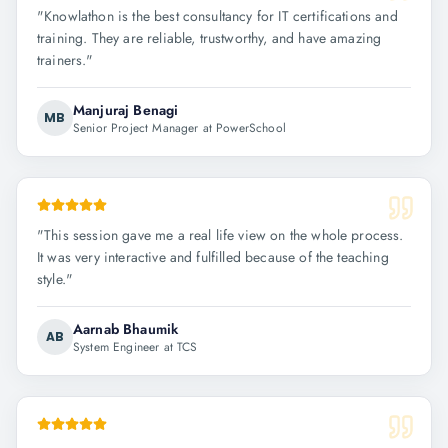
"
Knowlathon is the best consultancy for IT certifications and
training. They are reliable, trustworthy, and have amazing
trainers.
"
Manjuraj Benagi
MB
Senior Project Manager at PowerSchool
"
This session gave me a real life view on the whole process.
It was very interactive and fulfilled because of the teaching
style.
"
Aarnab Bhaumik
AB
System Engineer at TCS