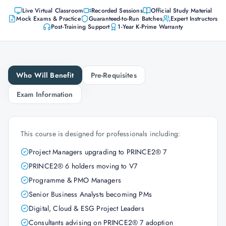
Live Virtual Classroom
Recorded Sessions
Official Study Material
Mock Exams & Practice
Guaranteed-to-Run Batches
Expert Instructors
Post-Training Support
1-Year K-Prime Warranty
Who Will Benefit
Pre-Requisites
Exam Information
This course is designed for professionals including:
Project Managers upgrading to PRINCE2® 7
PRINCE2® 6 holders moving to V7
Programme & PMO Managers
Senior Business Analysts becoming PMs
Digital, Cloud & ESG Project Leaders
Consultants advising on PRINCE2® 7 adoption