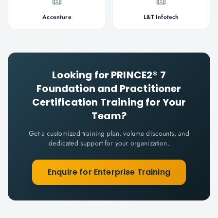
Accenture
L&T Infotech
Looking for
PRINCE2® 7
Foundation and Practitioner
Certification
Training for Your
Team?
Get a customized training plan, volume discounts, and
dedicated support for your organization.
Enquire for Enterprise Training