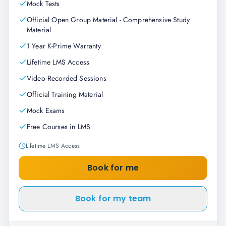
Mock Tests
Official Open Group Material - Comprehensive Study
Material
1 Year K-Prime Warranty
Lifetime LMS Access
Video Recorded Sessions
Official Training Material
Mock Exams
Free Courses in LMS
Lifetime LMS Access
Book for me
Book for my team