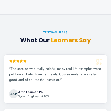
TESTIMONIALS
What Our
Learners Say
"
The session was really helpful, many real life examples were
put forward which we can relate. Course material was also
good and of course the instructor.
"
Amrit Kumar Pal
AKP
System Engineer at TCS