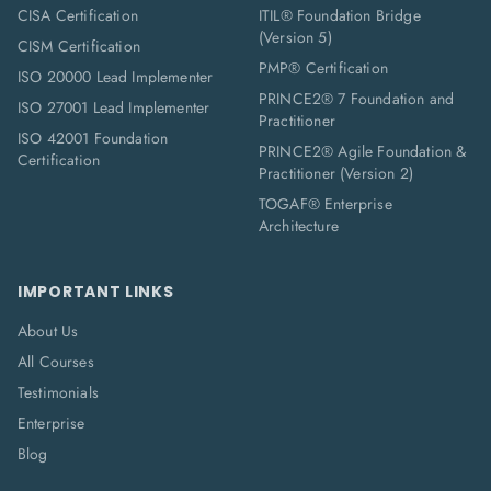
CISA Certification
ITIL® Foundation Bridge
(Version 5)
CISM Certification
PMP® Certification
ISO 20000 Lead Implementer
PRINCE2® 7 Foundation and
ISO 27001 Lead Implementer
Practitioner
ISO 42001 Foundation
PRINCE2® Agile Foundation &
Certification
Practitioner (Version 2)
TOGAF® Enterprise
Architecture
IMPORTANT LINKS
About Us
All Courses
Testimonials
Enterprise
Blog