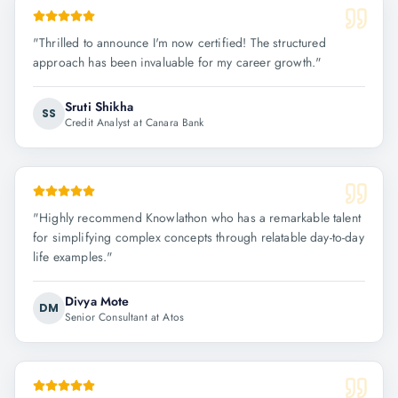
"
Thrilled to announce I'm now certified! The structured
approach has been invaluable for my career growth.
"
Sruti Shikha
SS
Credit Analyst at Canara Bank
"
Highly recommend Knowlathon who has a remarkable talent
for simplifying complex concepts through relatable day-to-day
life examples.
"
Divya Mote
DM
Senior Consultant at Atos