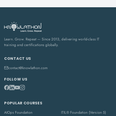
Learn. Grow. Repeat — Since 2013, delivering world-class IT
training and certifications globally.
CONTACT US
contact@knowlathon.com
FOLLOW US
POPULAR COURSES
AIOps Foundation
ITIL® Foundation (Version 5)