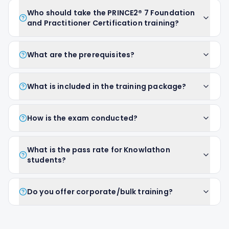
Who should take the PRINCE2® 7 Foundation
and Practitioner Certification training?
What are the prerequisites?
What is included in the training package?
How is the exam conducted?
What is the pass rate for Knowlathon
students?
Do you offer corporate/bulk training?