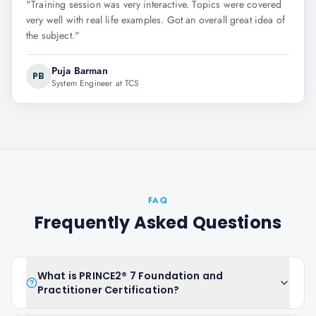
"
Training session was very interactive. Topics were covered
very well with real life examples. Got an overall great idea of
the subject.
"
Puja Barman
PB
System Engineer at TCS
FAQ
Frequently Asked Questions
What is PRINCE2® 7 Foundation and
Practitioner Certification?