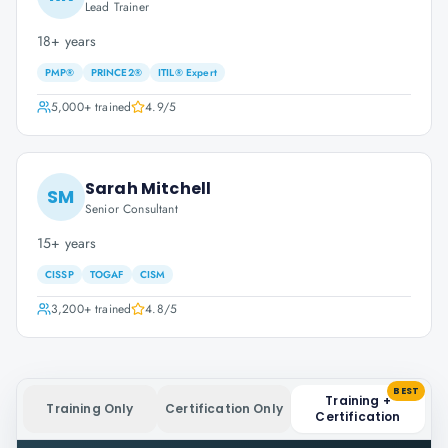
Lead Trainer
18+ years
PMP®
PRINCE2®
ITIL® Expert
5,000+
trained
4.9
/5
Sarah Mitchell
SM
Senior Consultant
15+ years
CISSP
TOGAF
CISM
3,200+
trained
4.8
/5
BEST
Training +
Training Only
Certification Only
Certification