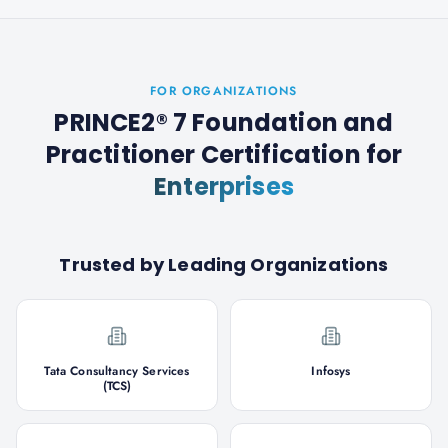
FOR ORGANIZATIONS
PRINCE2® 7 Foundation and
Practitioner Certification
for
Enterprises
Trusted by Leading Organizations
Tata Consultancy Services
Infosys
(TCS)