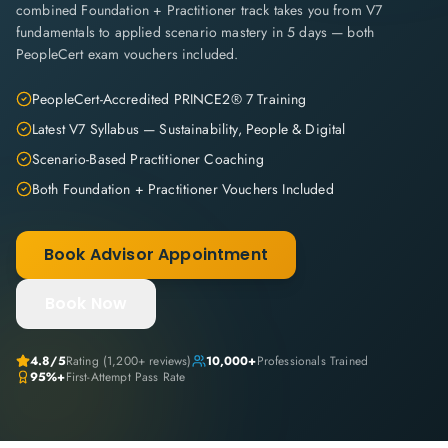
combined Foundation + Practitioner track takes you from V7
fundamentals to applied scenario mastery in 5 days — both
PeopleCert exam vouchers included.
PeopleCert-Accredited PRINCE2® 7 Training
Latest V7 Syllabus — Sustainability, People & Digital
Scenario-Based Practitioner Coaching
Both Foundation + Practitioner Vouchers Included
Book Advisor Appointment
Book Now
4.8
/5
Rating (
1,200+
reviews)
10,000+
Professionals Trained
95%+
First-Attempt Pass Rate