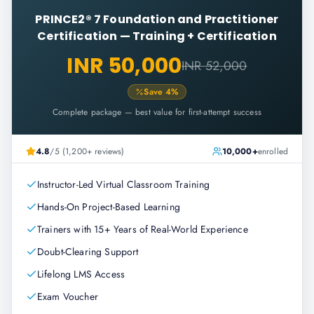
PRINCE2® 7 Foundation and Practitioner
Certification
—
Training + Certification
INR 50,000
INR 52,000
Save
4
%
Complete package — best value for first-attempt success
4.8
/5 (1,200+ reviews)
10,000+
enrolled
Instructor-Led Virtual Classroom Training
Hands-On Project-Based Learning
Trainers with 15+ Years of Real-World Experience
Doubt-Clearing Support
Lifelong LMS Access
Exam Voucher