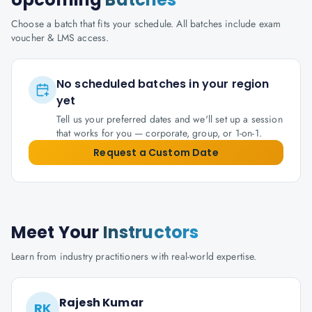
Choose a batch that fits your schedule. All batches include exam
voucher & LMS access.
No scheduled batches in your region
yet
Tell us your preferred dates and we'll set up a session
that works for you — corporate, group, or 1-on-1.
Request a Custom Date
Meet Your
Instructors
Learn from industry practitioners with real-world expertise.
Rajesh Kumar
RK