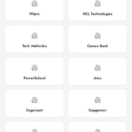
Wipro
HCL Technologies
Tech Mahindra
Canara Bank
PowerSchool
Atos
Cognizant
Capgemini