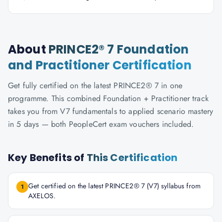
About
PRINCE2® 7 Foundation
and Practitioner Certification
Get fully certified on the latest PRINCE2® 7 in one
programme. This combined Foundation + Practitioner track
takes you from V7 fundamentals to applied scenario mastery
in 5 days — both PeopleCert exam vouchers included.
Key Benefits of
This Certification
Get certified on the latest PRINCE2® 7 (V7) syllabus from
1
AXELOS.