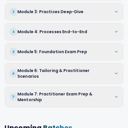
Module 3: Practices Deep-Dive
3
Module 4: Processes End-to-End
4
Module 5: Foundation Exam Prep
5
Module 6: Tailoring & Practitioner
6
Scenarios
Module 7: Practitioner Exam Prep &
7
Mentorship
Upcoming
Batches