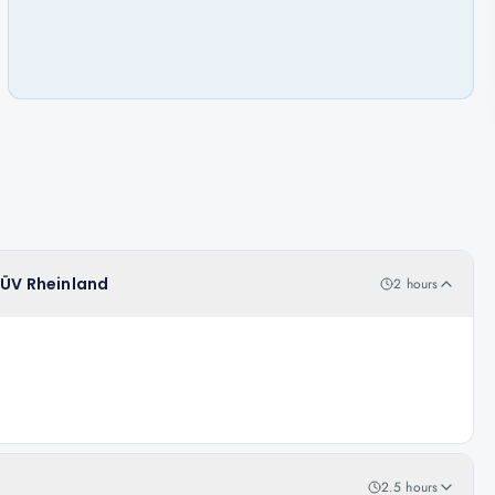
TÜV Rheinland
2 hours
2.5 hours