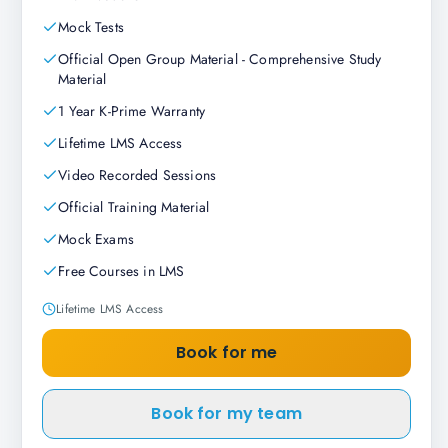
Mock Tests
Official Open Group Material - Comprehensive Study
Material
1 Year K-Prime Warranty
Lifetime LMS Access
Video Recorded Sessions
Official Training Material
Mock Exams
Free Courses in LMS
Lifetime LMS Access
Book for me
Book for my team