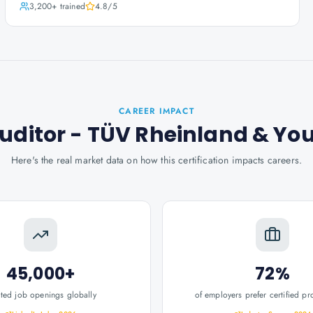
3,200+
trained
4.8
/5
CAREER IMPACT
Auditor - TÜV Rheinland
& Yo
Here's the real market data on how this certification impacts careers.
45,000+
72%
ated job openings globally
of employers prefer certified pr