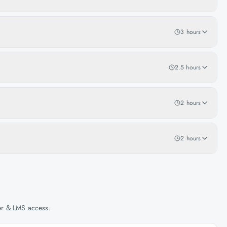
3 hours
2.5 hours
2 hours
2 hours
her & LMS access.