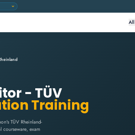
Al
Rheinland
itor - TÜV
ation Training
hon's TÜV Rheinland-
cial courseware, exam