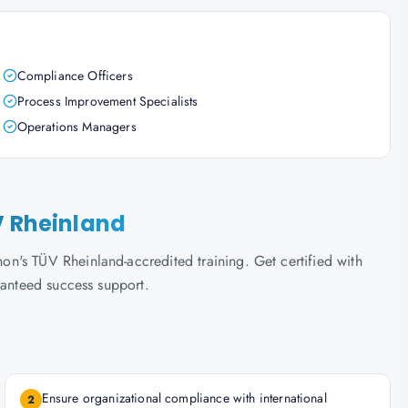
Compliance Officers
Process Improvement Specialists
Operations Managers
V Rheinland
n's TÜV Rheinland-accredited training. Get certified with
ranteed success support.
Ensure organizational compliance with international
2