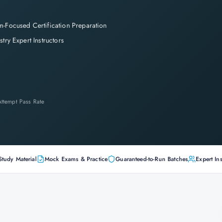
-Focused Certification Preparation
stry Expert Instructors
-Attempt Pass Rate
Study Material
Mock Exams & Practice
Guaranteed-to-Run Batches
Expert Ins