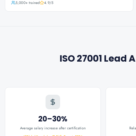
5,000+
trained
4.9
/5
ISO 27001 Lead 
20–30%
Average salary increase after certification
Rel