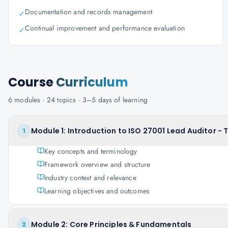
Documentation and records management
✓
Continual improvement and performance evaluation
✓
Course
Curriculum
6
modules ·
24
topics ·
3–5 days
of learning
Module 1: Introduction to ISO 27001 Lead Auditor - 
1
Key concepts and terminology
Framework overview and structure
Industry context and relevance
Learning objectives and outcomes
Module 2: Core Principles & Fundamentals
2