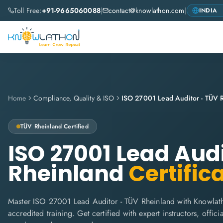
Toll Free:
+91-9665060088
|
contact@knowlathon.com
|
Home
Compliance, Quality & ISO
ISO 27001 Lead Auditor - TÜV 
TÜV Rheinland
Certified
ISO 27001 Lead Aud
Rheinland
Certific
Master ISO 27001 Lead Auditor - TÜV Rheinland with Knowlat
accredited training. Get certified with expert instructors, offi