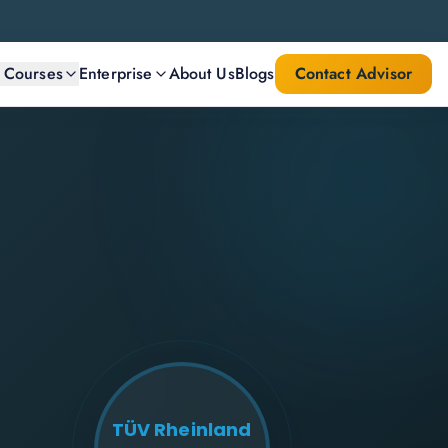
l Courses
Enterprise
About Us
Blogs
Contact Advisor
TÜV Rheinland