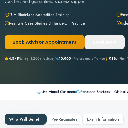
voucher, and guaranteed success support.
TÜV Rheinland-Accredited Training
Exam
Real-Life Case Studies & Hands-On Practice
Indu
Book Advisor Appointment
Book Now
4.8
/5
Rating (
1,200+
reviews)
10,000+
Professionals Trained
95%+
First
Live Virtual Classroom
Recorded Sessions
Official 
Who Will Benefit
Pre-Requisites
Exam Information