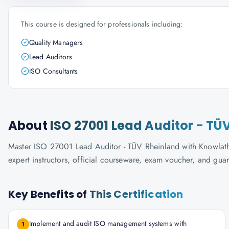
This course is designed for professionals including:
Quality Managers
Lead Auditors
ISO Consultants
About
ISO 27001 Lead Auditor - TÜ
Master ISO 27001 Lead Auditor - TÜV Rheinland with Knowlatho
expert instructors, official courseware, exam voucher, and gua
Key Benefits of
This Certification
Implement and audit ISO management systems with
1