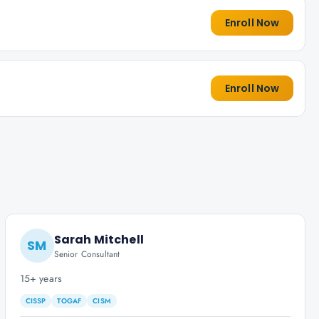
Enroll Now
Enroll Now
Sarah Mitchell
SM
Senior Consultant
15+ years
CISSP
TOGAF
CISM