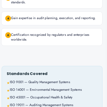
standards.
Gain expertise in audit planning, execution, and reporting.
4
Certification recognized by regulators and enterprises
6
worldwide.
Standards Covered
ISO 9001 — Quality Management Systems
★
ISO 14001 — Environmental Management Systems
★
ISO 45001 — Occupational Health & Safety
★
ISO 19011 — Auditing Management Systems
★