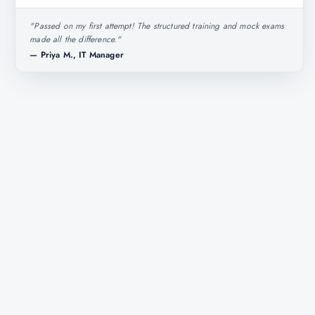
"
Passed on my first attempt! The structured training and mock exams
made all the difference.
"
—
Priya M., IT Manager