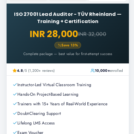
ISO 27001 Lead Auditor - TÜV Rheinland
—
Training + Certification
INR 28,000
INR 32,000
Save
13
%
Complete package — best value for first-attempt success
4.8
/5 (1,200+ reviews)
10,000+
enrolled
Instructor-Led Virtual Classroom Training
Hands-On Project-Based Learning
Trainers with 15+ Years of Real-World Experience
Doubt-Clearing Support
Lifelong LMS Access
Exam Voucher