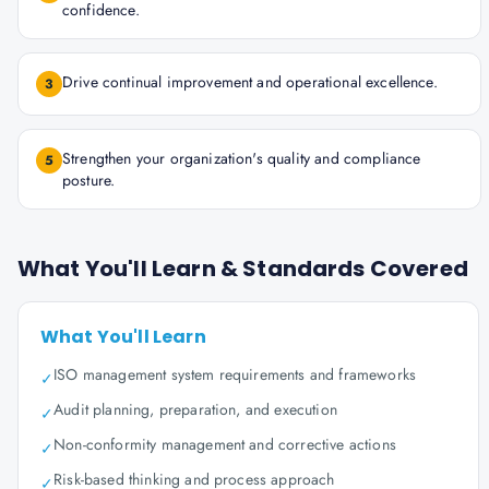
confidence.
Drive continual improvement and operational excellence.
3
Strengthen your organization's quality and compliance
5
posture.
What You'll Learn & Standards Covered
What You'll Learn
ISO management system requirements and frameworks
✓
Audit planning, preparation, and execution
✓
Non-conformity management and corrective actions
✓
Risk-based thinking and process approach
✓