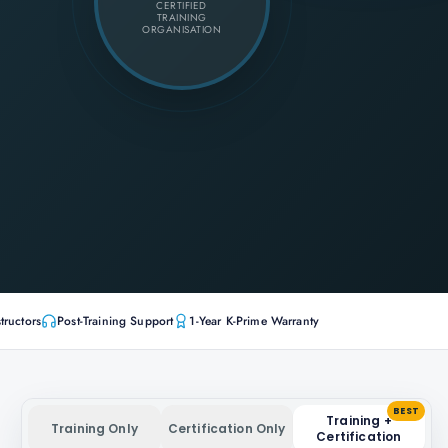
CERTIFIED
TRAINING
ORGANISATION
tructors
Post-Training Support
1-Year K-Prime Warranty
BEST
Training +
Training Only
Certification Only
Certification