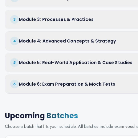
Module 3: Processes & Practices
3
Module 4: Advanced Concepts & Strategy
4
Module 5: Real-World Application & Case Studies
5
Module 6: Exam Preparation & Mock Tests
6
Upcoming
Batches
Choose a batch that fits your schedule. All batches include exam vouc