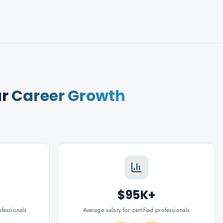
ur
Career Growth
$95K+
ofessionals
Average salary for certified professionals