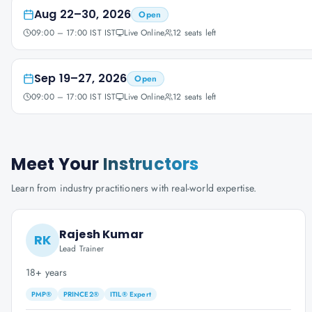
Aug 22–30, 2026
Open
09:00 – 17:00 IST IST
Live Online
12
seats left
Sep 19–27, 2026
Open
09:00 – 17:00 IST IST
Live Online
12
seats left
Meet Your
Instructors
Learn from industry practitioners with real-world expertise.
Rajesh Kumar
RK
Lead Trainer
18+ years
PMP®
PRINCE2®
ITIL® Expert