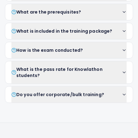
What are the prerequisites?
What is included in the training package?
How is the exam conducted?
What is the pass rate for Knowlathon
students?
Do you offer corporate/bulk training?