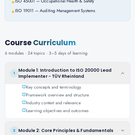
ISO 45001 — Occupational Health & Safety
★
ISO 19011 — Auditing Management Systems
★
Course
Curriculum
6
modules ·
24
topics ·
3–5 days
of learning
Module 1: Introduction to ISO 20000 Lead
1
Implementer - TÜV Rheinland
Key concepts and terminology
Framework overview and structure
Industry context and relevance
Learning objectives and outcomes
Module 2: Core Principles & Fundamentals
2