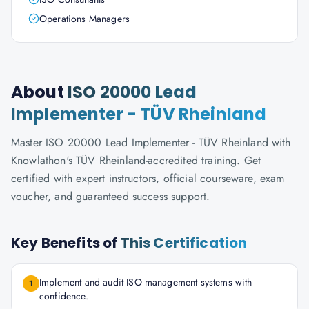
Operations Managers
About
ISO 20000 Lead
Implementer - TÜV Rheinland
Master ISO 20000 Lead Implementer - TÜV Rheinland with
Knowlathon's TÜV Rheinland-accredited training. Get
certified with expert instructors, official courseware, exam
voucher, and guaranteed success support.
Key Benefits of
This Certification
Implement and audit ISO management systems with
1
confidence.