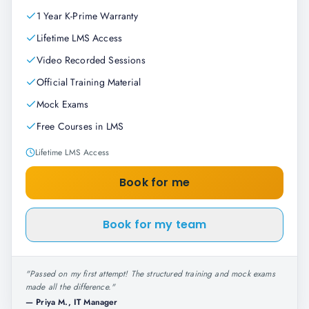
1 Year K-Prime Warranty
Lifetime LMS Access
Video Recorded Sessions
Official Training Material
Mock Exams
Free Courses in LMS
Lifetime LMS Access
Book for me
Book for my team
"
Passed on my first attempt! The structured training and mock exams
made all the difference.
"
—
Priya M., IT Manager