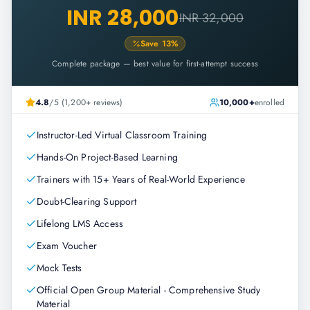
INR 28,000
INR 32,000
Save
13
%
Complete package — best value for first-attempt success
4.8
/5 (1,200+ reviews)
10,000+
enrolled
Instructor-Led Virtual Classroom Training
Hands-On Project-Based Learning
Trainers with 15+ Years of Real-World Experience
Doubt-Clearing Support
Lifelong LMS Access
Exam Voucher
Mock Tests
Official Open Group Material - Comprehensive Study
Material