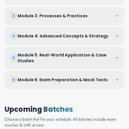
Module 3: Processes & Practices
3
Module 4: Advanced Concepts & Strategy
4
Module 5: Real-World Application & Case
5
Studies
Module 6: Exam Preparation & Mock Tests
6
Upcoming
Batches
Choose a batch that fits your schedule. All batches include exam
voucher & LMS access.