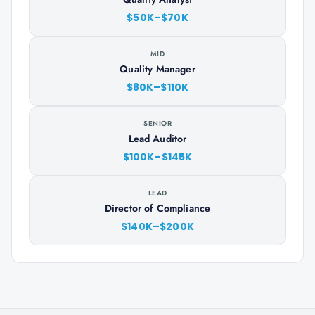
$50K–$70K
MID
Quality Manager
$80K–$110K
SENIOR
Lead Auditor
$100K–$145K
LEAD
Director of Compliance
$140K–$200K