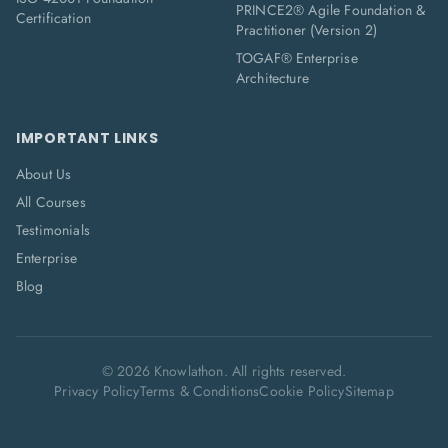
PRINCE2® Agile Foundation &
Certification
Practitioner (Version 2)
TOGAF® Enterprise
Architecture
IMPORTANT LINKS
About Us
All Courses
Testimonials
Enterprise
Blog
©
2026
Knowlathon. All rights reserved.
Privacy Policy
Terms & Conditions
Cookie Policy
Sitemap