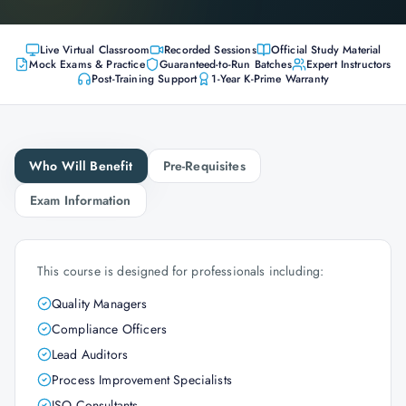
Live Virtual Classroom
Recorded Sessions
Official Study Material
Mock Exams & Practice
Guaranteed-to-Run Batches
Expert Instructors
Post-Training Support
1-Year K-Prime Warranty
Who Will Benefit
Pre-Requisites
Exam Information
This course is designed for professionals including:
Quality Managers
Compliance Officers
Lead Auditors
Process Improvement Specialists
ISO Consultants