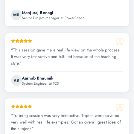
Manjuraj Benagi
MB
Senior Project Manager at PowerSchool
"
This session gave me a real life view on the whole process.
It was very interactive and fulfilled because of the teaching
style.
"
Aarnab Bhaumik
AB
System Engineer at TCS
"
Training session was very interactive. Topics were covered
very well with real life examples. Got an overall great idea of
the subject.
"