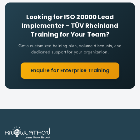
Looking for
ISO 20000 Lead
Implementer - TÜV Rheinland
Training for Your Team?
Get a customized training plan, volume discounts, and
dedicated support for your organization.
Enquire for Enterprise Training