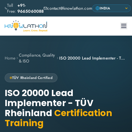
Toll
+91-
contact@knowlathon.com
Free:
9665060088
Compliance, Quality
Home
ISO 20000 Lead Implementer - TÜV Rheinland
& ISO
TÜV Rheinland
Certified
ISO 20000 Lead
Implementer - TÜV
Rheinland
Certification
Training