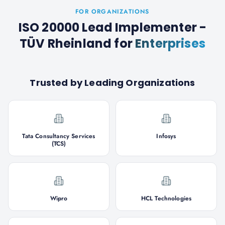
FOR ORGANIZATIONS
ISO 20000 Lead Implementer -
TÜV Rheinland
for
Enterprises
Trusted by Leading Organizations
Tata Consultancy Services
Infosys
(TCS)
Wipro
HCL Technologies