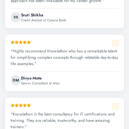
approach has been invaluable for my career growth.
"
Sruti Shikha
SS
Credit Analyst at Canara Bank
"
Highly recommend Knowlathon who has a remarkable talent
for simplifying complex concepts through relatable day-to-day
life examples.
"
Divya Mote
DM
Senior Consultant at Atos
"
Knowlathon is the best consultancy for IT certifications and
training. They are reliable, trustworthy, and have amazing
trainers.
"