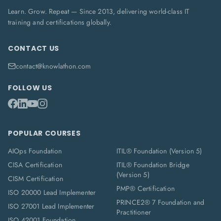
Learn. Grow. Repeat — Since 2013, delivering world-class IT
training and certifications globally.
CONTACT US
contact@knowlathon.com
FOLLOW US
POPULAR COURSES
AIOps Foundation
ITIL® Foundation (Version 5)
CISA Certification
ITIL® Foundation Bridge
(Version 5)
CISM Certification
PMP® Certification
ISO 20000 Lead Implementer
PRINCE2® 7 Foundation and
ISO 27001 Lead Implementer
Practitioner
ISO 42001 Foundation