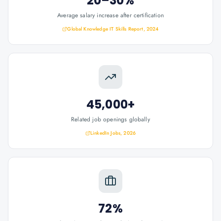
20–30%
Average salary increase after certification
Global Knowledge IT Skills Report, 2024
45,000+
Related job openings globally
LinkedIn Jobs, 2026
72%