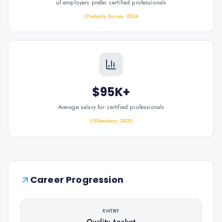
of employers prefer certified professionals
Industry Survey, 2024
$95K+
Average salary for certified professionals
Glassdoor, 2025
Career Progression
ENTRY
Quality Analyst