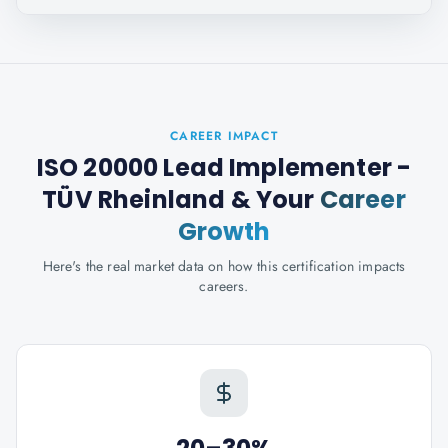
CAREER IMPACT
ISO 20000 Lead Implementer -
TÜV Rheinland
& Your
Career
Growth
Here's the real market data on how this certification impacts
careers.