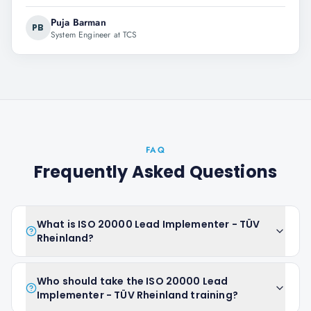
Puja Barman
PB
System Engineer at TCS
FAQ
Frequently Asked Questions
What is ISO 20000 Lead Implementer - TÜV
Rheinland?
Who should take the ISO 20000 Lead
Implementer - TÜV Rheinland training?