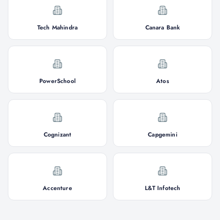
Tech Mahindra
Canara Bank
PowerSchool
Atos
Cognizant
Capgemini
Accenture
L&T Infotech