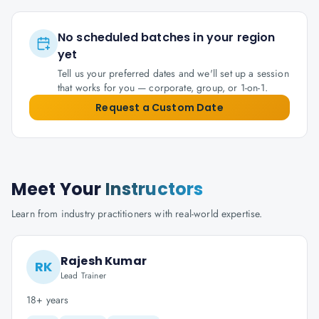
No scheduled batches in your region
yet
Tell us your preferred dates and we'll set up a session
that works for you — corporate, group, or 1-on-1.
Request a Custom Date
Meet Your
Instructors
Learn from industry practitioners with real-world expertise.
Rajesh Kumar
RK
Lead Trainer
18+ years