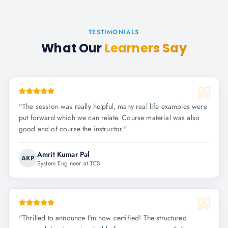
TESTIMONIALS
What Our
Learners Say
"
The session was really helpful, many real life examples were
put forward which we can relate. Course material was also
good and of course the instructor.
"
Amrit Kumar Pal
AKP
System Engineer at TCS
"
Thrilled to announce I'm now certified! The structured