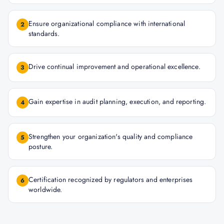
Ensure organizational compliance with international
2
standards.
Drive continual improvement and operational excellence.
3
Gain expertise in audit planning, execution, and reporting.
4
Strengthen your organization's quality and compliance
5
posture.
Certification recognized by regulators and enterprises
6
worldwide.