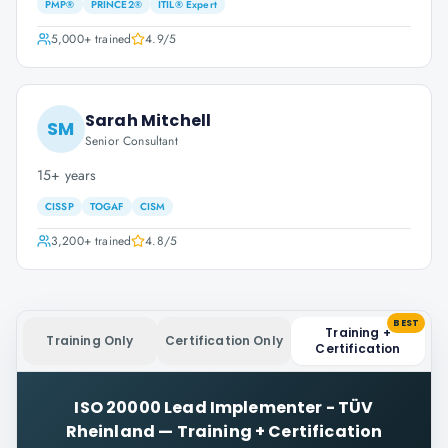
PMP®
PRINCE2®
ITIL® Expert
5,000+
trained
4.9
/5
Sarah Mitchell
SM
Senior Consultant
15+ years
CISSP
TOGAF
CISM
3,200+
trained
4.8
/5
BEST
Training +
Training Only
Certification Only
Certification
ISO 20000 Lead Implementer - TÜV
Rheinland
—
Training + Certification