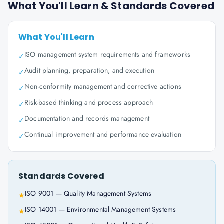
What You'll Learn & Standards Covered
What You'll Learn
ISO management system requirements and frameworks
✓
Audit planning, preparation, and execution
✓
Non-conformity management and corrective actions
✓
Risk-based thinking and process approach
✓
Documentation and records management
✓
Continual improvement and performance evaluation
✓
Standards Covered
ISO 9001 — Quality Management Systems
★
ISO 14001 — Environmental Management Systems
★