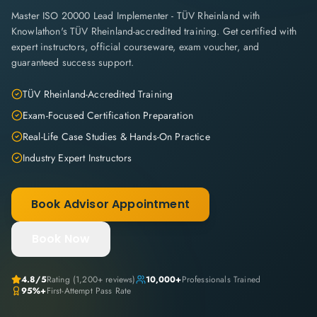
Master ISO 20000 Lead Implementer - TÜV Rheinland with
Knowlathon's TÜV Rheinland-accredited training. Get certified with
expert instructors, official courseware, exam voucher, and
guaranteed success support.
TÜV Rheinland-Accredited Training
Exam-Focused Certification Preparation
Real-Life Case Studies & Hands-On Practice
Industry Expert Instructors
Book Advisor Appointment
Book Now
4.8
/5
Rating (
1,200+
reviews)
10,000+
Professionals Trained
95%+
First-Attempt Pass Rate