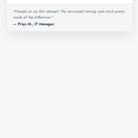
"
Passed on my first attempt! The structured training and mock exams
made all the difference.
"
—
Priya M., IT Manager