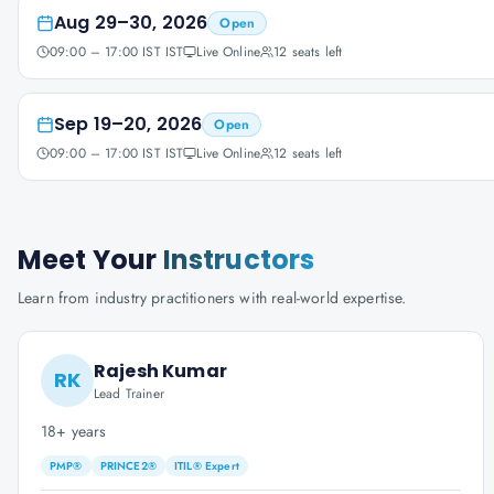
Aug 29–30, 2026
Open
09:00 – 17:00 IST IST
Live Online
12
seats left
Sep 19–20, 2026
Open
09:00 – 17:00 IST IST
Live Online
12
seats left
Meet Your
Instructors
Learn from industry practitioners with real-world expertise.
Rajesh Kumar
RK
Lead Trainer
18+ years
PMP®
PRINCE2®
ITIL® Expert