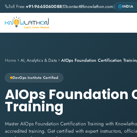
Toll Free:
+91-9665060088
|
contact@knowlathon.com
|
Home
AI, Analytics & Data
AIOps Foundation Certification Trainin
DevOps Institute
Certified
AIOps Foundation C
Training
Master AIOps Foundation Certification Training with Knowlathon
accredited training. Get certified with expert instructors, offi