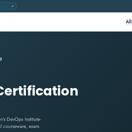
Al
g
ertification
's DevOps Institute-
cial courseware, exam