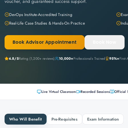
voucher, and guaranteed success support.
DevOps Institute-Accredited Training
Exam
Real-Life Case Studies & Hands-On Practice
Indu
Book Advisor Appointment
Book Now
4.8
/5
Rating (
1,200+
reviews)
10,000+
Professionals Trained
95%+
First
Live Virtual Classroom
Recorded Sessions
Official 
Who Will Benefit
Pre-Requisites
Exam Information