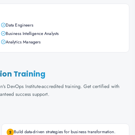
Data Engineers
Business Intelligence Analysts
Analytics Managers
ion Training
s DevOps Institute-accredited training. Get certified with
ranteed success support.
Build data-driven strategies for business transformation.
2