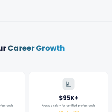
ur
Career Growth
$95K+
ofessionals
Average salary for certified professionals