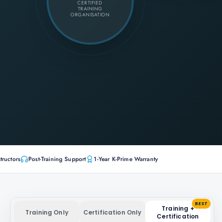
CERTIFIED
TRAINING
ORGANISATION
tructors
Post-Training Support
1-Year K-Prime Warranty
BEST
Training +
Training Only
Certification Only
Certification