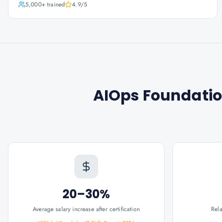
5,000+
trained
4.9
/5
AIOps Foundation
20–30%
Average salary increase after certification
Rel