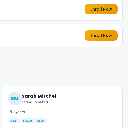
Enroll Now
Enroll Now
Sarah Mitchell
SM
Senior Consultant
15+ years
CISSP
TOGAF
CISM