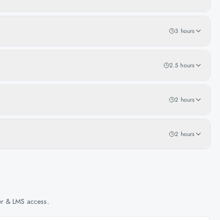
3 hours
2.5 hours
2 hours
2 hours
her & LMS access.