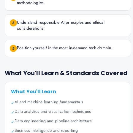
methodologies.
Understand responsible AI principles and ethical
3
considerations.
Position yourself in the most in-demand tech domain.
5
What You'll Learn & Standards Covered
What You'll Learn
AI and machine learning fundamentals
✓
Data analytics and visualization techniques
✓
Data engineering and pipeline architecture
✓
Business intelligence and reporting
✓