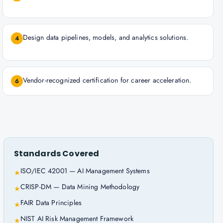
Design data pipelines, models, and analytics solutions.
4
Vendor-recognized certification for career acceleration.
6
Standards Covered
ISO/IEC 42001 — AI Management Systems
★
CRISP-DM — Data Mining Methodology
★
FAIR Data Principles
★
NIST AI Risk Management Framework
★