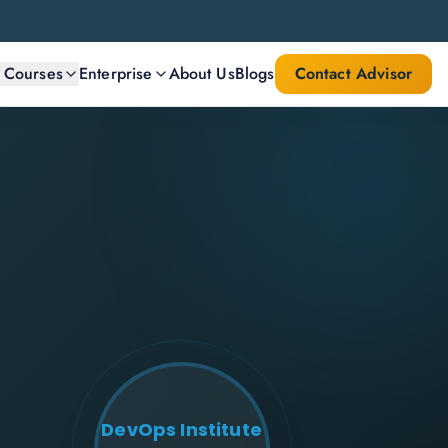
l Courses
Enterprise
About Us
Blogs
Contact Advisor
DevOps Institute