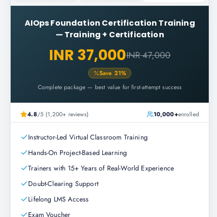
AIOps Foundation Certification Training
—
Training + Certification
INR 37,000
INR 47,000
Save
21
%
Complete package — best value for first-attempt success
4.8
/5 (1,200+ reviews)
10,000+
enrolled
Instructor-Led Virtual Classroom Training
Hands-On Project-Based Learning
Trainers with 15+ Years of Real-World Experience
Doubt-Clearing Support
Lifelong LMS Access
Exam Voucher