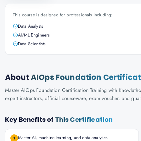
This course is designed for professionals including:
Data Analysts
AI/ML Engineers
Data Scientists
About
AIOps Foundation Certificat
Master AIOps Foundation Certification Training with Knowlathon'
expert instructors, official courseware, exam voucher, and gua
Key Benefits of
This Certification
Master AI, machine learning, and data analytics
1