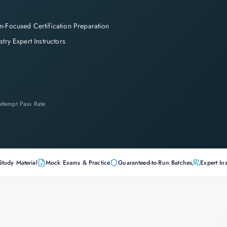
-Focused Certification Preparation
stry Expert Instructors
-Attempt Pass Rate
Study Material
Mock Exams & Practice
Guaranteed-to-Run Batches
Expert Ins