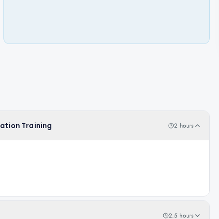
cation Training
2 hours
2.5 hours