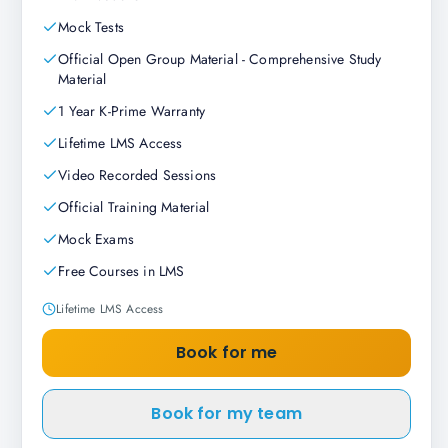
Mock Tests
Official Open Group Material - Comprehensive Study
Material
1 Year K-Prime Warranty
Lifetime LMS Access
Video Recorded Sessions
Official Training Material
Mock Exams
Free Courses in LMS
Lifetime LMS Access
Book for me
Book for my team