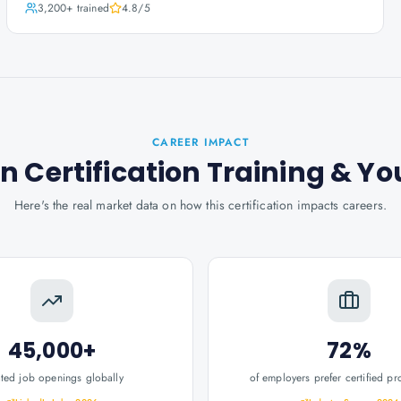
3,200+
trained
4.8
/5
CAREER IMPACT
 Certification Training
& Yo
Here's the real market data on how this certification impacts careers.
45,000+
72%
ated job openings globally
of employers prefer certified pr