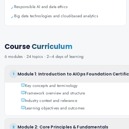
Responsible AI and data ethics
✓
Big data technologies and cloud-based analytics
✓
Course
Curriculum
6
modules ·
24
topics ·
2–4 days
of learning
Module 1: Introduction to AIOps Foundation Certifi
1
Key concepts and terminology
Framework overview and structure
Industry context and relevance
Learning objectives and outcomes
Module 2: Core Principles & Fundamentals
2