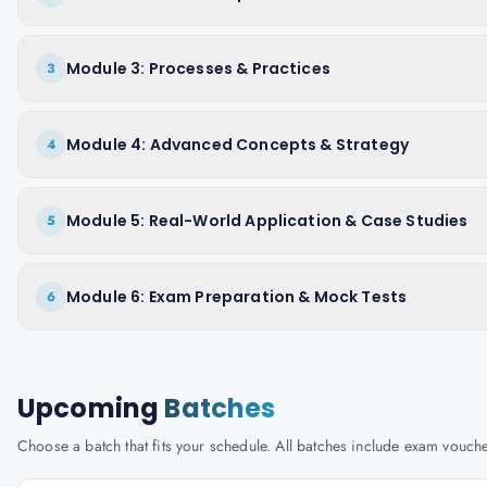
Module 3: Processes & Practices
3
Module 4: Advanced Concepts & Strategy
4
Module 5: Real-World Application & Case Studies
5
Module 6: Exam Preparation & Mock Tests
6
Upcoming
Batches
Choose a batch that fits your schedule. All batches include exam vouc