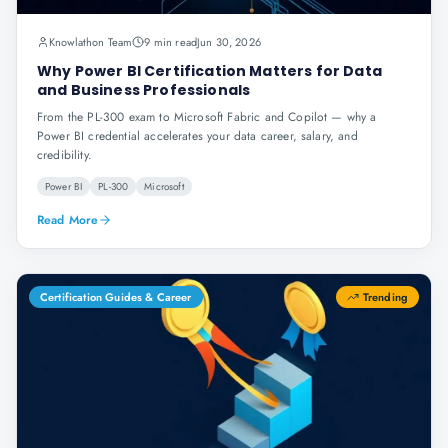
Knowlathon Team
9 min read
Jun 30, 2026
Why Power BI Certification Matters for Data
and Business Professionals
From the PL-300 exam to Microsoft Fabric and Copilot — why a
Power BI credential accelerates your data career, salary, and
credibility.
Power BI
PL-300
Microsoft
Read More
Certification Guides & Career
Trending