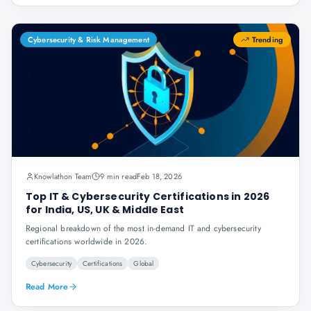
Cybersecurity & Risk Management
Trending
Knowlathon Team
9 min read
Feb 18, 2026
Top IT & Cybersecurity Certifications in 2026
for India, US, UK & Middle East
Regional breakdown of the most in-demand IT and cybersecurity
certifications worldwide in 2026.
Cybersecurity
Certifications
Global
Read More