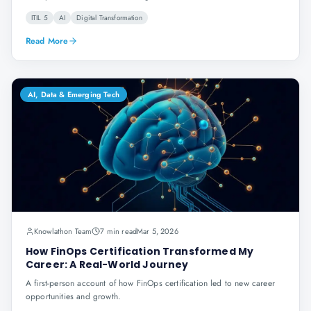
ITIL 5
AI
Digital Transformation
Read More
AI, Data & Emerging Tech
Knowlathon Team
7 min read
Mar 5, 2026
How FinOps Certification Transformed My
Career: A Real-World Journey
A first-person account of how FinOps certification led to new career
opportunities and growth.