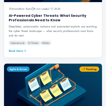
Knowlathon Team
8 min read
Jul 17, 2026
AI-Powered Cyber Threats: What Security
Professionals Need to Know
Deepfakes, polymorphic malware and automated exploits are rewriting
the cyber threat landscape — what security professionals must know
and do next.
Cybersecurity
AI Threats
InfoSec
Read More
Agile & Scrum
Trending