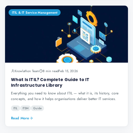
ITIL & IT Service Management
Knowlathon Team
8 min read
Feb 15, 2026
What Is ITIL? Complete Guide to IT
Infrastructure Library
Everything you need to know about ITIL — what it is, its history, core
concepts, and how it helps organisations deliver better IT services.
ITIL
ITSM
Guide
Read More