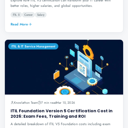
Explore how ITIL V5 certification can transform your IT career with
better roles, higher salaries, and global opportunities.
ITIL 5
Career
Salary
Read More
ITIL & IT Service Management
Knowlathon Team
7 min read
Mar 15, 2026
ITIL Foundation Version 5 Certification Cost in
2026: Exam Fees, Training and ROI
A detailed breakdown of ITIL V5 Foundation costs including exam