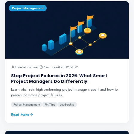
Project Management
Knowlathon Team
7 min read
Feb 12, 2026
Stop Project Failures in 2026: What Smart
Project Managers Do Differently
Learn what sets high-performing project managers apart and how to
prevent common project failures.
Project Management
PM Tips
Leadership
Read More