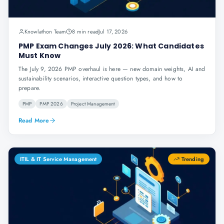
Knowlathon Team
8 min read
Jul 17, 2026
PMP Exam Changes July 2026: What Candidates
Must Know
The July 9, 2026 PMP overhaul is here — new domain weights, AI and
sustainability scenarios, interactive question types, and how to
prepare.
PMP
PMP 2026
Project Management
Read More
ITIL & IT Service Management
Trending