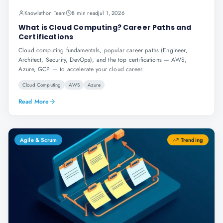
Knowlathon Team
8 min read
Jul 1, 2026
What is Cloud Computing? Career Paths and
Certifications
Cloud computing fundamentals, popular career paths (Engineer,
Architect, Security, DevOps), and the top certifications — AWS,
Azure, GCP — to accelerate your cloud career.
Cloud Computing
AWS
Azure
Read More
Agile & Scrum
Trending