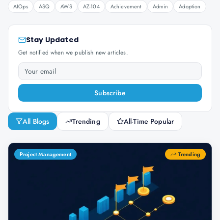
AIOps
ASQ
AWS
AZ-104
Achievement
Admin
Adoption
Stay Updated
Get notified when we publish new articles.
Subscribe
All Blogs
Trending
All-Time Popular
Project Management
Trending