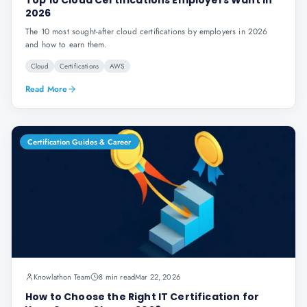
Top 10 Cloud Certifications Employers Want in
2026
The 10 most sought-after cloud certifications by employers in 2026
and how to earn them.
Cloud
Certifications
AWS
Read More
Certification Guides & Career
Knowlathon Team
8 min read
Mar 22, 2026
How to Choose the Right IT Certification for