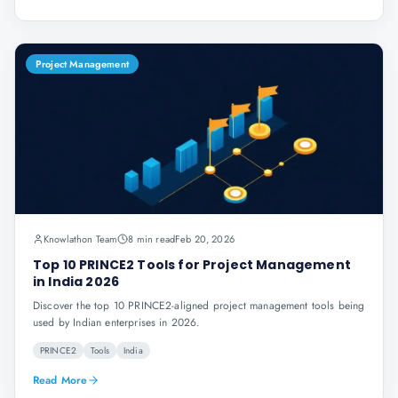
Project Management
Knowlathon Team
8 min read
Feb 20, 2026
Top 10 PRINCE2 Tools for Project Management
in India 2026
Discover the top 10 PRINCE2-aligned project management tools being
used by Indian enterprises in 2026.
PRINCE2
Tools
India
Read More