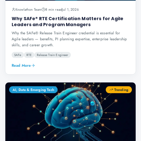
Knowlathon Team
8 min read
Jul 1, 2026
Why SAFe® RTE Certification Matters for Agile
Leaders and Program Managers
Why the SAFe® Release Train Engineer credential is essential for
Agile leaders — benefits, PI planning expertise, enterprise leadership
skills, and career growth.
SAFe
RTE
Release Train Engineer
Read More
AI, Data & Emerging Tech
Trending