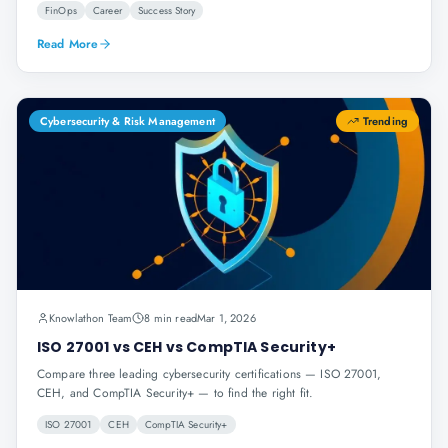
FinOps
Career
Success Story
Read More
Cybersecurity & Risk Management
Trending
Knowlathon Team
8 min read
Mar 1, 2026
ISO 27001 vs CEH vs CompTIA Security+
Compare three leading cybersecurity certifications — ISO 27001,
CEH, and CompTIA Security+ — to find the right fit.
ISO 27001
CEH
CompTIA Security+