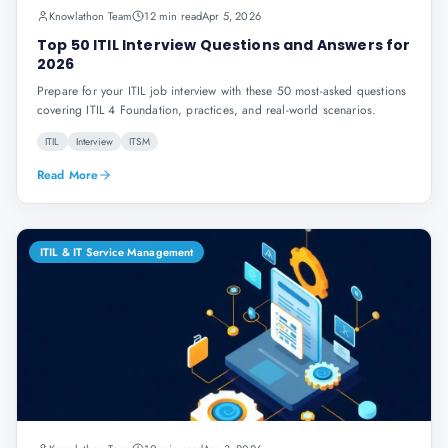
Knowlathon Team
12 min read
Apr 5, 2026
Top 50 ITIL Interview Questions and Answers for
2026
Prepare for your ITIL job interview with these 50 most-asked questions
covering ITIL 4 Foundation, practices, and real-world scenarios.
ITIL
Interview
ITSM
Read More
ITIL & IT Service Management