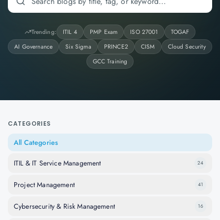
Trending:
ITIL 4
PMP Exam
ISO 27001
TOGAF
AI Governance
Six Sigma
PRINCE2
CISM
Cloud Security
GCC Training
CATEGORIES
All Categories
ITIL & IT Service Management
24
Project Management
41
Cybersecurity & Risk Management
16