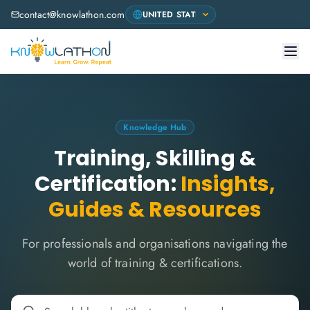
contact@knowlathon.com
Knowledge Hub
Training, Skilling &
Certification:
Insights,
Guides & Resources
For professionals and organisations navigating the
world of training & certifications.