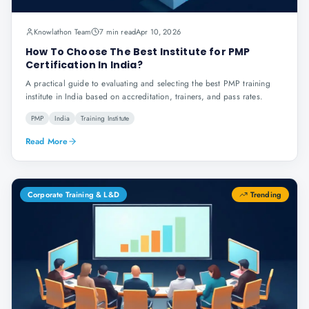
Knowlathon Team
7 min read
Apr 10, 2026
How To Choose The Best Institute for PMP
Certification In India?
A practical guide to evaluating and selecting the best PMP training
institute in India based on accreditation, trainers, and pass rates.
PMP
India
Training Institute
Read More
Corporate Training & L&D
Trending