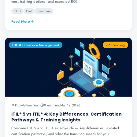
fees, training options, and expected ROI.
ITIL 5
Cost
Exam Fees
Read More
ITIL & IT Service Management
Trending
Knowlathon Team
9 min read
Mar 12, 2026
ITIL® 5 vs ITIL® 4: Key Differences, Certification
Pathways & Training Insights
Compare ITIL 5 and ITIL 4 side-by-side — key differences, updated
certification pathways, and what the transition means for you.