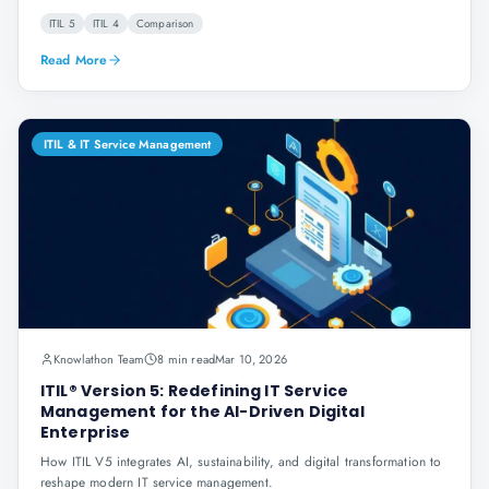
ITIL 5
ITIL 4
Comparison
Read More
ITIL & IT Service Management
Knowlathon Team
8 min read
Mar 10, 2026
ITIL® Version 5: Redefining IT Service
Management for the AI-Driven Digital
Enterprise
How ITIL V5 integrates AI, sustainability, and digital transformation to
reshape modern IT service management.