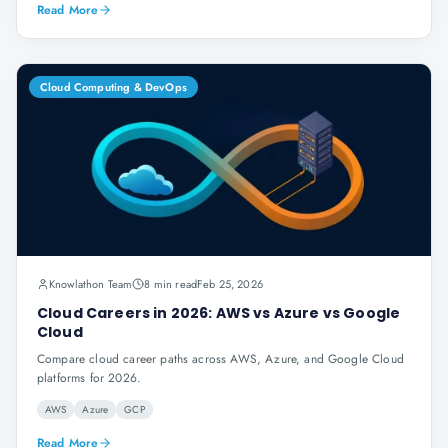
Read More
Cloud Computing & DevOps
Knowlathon Team
8 min read
Feb 25, 2026
Cloud Careers in 2026: AWS vs Azure vs Google
Cloud
Compare cloud career paths across AWS, Azure, and Google Cloud
platforms for 2026.
AWS
Azure
GCP
Read More