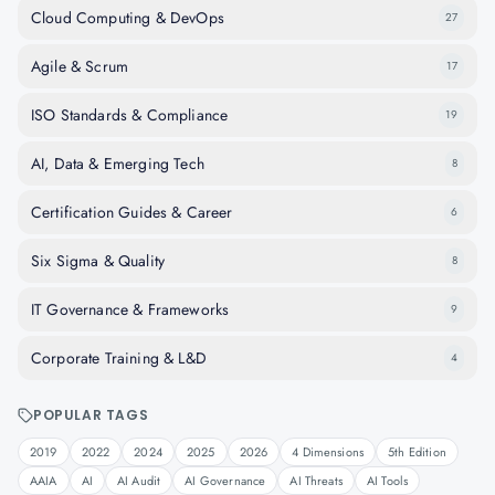
Cloud Computing & DevOps
27
Agile & Scrum
17
ISO Standards & Compliance
19
AI, Data & Emerging Tech
8
Certification Guides & Career
6
Six Sigma & Quality
8
IT Governance & Frameworks
9
Corporate Training & L&D
4
POPULAR TAGS
2019
2022
2024
2025
2026
4 Dimensions
5th Edition
AAIA
AI
AI Audit
AI Governance
AI Threats
AI Tools