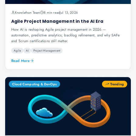
Knowlathon Team
8 min read
Jul 13, 2026
Agile Project Management in the AI Era
How AI is reshaping Agile project management in 2026 —
automation, predictive analytics, backlog refinement, and why SAFe
and Scrum certifications still matter.
Agile
AI
Project Management
Read More
Cloud Computing & DevOps
Trending