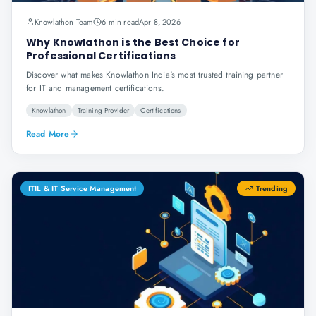
Knowlathon Team
6 min read
Apr 8, 2026
Why Knowlathon is the Best Choice for
Professional Certifications
Discover what makes Knowlathon India's most trusted training partner
for IT and management certifications.
Knowlathon
Training Provider
Certifications
Read More
ITIL & IT Service Management
Trending