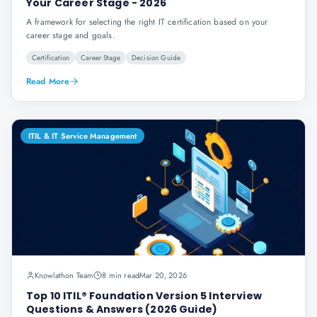
Your Career Stage - 2026
A framework for selecting the right IT certification based on your
career stage and goals.
Certification
Career Stage
Decision Guide
Read More
ITIL & IT Service Management
Knowlathon Team
8 min read
Mar 20, 2026
Top 10 ITIL® Foundation Version 5 Interview
Questions & Answers (2026 Guide)