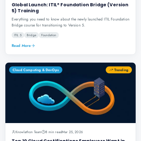
Global Launch: ITIL® Foundation Bridge (Version
5) Training
Everything you need to know about the newly launched ITIL Foundation
Bridge course for transitioning to Version 5.
ITIL 5
Bridge
Foundation
Read More
Cloud Computing & DevOps
Trending
Knowlathon Team
8 min read
Mar 25, 2026