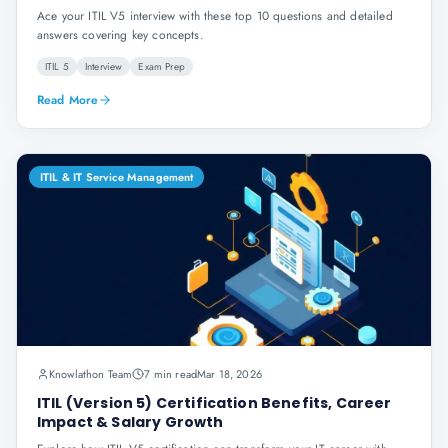
Ace your ITIL V5 interview with these top 10 questions and detailed
answers covering key concepts.
ITIL 5
Interview
Exam Prep
Read More
ITIL & IT Service Management
Knowlathon Team
7 min read
Mar 18, 2026
ITIL (Version 5) Certification Benefits, Career
Impact & Salary Growth