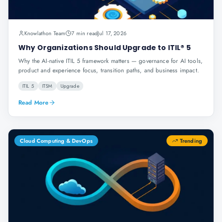
Knowlathon Team
7 min read
Jul 17, 2026
Why Organizations Should Upgrade to ITIL® 5
Why the AI-native ITIL 5 framework matters — governance for AI tools,
product and experience focus, transition paths, and business impact.
ITIL 5
ITSM
Upgrade
Read More
Cloud Computing & DevOps
Trending