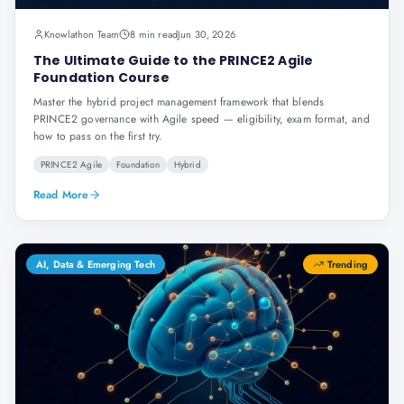
Knowlathon Team
8 min read
Jun 30, 2026
The Ultimate Guide to the PRINCE2 Agile
Foundation Course
Master the hybrid project management framework that blends
PRINCE2 governance with Agile speed — eligibility, exam format, and
how to pass on the first try.
PRINCE2 Agile
Foundation
Hybrid
Read More
AI, Data & Emerging Tech
Trending