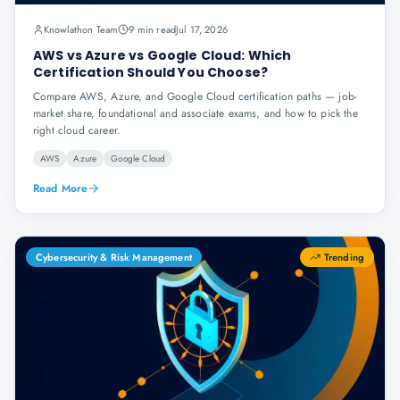
Knowlathon Team
9 min read
Jul 17, 2026
AWS vs Azure vs Google Cloud: Which
Certification Should You Choose?
Compare AWS, Azure, and Google Cloud certification paths — job-
market share, foundational and associate exams, and how to pick the
right cloud career.
AWS
Azure
Google Cloud
Read More
Cybersecurity & Risk Management
Trending