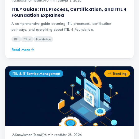
Knowlathon Team
10 min read
Apr 3, 2026
ITIL® Guide: ITIL Process, Certification, and ITIL 4
Foundation Explained
A comprehensive guide covering ITIL processes, certification
pathways, and everything about ITIL 4 Foundation.
ITIL
ITIL 4
Foundation
Read More
ITIL & IT Service Management
Trending
Knowlathon Team
6 min read
Mar 28, 2026