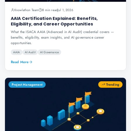
Knowlathon Team
8 min read
Jul 1, 2026
AAIA Certification Explained: Benefits,
Eligibility, and Career Opportunities
What the ISACA AAIA (Advanced in AI Audit) credential covers —
benefits, eligibility, exam insights, and AI governance career
opportunities.
AAIA
AI Audit
AI Governance
Read More
Project Management
Trending