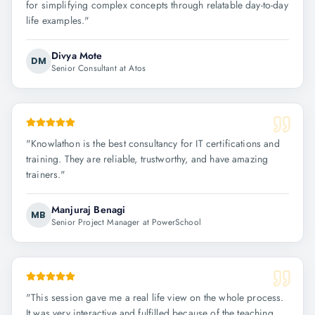
for simplifying complex concepts through relatable day-to-day
life examples.
"
Divya Mote
DM
Senior Consultant at Atos
"
Knowlathon is the best consultancy for IT certifications and
training. They are reliable, trustworthy, and have amazing
trainers.
"
Manjuraj Benagi
MB
Senior Project Manager at PowerSchool
"
This session gave me a real life view on the whole process.
It was very interactive and fulfilled because of the teaching