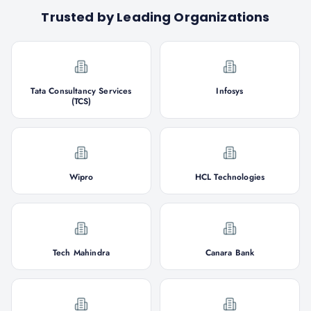
Trusted by Leading Organizations
Tata Consultancy Services
Infosys
(TCS)
Wipro
HCL Technologies
Tech Mahindra
Canara Bank