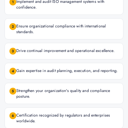
Implement and audit ISO management systems with
1
confidence.
Ensure organizational compliance with international
2
standards.
Drive continual improvement and operational excellence.
3
Gain expertise in audit planning, execution, and reporting.
4
Strengthen your organization's quality and compliance
5
posture.
Certification recognized by regulators and enterprises
6
worldwide.