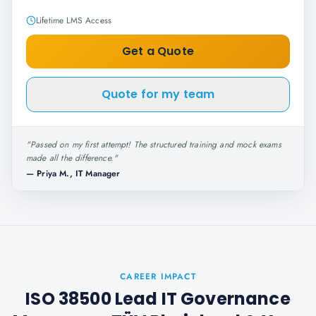
Lifetime LMS Access
Get a Quote
Quote for my team
"
Passed on my first attempt! The structured training and mock exams
made all the difference.
"
—
Priya M., IT Manager
CAREER IMPACT
ISO 38500 Lead IT Governance