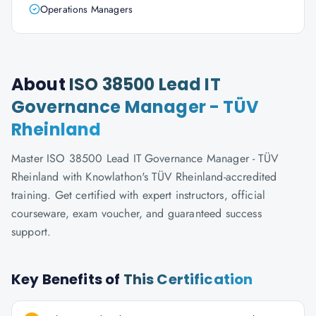
Operations Managers
About
ISO 38500 Lead IT
Governance Manager - TÜV
Rheinland
Master ISO 38500 Lead IT Governance Manager - TÜV
Rheinland with Knowlathon's TÜV Rheinland-accredited
training. Get certified with expert instructors, official
courseware, exam voucher, and guaranteed success
support.
Key Benefits of
This Certification