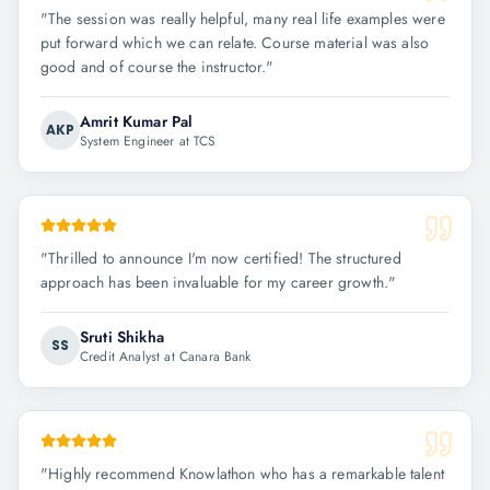
"
The session was really helpful, many real life examples were
put forward which we can relate. Course material was also
good and of course the instructor.
"
Amrit Kumar Pal
AKP
System Engineer at TCS
"
Thrilled to announce I'm now certified! The structured
approach has been invaluable for my career growth.
"
Sruti Shikha
SS
Credit Analyst at Canara Bank
"
Highly recommend Knowlathon who has a remarkable talent