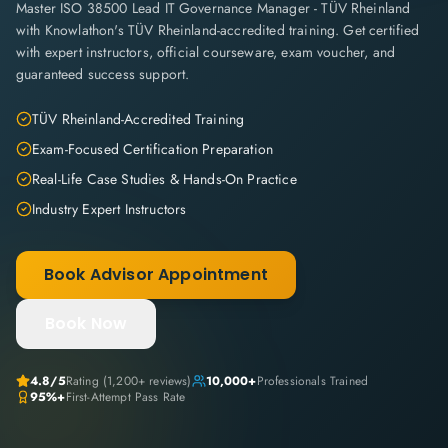
Master ISO 38500 Lead IT Governance Manager - TÜV Rheinland
with Knowlathon's TÜV Rheinland-accredited training. Get certified
with expert instructors, official courseware, exam voucher, and
guaranteed success support.
TÜV Rheinland-Accredited Training
Exam-Focused Certification Preparation
Real-Life Case Studies & Hands-On Practice
Industry Expert Instructors
Book Advisor Appointment
Book Now
4.8
/5
Rating (
1,200+
reviews)
10,000+
Professionals Trained
95%+
First-Attempt Pass Rate