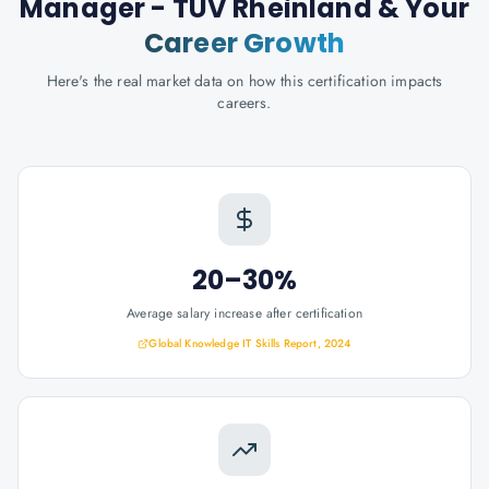
Manager - TÜV Rheinland
& Your
Career Growth
Here's the real market data on how this certification impacts
careers.
20–30%
Average salary increase after certification
Global Knowledge IT Skills Report, 2024