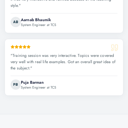
style.
"
Aarnab Bhaumik
AB
System Engineer at TCS
"
Training session was very interactive. Topics were covered
very well with real life examples. Got an overall great idea of
the subject.
"
Puja Barman
PB
System Engineer at TCS