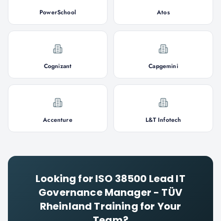
PowerSchool
Atos
Cognizant
Capgemini
Accenture
L&T Infotech
Looking for
ISO 38500 Lead IT
Governance Manager - TÜV
Rheinland
Training for Your
Team?