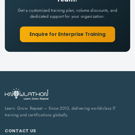
Get a customized training plan, volume discounts, and
dedicated support for your organization.
Enquire for Enterprise Training
Learn. Grow. Repeat — Since 2013, delivering world-class IT
training and certifications globally.
CONTACT US