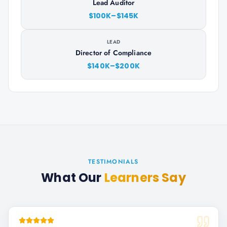
Lead Auditor
$100K–$145K
LEAD
Director of Compliance
$140K–$200K
TESTIMONIALS
What Our
Learners Say