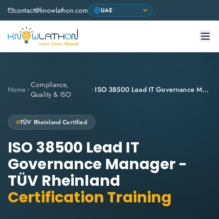
contact@knowlathon.com
Compliance,
Home
ISO 38500 Lead IT Governance Manager - TÜV Rheinland
Quality & ISO
TÜV Rheinland
Certified
ISO 38500 Lead IT
Governance Manager -
TÜV Rheinland
Certification Training