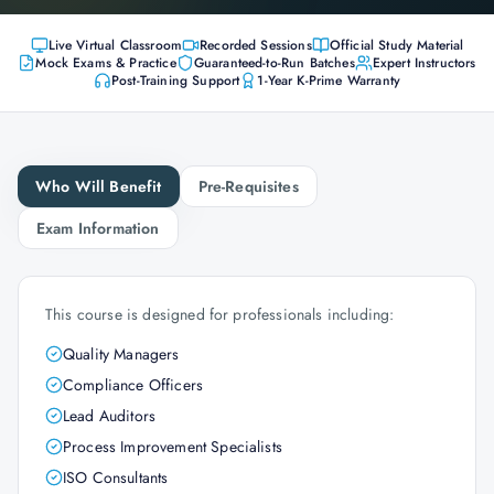
Live Virtual Classroom
Recorded Sessions
Official Study Material
Mock Exams & Practice
Guaranteed-to-Run Batches
Expert Instructors
Post-Training Support
1-Year K-Prime Warranty
Who Will Benefit
Pre-Requisites
Exam Information
This course is designed for professionals including:
Quality Managers
Compliance Officers
Lead Auditors
Process Improvement Specialists
ISO Consultants