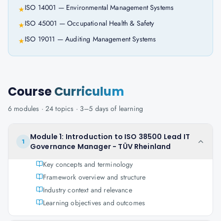
ISO 14001 — Environmental Management Systems
★
ISO 45001 — Occupational Health & Safety
★
ISO 19011 — Auditing Management Systems
★
Course
Curriculum
6
modules ·
24
topics ·
3–5 days
of learning
Module 1: Introduction to ISO 38500 Lead IT
1
Governance Manager - TÜV Rheinland
Key concepts and terminology
Framework overview and structure
Industry context and relevance
Learning objectives and outcomes