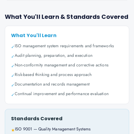
What You'll Learn & Standards Covered
What You'll Learn
ISO management system requirements and frameworks
✓
Audit planning, preparation, and execution
✓
Non-conformity management and corrective actions
✓
Risk-based thinking and process approach
✓
Documentation and records management
✓
Continual improvement and performance evaluation
✓
Standards Covered
ISO 9001 — Quality Management Systems
★