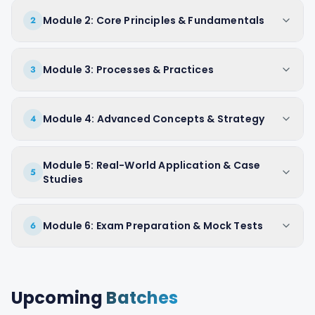
Module 2: Core Principles & Fundamentals
2
Module 3: Processes & Practices
3
Module 4: Advanced Concepts & Strategy
4
Module 5: Real-World Application & Case
5
Studies
Module 6: Exam Preparation & Mock Tests
6
Upcoming
Batches