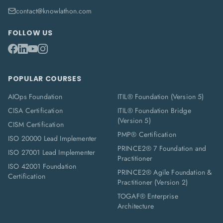
contact@knowlathon.com
FOLLOW US
POPULAR COURSES
AIOps Foundation
ITIL® Foundation (Version 5)
CISA Certification
ITIL® Foundation Bridge
(Version 5)
CISM Certification
PMP® Certification
ISO 20000 Lead Implementer
PRINCE2® 7 Foundation and
ISO 27001 Lead Implementer
Practitioner
ISO 42001 Foundation
PRINCE2® Agile Foundation &
Certification
Practitioner (Version 2)
TOGAF® Enterprise
Architecture