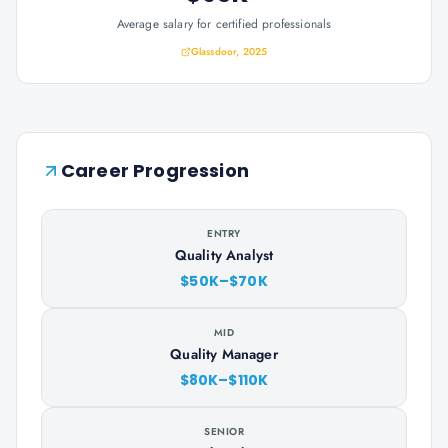
Average salary for certified professionals
Glassdoor, 2025
Career Progression
ENTRY
Quality Analyst
$50K–$70K
MID
Quality Manager
$80K–$110K
SENIOR