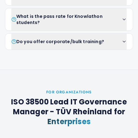
What is the pass rate for Knowlathon
students?
Do you offer corporate/bulk training?
FOR ORGANIZATIONS
ISO 38500 Lead IT Governance
Manager - TÜV Rheinland
for
Enterprises