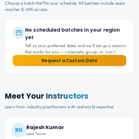
Choose a batch that fits your schedule. All batches include exam
voucher & LMS access.
No scheduled batches in your region
yet
Tell us your preferred dates and we'll set up a session
that works for you — corporate, group, or 1-on-1.
Request a Custom Date
Meet Your
Instructors
Learn from industry practitioners with real-world expertise.
Rajesh Kumar
RK
Lead Trainer