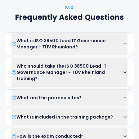
FAQ
Frequently Asked Questions
What is ISO 38500 Lead IT Governance
Manager - TÜV Rheinland?
Who should take the ISO 38500 Lead IT
Governance Manager - TÜV Rheinland
training?
What are the prerequisites?
What is included in the training package?
How is the exam conducted?