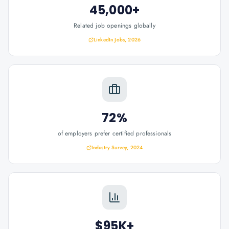
45,000+
Related job openings globally
LinkedIn Jobs, 2026
72%
of employers prefer certified professionals
Industry Survey, 2024
$95K+