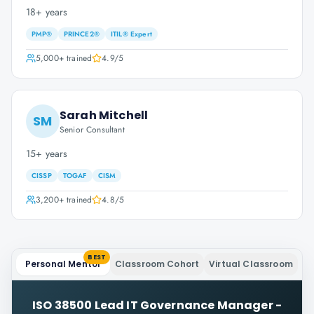
18+ years
PMP®
PRINCE2®
ITIL® Expert
5,000+
trained
4.9
/5
Sarah Mitchell
SM
Senior Consultant
15+ years
CISSP
TOGAF
CISM
3,200+
trained
4.8
/5
BEST
Personal Mentor
Classroom Cohort
Virtual Classroom
ISO 38500 Lead IT Governance Manager -