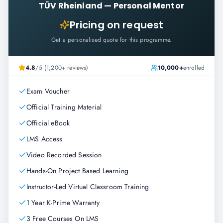
TÜV Rheinland
—
Personal Mentor
Pricing on request
Get a personalised quote for this programme.
4.8
/5 (1,200+ reviews)
10,000+
enrolled
Exam Voucher
Official Training Material
Official eBook
LMS Access
Video Recorded Session
Hands-On Project Based Learning
Instructor-Led Virtual Classroom Training
1 Year K-Prime Warranty
3 Free Courses On LMS