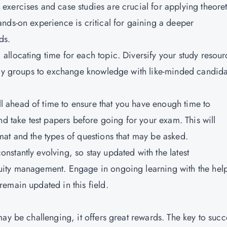
l exercises and case studies are crucial for applying theoret
nds-on experience is critical for gaining a deeper
ds.
 allocating time for each topic. Diversify your study resour
tudy groups to exchange knowledge with like-minded candida
l ahead of time to ensure that you have enough time to
nd take test papers before going for your exam. This will
at and the types of questions that may be asked.
nstantly evolving, so stay updated with the latest
ity management. Engage in ongoing learning with the help
emain updated in this field.
ay be challenging, it offers great rewards. The key to succ