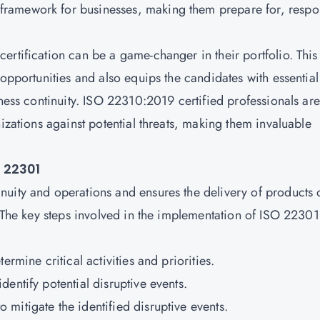
ramework for businesses, making them prepare for, resp
ertification
can be a game-changer in their portfolio. This
 opportunities and also equips the candidates with essential
iness continuity. ISO 22310:2019 certified professionals are
nizations against potential threats, making them invaluable
 22301
uity and operations and ensures the delivery of products 
. The key steps involved in the implementation of ISO 22301
ermine critical activities and priorities.
dentify potential disruptive events.
o mitigate the identified disruptive events.