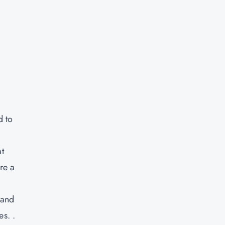
d to
t
re a
 and
es. .