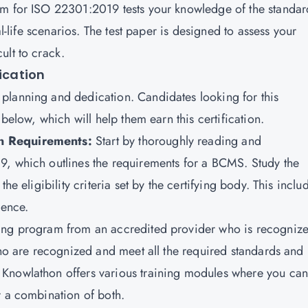
xam for ISO 22301:2019 tests your knowledge of the standar
al-life scenarios. The test paper is designed to assess your
ult to crack.
fication
planning and dedication. Candidates looking for this
 below, which will help them earn this certification.
on Requirements:
Start by thoroughly reading and
9, which outlines the requirements for a BCMS. Study the
he eligibility criteria set by the certifying body. This inclu
ience.
ning program from an accredited provider who is recogniz
o are recognized and meet all the required standards and
Knowlathon offers various training modules where you can
r a combination of both.