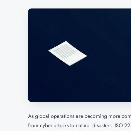
As global operations are becoming more compl
from cyber-attacks to natural disasters. ISO 2