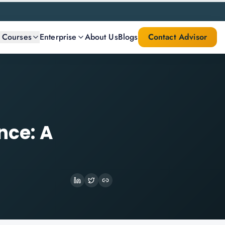
l Courses
Enterprise
About Us
Blogs
Contact Advisor
nce: A