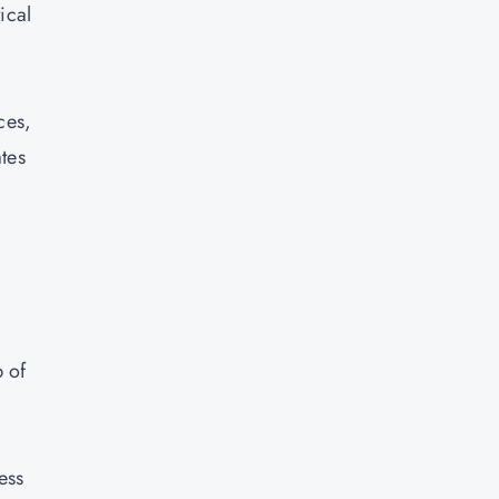
ical
ces,
tes
 of
ess