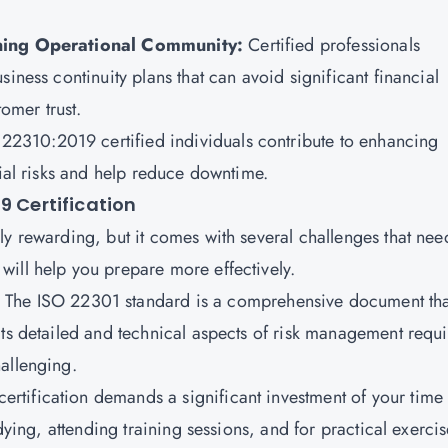
aining Operational Community:
Certified professionals
iness continuity plans that can avoid significant financial
tomer trust.
22310:2019 certified individuals contribute to enhancing
tial risks and help reduce downtime.
9 Certification
y rewarding, but it comes with several challenges that nee
ill help you prepare more effectively.
:
The ISO 22301 standard is a comprehensive document tha
ts detailed and technical aspects of risk management requi
allenging.
 certification demands a significant investment of your time
dying, attending training sessions, and for practical exercis