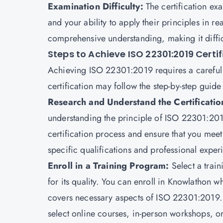
Examination Difficulty:
The certification e
and your ability to apply their principles in re
comprehensive understanding, making it diffic
Steps to Achieve ISO 22301:2019 Certi
Achieving ISO 22301:2019 requires a careful 
certification may follow the step-by-step guide
Research and Understand the Certificati
understanding the principle of ISO 22301:201
certification process and ensure that you meet t
specific qualifications and professional exper
Enroll in a Training Program:
Select a trai
for its quality. You can enroll in
Knowlathon
wh
covers necessary aspects of ISO 22301:2019. 
select online courses, in-person workshops, o