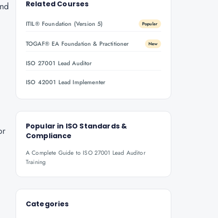
Related Courses
ond
ITIL® Foundation (Version 5)
Popular
TOGAF® EA Foundation & Practitioner
New
ISO 27001 Lead Auditor
ISO 42001 Lead Implementer
Popular in
ISO Standards &
or
Compliance
A Complete Guide to ISO 27001 Lead Auditor
Training
Categories