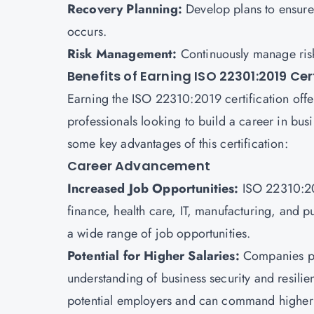
Recovery Planning:
Develop plans to ensure
occurs.
Risk Management:
Continuously manage ris
Benefits of Earning ISO 22301:2019 Cer
Earning the ISO 22310:2019 certification offer
professionals looking to build a career in bus
some key advantages of this certification:
Career Advancement
Increased Job Opportunities:
ISO 22310:201
finance, health care, IT, manufacturing, and p
a wide range of job opportunities.
Potential for Higher Salaries:
Companies pr
understanding of business security and resilie
potential employers and can command higher 