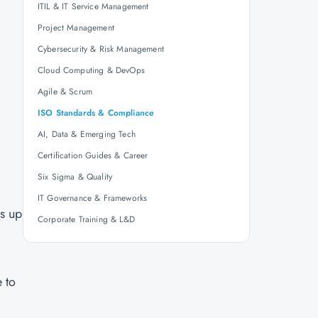
ITIL & IT Service Management
Project Management
Cybersecurity & Risk Management
Cloud Computing & DevOps
Agile & Scrum
ISO Standards & Compliance
AI, Data & Emerging Tech
Certification Guides & Career
Six Sigma & Quality
IT Governance & Frameworks
ns up
Corporate Training & L&D
 to