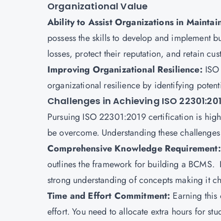
Organizational Value
Ability to Assist Organizations in Maint
possess the skills to develop and implement bus
losses, protect their reputation, and retain cus
Improving Organizational Resilience:
ISO 
organizational resilience by identifying poten
Challenges in Achieving ISO 22301:201
Pursuing ISO 22301:2019 certification is highl
be overcome. Understanding these challenges w
Comprehensive Knowledge Requirement
outlines the framework for building a BCMS. I
strong understanding of concepts making it ch
Time and Effort Commitment:
Earning this
effort. You need to allocate extra hours for stu