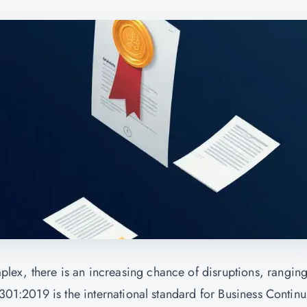
ex, there is an increasing chance of disruptions, rangin
2301:2019 is the international standard for Business Continu