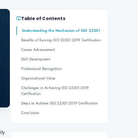
Table of Contents
Understanding the Mechanism of ISO 22301
Benefits of Earning ISO 22301:2019 Certification
Career Advancement
Skill Development
Professional Recognition
Organizational Value
Challenges in Achieving ISO 22301:2019
Certification
Steps to Achieve ISO 22301:2019 Certification
Conclusion
g
ity