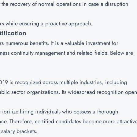
 the recovery of normal operations in case a disruption
ks while ensuring a proactive approach.
tification
s numerous benefits. It is a valuable investment for
iness continuity management and related fields. Below are
9 is recognized across multiple industries, including
ublic sector organizations. Its widespread recognition ope
ioritize hiring individuals who possess a thorough
nce. Therefore, certified candidates become more attractive
salary brackets.