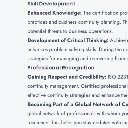
Skill Development
Enhanced Knowledge:
The certification p
practices and business continuity planning. Thus
potential threats to business operations.
Development of Critical Thinking:
Achiev
enhances problem-solving skills. During the cer
strategies for managing and recovering from d
Professional Recognition
Gaining Respect and Credibility:
ISO 22310
continuity management. Certified professional
effective continuity strategies and enhance thei
Becoming Part of a Global Network of Cer
global network of professionals with whom yo
resilience. This helps you stay updated with th