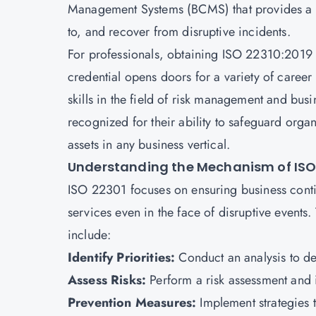
Management Systems (BCMS) that provides a f
to, and recover from disruptive incidents.
For professionals, obtaining
ISO 22310:2019 c
credential opens doors for a variety of career
skills in the field of risk management and bus
recognized for their ability to safeguard orga
assets in any business vertical.
Understanding the Mechanism of ISO
ISO 22301 focuses on ensuring business contin
services even in the face of disruptive events
include:
Identify Priorities:
Conduct an analysis to det
Assess Risks:
Perform a risk assessment and i
Prevention Measures:
Implement strategies t