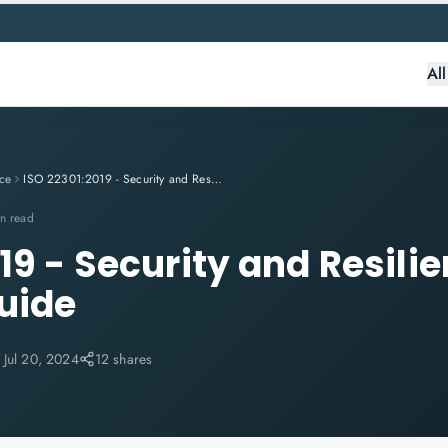
Al
ce
ISO 22301:2019 - Security and Resilience: A Complete Guide
n read
19 - Security and Resilie
uide
:
Jul 20, 2024
12 shares