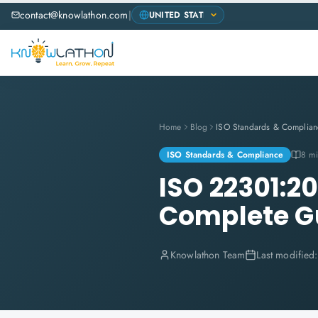
contact@knowlathon.com
|
Home
Blog
ISO Standards & Complian
ISO Standards & Compliance
8 mi
ISO 22301:20
Complete G
Knowlathon Team
Last modified