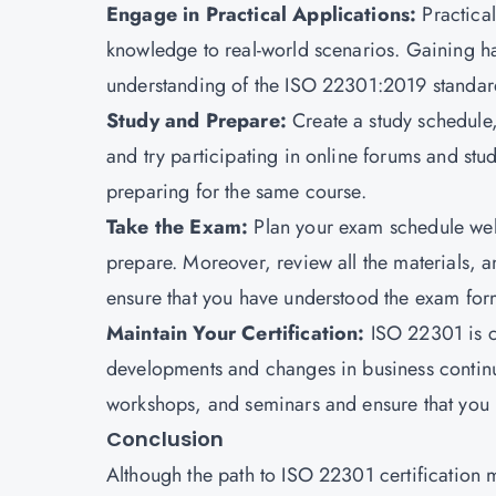
Engage in Practical Applications:
Practica
knowledge to real-world scenarios. Gaining ha
understanding of the ISO 22301:2019 standar
Study and Prepare:
Create a study schedule,
and try participating in online forums and s
preparing for the same course.
Take the Exam:
Plan your exam schedule wel
prepare. Moreover, review all the materials, a
ensure that you have understood the exam form
Maintain Your Certification:
ISO 22301 is co
developments and changes in business continu
workshops, and seminars and ensure that you r
Conclusion
Although the path to ISO 22301 certification m