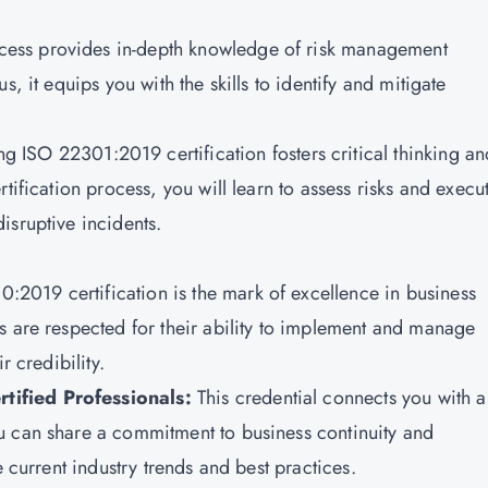
rocess provides in-depth knowledge of risk management
, it equips you with the skills to identify and mitigate
ing
ISO 22301:2019 certification
fosters critical thinking a
tification process, you will learn to assess risks and execu
isruptive incidents.
:2019 certification is the mark of excellence in business
s are respected for their ability to implement and manage
r credibility.
tified Professionals:
This credential connects you with a
u can share a commitment to business continuity and
e current industry trends and best practices.