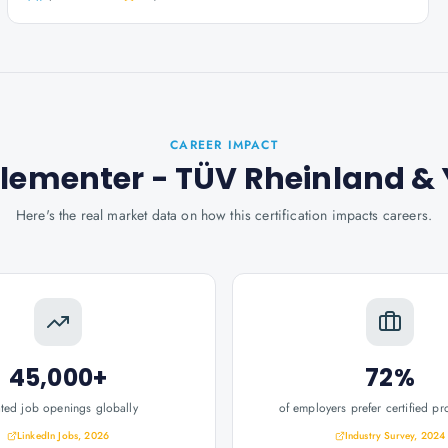
CAREER IMPACT
plementer - TÜV Rheinland
& 
Here's the real market data on how this certification impacts careers.
45,000+
72%
ated job openings globally
of employers prefer certified pr
LinkedIn Jobs, 2026
Industry Survey, 2024