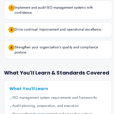
Implement and audit ISO management systems with
1
confidence.
Drive continual improvement and operational excellence.
3
Strengthen your organization's quality and compliance
5
posture.
What You'll Learn & Standards Covered
What You'll Learn
ISO management system requirements and frameworks
✓
Audit planning, preparation, and execution
✓
Non-conformity management and corrective actions