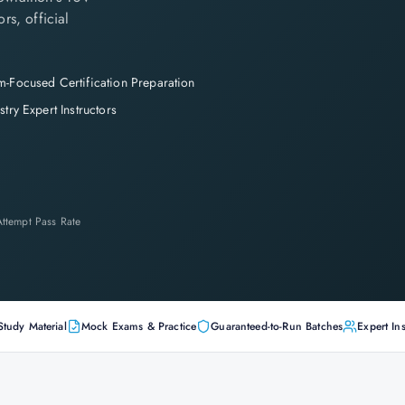
rs, official
-Focused Certification Preparation
stry Expert Instructors
-Attempt Pass Rate
Study Material
Mock Exams & Practice
Guaranteed-to-Run Batches
Expert Ins