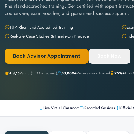
Rheinland-accredited training. Get certified with expert instructo
courseware, exam voucher, and guaranteed success support.
TÜV Rheinland-Accredited Training
Exam
Real-Life Case Studies & Hands-On Practice
Indu
Book Advisor Appointment
Book Now
4.8
/5
Rating (
1,200+
reviews)
10,000+
Professionals Trained
95%+
First
Live Virtual Classroom
Recorded Sessions
Official 