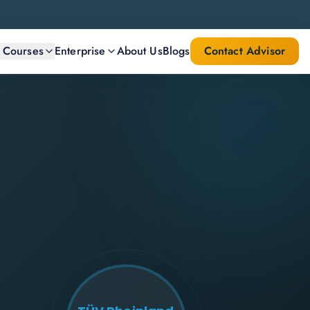
l Courses
Enterprise
About Us
Blogs
Contact Advisor