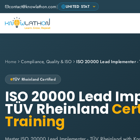
contact@knowlathon.com
|
Home
Compliance, Quality & ISO
ISO 20000 Lead Implementer -
TÜV Rheinland
Certified
ISO 20000 Lead Im
TÜV Rheinland
Cert
Training
Master ISO 20000 Lead Implementer - TÜV Rheinland with Kn