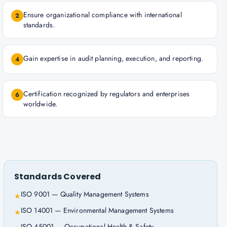
Ensure organizational compliance with international
2
standards.
Gain expertise in audit planning, execution, and reporting.
4
Certification recognized by regulators and enterprises
6
worldwide.
Standards Covered
ISO 9001 — Quality Management Systems
★
ISO 14001 — Environmental Management Systems
★
ISO 45001 — Occupational Health & Safety