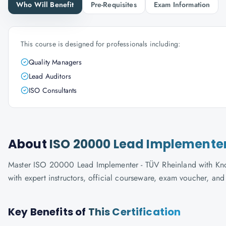
Who Will Benefit
Pre-Requisites
Exam Information
This course is designed for professionals including:
Quality Managers
Lead Auditors
ISO Consultants
About
ISO 20000 Lead Implementer
Master ISO 20000 Lead Implementer - TÜV Rheinland with Knowl
with expert instructors, official courseware, exam voucher, an
Key Benefits of
This Certification