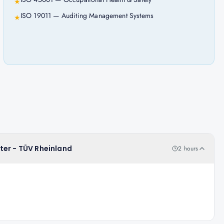
★
ISO 19011 — Auditing Management Systems
★
ter - TÜV Rheinland
2 hours