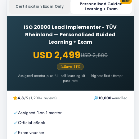
BEST
Personalised Guided
Certification Exam Only
Learning + Exam
ISO 20000 Lead Implementer - TÜV
Rheinland
—
Personalised Guided
Learning + Exam
USD 2,499
USD 2,800
Save
11
%
Assigned mentor plus full self-learning kit — highest first-attempt
pass rate
4.8
/5 (1,200+ reviews)
10,000+
enrolled
Assigned 1-on-1 mentor
Official eBook
Exam voucher