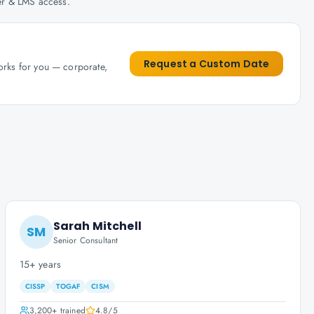
her & LMS access.
Request a Custom Date
works for you — corporate,
Sarah Mitchell
SM
Senior Consultant
15+ years
CISSP
TOGAF
CISM
3,200+
trained
4.8
/5