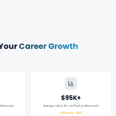
Your
Career Growth
$95K+
ofessionals
Average salary for certified professionals
Glassdoor, 2025