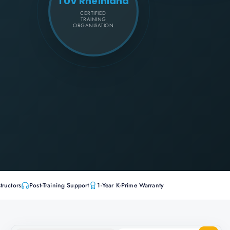
TÜV Rheinland
CERTIFIED
TRAINING
ORGANISATION
tructors
Post-Training Support
1-Year K-Prime Warranty