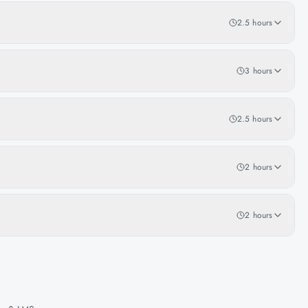
2.5 hours
3 hours
2.5 hours
2 hours
2 hours