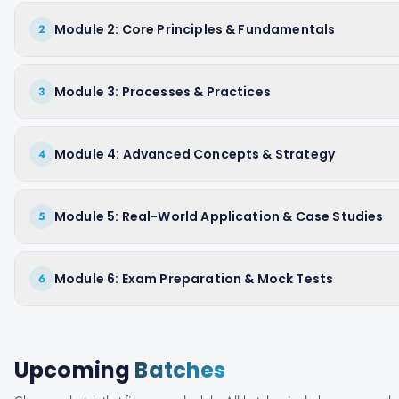
Module 2: Core Principles & Fundamentals
2
Module 3: Processes & Practices
3
Module 4: Advanced Concepts & Strategy
4
Module 5: Real-World Application & Case Studies
5
Module 6: Exam Preparation & Mock Tests
6
Upcoming
Batches