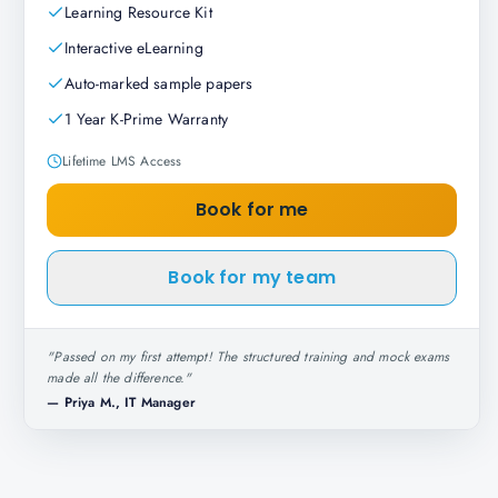
Learning Resource Kit
Interactive eLearning
Auto-marked sample papers
1 Year K-Prime Warranty
Lifetime LMS Access
Book for me
Book for my team
"
Passed on my first attempt! The structured training and mock exams
made all the difference.
"
—
Priya M., IT Manager