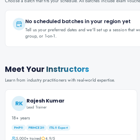
Choose a batch that fits your schedule. All batches include exam vouc
No scheduled batches in your region yet
Tell us your preferred dates and we'll set up a session that 
group, or 1-on-1.
Meet Your
Instructors
Learn from industry practitioners with real-world expertise.
Rajesh Kumar
RK
Lead Trainer
18+ years
PMP®
PRINCE2®
ITIL® Expert
5,000+
trained
4.9
/5