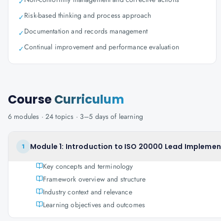
✓
Risk-based thinking and process approach
✓
Documentation and records management
✓
Continual improvement and performance evaluation
✓
Course
Curriculum
6
modules ·
24
topics ·
3–5 days
of learning
Module 1: Introduction to ISO 20000 Lead Implemen
1
Key concepts and terminology
Framework overview and structure
Industry context and relevance
Learning objectives and outcomes