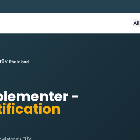
Al
 TÜV Rheinland
plementer -
ification
owlathon's TÜV