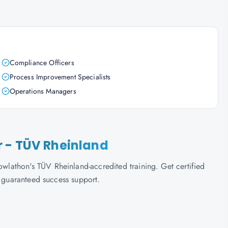
Compliance Officers
Process Improvement Specialists
Operations Managers
 - TÜV Rheinland
athon's TÜV Rheinland-accredited training. Get certified
d guaranteed success support.