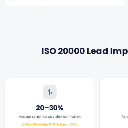
ISO 20000 Lead Im
20–30%
Average salary increase after certification
Rel
Global Knowledge IT Skills Report, 2024