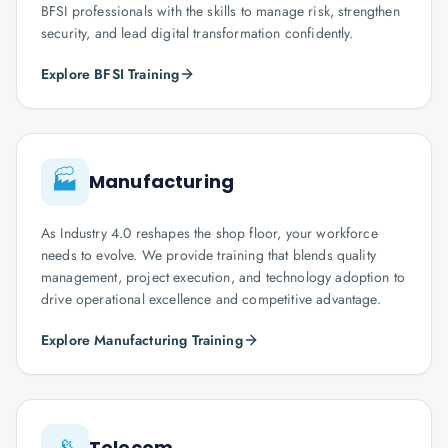
BFSI professionals with the skills to manage risk, strengthen
security, and lead digital transformation confidently.
Explore BFSI Training
🏭
Manufacturing
As Industry 4.0 reshapes the shop floor, your workforce
needs to evolve. We provide training that blends quality
management, project execution, and technology adoption to
drive operational excellence and competitive advantage.
Explore Manufacturing Training
📡
Telecom