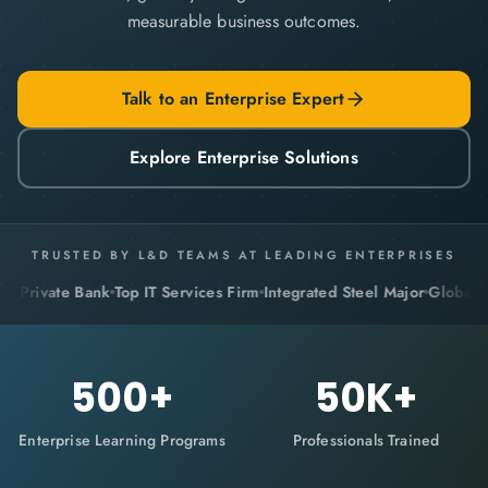
measurable business outcomes.
Talk to an Enterprise Expert
Explore Enterprise Solutions
TRUSTED BY L&D TEAMS AT LEADING ENTERPRISES
vate Bank
Top IT Services Firm
Integrated Steel Major
Global Pharma
500
+
50
K+
Enterprise Learning Programs
Professionals Trained