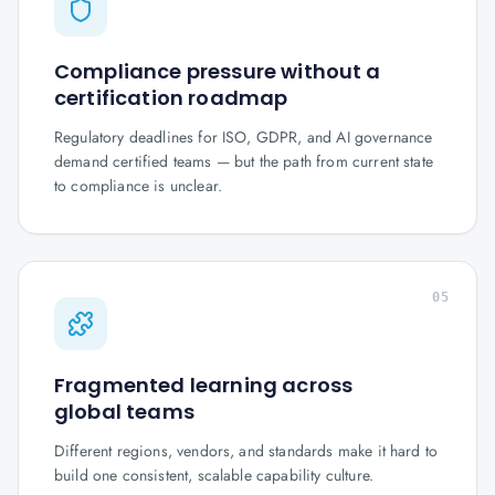
Compliance pressure without a
certification roadmap
Regulatory deadlines for ISO, GDPR, and AI governance
demand certified teams — but the path from current state
to compliance is unclear.
05
Fragmented learning across
global teams
Different regions, vendors, and standards make it hard to
build one consistent, scalable capability culture.