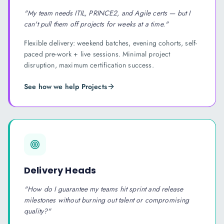
"
My team needs ITIL, PRINCE2, and Agile certs — but I
can't pull them off projects for weeks at a time.
"
Flexible delivery: weekend batches, evening cohorts, self-
paced pre-work + live sessions. Minimal project
disruption, maximum certification success.
See how we help
Project
s
Delivery Heads
"
How do I guarantee my teams hit sprint and release
milestones without burning out talent or compromising
quality?
"