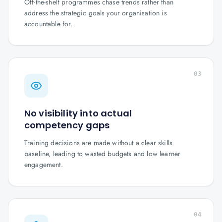
Off-the-shelf programmes chase trends rather than
address the strategic goals your organisation is
accountable for.
03
No visibility into actual
competency gaps
Training decisions are made without a clear skills
baseline, leading to wasted budgets and low learner
engagement.
04