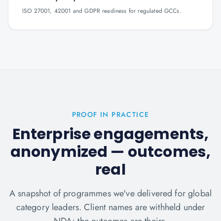
ISO 27001, 42001 and GDPR readiness for regulated GCCs.
PROOF IN PRACTICE
Enterprise engagements,
anonymized — outcomes,
real
A snapshot of programmes we've delivered for global
category leaders. Client names are withheld under