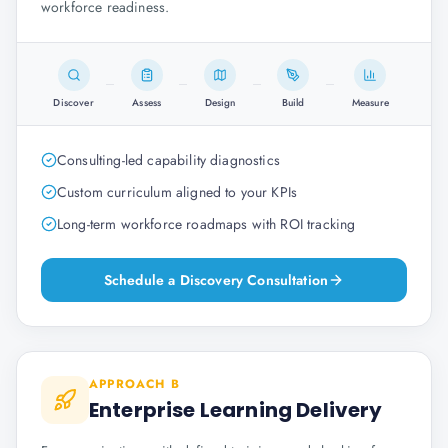
workforce readiness.
Discover
Assess
Design
Build
Measure
Consulting-led capability diagnostics
Custom curriculum aligned to your KPIs
Long-term workforce roadmaps with ROI tracking
Schedule a Discovery Consultation
APPROACH B
Enterprise Learning Delivery