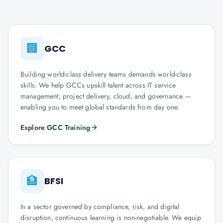
🏢
GCC
Building world-class delivery teams demands world-class
skills. We help GCCs upskill talent across IT service
management, project delivery, cloud, and governance —
enabling you to meet global standards from day one.
Explore GCC Training
🏦
BFSI
In a sector governed by compliance, risk, and digital
disruption, continuous learning is non-negotiable. We equip