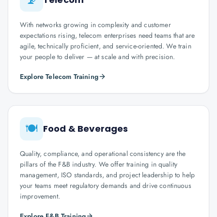
With networks growing in complexity and customer
expectations rising, telecom enterprises need teams that are
agile, technically proficient, and service-oriented. We train
your people to deliver — at scale and with precision.
Explore Telecom Training
🍽️
Food & Beverages
Quality, compliance, and operational consistency are the
pillars of the F&B industry. We offer training in quality
management, ISO standards, and project leadership to help
your teams meet regulatory demands and drive continuous
improvement.
Explore F&B Training