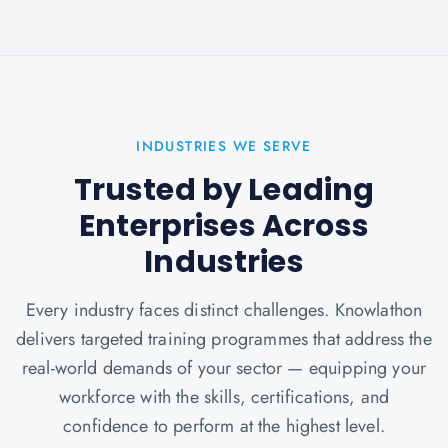
INDUSTRIES WE SERVE
Trusted by Leading
Enterprises Across
Industries
Every industry faces distinct challenges. Knowlathon
delivers targeted training programmes that address the
real-world demands of your sector — equipping your
workforce with the skills, certifications, and
confidence to perform at the highest level.