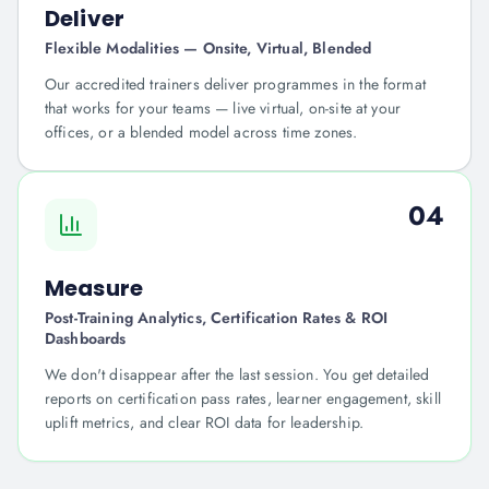
Deliver
Flexible Modalities — Onsite, Virtual, Blended
Our accredited trainers deliver programmes in the format
that works for your teams — live virtual, on-site at your
offices, or a blended model across time zones.
04
Measure
Post-Training Analytics, Certification Rates & ROI
Dashboards
We don't disappear after the last session. You get detailed
reports on certification pass rates, learner engagement, skill
uplift metrics, and clear ROI data for leadership.