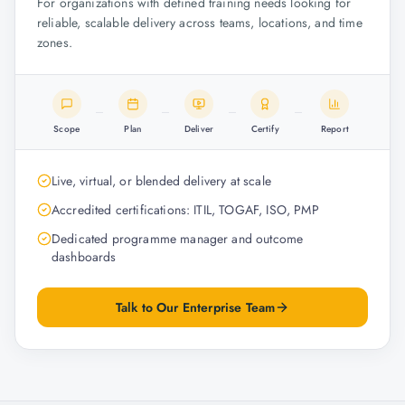
For organizations with defined training needs looking for
reliable, scalable delivery across teams, locations, and time
zones.
Scope
Plan
Deliver
Certify
Report
Live, virtual, or blended delivery at scale
Accredited certifications: ITIL, TOGAF, ISO, PMP
Dedicated programme manager and outcome
dashboards
Talk to Our Enterprise Team