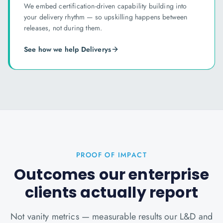
We embed certification-driven capability building into
your delivery rhythm — so upskilling happens between
releases, not during them.
See how we help
Delivery
s
PROOF OF IMPACT
Outcomes our enterprise
clients actually report
Not vanity metrics — measurable results our L&D and