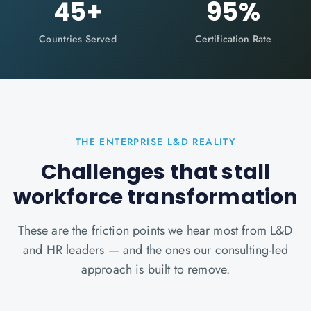
45
+
95
%
Countries Served
Certification Rate
THE ENTERPRISE L&D REALITY
Challenges that stall
workforce transformation
These are the friction points we hear most from L&D
and HR leaders — and the ones our consulting-led
approach is built to remove.