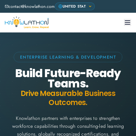
contact@knowlathon.com
ENTERPRISE LEARNING & DEVELOPMENT
Build Future-Ready
Teams.
Drive Measurable Business
Outcomes.
Knowlathon partners with enterprises to strengthen
workforce capabilities through consulting-led learning
solutions, globally recognized certifications, and