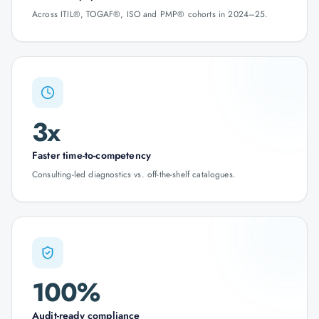
Across ITIL®, TOGAF®, ISO and PMP® cohorts in 2024–25.
3x
Faster time-to-competency
Consulting-led diagnostics vs. off-the-shelf catalogues.
100%
Audit-ready compliance