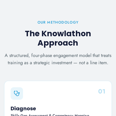
OUR METHODOLOGY
The Knowlathon
Approach
A structured, four-phase engagement model that treats
training as a strategic investment — not a line item.
01
Diagnose
Skills Gap Assessment & Competency Mapping