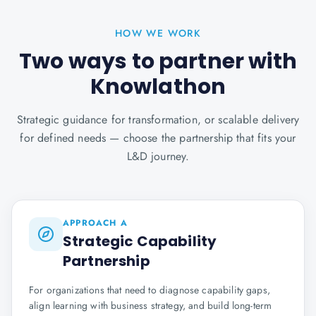
HOW WE WORK
Two ways to partner with
Knowlathon
Strategic guidance for transformation, or scalable delivery
for defined needs — choose the partnership that fits your
L&D journey.
APPROACH A
Strategic Capability
Partnership
For organizations that need to diagnose capability gaps,
align learning with business strategy, and build long-term