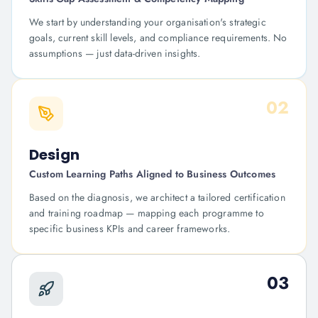
We start by understanding your organisation's strategic
goals, current skill levels, and compliance requirements. No
assumptions — just data-driven insights.
02
Design
Custom Learning Paths Aligned to Business Outcomes
Based on the diagnosis, we architect a tailored certification
and training roadmap — mapping each programme to
specific business KPIs and career frameworks.
03