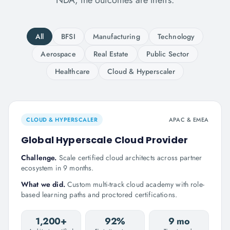
NDA; the outcomes are theirs.
All
BFSI
Manufacturing
Technology
Aerospace
Real Estate
Public Sector
Healthcare
Cloud & Hyperscaler
CLOUD & HYPERSCALER
APAC & EMEA
Global Hyperscale Cloud Provider
Challenge.
Scale certified cloud architects across partner
ecosystem in 9 months.
What we did.
Custom multi-track cloud academy with role-
based learning paths and proctored certifications.
1,200+
92%
9 mo