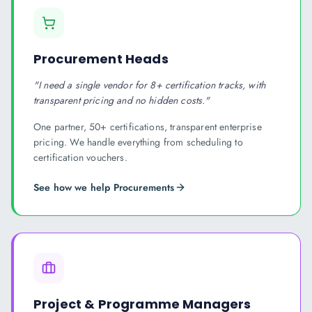
Procurement Heads
"
I need a single vendor for 8+ certification tracks, with
transparent pricing and no hidden costs.
"
One partner, 50+ certifications, transparent enterprise
pricing. We handle everything from scheduling to
certification vouchers.
See how we help
Procurement
s
Project & Programme Managers