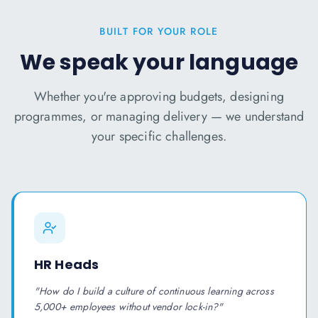
BUILT FOR YOUR ROLE
We speak your language
Whether you're approving budgets, designing
programmes, or managing delivery — we understand
your specific challenges.
HR Heads
"
How do I build a culture of continuous learning across
5,000+ employees without vendor lock-in?
"