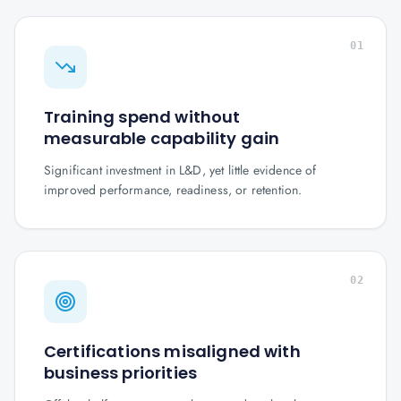
01
Training spend without
measurable capability gain
Significant investment in L&D, yet little evidence of
improved performance, readiness, or retention.
02
Certifications misaligned with
business priorities