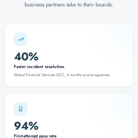
business partners take to their boards.
40%
Faster incident resolution
Global Financial Services GCC, 6 months post-programme.
94%
First-attempt pass rate