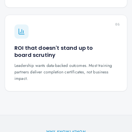
06
ROI that doesn't stand up to
board scrutiny
Leadership wants data-backed outcomes. Most training
partners deliver completion certificates, not business
impact.
WHY KNOWLATHON