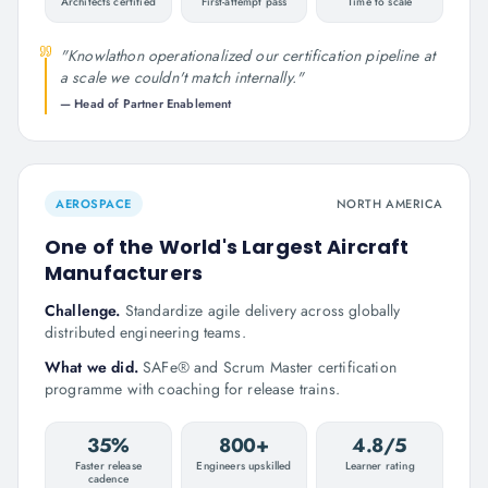
Architects certified
First-attempt pass
Time to scale
"
Knowlathon operationalized our certification pipeline at
a scale we couldn't match internally.
"
—
Head of Partner Enablement
AEROSPACE
NORTH AMERICA
One of the World's Largest Aircraft
Manufacturers
Challenge.
Standardize agile delivery across globally
distributed engineering teams.
What we did.
SAFe® and Scrum Master certification
programme with coaching for release trains.
35%
800+
4.8/5
Faster release
Engineers upskilled
Learner rating
cadence