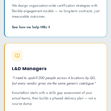
We design organisation-wide certification strategies with
flexible engagement models — no long-term contracts, just
measurable outcomes.
See how we help
HR
s
L&D Managers
"
I need to upskill 200 people across 4 locations by Q3,
but every vendor gives me the same generic catalogue.
"
Knowlathon starts with a skills gap assessment of your
actual teams, then builds a phased delivery plan — not a
course dump.