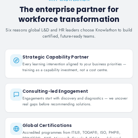
The enterprise partner for
workforce transformation
Six reasons global L&D and HR leaders choose Knowlathon to build
certified, future-ready teams.
Strategic Capability Partner
Every learning intervention aligned to your business priorities —
training as a capability investment, not a cost centre.
Consulting-led Engagement
Engagements start with discovery and diagnostics — we uncover
real gaps before recommending solutions.
Global Certifications
Accredited programmes from ITIL®, TOGAF®, ISO, PMP®,