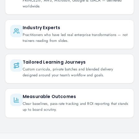
PRINCE2®, AWS, Microsoft, Google & ISACA — delivered
worldwide.
Industry Experts
Practitioners who have led real enterprise transformations — not
trainers reading from slides.
Tailored Learning Journeys
Custom curricula, private batches and blended delivery
designed around your team's workflow and goals.
Measurable Outcomes
Clear baselines, pass-rate tracking and ROI reporting that stands
up to board scrutiny.