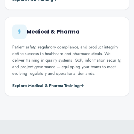
⚕️
Medical & Pharma
Patient safety, regulatory compliance, and product integrity
define success in healthcare and pharmaceuticals. We
deliver training in quality systems, GxP, information security,
and project governance — equipping your teams to meet
evolving regulatory and operational demands.
Explore Medical & Pharma Training