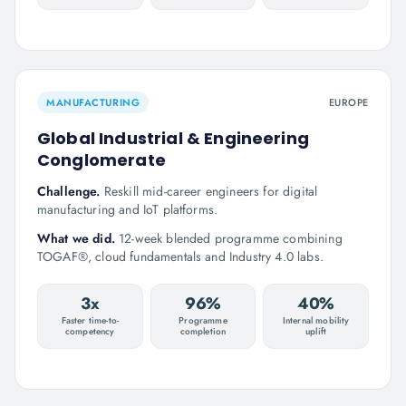
MANUFACTURING
EUROPE
Global Industrial & Engineering
Conglomerate
Challenge.
Reskill mid-career engineers for digital
manufacturing and IoT platforms.
What we did.
12-week blended programme combining
TOGAF®, cloud fundamentals and Industry 4.0 labs.
3x
96%
40%
Faster time-to-
Programme
Internal mobility
competency
completion
uplift