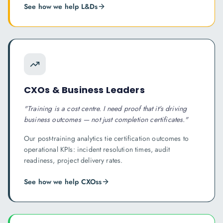
See how we help
L&D
s
CXOs & Business Leaders
"
Training is a cost centre. I need proof that it's driving
business outcomes — not just completion certificates.
"
Our post-training analytics tie certification outcomes to
operational KPIs: incident resolution times, audit
readiness, project delivery rates.
See how we help
CXOs
s