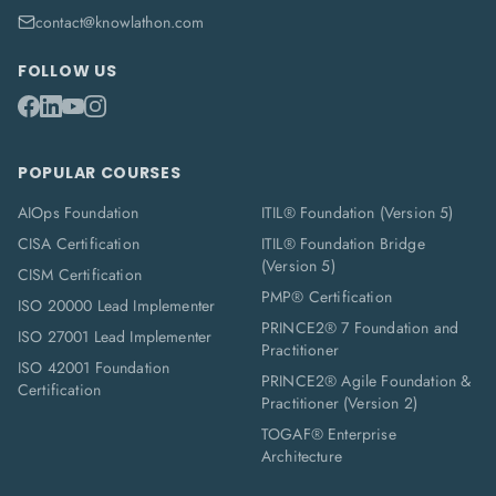
contact@knowlathon.com
FOLLOW US
POPULAR COURSES
AIOps Foundation
ITIL® Foundation (Version 5)
CISA Certification
ITIL® Foundation Bridge
(Version 5)
CISM Certification
PMP® Certification
ISO 20000 Lead Implementer
PRINCE2® 7 Foundation and
ISO 27001 Lead Implementer
Practitioner
ISO 42001 Foundation
PRINCE2® Agile Foundation &
Certification
Practitioner (Version 2)
TOGAF® Enterprise
Architecture