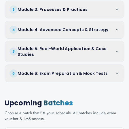
Module 3: Processes & Practices
3
Module 4: Advanced Concepts & Strategy
4
Module 5: Real-World Application & Case
5
Studies
Module 6: Exam Preparation & Mock Tests
6
Upcoming
Batches
Choose a batch that fits your schedule. All batches include exam
voucher & LMS access.