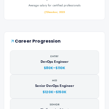
Average salary for certified professionals
Glassdoor, 2025
Career Progression
ENTRY
DevOps Engineer
$80K–$110K
MID
Senior DevOps Engineer
$120K–$150K
SENIOR