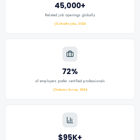
45,000+
Related job openings globally
LinkedIn Jobs, 2026
72%
of employers prefer certified professionals
Industry Survey, 2024
$95K+