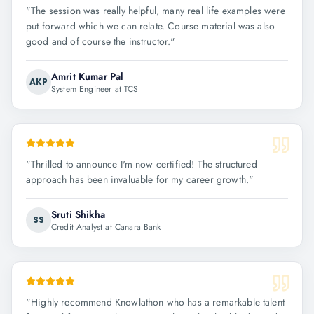
"
The session was really helpful, many real life examples were
put forward which we can relate. Course material was also
good and of course the instructor.
"
Amrit Kumar Pal
AKP
System Engineer at TCS
"
Thrilled to announce I'm now certified! The structured
approach has been invaluable for my career growth.
"
Sruti Shikha
SS
Credit Analyst at Canara Bank
"
Highly recommend Knowlathon who has a remarkable talent