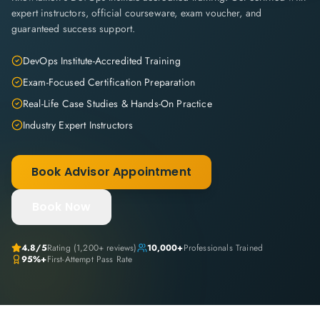
expert instructors, official courseware, exam voucher, and
guaranteed success support.
DevOps Institute-Accredited Training
Exam-Focused Certification Preparation
Real-Life Case Studies & Hands-On Practice
Industry Expert Instructors
Book Advisor Appointment
Book Now
4.8
/5
Rating (
1,200+
reviews)
10,000+
Professionals Trained
95%+
First-Attempt Pass Rate