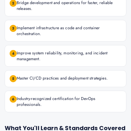
Bridge development and operations for faster, reliable
2
releases.
Implement infrastructure as code and container
3
orchestration.
Improve system reliability, monitoring, and incident
4
management.
Master CI/CD practices and deployment strategies.
5
Industry-recognized certification for DevOps
6
professionals.
What You'll Learn & Standards Covered