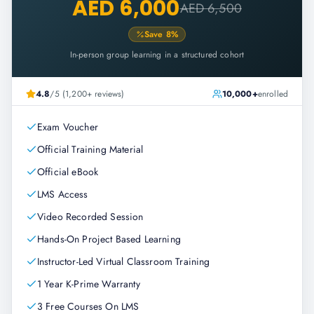
AED 6,000
AED 6,500
Save
8
%
In-person group learning in a structured cohort
4.8
/5 (1,200+ reviews)
10,000+
enrolled
Exam Voucher
Official Training Material
Official eBook
LMS Access
Video Recorded Session
Hands-On Project Based Learning
Instructor-Led Virtual Classroom Training
1 Year K-Prime Warranty
3 Free Courses On LMS