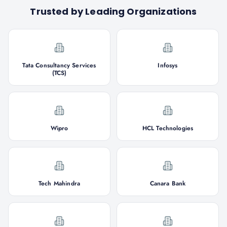
Trusted by Leading Organizations
Tata Consultancy Services
Infosys
(TCS)
Wipro
HCL Technologies
Tech Mahindra
Canara Bank