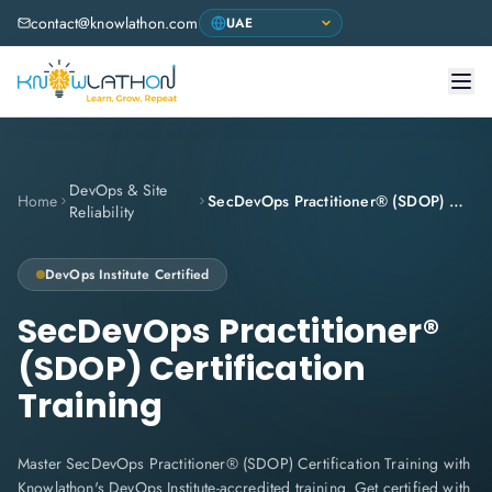
contact@knowlathon.com
DevOps & Site
Home
SecDevOps Practitioner® (SDOP) Certification Training
Reliability
DevOps Institute
Certified
SecDevOps Practitioner®
(SDOP) Certification
Training
Master SecDevOps Practitioner® (SDOP) Certification Training with
Knowlathon's DevOps Institute-accredited training. Get certified with