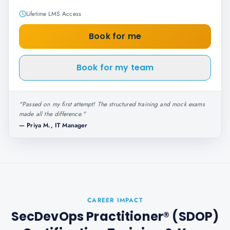
Lifetime LMS Access
Book for me
Book for my team
"
Passed on my first attempt! The structured training and mock exams
made all the difference.
"
—
Priya M., IT Manager
CAREER IMPACT
SecDevOps Practitioner® (SDOP)