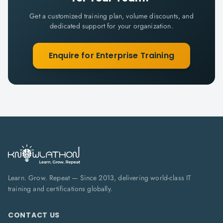
Get a customized training plan, volume discounts, and
dedicated support for your organization.
Enquire for Enterprise Training
Learn. Grow. Repeat — Since 2013, delivering world-class IT
training and certifications globally.
CONTACT US