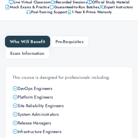
Live Virtual Classroom
Recorded Sessions
Official Study Material
Mock Exams & Practice
Guaranteed-to-Run Batches
Expert Instructors
Post-Training Support
1-Year K-Prime Warranty
Who Will Benefit
Pre-Requisites
Exam Information
This course is designed for professionals including:
DevOps Engineers
Platform Engineers
Site Reliability Engineers
System Administrators
Release Managers
Infrastructure Engineers