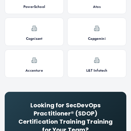
PowerSchool
Atos
Cognizant
Capgemini
Accenture
L&T Infotech
Looking for
SecDevOps
Practitioner® (SDOP)
Certification Training
Training
for Your Team?