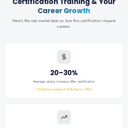
Certification Training
& Your
Career Growth
Here's the real market data on how this certification impacts
careers.
20–30%
Average salary increase after certification
Global Knowledge IT Skills Report, 2024