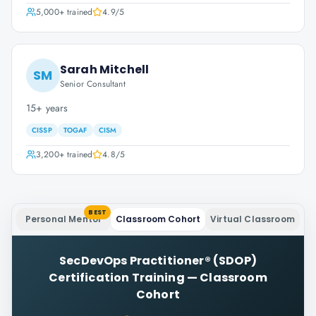
5,000+
trained
4.9
/5
Sarah Mitchell
SM
Senior Consultant
15+ years
CISSP
TOGAF
CISM
3,200+
trained
4.8
/5
BEST
Personal Mentor
Classroom Cohort
Virtual Classroom
SecDevOps Practitioner® (SDOP)
Certification Training
—
Classroom
Cohort