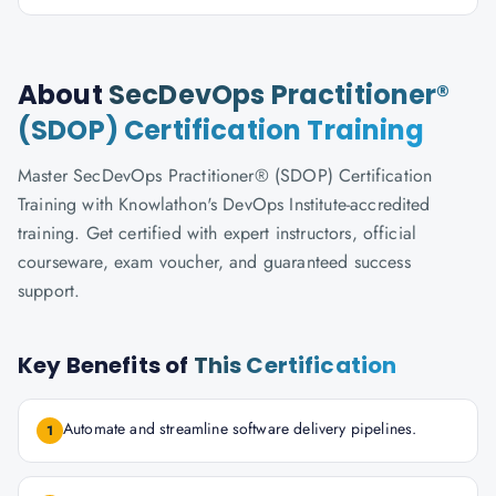
About
SecDevOps Practitioner®
(SDOP) Certification Training
Master SecDevOps Practitioner® (SDOP) Certification
Training with Knowlathon's DevOps Institute-accredited
training. Get certified with expert instructors, official
courseware, exam voucher, and guaranteed success
support.
Key Benefits of
This Certification
Automate and streamline software delivery pipelines.
1