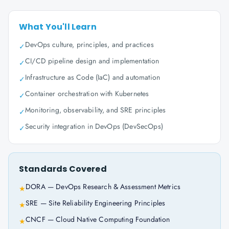
What You'll Learn
DevOps culture, principles, and practices
✓
CI/CD pipeline design and implementation
✓
Infrastructure as Code (IaC) and automation
✓
Container orchestration with Kubernetes
✓
Monitoring, observability, and SRE principles
✓
Security integration in DevOps (DevSecOps)
✓
Standards Covered
DORA — DevOps Research & Assessment Metrics
★
SRE — Site Reliability Engineering Principles
★
CNCF — Cloud Native Computing Foundation
★