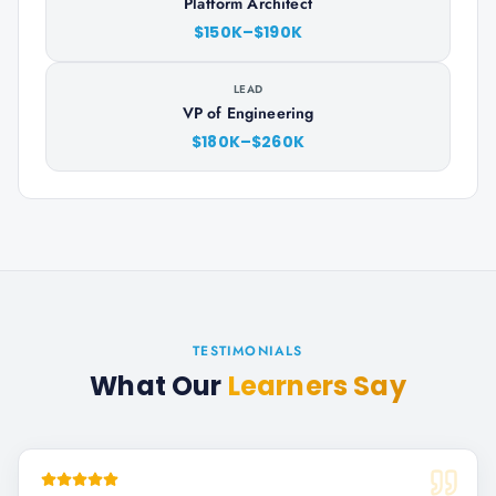
Platform Architect
$150K–$190K
LEAD
VP of Engineering
$180K–$260K
TESTIMONIALS
What Our
Learners Say