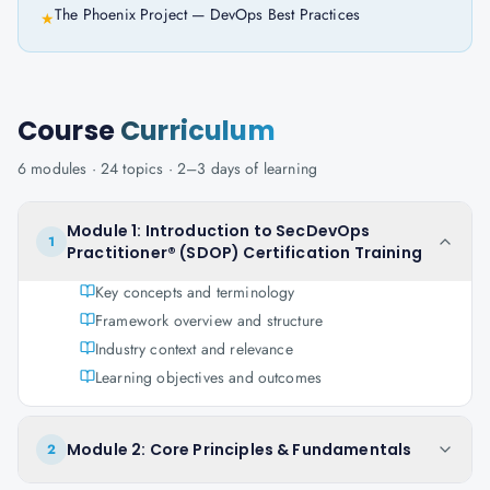
The Phoenix Project — DevOps Best Practices
★
Course
Curriculum
6
modules ·
24
topics ·
2–3 days
of learning
Module 1: Introduction to SecDevOps
1
Practitioner® (SDOP) Certification Training
Key concepts and terminology
Framework overview and structure
Industry context and relevance
Learning objectives and outcomes
Module 2: Core Principles & Fundamentals
2