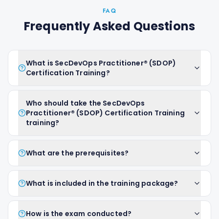
FAQ
Frequently Asked Questions
What is SecDevOps Practitioner® (SDOP)
Certification Training?
Who should take the SecDevOps
Practitioner® (SDOP) Certification Training
training?
What are the prerequisites?
What is included in the training package?
How is the exam conducted?