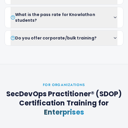
What is the pass rate for Knowlathon
students?
Do you offer corporate/bulk training?
FOR ORGANIZATIONS
SecDevOps Practitioner® (SDOP)
Certification Training
for
Enterprises