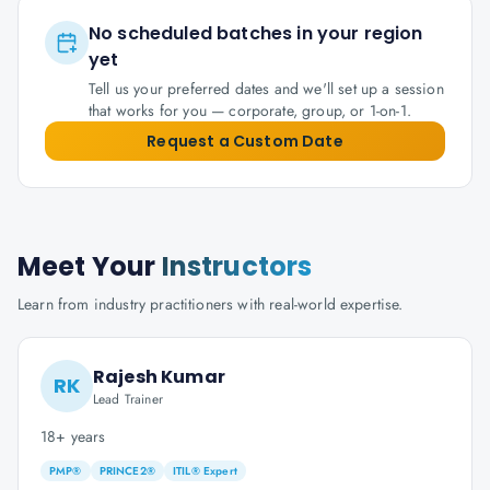
No scheduled batches in your region
yet
Tell us your preferred dates and we'll set up a session
that works for you — corporate, group, or 1-on-1.
Request a Custom Date
Meet Your
Instructors
Learn from industry practitioners with real-world expertise.
Rajesh Kumar
RK
Lead Trainer
18+ years
PMP®
PRINCE2®
ITIL® Expert