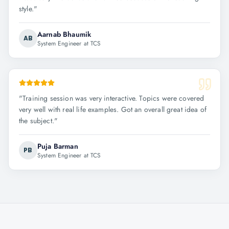
style.
"
Aarnab Bhaumik
AB
System Engineer at TCS
"
Training session was very interactive. Topics were covered
very well with real life examples. Got an overall great idea of
the subject.
"
Puja Barman
PB
System Engineer at TCS