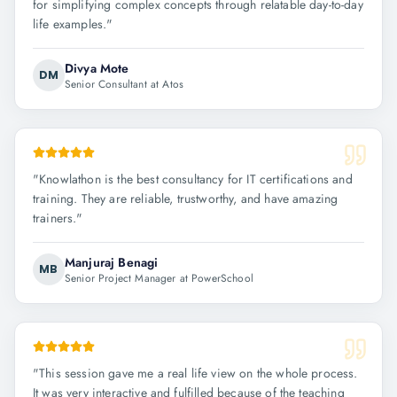
for simplifying complex concepts through relatable day-to-day
life examples.
"
Divya Mote
DM
Senior Consultant at Atos
"
Knowlathon is the best consultancy for IT certifications and
training. They are reliable, trustworthy, and have amazing
trainers.
"
Manjuraj Benagi
MB
Senior Project Manager at PowerSchool
"
This session gave me a real life view on the whole process.
It was very interactive and fulfilled because of the teaching