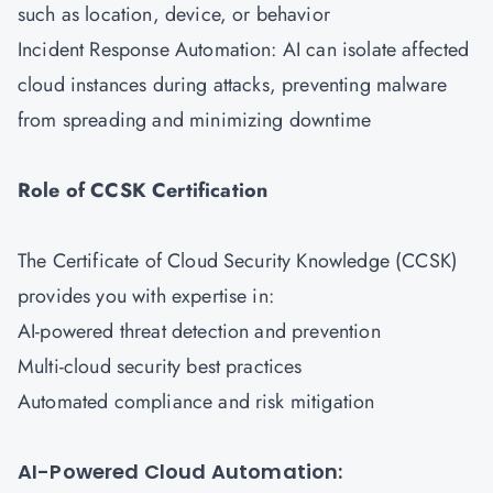
such as location, device, or behavior
Incident Response Automation: AI can isolate affected
cloud instances during attacks, preventing malware
from spreading and minimizing downtime
Role of CCSK Certification
The Certificate of Cloud Security Knowledge (CCSK)
provides you with expertise in:
AI-powered threat detection and prevention
Multi-cloud security best practices
Automated compliance and risk mitigation
AI-Powered Cloud Automation: