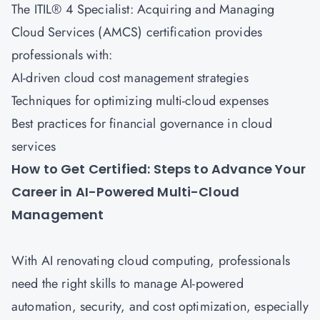
The
ITIL® 4 Specialist: Acquiring and Managing
Cloud Services (AMCS)
certification provides
professionals with:
AI-driven cloud cost management strategies
Techniques for optimizing multi-cloud expenses
Best practices for financial governance in cloud
services
How to Get Certified: Steps to Advance Your
Career in AI-Powered Multi-Cloud
Management
With AI renovating cloud computing, professionals
need the right skills to manage AI-powered
automation, security, and cost optimization, especially