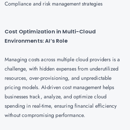
Compliance and risk management strategies
Cost Optimization in Multi-Cloud
Environments: AI’s Role
Managing costs across multiple cloud providers is a
challenge, with hidden expenses from underutilized
resources, over-provisioning, and unpredictable
pricing models. AI-driven cost management helps
businesses track, analyze, and optimize cloud
spending in real-time, ensuring financial efficiency
without compromising performance.