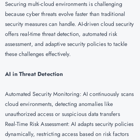
Securing multi-cloud environments is challenging
because cyber threats evolve faster than traditional
security measures can handle. AI-driven cloud security
offers real-time threat detection, automated risk
assessment, and adaptive security policies to tackle
these challenges effectively.
AI in Threat Detection
Automated Security Monitoring: AI continuously scans
cloud environments, detecting anomalies like
unauthorized access or suspicious data transfers
Real-Time Risk Assessment: AI adapts security policies
dynamically, restricting access based on risk factors