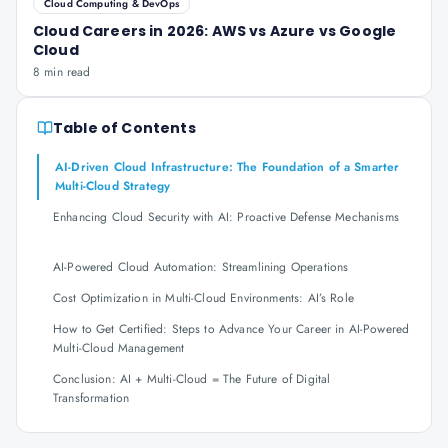
Cloud Computing & DevOps
Cloud Careers in 2026: AWS vs Azure vs Google
Cloud
8 min read
Table of Contents
AI-Driven Cloud Infrastructure: The Foundation of a Smarter
Multi-Cloud Strategy
Enhancing Cloud Security with AI: Proactive Defense Mechanisms
AI-Powered Cloud Automation: Streamlining Operations
Cost Optimization in Multi-Cloud Environments: AI’s Role
How to Get Certified: Steps to Advance Your Career in AI-Powered
Multi-Cloud Management
Conclusion: AI + Multi-Cloud = The Future of Digital
Transformation