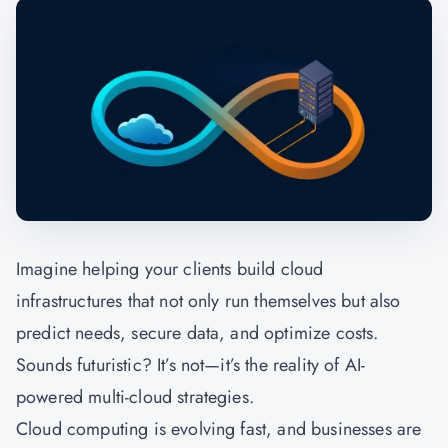
Imagine helping your clients build cloud
infrastructures that not only run themselves but also
predict needs, secure data, and optimize costs.
Sounds futuristic? It’s not—it’s the reality of AI-
powered multi-cloud strategies.
Cloud computing is evolving fast, and businesses are