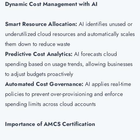
Dynamic Cost Management with AI
Smart Resource Allocation:
AI identifies unused or
underutilized cloud resources and automatically scales
them down to reduce waste
Predictive Cost Analytics:
AI forecasts cloud
spending based on usage trends, allowing businesses
to adjust budgets proactively
Automated Cost Governance:
AI applies real-time
policies to prevent over-provisioning and enforce
spending limits across cloud accounts
Importance of AMCS Certification