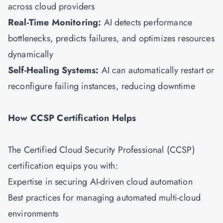
across cloud providers
Real-Time Monitoring:
AI detects performance
bottlenecks, predicts failures, and optimizes resources
dynamically
Self-Healing Systems:
AI can automatically restart or
reconfigure failing instances, reducing downtime
How CCSP Certification Helps
The Certified Cloud Security Professional (CCSP)
certification equips you with:
Expertise in securing AI-driven cloud automation
Best practices for managing automated multi-cloud
environments