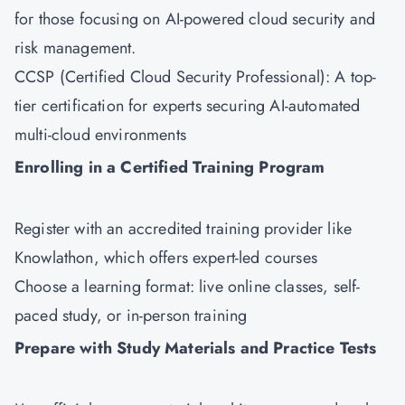
for those focusing on AI-powered cloud security and
risk management.
CCSP (Certified Cloud Security Professional): A top-
tier certification for experts securing AI-automated
multi-cloud environments
Enrolling in a Certified Training Program
Register with an accredited training provider like
Knowlathon
, which offers expert-led courses
Choose a learning format: live online classes, self-
paced study, or in-person training
Prepare with Study Materials and Practice Tests