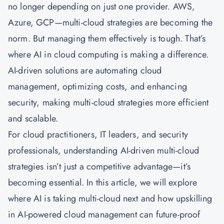
no longer depending on just one provider.
AWS
,
Azure, GCP—multi-cloud strategies are becoming the
norm. But managing them effectively is tough. That’s
where AI in cloud computing is making a difference.
AI-driven solutions are automating cloud
management, optimizing costs, and enhancing
security, making multi-cloud strategies more efficient
and scalable.
For cloud practitioners, IT leaders, and security
professionals, understanding AI-driven multi-cloud
strategies isn’t just a competitive advantage—it’s
becoming essential. In this article, we will explore
where AI is taking multi-cloud next and how upskilling
in AI-powered cloud management can future-proof