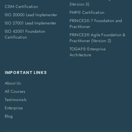
(Version 5)
CISM Certification
PMP® Certification
ISO 20000 Lead Implementer
PRINCE2® 7 Foundation and
ISO 27001 Lead Implementer
Practitioner
ISO 42001 Foundation
PRINCE2® Agile Foundation &
Certification
Practitioner (Version 2)
TOGAF® Enterprise
Architecture
IMPORTANT LINKS
About Us
All Courses
Testimonials
Enterprise
Blog