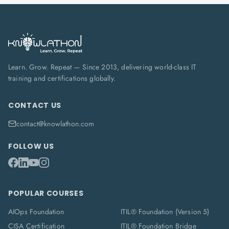
Learn. Grow. Repeat — Since 2013, delivering world-class IT
training and certifications globally.
CONTACT US
contact@knowlathon.com
FOLLOW US
POPULAR COURSES
AIOps Foundation
ITIL® Foundation (Version 5)
CISA Certification
ITIL® Foundation Bridge