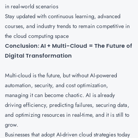
in real-world scenarios
Stay updated with continuous learning, advanced
courses, and industry trends to remain competitive in
the cloud computing space
Conclusion: AI + Multi-Cloud = The Future of
Digital Transformation
Multi-cloud is the future, but without AI-powered
automation, security, and cost optimization,
managing it can become chaotic. AI is already
driving efficiency, predicting failures, securing data,
and optimizing resources in real-time, and it is still to
grow.
Businesses that adopt AI-driven cloud strategies today