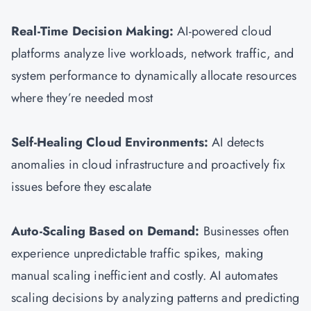
Real-Time Decision Making:
AI-powered cloud
platforms analyze live workloads, network traffic, and
system performance to dynamically allocate resources
where they’re needed most
Self-Healing Cloud Environments:
AI detects
anomalies in cloud infrastructure and proactively fix
issues before they escalate
Auto-Scaling Based on Demand:
Businesses often
experience unpredictable traffic spikes, making
manual scaling inefficient and costly. AI automates
scaling decisions by analyzing patterns and predicting