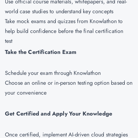
Use official course materials, whitepapers, and real-
world case studies to understand key concepts
Take mock exams and quizzes from Knowlathon to
help build confidence before the final certification
test
Take the Certification Exam
Schedule your exam through Knowlathon
Choose an online or in-person testing option based on
your convenience
Get Certified and Apply Your Knowledge
Once certified, implement AI-driven cloud strategies