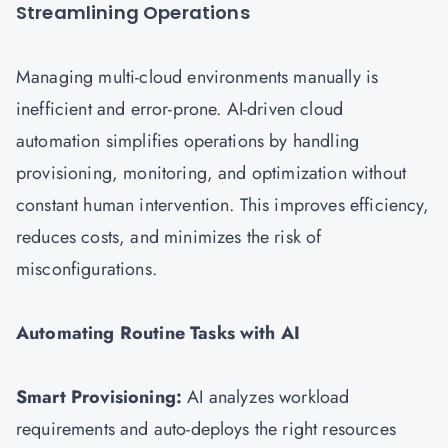
Streamlining Operations
Managing multi-cloud environments manually is
inefficient and error-prone. AI-driven cloud
automation simplifies operations by handling
provisioning, monitoring, and optimization without
constant human intervention. This improves efficiency,
reduces costs, and minimizes the risk of
misconfigurations.
Automating Routine Tasks with AI
Smart Provisioning:
AI analyzes workload
requirements and auto-deploys the right resources