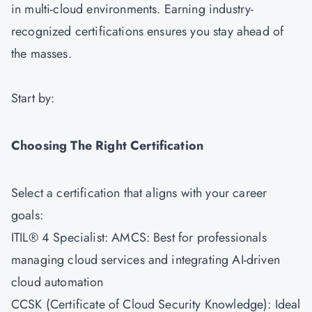
in multi-cloud environments. Earning industry-
recognized certifications ensures you stay ahead of
the masses.
Start by:
Choosing The Right Certification
Select a certification that aligns with your career
goals:
ITIL® 4 Specialist: AMCS
: Best for professionals
managing cloud services and integrating AI-driven
cloud automation
CCSK (Certificate of Cloud Security Knowledge): Ideal