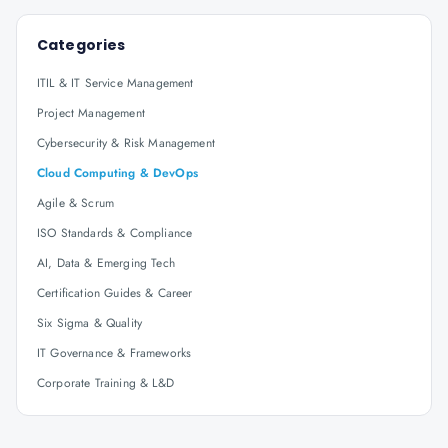
Categories
ITIL & IT Service Management
Project Management
Cybersecurity & Risk Management
Cloud Computing & DevOps
Agile & Scrum
ISO Standards & Compliance
AI, Data & Emerging Tech
Certification Guides & Career
Six Sigma & Quality
IT Governance & Frameworks
Corporate Training & L&D