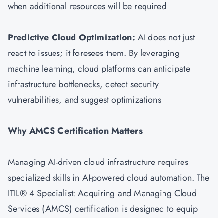
when additional resources will be required
Predictive Cloud Optimization:
AI does not just
react to issues; it foresees them. By leveraging
machine learning, cloud platforms can anticipate
infrastructure bottlenecks, detect security
vulnerabilities, and suggest optimizations
Why
AMCS
Certification Matters
Managing AI-driven cloud infrastructure requires
specialized skills in AI-powered cloud automation. The
ITIL® 4 Specialist: Acquiring and Managing Cloud
Services (AMCS) certification is designed to equip