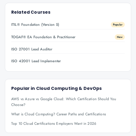
Related Courses
ITIL® Foundation (Version 5)
Popular
TOGAF® EA Foundation & Practitioner
New
ISO 27001 Lead Auditor
ISO 42001 Lead Implementer
Popular in
Cloud Computing & DevOps
AWS vs Azure vs Google Cloud: Which Certification Should You
Choose?
What is Cloud Computing? Career Paths and Certifications
Top 10 Cloud Certifications Employers Want in 2026