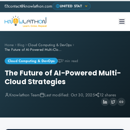
contact@knowlathon.com
Home
Blog
Cloud Computing & DevOps
The Future of AI-Powered Multi-Cloud Strategies
Cloud Computing & DevOps
7 min read
The Future of AI-Powered Multi-
Cloud Strategies
Knowlathon Team
Last modified:
Oct 30, 2025
12 shares