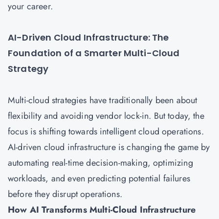
your career.
AI-Driven Cloud Infrastructure: The
Foundation of a Smarter Multi-Cloud
Strategy
Multi-cloud strategies have traditionally been about
flexibility and avoiding vendor lock-in. But today, the
focus is shifting towards intelligent cloud operations.
AI-driven cloud infrastructure is changing the game by
automating real-time decision-making, optimizing
workloads, and even predicting potential failures
before they disrupt operations.
How AI Transforms Multi-Cloud Infrastructure