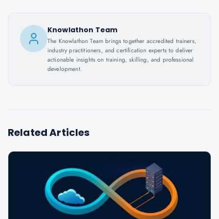
Knowlathon Team
The Knowlathon Team brings together accredited trainers,
industry practitioners, and certification experts to deliver
actionable insights on training, skilling, and professional
development.
Related Articles