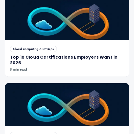
Cloud Computing & DevOps
Top 10 Cloud Certifications Employers Want in
2026
8 min read