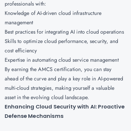
professionals with:
Knowledge of AI-driven cloud infrastructure
management
Best practices for integrating AI into cloud operations
Skills to optimize cloud performance, security, and
cost efficiency
Expertise in automating cloud service management
By earning the
AMCS certification
, you can stay
ahead of the curve and play a key role in AI-powered
multi-cloud strategies, making yourself a valuable
asset in the evolving cloud landscape.
Enhancing Cloud Security with AI: Proactive
Defense Mechanisms