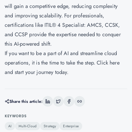
will gain a competitive edge, reducing complexity
and improving scalability. For professionals,
certifications like
ITIL® 4 Specialist: AMCS
, CCSK,
and CCSP provide the expertise needed to conquer
this AI-powered shift.
If you want to be a part of AI and streamline cloud
operations, it is the time to take the step.
Click here
and start your journey today.
Share this article:
KEYWORDS
AI
Multi-Cloud
Strategy
Enterprise