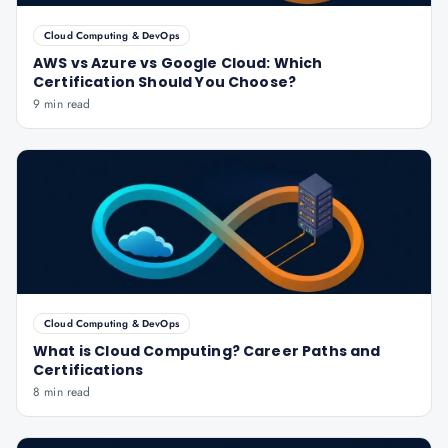
Cloud Computing & DevOps
AWS vs Azure vs Google Cloud: Which
Certification Should You Choose?
9 min read
Cloud Computing & DevOps
What is Cloud Computing? Career Paths and
Certifications
8 min read