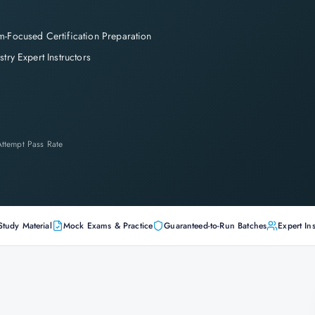
-Focused Certification Preparation
stry Expert Instructors
-Attempt Pass Rate
Study Material
Mock Exams & Practice
Guaranteed-to-Run Batches
Expert Ins