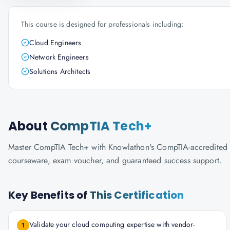
This course is designed for professionals including:
Cloud Engineers
Network Engineers
Solutions Architects
About
CompTIA Tech+
Master CompTIA Tech+ with Knowlathon's CompTIA-accredited trai
courseware, exam voucher, and guaranteed success support.
Key Benefits of
This Certification
Validate your cloud computing expertise with vendor-
1