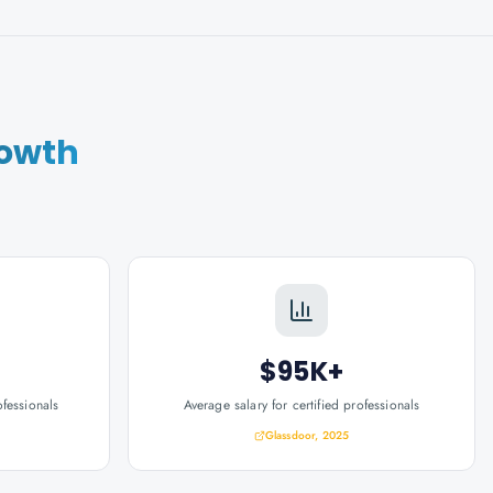
rowth
$95K+
ofessionals
Average salary for certified professionals
Glassdoor, 2025