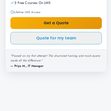
3 Free Courses On LMS
Lifetime LMS Access
Get a Quote
Quote for my team
"
Passed on my first attempt! The structured training and mock exams
made all the difference.
"
—
Priya M., IT Manager