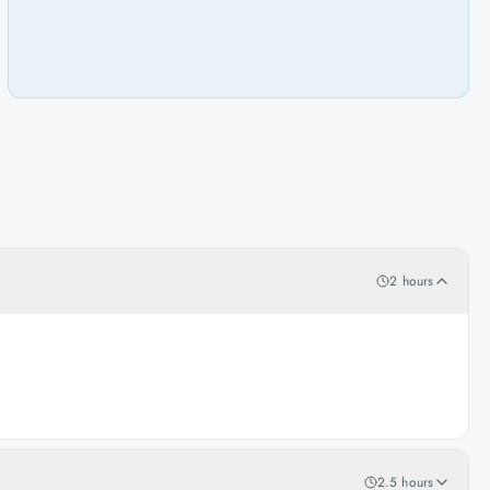
2 hours
2.5 hours