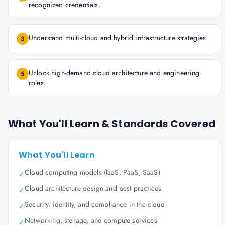
recognized credentials.
Understand multi-cloud and hybrid infrastructure strategies.
3
Unlock high-demand cloud architecture and engineering
5
roles.
What You'll Learn & Standards Covered
What You'll Learn
Cloud computing models (IaaS, PaaS, SaaS)
✓
Cloud architecture design and best practices
✓
Security, identity, and compliance in the cloud
✓
Networking, storage, and compute services
✓