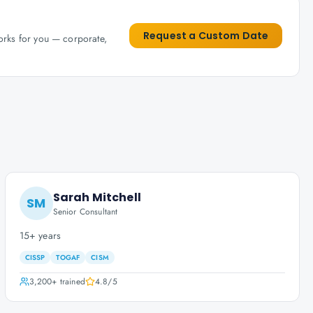
Request a Custom Date
works for you — corporate,
Sarah Mitchell
SM
Senior Consultant
15+ years
CISSP
TOGAF
CISM
3,200+
trained
4.8
/5