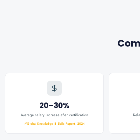
Com
20–30%
Average salary increase after certification
Rel
Global Knowledge IT Skills Report, 2024