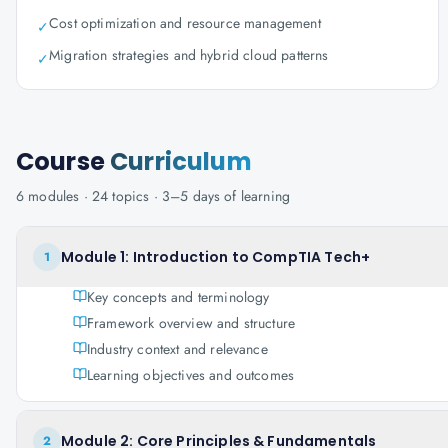
Cost optimization and resource management
✓
Migration strategies and hybrid cloud patterns
✓
Course
Curriculum
6
modules ·
24
topics ·
3–5 days
of learning
Module 1: Introduction to CompTIA Tech+
1
Key concepts and terminology
Framework overview and structure
Industry context and relevance
Learning objectives and outcomes
Module 2: Core Principles & Fundamentals
2