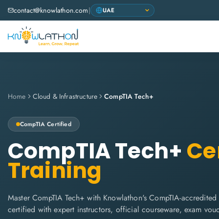
contact@knowlathon.com
|
Home
Cloud & Infrastructure
CompTIA Tech+
CompTIA
Certified
CompTIA Tech+
Cer
Training
Master CompTIA Tech+ with Knowlathon's CompTIA-accredited t
certified with expert instructors, official courseware, exam vo