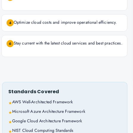
Optimize cloud costs and improve operational efficiency.
4
Stay current with the latest cloud services and best practices.
6
Standards Covered
AWS Well-Architected Framework
★
Microsoft Azure Architecture Framework
★
Google Cloud Architecture Framework
★
NIST Cloud Computing Standards
★