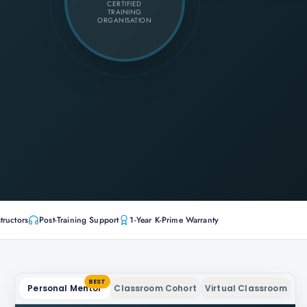
CERTIFIED
TRAINING
ORGANISATION
tructors
Post-Training Support
1-Year K-Prime Warranty
BEST
Personal Mentor
Classroom Cohort
Virtual Classroom