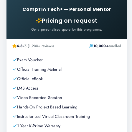
CompTIA Tech+
—
Personal Mentor
Pricing on request
Get a personalised quote for this programme.
4.8
/5 (1,200+ reviews)
10,000+
enrolled
Exam Voucher
Official Training Material
Official eBook
LMS Access
Video Recorded Session
Hands-On Project Based Learning
Instructor-Led Virtual Classroom Training
1 Year K-Prime Warranty