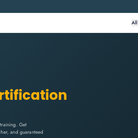
Al
tification
raining. Get
ucher, and guaranteed