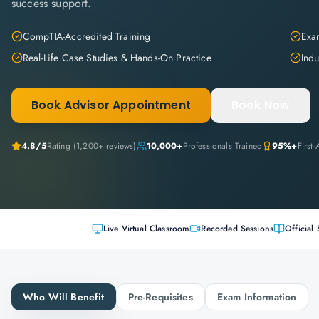
success support.
CompTIA-Accredited Training
Exam
Real-Life Case Studies & Hands-On Practice
Indu
Book Advisor Appointment
Book Now
4.8
/5
Rating (
1,200+
reviews)
10,000+
Professionals Trained
95%+
First
Live Virtual Classroom
Recorded Sessions
Official 
Who Will Benefit
Pre-Requisites
Exam Information