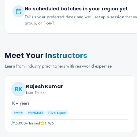
No scheduled batches in your region yet
Tell us your preferred dates and we'll set up a session that 
group, or 1-on-1.
Meet Your
Instructors
Learn from industry practitioners with real-world expertise.
Rajesh Kumar
RK
Lead Trainer
18+ years
PMP®
PRINCE2®
ITIL® Expert
5,000+
trained
4.9
/5