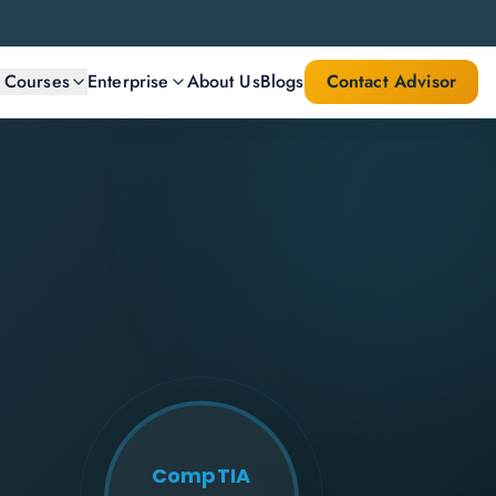
l Courses
Enterprise
About Us
Blogs
Contact Advisor
CompTIA