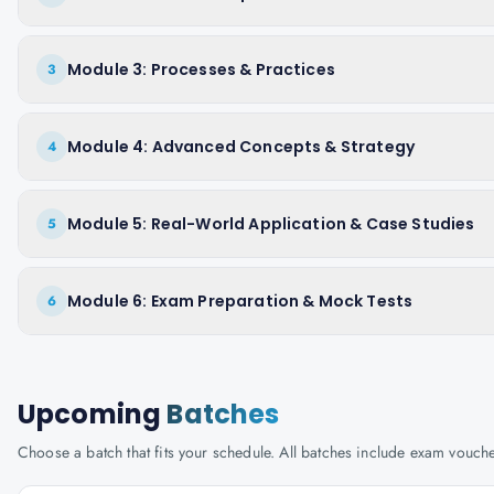
Module 3: Processes & Practices
3
Module 4: Advanced Concepts & Strategy
4
Module 5: Real-World Application & Case Studies
5
Module 6: Exam Preparation & Mock Tests
6
Upcoming
Batches
Choose a batch that fits your schedule. All batches include exam vouc