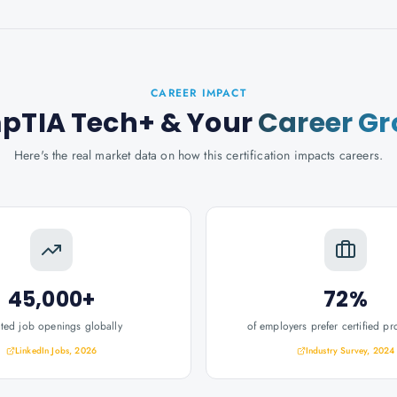
CAREER IMPACT
pTIA Tech+
& Your
Career G
Here's the real market data on how this certification impacts careers.
45,000+
72%
ated job openings globally
of employers prefer certified pr
LinkedIn Jobs, 2026
Industry Survey, 2024