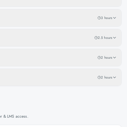
3 hours
2.5 hours
2 hours
2 hours
her & LMS access.