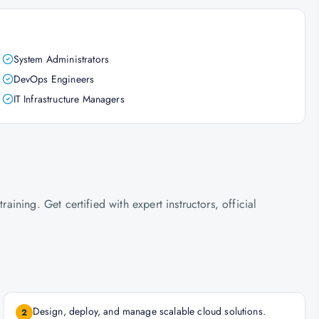
System Administrators
DevOps Engineers
IT Infrastructure Managers
ning. Get certified with expert instructors, official
Design, deploy, and manage scalable cloud solutions.
2