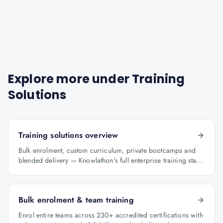
Explore more under
Training
Solutions
Training solutions overview
Bulk enrolment, custom curriculum, private bootcamps and
blended delivery — Knowlathon's full enterprise training stack
for GCCs.
Bulk enrolment & team training
Enrol entire teams across 230+ accredited certifications with