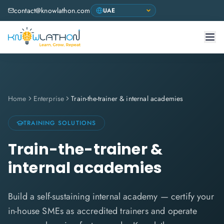
contact@knowlathon.com
Home
Enterprise
Train-the-trainer & internal academies
TRAINING SOLUTIONS
Train-the-trainer &
internal academies
Build a self-sustaining internal academy — certify your
in-house SMEs as accredited trainers and operate