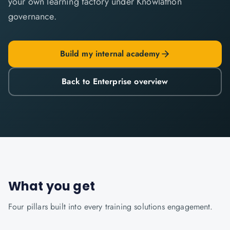
your own learning factory under Knowlathon
governance.
Build my internal academy
Back to Enterprise overview
What you get
Four pillars built into every
training solutions
engagement.