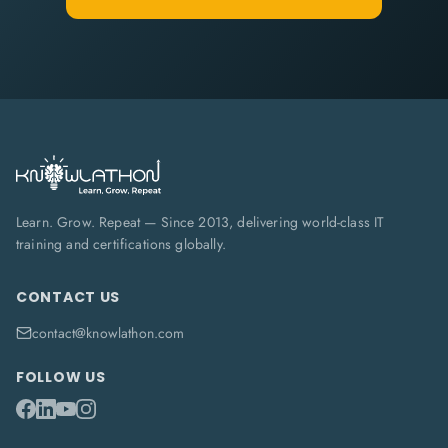
Learn. Grow. Repeat — Since 2013, delivering world-class IT
training and certifications globally.
CONTACT US
contact@knowlathon.com
FOLLOW US