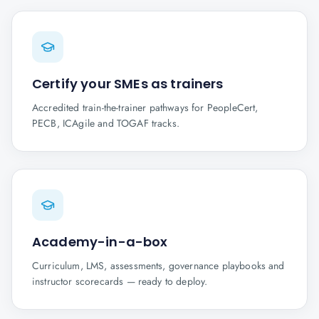
Certify your SMEs as trainers
Accredited train-the-trainer pathways for PeopleCert,
PECB, ICAgile and TOGAF tracks.
Academy-in-a-box
Curriculum, LMS, assessments, governance playbooks and
instructor scorecards — ready to deploy.