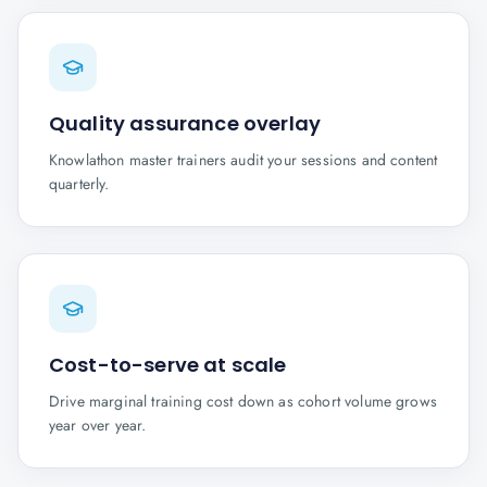
Quality assurance overlay
Knowlathon master trainers audit your sessions and content
quarterly.
Cost-to-serve at scale
Drive marginal training cost down as cohort volume grows
year over year.