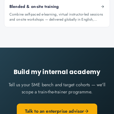
Blended & on-site training
Combine self-paced e-learning, virtual instructor-led sessions
and on-site workshops — delivered globally in English,
Arabic and Hindi.
Build my internal academy
Tell us your SME bench and target cohorts — we'll
scope a train-the-trainer programme.
Talk to an enterprise advisor