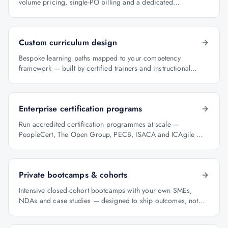
volume pricing, single-PO billing and a dedicated
programme manager.
Custom curriculum design
Bespoke learning paths mapped to your competency
framework — built by certified trainers and instructional
designers.
Enterprise certification programs
Run accredited certification programmes at scale —
PeopleCert, The Open Group, PECB, ISACA and ICAgile —
with audit-ready reporting.
Private bootcamps & cohorts
Intensive closed-cohort bootcamps with your own SMEs,
NDAs and case studies — designed to ship outcomes, not
just certificates.