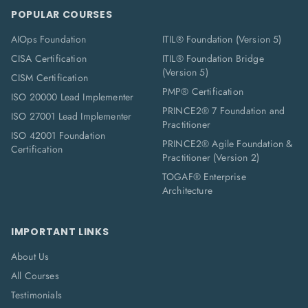
POPULAR COURSES
AIOps Foundation
ITIL® Foundation (Version 5)
CISA Certification
ITIL® Foundation Bridge
(Version 5)
CISM Certification
PMP® Certification
ISO 20000 Lead Implementer
PRINCE2® 7 Foundation and
ISO 27001 Lead Implementer
Practitioner
ISO 42001 Foundation
PRINCE2® Agile Foundation &
Certification
Practitioner (Version 2)
TOGAF® Enterprise
Architecture
IMPORTANT LINKS
About Us
All Courses
Testimonials