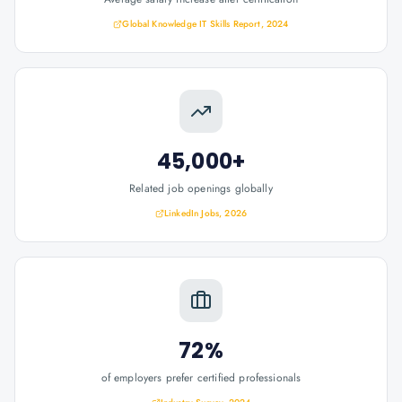
Global Knowledge IT Skills Report, 2024
45,000+
Related job openings globally
LinkedIn Jobs, 2026
72%
of employers prefer certified professionals