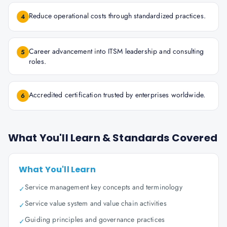
Reduce operational costs through standardized practices.
4
Career advancement into ITSM leadership and consulting
5
roles.
Accredited certification trusted by enterprises worldwide.
6
What You'll Learn & Standards Covered
What You'll Learn
Service management key concepts and terminology
✓
Service value system and value chain activities
✓
Guiding principles and governance practices
✓