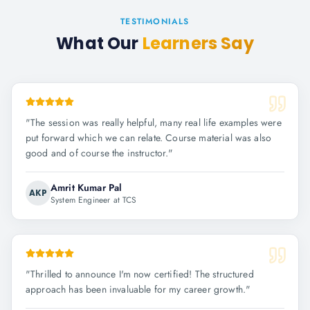
TESTIMONIALS
What Our
Learners Say
"
The session was really helpful, many real life examples were
put forward which we can relate. Course material was also
good and of course the instructor.
"
Amrit Kumar Pal
AKP
System Engineer at TCS
"
Thrilled to announce I'm now certified! The structured
approach has been invaluable for my career growth.
"