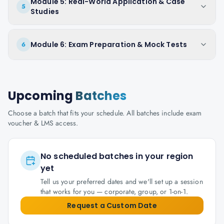
Module 5: Real-World Application & Case
5
Studies
Module 6: Exam Preparation & Mock Tests
6
Upcoming
Batches
Choose a batch that fits your schedule. All batches include exam
voucher & LMS access.
No scheduled batches in your region
yet
Tell us your preferred dates and we'll set up a session
that works for you — corporate, group, or 1-on-1.
Request a Custom Date