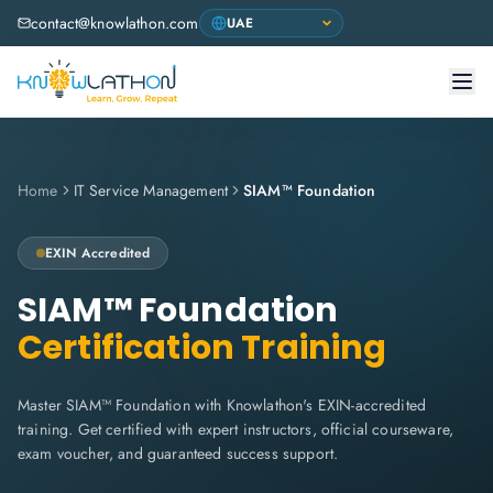
contact@knowlathon.com
Home
IT Service Management
SIAM™ Foundation
EXIN
Accredited
SIAM™ Foundation
Certification Training
Master SIAM™ Foundation with Knowlathon's EXIN-accredited
training. Get certified with expert instructors, official courseware,
exam voucher, and guaranteed success support.