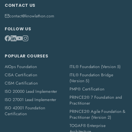
CONTACT US
contact@knowlathon.com
FOLLOW US
POPULAR COURSES
AIOps Foundation
ITIL® Foundation (Version 5)
CISA Certification
ITIL® Foundation Bridge
(Version 5)
CISM Certification
PMP® Certification
ISO 20000 Lead Implementer
PRINCE2® 7 Foundation and
ISO 27001 Lead Implementer
Practitioner
ISO 42001 Foundation
PRINCE2® Agile Foundation &
Certification
Practitioner (Version 2)
TOGAF® Enterprise
Architecture