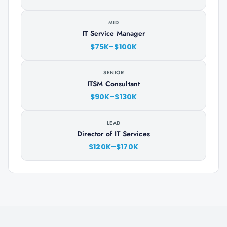
MID
IT Service Manager
$75K–$100K
SENIOR
ITSM Consultant
$90K–$130K
LEAD
Director of IT Services
$120K–$170K