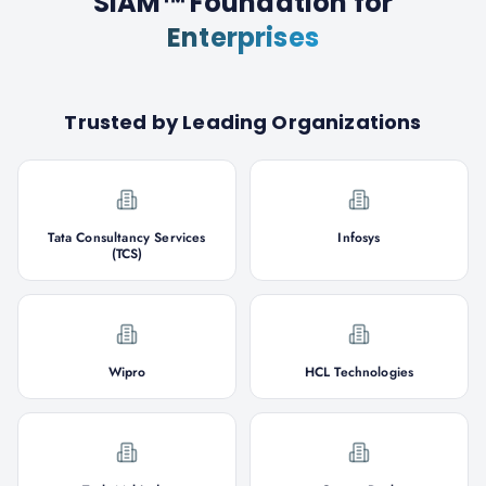
SIAM™ Foundation
for
Enterprises
Trusted by Leading Organizations
Tata Consultancy Services
Infosys
(TCS)
Wipro
HCL Technologies