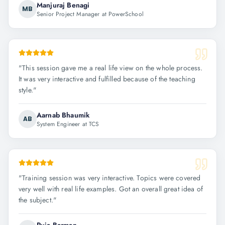
Manjuraj Benagi
MB
Senior Project Manager at PowerSchool
"
This session gave me a real life view on the whole process.
It was very interactive and fulfilled because of the teaching
style.
"
Aarnab Bhaumik
AB
System Engineer at TCS
"
Training session was very interactive. Topics were covered
very well with real life examples. Got an overall great idea of
the subject.
"