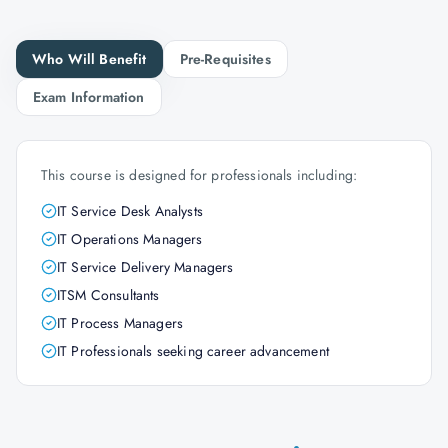
Who Will Benefit
Pre-Requisites
Exam Information
This course is designed for professionals including:
IT Service Desk Analysts
IT Operations Managers
IT Service Delivery Managers
ITSM Consultants
IT Process Managers
IT Professionals seeking career advancement