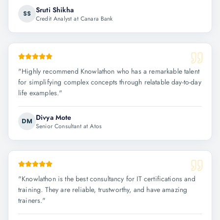
Sruti Shikha
SS
Credit Analyst at Canara Bank
"
Highly recommend Knowlathon who has a remarkable talent
for simplifying complex concepts through relatable day-to-day
life examples.
"
Divya Mote
DM
Senior Consultant at Atos
"
Knowlathon is the best consultancy for IT certifications and
training. They are reliable, trustworthy, and have amazing
trainers.
"