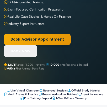
EXIN-Accredited Training
Exam-Focused Certification Preparation
Real-Life Case Studies & Hands-On Practice
Industry Expert Instructors
Book Advisor Appointment
Book Now
4.8
/5
Rating (
1,200+
reviews)
10,000+
Professionals Trained
95%+
First-Attempt Pass Rate
Live Virtual Classroom
Recorded Sessions
Official Study Material
Mock Exams & Practice
Guaranteed-to-Run Batches
Expert Instructors
Post-Training Support
1-Year K-Prime Warranty