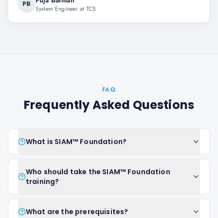
Puja Barman
PB
System Engineer at TCS
FAQ
Frequently Asked Questions
What is SIAM™ Foundation?
Who should take the SIAM™ Foundation
training?
What are the prerequisites?