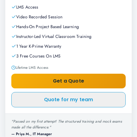
LMS Access
Video Recorded Session
Hands-On Project Based Learning
Instructor-Led Virtual Classroom Training
1 Year K-Prime Warranty
3 Free Courses On LMS
Lifetime LMS Access
Get a Quote
Quote for my team
"
Passed on my first attempt! The structured training and mock exams
made all the difference.
"
—
Priya M., IT Manager