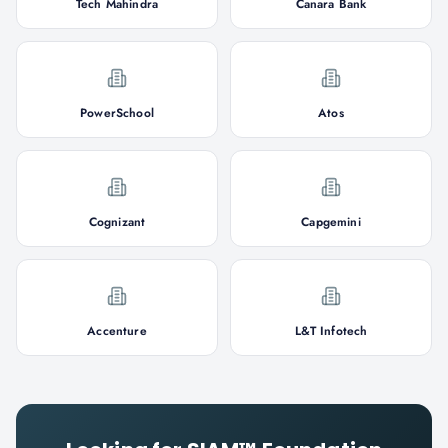
Tech Mahindra
Canara Bank
PowerSchool
Atos
Cognizant
Capgemini
Accenture
L&T Infotech