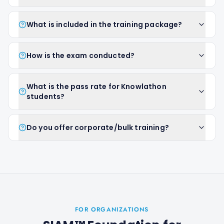
What is included in the training package?
How is the exam conducted?
What is the pass rate for Knowlathon
students?
Do you offer corporate/bulk training?
FOR ORGANIZATIONS