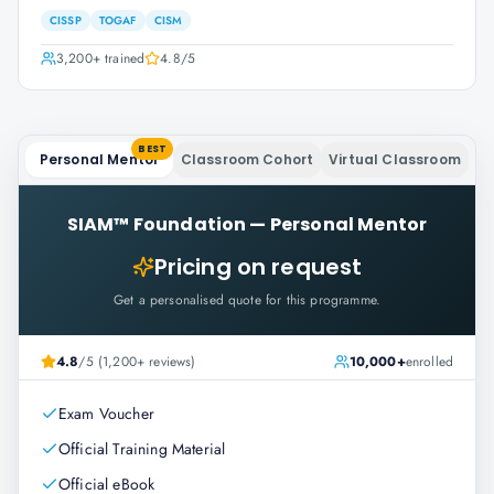
CISSP
TOGAF
CISM
3,200+
trained
4.8
/5
BEST
Personal Mentor
Classroom Cohort
Virtual Classroom
SIAM™ Foundation
—
Personal Mentor
Pricing on request
Get a personalised quote for this programme.
4.8
/5 (1,200+ reviews)
10,000+
enrolled
Exam Voucher
Official Training Material
Official eBook