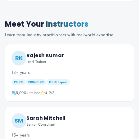
Meet Your
Instructors
Learn from industry practitioners with real-world expertise.
Rajesh Kumar
RK
Lead Trainer
18+ years
PMP®
PRINCE2®
ITIL® Expert
5,000+
trained
4.9
/5
Sarah Mitchell
SM
Senior Consultant
15+ years