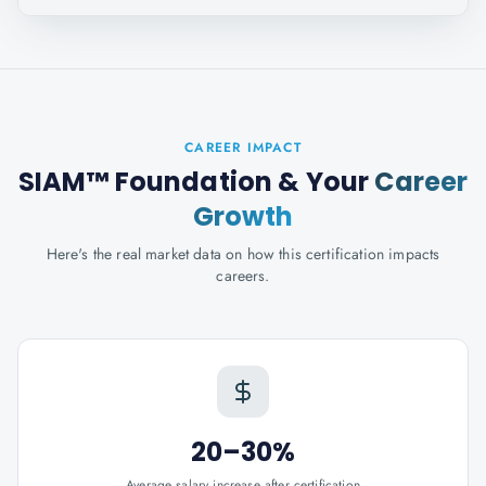
CAREER IMPACT
SIAM™ Foundation
& Your
Career
Growth
Here's the real market data on how this certification impacts
careers.
20–30%
Average salary increase after certification