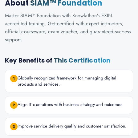
About
SIAM™ Foundation
Master SIAM™ Foundation with Knowlathon's EXIN-
accredited training. Get certified with expert instructors,
official courseware, exam voucher, and guaranteed success
support.
Key Benefits of
This Certification
Globally recognized framework for managing digital
1
products and services.
Align IT operations with business strategy and outcomes.
2
Improve service delivery quality and customer satisfaction.
3