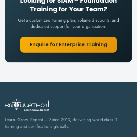
Looking for
SIAM™ Foundation
Training for Your Team?
Get a customized training plan, volume discounts, and
dedicated support for your organization.
Enquire for Enterprise Training
Learn. Grow. Repeat — Since 2013, delivering world-class IT
training and certifications globally.