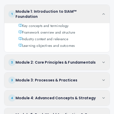
Module 1: Introduction to SIAM™
1
Foundation
Key concepts and terminology
Framework overview and structure
Industry context and relevance
Learning objectives and outcomes
Module 2: Core Principles & Fundamentals
2
Module 3: Processes & Practices
3
Module 4: Advanced Concepts & Strategy
4