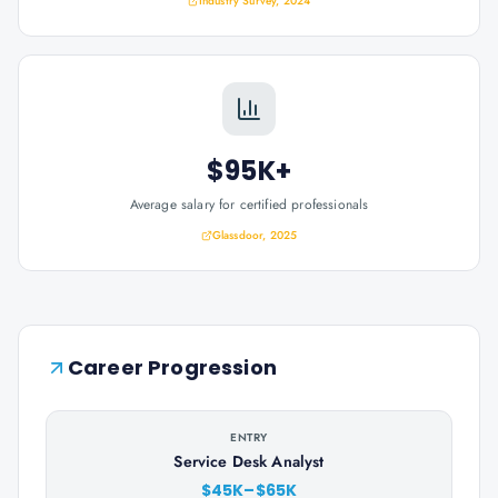
Industry Survey, 2024
$95K+
Average salary for certified professionals
Glassdoor, 2025
Career Progression
ENTRY
Service Desk Analyst
$45K–$65K