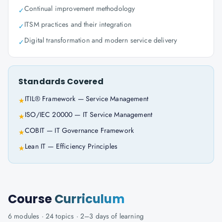
Continual improvement methodology
✓
ITSM practices and their integration
✓
Digital transformation and modern service delivery
✓
Standards Covered
ITIL® Framework — Service Management
★
ISO/IEC 20000 — IT Service Management
★
COBIT — IT Governance Framework
★
Lean IT — Efficiency Principles
★
Course
Curriculum
6
modules ·
24
topics ·
2–3 days
of learning