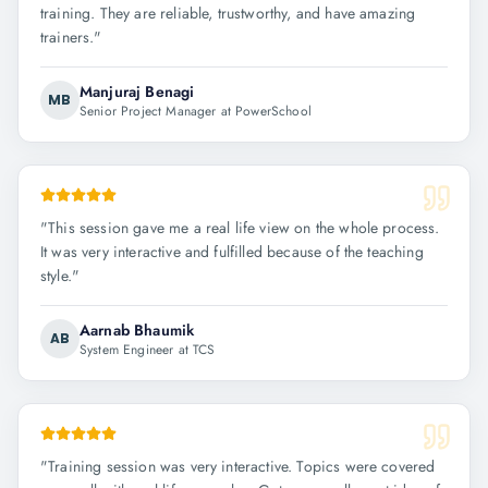
training. They are reliable, trustworthy, and have amazing
trainers.
"
Manjuraj Benagi
MB
Senior Project Manager at PowerSchool
"
This session gave me a real life view on the whole process.
It was very interactive and fulfilled because of the teaching
style.
"
Aarnab Bhaumik
AB
System Engineer at TCS
"
Training session was very interactive. Topics were covered