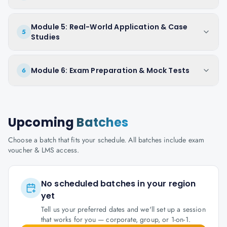
Module 5: Real-World Application & Case
5
Studies
Module 6: Exam Preparation & Mock Tests
6
Upcoming
Batches
Choose a batch that fits your schedule. All batches include exam
voucher & LMS access.
No scheduled batches in your region
yet
Tell us your preferred dates and we'll set up a session
that works for you — corporate, group, or 1-on-1.