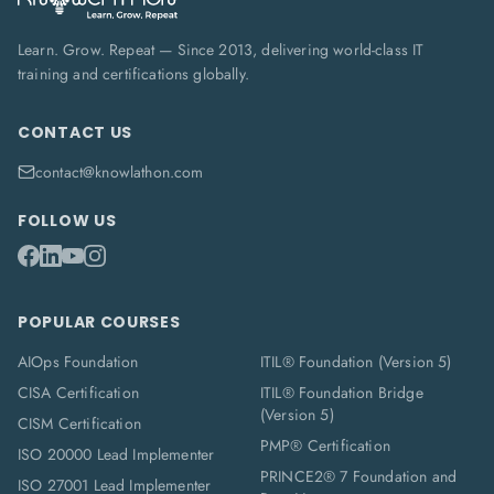
Learn. Grow. Repeat — Since 2013, delivering world-class IT
training and certifications globally.
CONTACT US
contact@knowlathon.com
FOLLOW US
POPULAR COURSES
AIOps Foundation
ITIL® Foundation (Version 5)
CISA Certification
ITIL® Foundation Bridge
(Version 5)
CISM Certification
PMP® Certification
ISO 20000 Lead Implementer
PRINCE2® 7 Foundation and
ISO 27001 Lead Implementer