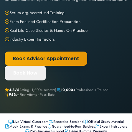
Scrum.org-Accredited Training
Exam-Focused Certification Preparation
Real-Life Case Studies & Hands-On Practice
Industry Expert Instructors
Book Advisor Appointment
Book Now
4.8
/5
Rating (
1,200+
reviews)
10,000+
Professionals Trained
95%+
First-Attempt Pass Rate
Live Virtual Classroom
Recorded Sessions
Official Study Material
Mock Exams & Practice
Guaranteed-to-Run Batches
Expert Instructors
Post-Training Support
1-Year K-Prime Warranty