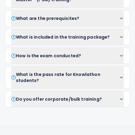
What are the prerequisites?
What is included in the training package?
How is the exam conducted?
What is the pass rate for Knowlathon
students?
Do you offer corporate/bulk training?