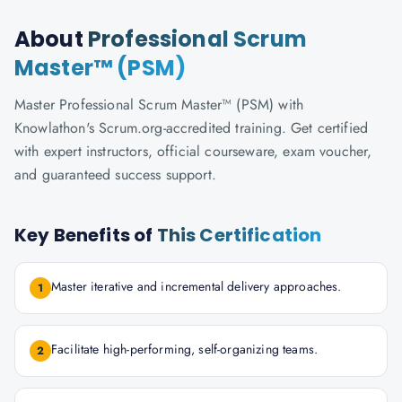
About
Professional Scrum
Master™ (PSM)
Master Professional Scrum Master™ (PSM) with
Knowlathon's Scrum.org-accredited training. Get certified
with expert instructors, official courseware, exam voucher,
and guaranteed success support.
Key Benefits of
This Certification
Master iterative and incremental delivery approaches.
1
Facilitate high-performing, self-organizing teams.
2