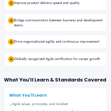
Improve product delivery speed and quality.
3
Bridge communication between business and development
4
teams.
Drive organizational agility and continuous improvement.
5
Globally recognized Agile certification for career growth.
6
What You'll Learn & Standards Covered
What You'll Learn
Agile values, principles, and mindset
✓