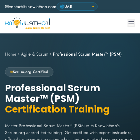
contact@knowlathon.com
Home
Agile & Scrum
Professional Scrum Master™ (PSM)
Scrum.org
Certified
Professional Scrum
Master™ (PSM)
Certification Training
Master Professional Scrum Master™ (PSM) with Knowlathon's
Scrum.org-accredited training. Get certified with expert instructors,
official courseware, exam voucher, and guaranteed success support.