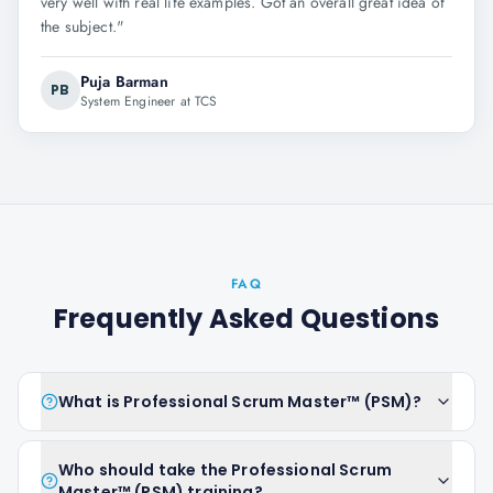
very well with real life examples. Got an overall great idea of
the subject.
"
Puja Barman
PB
System Engineer at TCS
FAQ
Frequently Asked Questions
What is Professional Scrum Master™ (PSM)?
Who should take the Professional Scrum
Master™ (PSM) training?