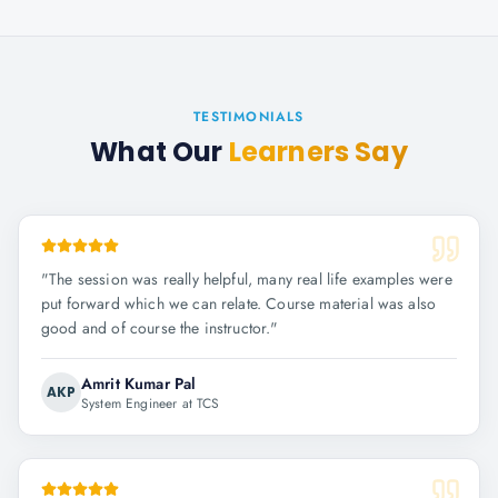
TESTIMONIALS
What Our
Learners Say
"
The session was really helpful, many real life examples were
put forward which we can relate. Course material was also
good and of course the instructor.
"
Amrit Kumar Pal
AKP
System Engineer at TCS