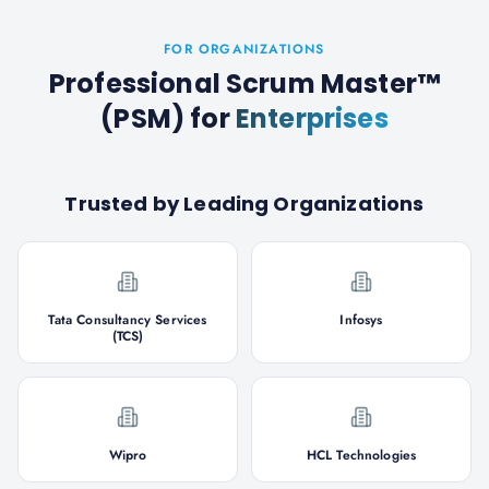
FOR ORGANIZATIONS
Professional Scrum Master™
(PSM)
for
Enterprises
Trusted by Leading Organizations
Tata Consultancy Services
Infosys
(TCS)
Wipro
HCL Technologies