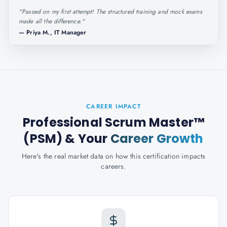
"
Passed on my first attempt! The structured training and mock exams
made all the difference.
"
—
Priya M., IT Manager
CAREER IMPACT
Professional Scrum Master™
(PSM)
& Your
Career Growth
Here's the real market data on how this certification impacts
careers.