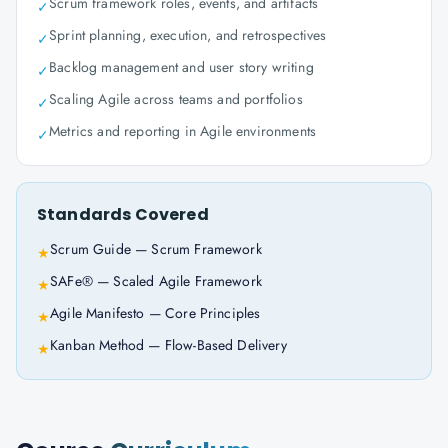
Scrum framework roles, events, and artifacts
✓
Sprint planning, execution, and retrospectives
✓
Backlog management and user story writing
✓
Scaling Agile across teams and portfolios
✓
Metrics and reporting in Agile environments
✓
Standards Covered
Scrum Guide — Scrum Framework
★
SAFe® — Scaled Agile Framework
★
Agile Manifesto — Core Principles
★
Kanban Method — Flow-Based Delivery
★