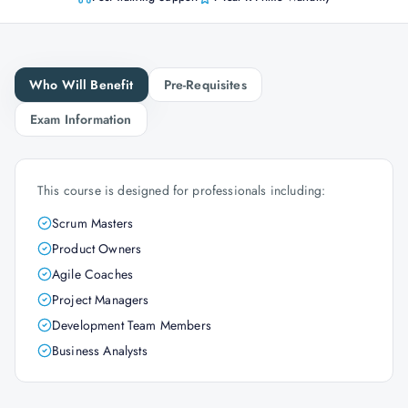
Who Will Benefit
Pre-Requisites
Exam Information
This course is designed for professionals including:
Scrum Masters
Product Owners
Agile Coaches
Project Managers
Development Team Members
Business Analysts