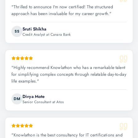
"
Thrilled to announce I'm now certified! The structured
approach has been invaluable for my career growth.
"
Sruti Shikha
SS
Credit Analyst at Canara Bank
"
Highly recommend Knowlathon who has a remarkable talent
for simplifying complex concepts through relatable day-to-day
life examples.
"
Divya Mote
DM
Senior Consultant at Atos
"
Knowlathon is the best consultancy for IT certifications and