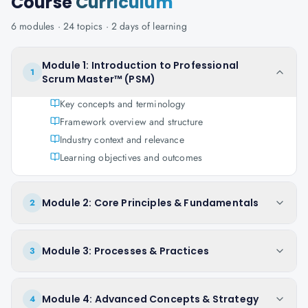
Course
Curriculum
6
modules ·
24
topics ·
2 days
of learning
Module 1: Introduction to Professional
1
Scrum Master™ (PSM)
Key concepts and terminology
Framework overview and structure
Industry context and relevance
Learning objectives and outcomes
Module 2: Core Principles & Fundamentals
2
Module 3: Processes & Practices
3
Module 4: Advanced Concepts & Strategy
4