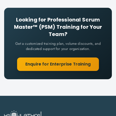
Looking for
Professional Scrum
Master™ (PSM)
Training for Your
Team?
Get a customized training plan, volume discounts, and
dedicated support for your organization.
Enquire for Enterprise Training