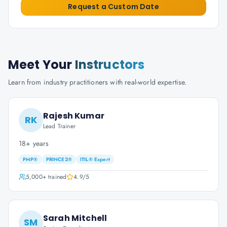
Request a Custom Date
Meet Your
Instructors
Learn from industry practitioners with real-world expertise.
Rajesh Kumar
RK
Lead Trainer
18+ years
PMP®
PRINCE2®
ITIL® Expert
5,000+
trained
4.9
/5
Sarah Mitchell
SM