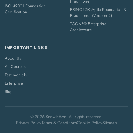
Practitioner
ISO 42001 Foundation
PRINCE2® Agile Foundation &
Certification
Practitioner (Version 2)
TOGAF® Enterprise
Architecture
IMPORTANT LINKS
About Us
All Courses
Testimonials
Enterprise
Blog
©
2026
Knowlathon. All rights reserved.
Privacy Policy
Terms & Conditions
Cookie Policy
Sitemap