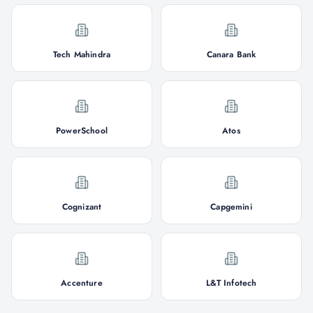
Tech Mahindra
Canara Bank
PowerSchool
Atos
Cognizant
Capgemini
Accenture
L&T Infotech