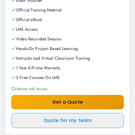
Exam Voucher
Official Training Material
Official eBook
LMS Access
Video Recorded Session
Hands-On Project Based Learning
Instructor-Led Virtual Classroom Training
1 Year K-Prime Warranty
3 Free Courses On LMS
Lifetime LMS Access
Get a Quote
Quote for my team