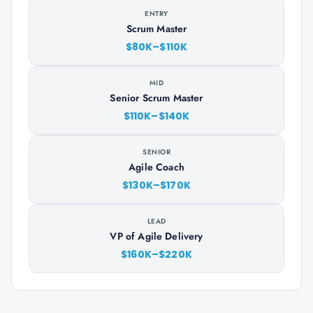
ENTRY
Scrum Master
$80K–$110K
MID
Senior Scrum Master
$110K–$140K
SENIOR
Agile Coach
$130K–$170K
LEAD
VP of Agile Delivery
$160K–$220K