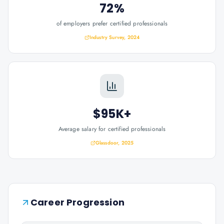
72%
of employers prefer certified professionals
Industry Survey, 2024
$95K+
Average salary for certified professionals
Glassdoor, 2025
Career Progression