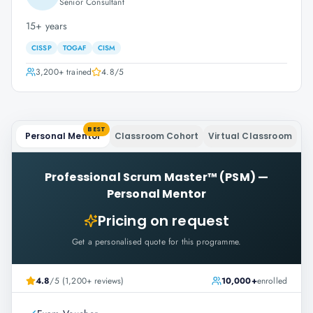
Senior Consultant
15+ years
CISSP
TOGAF
CISM
3,200+
trained
4.8
/5
BEST
Personal Mentor
Classroom Cohort
Virtual Classroom
Professional Scrum Master™ (PSM)
—
Personal Mentor
Pricing on request
Get a personalised quote for this programme.
4.8
/5 (1,200+ reviews)
10,000+
enrolled