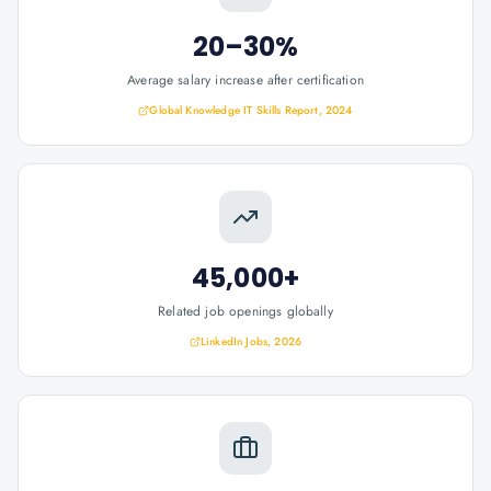
20–30%
Average salary increase after certification
Global Knowledge IT Skills Report, 2024
45,000+
Related job openings globally
LinkedIn Jobs, 2026