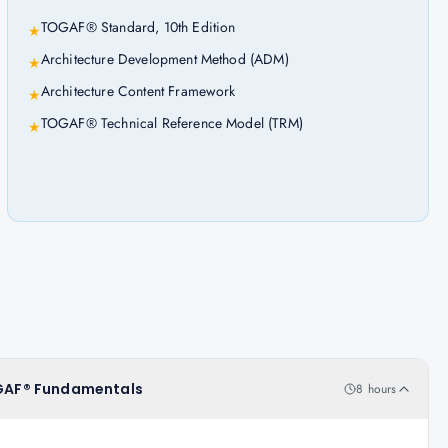
TOGAF® Standard, 10th Edition
★
Architecture Development Method (ADM)
★
Architecture Content Framework
★
TOGAF® Technical Reference Model (TRM)
★
TOGAF® Fundamentals
8 hours