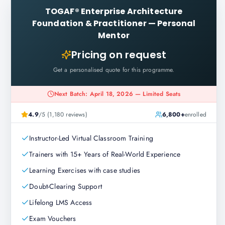
TOGAF® Enterprise Architecture
Foundation & Practitioner
—
Personal
Mentor
Pricing on request
Get a personalised quote for this programme.
Next Batch: April 18, 2026 — Limited Seats
4.9
/5 (1,180 reviews)
6,800+
enrolled
Instructor-Led Virtual Classroom Training
Trainers with 15+ Years of Real-World Experience
Learning Exercises with case studies
Doubt-Clearing Support
Lifelong LMS Access
Exam Vouchers