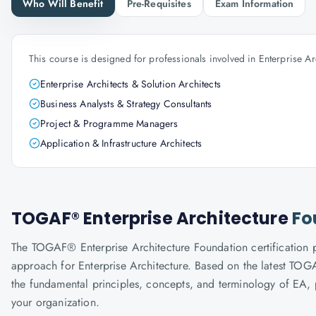
Who Will Benefit
Pre-Requisites
Exam Information
This course is designed for professionals involved in Enterprise Ar
Enterprise Architects & Solution Architects
Business Analysts & Strategy Consultants
Project & Programme Managers
Application & Infrastructure Architects
TOGAF® Enterprise Architecture
Fo
The TOGAF® Enterprise Architecture Foundation certificatio
approach for Enterprise Architecture. Based on the latest TOGA
the fundamental principles, concepts, and terminology of EA, 
your organization.