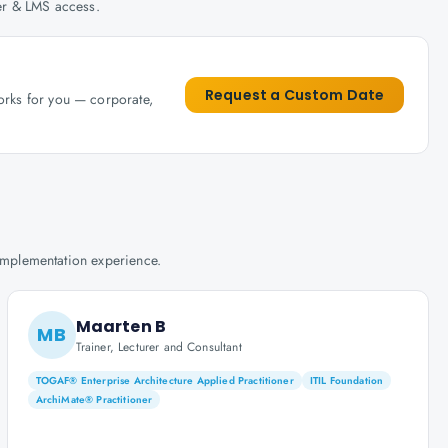
her & LMS access.
Request a Custom Date
works for you — corporate,
implementation experience.
Maarten B
MB
Trainer, Lecturer and Consultant
TOGAF® Enterprise Architecture Applied Practitioner
ITIL Foundation
ArchiMate® Practitioner