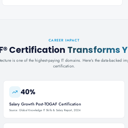
CAREER IMPACT
 Certification
Transforms Y
tecture is one of the highest-paying IT domains. Here's the data-backed
certification.
40%
Salary Growth Post-TOGAF Certification
Source: Global Knowledge IT Skills & Salary Report, 2024