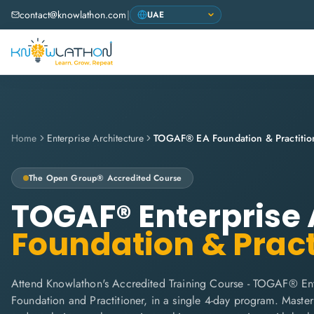
contact@knowlathon.com
|
Home
Enterprise Architecture
TOGAF® EA Foundation & Practitio
The Open Group® Accredited Course
TOGAF® Enterprise 
Foundation & Pract
Attend Knowlathon's Accredited Training Course - TOGAF® Ent
Foundation and Practitioner, in a single 4-day program. Maste