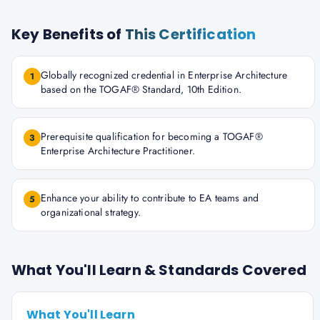
Key Benefits of
This Certification
Globally recognized credential in Enterprise Architecture
1
based on the TOGAF® Standard, 10th Edition.
Prerequisite qualification for becoming a TOGAF®
3
Enterprise Architecture Practitioner.
Enhance your ability to contribute to EA teams and
5
organizational strategy.
What You'll Learn & Standards Covered
What You'll Learn