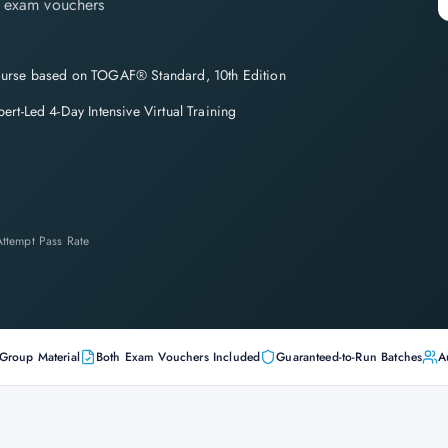
th exam vouchers
urse based on TOGAF® Standard, 10th Edition
pert-Led 4-Day Intensive Virtual Training
-Attempt Pass Rate
Group Material
Both Exam Vouchers Included
Guaranteed-to-Run Batches
A