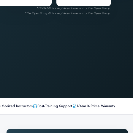
*TOGAF® is a registered trademark of The Open Group.
*The Open Group® is a registered trademark of The Open Group.
uthorized Instructors
Post-Training Support
1-Year K-Prime Warranty