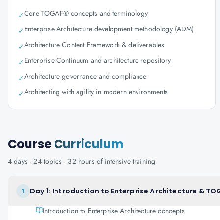
Core TOGAF® concepts and terminology
✓
Enterprise Architecture development methodology (ADM)
✓
Architecture Content Framework & deliverables
✓
Enterprise Continuum and architecture repository
✓
Architecture governance and compliance
✓
Architecting with agility in modern environments
✓
Course
Curriculum
4
days ·
24
topics ·
32
hours of intensive training
Day 1: Introduction to Enterprise Architecture & 
1
Introduction to Enterprise Architecture concepts