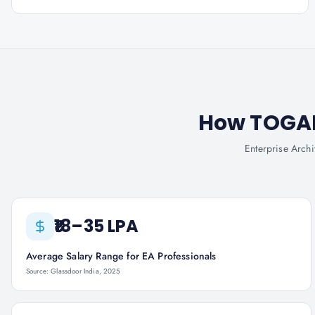
How TOGAF®
Enterprise Archi
₹18–35 LPA
Average Salary Range for EA Professionals
Source: Glassdoor India, 2025