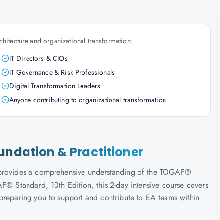
chitecture and organizational transformation:
IT Directors & CIOs
IT Governance & Risk Professionals
Digital Transformation Leaders
Anyone contributing to organizational transformation
undation & Practitioner
n provides a comprehensive understanding of the TOGAF®
F® Standard, 10th Edition, this 2-day intensive course covers
preparing you to support and contribute to EA teams within