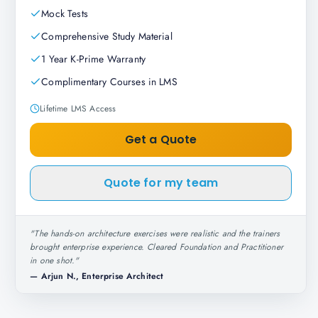
Mock Tests
Comprehensive Study Material
1 Year K-Prime Warranty
Complimentary Courses in LMS
Lifetime LMS Access
Get a Quote
Quote for my team
"
The hands-on architecture exercises were realistic and the trainers
brought enterprise experience. Cleared Foundation and Practitioner
in one shot.
"
—
Arjun N., Enterprise Architect