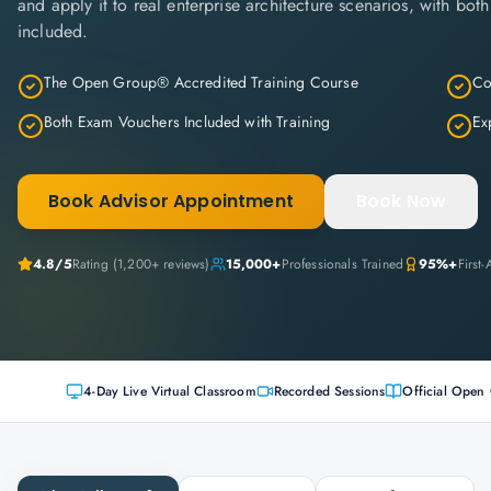
and apply it to real enterprise architecture scenarios, with bo
included.
The Open Group® Accredited Training Course
Co
Both Exam Vouchers Included with Training
Ex
Book Advisor Appointment
Book Now
4.8/5
Rating (1,200+ reviews)
15,000+
Professionals Trained
95%+
First
4-Day Live Virtual Classroom
Recorded Sessions
Official Open 