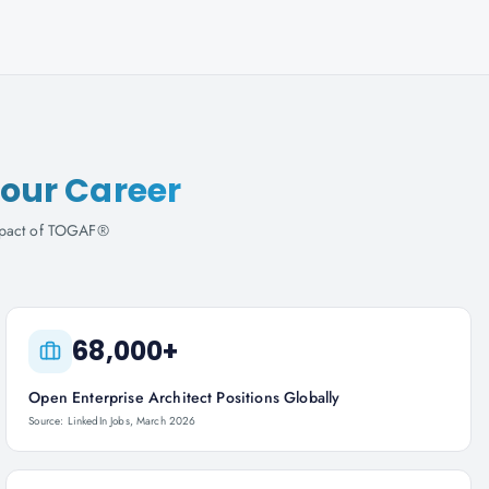
our Career
 impact of TOGAF®
68,000+
Open Enterprise Architect Positions Globally
Source: LinkedIn Jobs, March 2026