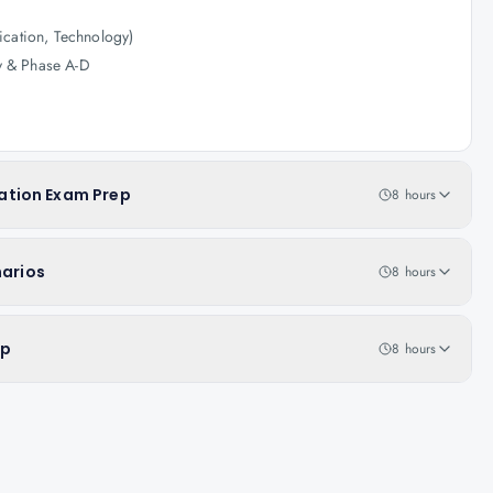
ication, Technology)
y & Phase A-D
ation Exam Prep
8 hours
narios
8 hours
ep
8 hours