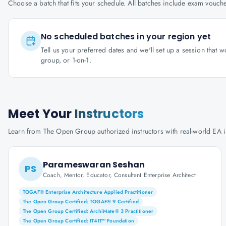
Choose a batch that fits your schedule. All batches include exam vouc
No scheduled batches in your region yet
Tell us your preferred dates and we'll set up a session that 
group, or 1-on-1.
Meet Your
Instructors
Learn from The Open Group authorized instructors with real-world EA 
Parameswaran Seshan
PS
Coach, Mentor, Educator, Consultant Enterprise Architect
TOGAF® Enterprise Architecture Applied Practitioner
The Open Group Certified: TOGAF® 9 Certified
The Open Group Certified: ArchiMate® 3 Practitioner
The Open Group Certified: IT4IT™ Foundation