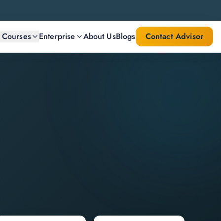
l Courses
Enterprise
About Us
Blogs
Contact Advisor