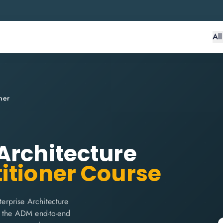
Al
ner
Architecture
itioner Course
erprise Architecture
r the ADM end-to-end