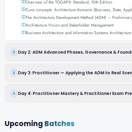
Overview of the TOGAF® Standard, 10th Edition
Core concepts: Architecture domains (Business, Data, Appl
The Architecture Development Method (ADM) — Preliminar
Architecture Vision and Stakeholder Management
Business Architecture and Information Systems Architecture
Day 2: ADM Advanced Phases, Governance & Found
2
Day 3: Practitioner — Applying the ADM to Real Sce
3
Day 4: Practitioner Mastery & Practitioner Exam Pr
4
Upcoming
Batches