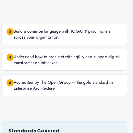
Build a common language with TOGAF® practitioners
2
across your organization.
Understand how to architect with agility and support digital
4
transformation initiatives.
Accredited by The Open Group — the gold standard in
6
Enterprise Architecture.
Standards Covered