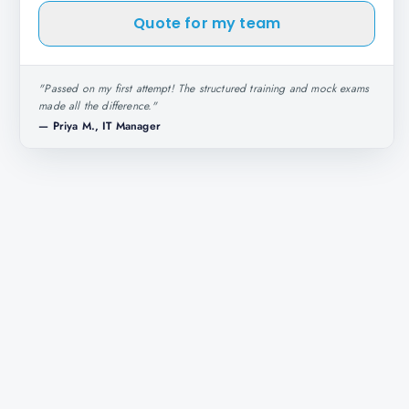
Quote for my team
"
Passed on my first attempt! The structured training and mock exams
made all the difference.
"
—
Priya M., IT Manager