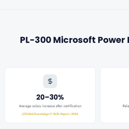
PL-300 Microsoft Power B
20–30%
Average salary increase after certification
Rel
Global Knowledge IT Skills Report, 2024