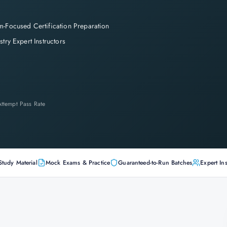
-Focused Certification Preparation
stry Expert Instructors
-Attempt Pass Rate
Study Material
Mock Exams & Practice
Guaranteed-to-Run Batches
Expert Ins