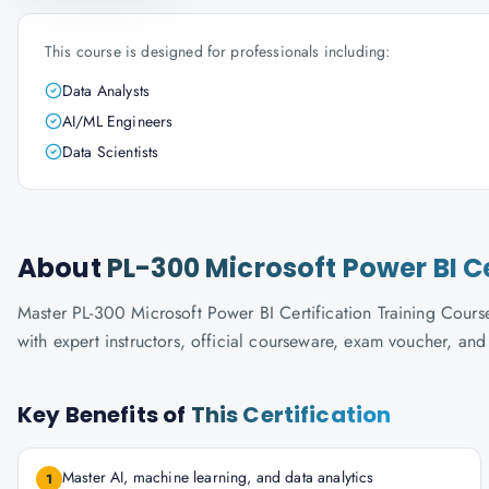
This course is designed for professionals including:
Data Analysts
AI/ML Engineers
Data Scientists
About
PL-300 Microsoft Power BI C
Master PL-300 Microsoft Power BI Certification Training Course
with expert instructors, official courseware, exam voucher, an
Key Benefits of
This Certification
Master AI, machine learning, and data analytics
1