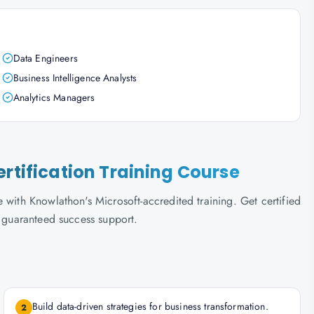
Data Engineers
Business Intelligence Analysts
Analytics Managers
ertification Training Course
 with Knowlathon's Microsoft-accredited training. Get certified
d guaranteed success support.
Build data-driven strategies for business transformation.
2