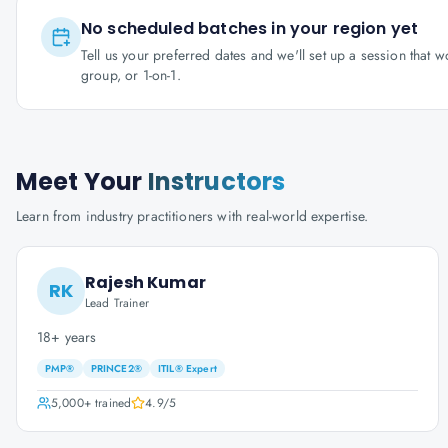
No scheduled batches in your region yet
Tell us your preferred dates and we'll set up a session that 
group, or 1-on-1.
Meet Your
Instructors
Learn from industry practitioners with real-world expertise.
Rajesh Kumar
RK
Lead Trainer
18+ years
PMP®
PRINCE2®
ITIL® Expert
5,000+
trained
4.9
/5