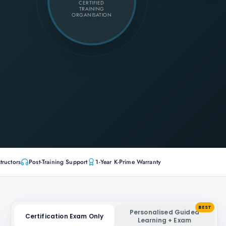
CERTIFIED
TRAINING
ORGANISATION
tructors
Post-Training Support
1-Year K-Prime Warranty
BEST
Personalised Guided
Certification Exam Only
Learning + Exam