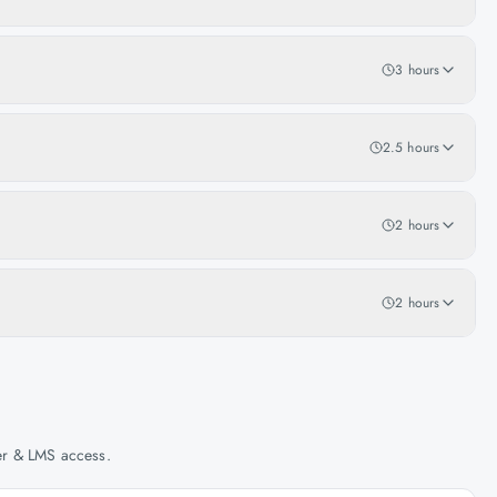
3 hours
2.5 hours
2 hours
2 hours
her & LMS access.