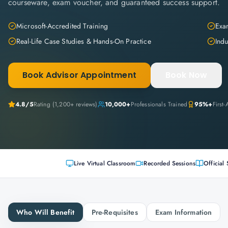
courseware, exam voucher, and guaranteed success support.
Microsoft-Accredited Training
Exam
Real-Life Case Studies & Hands-On Practice
Indu
Book Advisor Appointment
Book Now
4.8
/5
Rating (
1,200+
reviews)
10,000+
Professionals Trained
95%+
First
Live Virtual Classroom
Recorded Sessions
Official 
Who Will Benefit
Pre-Requisites
Exam Information