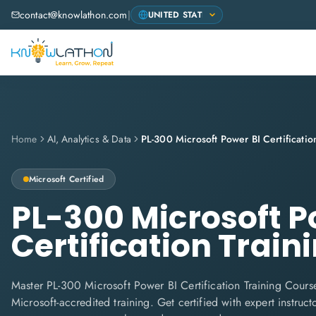
contact@knowlathon.com
|
Home
AI, Analytics & Data
Microsoft
Certified
PL-300 Microsoft P
Certification Train
Master PL-300 Microsoft Power BI Certification Training Cours
Microsoft-accredited training. Get certified with expert instructo