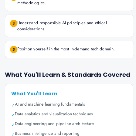
methodologies.
Understand responsible AI principles and ethical
3
considerations.
Position yourself in the most in-demand tech domain.
5
What You'll Learn & Standards Covered
What You'll Learn
AI and machine learning fundamentals
✓
Data analytics and visualization techniques
✓
Data engineering and pipeline architecture
✓
Business intelligence and reporting
✓