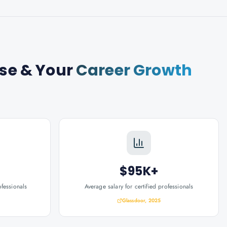
rse
& Your
Career Growth
$95K+
ofessionals
Average salary for certified professionals
Glassdoor, 2025