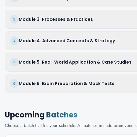
Module 3: Processes & Practices
3
Module 4: Advanced Concepts & Strategy
4
Module 5: Real-World Application & Case Studies
5
Module 6: Exam Preparation & Mock Tests
6
Upcoming
Batches
Choose a batch that fits your schedule. All batches include exam vouc