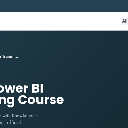
Al
PL-300 Microsoft Power BI Certification Training Course
ower BI
ing Course
e with Knowlathon's
rs, official