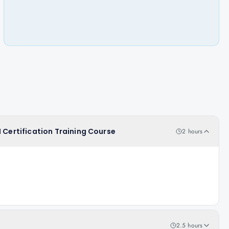
 Certification Training Course
2 hours
2.5 hours