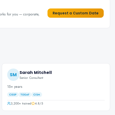
Request a Custom Date
works for you — corporate,
Sarah Mitchell
SM
Senior Consultant
15+ years
CISSP
TOGAF
CISM
3,200+
trained
4.8
/5