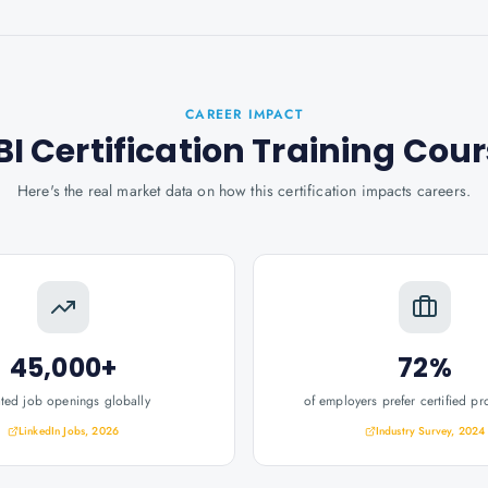
CAREER IMPACT
I Certification Training Cou
Here's the real market data on how this certification impacts careers.
45,000+
72%
ated job openings globally
of employers prefer certified pr
LinkedIn Jobs, 2026
Industry Survey, 2024