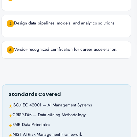
Design data pipelines, models, and analytics solutions.
4
Vendor-recognized certification for career acceleration.
6
Standards Covered
ISO/IEC 42001 — AI Management Systems
★
CRISP-DM — Data Mining Methodology
★
FAIR Data Principles
★
NIST AI Risk Management Framework
★