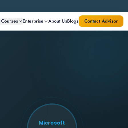
l Courses
Enterprise
About Us
Blogs
Contact Advisor
Microsoft