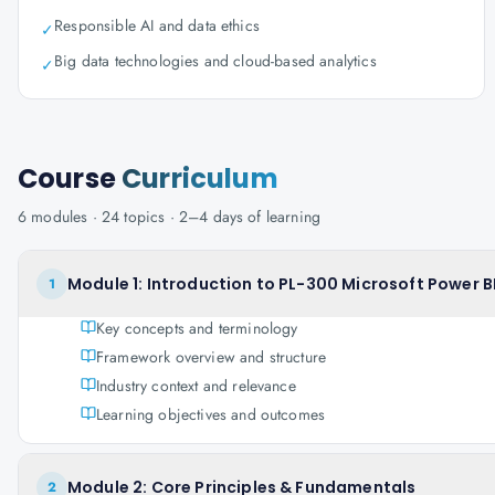
Responsible AI and data ethics
✓
Big data technologies and cloud-based analytics
✓
Course
Curriculum
6
modules ·
24
topics ·
2–4 days
of learning
Module 1: Introduction to PL-300 Microsoft Power BI
1
Key concepts and terminology
Framework overview and structure
Industry context and relevance
Learning objectives and outcomes
Module 2: Core Principles & Fundamentals
2