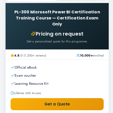
PL-300 Microsoft Power BI Certification
Training Course
—
Certification Exam
Only
Pricing on request
Get a personalised quote for this programme.
4.8
/5 (1,200+ reviews)
10,000+
enrolled
Official eBook
Exam voucher
Learning Resource Kit
Lifetime LMS Access
Get a Quote