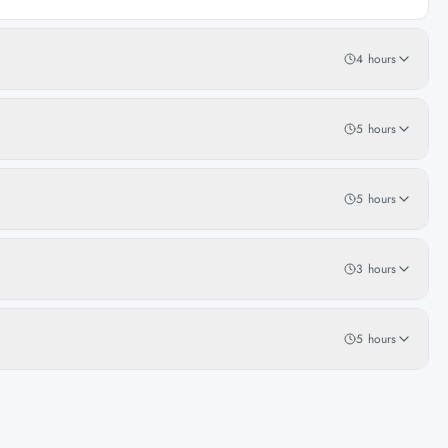
4 hours
5 hours
5 hours
3 hours
5 hours