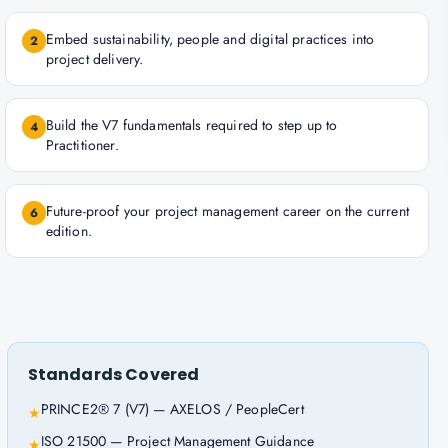
Embed sustainability, people and digital practices into
2
project delivery.
Build the V7 fundamentals required to step up to
4
Practitioner.
Future-proof your project management career on the current
6
edition.
Standards Covered
PRINCE2® 7 (V7) — AXELOS / PeopleCert
★
ISO 21500 — Project Management Guidance
★