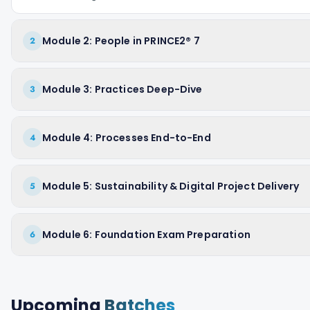
Module 2: People in PRINCE2® 7
2
Module 3: Practices Deep-Dive
3
Module 4: Processes End-to-End
4
Module 5: Sustainability & Digital Project Delivery
5
Module 6: Foundation Exam Preparation
6
Upcoming
Batches