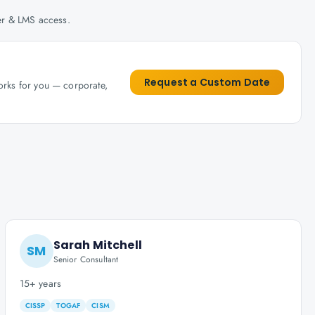
her & LMS access.
Request a Custom Date
works for you — corporate,
Sarah Mitchell
SM
Senior Consultant
15+ years
CISSP
TOGAF
CISM