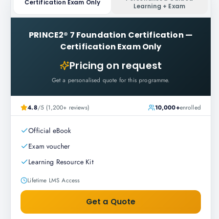
Certification Exam Only
Learning + Exam
PRINCE2® 7 Foundation Certification
—
Certification Exam Only
Pricing on request
Get a personalised quote for this programme.
4.8
/5 (1,200+ reviews)
10,000+
enrolled
Official eBook
Exam voucher
Learning Resource Kit
Lifetime LMS Access
Get a Quote