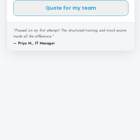
Quote for my team
"
Passed on my first attempt! The structured training and mock exams
made all the difference.
"
—
Priya M., IT Manager