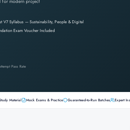
 for modern project
st V7 Syllabus — Sustainability, People & Digital
ndation Exam Voucher Included
-Attempt Pass Rate
Study Material
Mock Exams & Practice
Guaranteed-to-Run Batches
Expert Ins