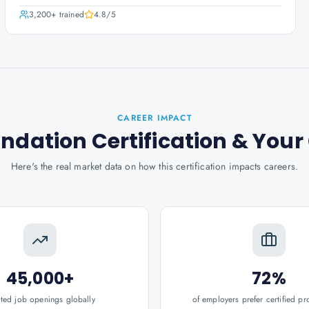
3,200+
trained
4.8
/5
CAREER IMPACT
ndation Certification
& Your
Here's the real market data on how this certification impacts careers.
45,000+
72%
ated job openings globally
of employers prefer certified pr