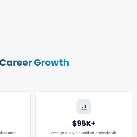
Career Growth
$95K+
ofessionals
Average salary for certified professionals