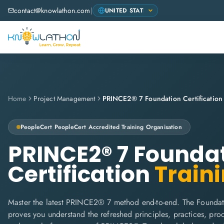
contact@knowlathon.com
|
Home
Project Management
PRINCE2® 7 Foundation Certification
PeopleCert
PeopleCert Accredited Training Organisation
PRINCE2® 7 Founda
Certification
Train
Master the latest PRINCE2® 7 method end-to-end. The Foundati
proves you understand the refreshed principles, practices, proce