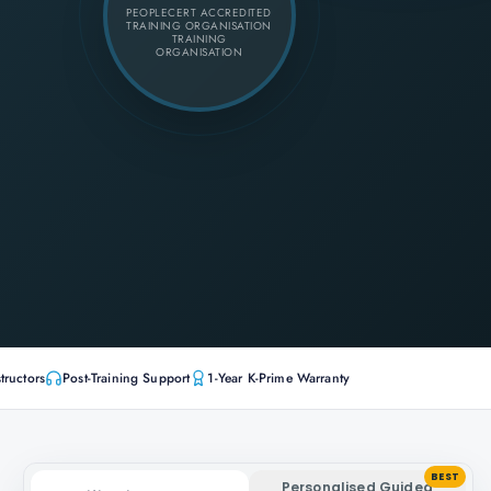
PEOPLECERT ACCREDITED
TRAINING ORGANISATION
TRAINING
ORGANISATION
tructors
Post-Training Support
1-Year K-Prime Warranty
BEST
Personalised Guided