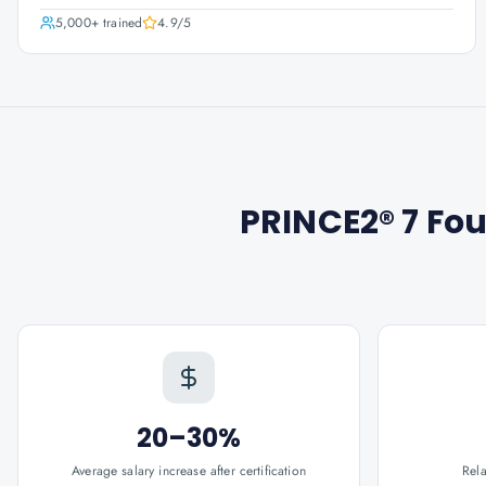
5,000+
trained
4.9
/5
PRINCE2® 7 Fou
20–30%
Average salary increase after certification
Rel