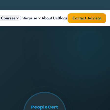
l Courses
Enterprise
About Us
Blogs
Contact Advisor
PeopleCert