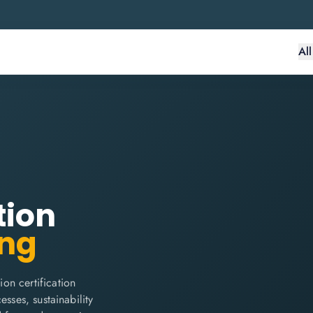
Al
tion
ing
on certification
sses, sustainability