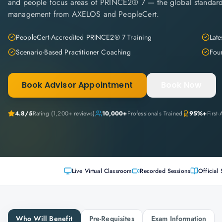
and people focus areas of PRINCE2® 7 — the global standard
management from AXELOS and PeopleCert.
PeopleCert-Accredited PRINCE2® 7 Training
Late
Scenario-Based Practitioner Coaching
Fou
Book Advisor Appointment
Book Now
4.8
/5
Rating (
1,200+
reviews)
10,000+
Professionals Trained
95%+
First
Live Virtual Classroom
Recorded Sessions
Official 
Who Will Benefit
Pre-Requisites
Exam Information