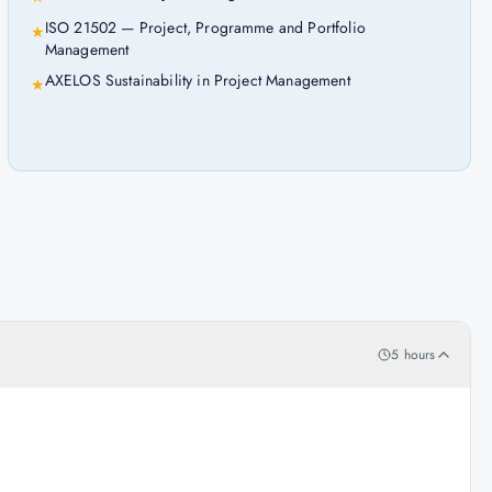
ISO 21502 — Project, Programme and Portfolio
★
Management
AXELOS Sustainability in Project Management
★
5 hours