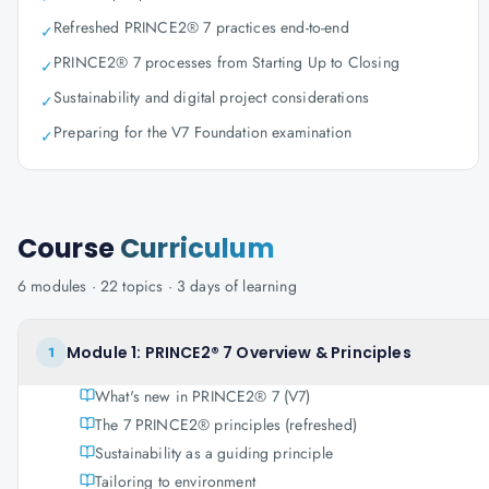
Refreshed PRINCE2® 7 practices end-to-end
✓
PRINCE2® 7 processes from Starting Up to Closing
✓
Sustainability and digital project considerations
✓
Preparing for the V7 Foundation examination
✓
Course
Curriculum
6
modules ·
22
topics ·
3 days
of learning
Module 1: PRINCE2® 7 Overview & Principles
1
What's new in PRINCE2® 7 (V7)
The 7 PRINCE2® principles (refreshed)
Sustainability as a guiding principle
Tailoring to environment