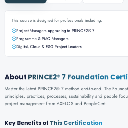
This course is designed for professionals including:
Project Managers upgrading to PRINCE2® 7
Programme & PMO Managers
Digital, Cloud & ESG Project Leaders
About
PRINCE2® 7 Foundation Certi
Master the latest PRINCE2® 7 method end-to-end. The Foundati
principles, practices, processes, sustainability and people f
project management from AXELOS and PeopleCert.
Key Benefits of
This Certification