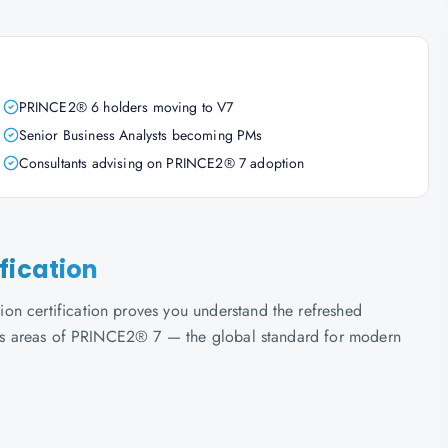
PRINCE2® 6 holders moving to V7
Senior Business Analysts becoming PMs
Consultants advising on PRINCE2® 7 adoption
fication
on certification proves you understand the refreshed
ocus areas of PRINCE2® 7 — the global standard for modern