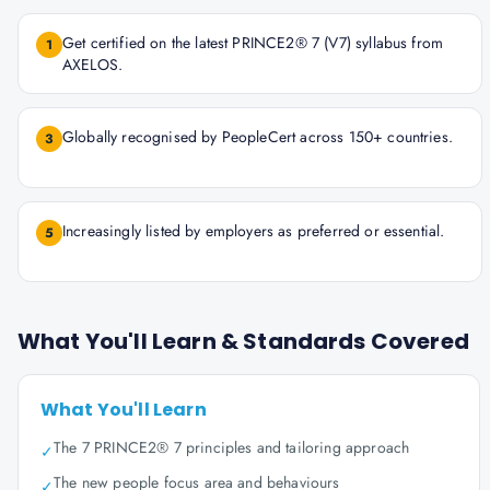
Get certified on the latest PRINCE2® 7 (V7) syllabus from
1
AXELOS.
Globally recognised by PeopleCert across 150+ countries.
3
Increasingly listed by employers as preferred or essential.
5
What You'll Learn & Standards Covered
What You'll Learn
The 7 PRINCE2® 7 principles and tailoring approach
✓
The new people focus area and behaviours
✓