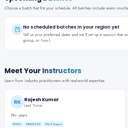
Choose a batch that fits your schedule. All batches include exam vouc
No scheduled batches in your region yet
Tell us your preferred dates and we'll set up a session that 
group, or 1-on-1.
Meet Your
Instructors
Learn from industry practitioners with real-world expertise.
Rajesh Kumar
RK
Lead Trainer
18+ years
PMP®
PRINCE2®
ITIL® Expert