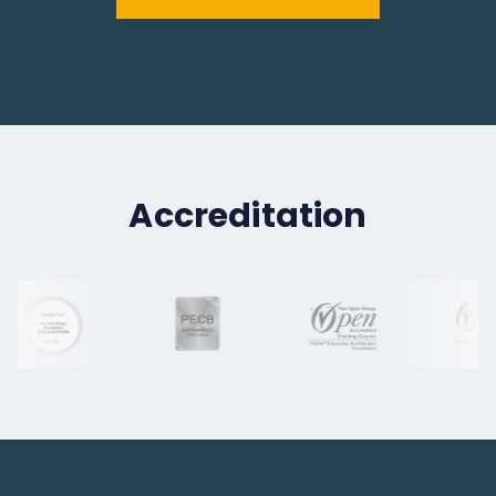
Accreditation