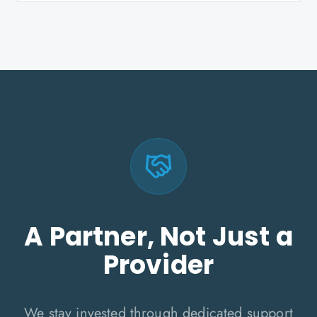
A Partner, Not Just a
Provider
We stay invested through dedicated support