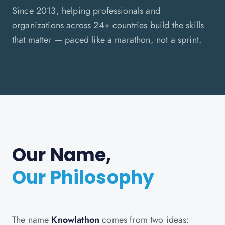
Since 2013, helping professionals and
organizations across 24+ countries build the skills
that matter — paced like a marathon, not a sprint.
Our Name,
Our Philosophy
The name
Knowlathon
comes from two ideas: