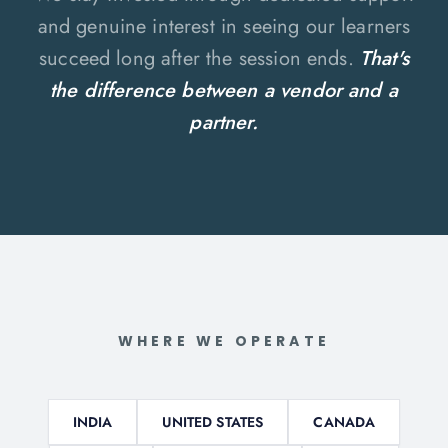
and genuine interest in seeing our learners
succeed long after the session ends.
That's
the difference between a vendor and a
partner.
WHERE WE OPERATE
INDIA
UNITED STATES
CANADA