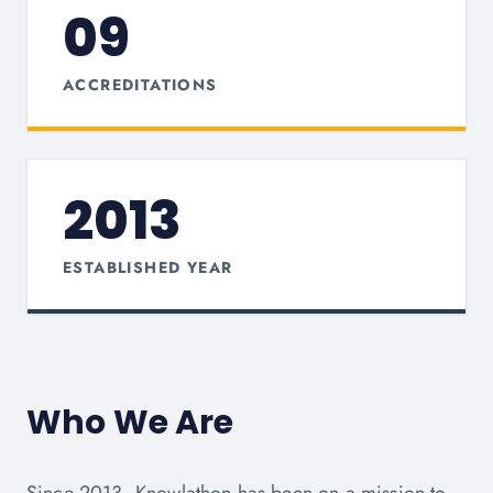
09
ACCREDITATIONS
2013
ESTABLISHED YEAR
Who We Are