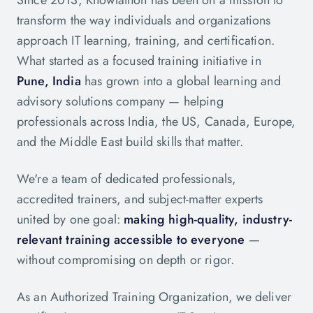
Since 2013, Knowlathon has been on a mission to
transform the way individuals and organizations
approach IT learning, training, and certification.
What started as a focused training initiative in
Pune, India
has grown into a global learning and
advisory solutions company — helping
professionals across India, the US, Canada, Europe,
and the Middle East build skills that matter.
We're a team of dedicated professionals,
accredited trainers, and subject-matter experts
united by one goal:
making high-quality, industry-
relevant training accessible to everyone
—
without compromising on depth or rigor.
As an Authorized Training Organization, we deliver