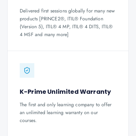
Delivered first sessions globally for many new
products [PRINCE2®, ITIL® Foundation
(Version 5), ITIL® 4 MP, ITIL® 4 DITS, ITIL®
4 MSF and many more]
K-Prime Unlimited Warranty
The first and only learning company to offer
an unlimited learning warranty on our
courses.