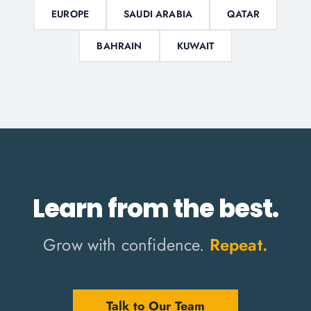
EUROPE
SAUDI ARABIA
QATAR
BAHRAIN
KUWAIT
Learn from the best.
Grow with confidence.
Repeat.
Talk to Our Team