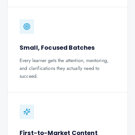
Small, Focused Batches
Every learner gets the attention, mentoring,
and clarifications they actually need to
succeed.
First-to-Market Content