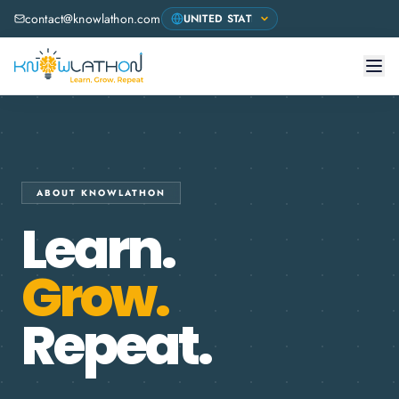
contact@knowlathon.com
ABOUT KNOWLATHON
Learn.
Grow.
Repeat.