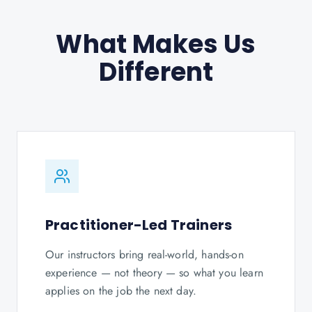
What Makes Us
Different
Practitioner-Led Trainers
Our instructors bring real-world, hands-on
experience — not theory — so what you learn
applies on the job the next day.