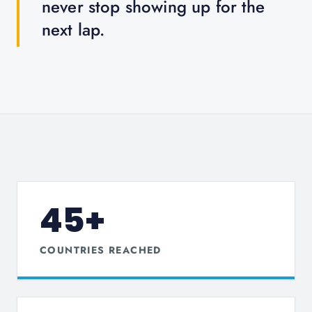
never stop showing up for the
next lap.
45+
COUNTRIES REACHED