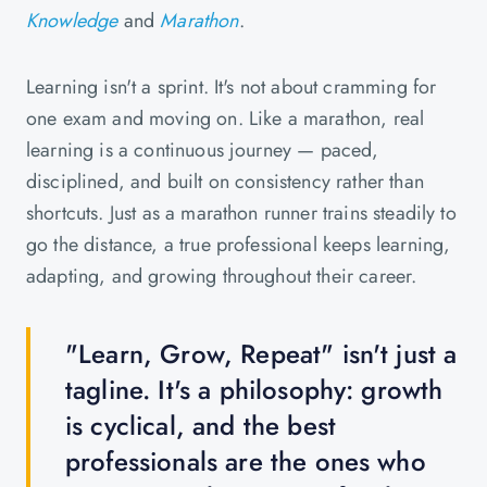
Knowledge
and
Marathon
.
Learning isn't a sprint. It's not about cramming for
one exam and moving on. Like a marathon, real
learning is a continuous journey — paced,
disciplined, and built on consistency rather than
shortcuts. Just as a marathon runner trains steadily to
go the distance, a true professional keeps learning,
adapting, and growing throughout their career.
"Learn, Grow, Repeat" isn't just a
tagline. It's a philosophy: growth
is cyclical, and the best
professionals are the ones who