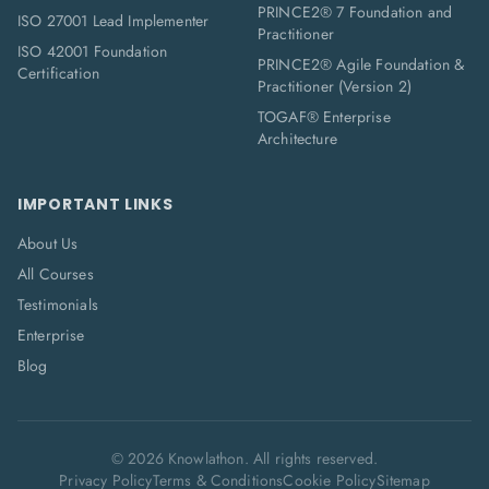
PRINCE2® 7 Foundation and
ISO 27001 Lead Implementer
Practitioner
ISO 42001 Foundation
PRINCE2® Agile Foundation &
Certification
Practitioner (Version 2)
TOGAF® Enterprise
Architecture
IMPORTANT LINKS
About Us
All Courses
Testimonials
Enterprise
Blog
©
2026
Knowlathon. All rights reserved.
Privacy Policy
Terms & Conditions
Cookie Policy
Sitemap