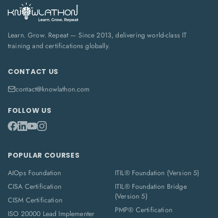
Learn. Grow. Repeat — Since 2013, delivering world-class IT
training and certifications globally.
CONTACT US
contact@knowlathon.com
FOLLOW US
POPULAR COURSES
AIOps Foundation
ITIL® Foundation (Version 5)
CISA Certification
ITIL® Foundation Bridge
(Version 5)
CISM Certification
PMP® Certification
ISO 20000 Lead Implementer