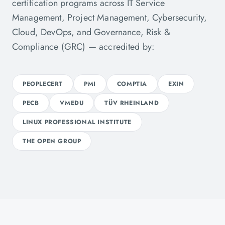
certification programs across IT Service
Management, Project Management, Cybersecurity,
Cloud, DevOps, and Governance, Risk &
Compliance (GRC) — accredited by:
PEOPLECERT
PMI
COMPTIA
EXIN
PECB
VMEDU
TÜV RHEINLAND
LINUX PROFESSIONAL INSTITUTE
THE OPEN GROUP