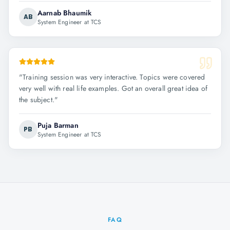
Aarnab Bhaumik
AB
System Engineer at TCS
"
Training session was very interactive. Topics were covered
very well with real life examples. Got an overall great idea of
the subject.
"
Puja Barman
PB
System Engineer at TCS
FAQ