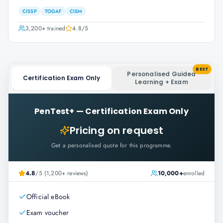
CISSP
TOGAF
CISM
3,200+
trained
4.8
/5
BEST
Personalised Guided
Certification Exam Only
Learning + Exam
PenTest+
—
Certification Exam Only
Pricing on request
Get a personalised quote for this programme.
4.8
/5 (1,200+ reviews)
10,000+
enrolled
Official eBook
Exam voucher