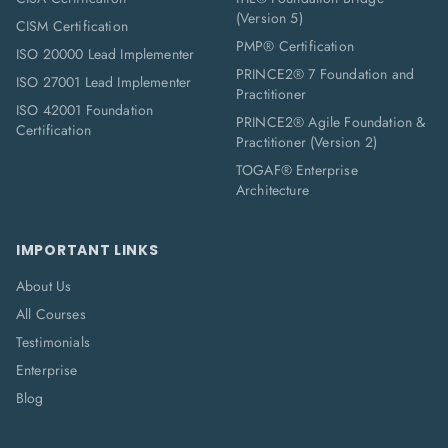
(Version 5)
CISM Certification
PMP® Certification
ISO 20000 Lead Implementer
PRINCE2® 7 Foundation and
ISO 27001 Lead Implementer
Practitioner
ISO 42001 Foundation
PRINCE2® Agile Foundation &
Certification
Practitioner (Version 2)
TOGAF® Enterprise
Architecture
IMPORTANT LINKS
About Us
All Courses
Testimonials
Enterprise
Blog