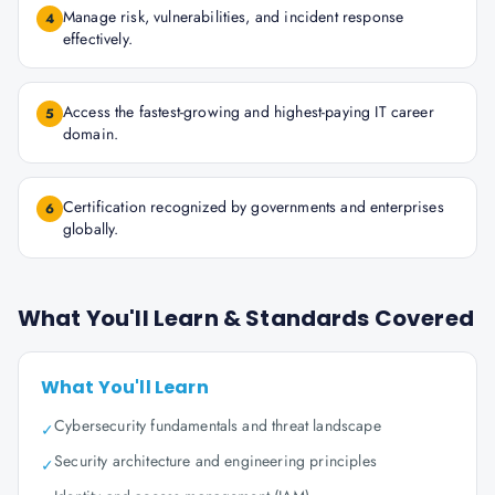
Manage risk, vulnerabilities, and incident response
4
effectively.
Access the fastest-growing and highest-paying IT career
5
domain.
Certification recognized by governments and enterprises
6
globally.
What You'll Learn & Standards Covered
What You'll Learn
Cybersecurity fundamentals and threat landscape
✓
Security architecture and engineering principles
✓