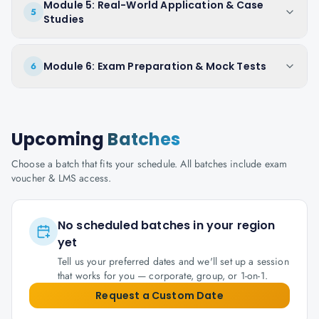
Module 5: Real-World Application & Case
5
Studies
Module 6: Exam Preparation & Mock Tests
6
Upcoming
Batches
Choose a batch that fits your schedule. All batches include exam
voucher & LMS access.
No scheduled batches in your region
yet
Tell us your preferred dates and we'll set up a session
that works for you — corporate, group, or 1-on-1.
Request a Custom Date