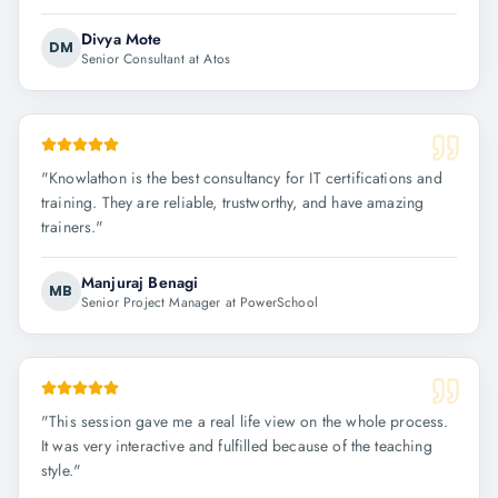
Divya Mote
DM
Senior Consultant at Atos
"
Knowlathon is the best consultancy for IT certifications and
training. They are reliable, trustworthy, and have amazing
trainers.
"
Manjuraj Benagi
MB
Senior Project Manager at PowerSchool
"
This session gave me a real life view on the whole process.
It was very interactive and fulfilled because of the teaching
style.
"