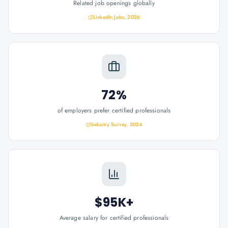
Related job openings globally
LinkedIn Jobs, 2026
72%
of employers prefer certified professionals
Industry Survey, 2024
$95K+
Average salary for certified professionals