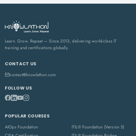
Learn. Grow. Repeat — Since 2013, delivering world-class IT
training and certifications globally.
CONTACT US
contact@knowlathon.com
FOLLOW US
POPULAR COURSES
AIOps Foundation
ITIL® Foundation (Version 5)
CISA Certification
ITIL® Foundation Bridge