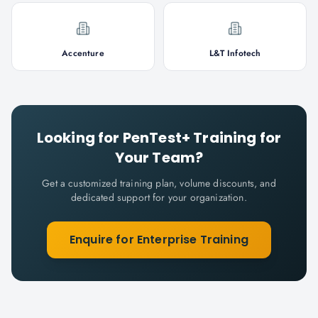
Accenture
L&T Infotech
Looking for
PenTest+
Training for
Your Team?
Get a customized training plan, volume discounts, and
dedicated support for your organization.
Enquire for Enterprise Training