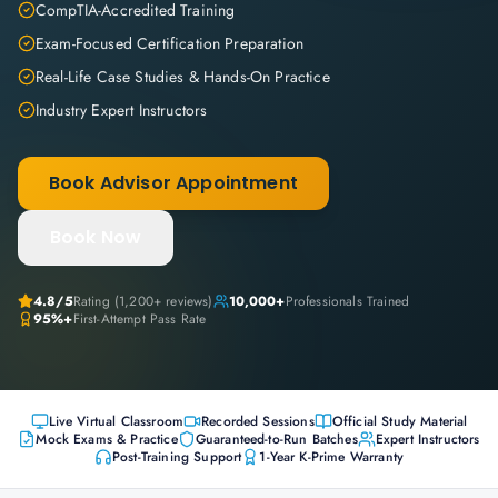
CompTIA-Accredited Training
Exam-Focused Certification Preparation
Real-Life Case Studies & Hands-On Practice
Industry Expert Instructors
Book Advisor Appointment
Book Now
4.8
/5
Rating (
1,200+
reviews)
10,000+
Professionals Trained
95%+
First-Attempt Pass Rate
Live Virtual Classroom
Recorded Sessions
Official Study Material
Mock Exams & Practice
Guaranteed-to-Run Batches
Expert Instructors
Post-Training Support
1-Year K-Prime Warranty