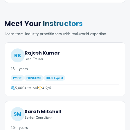
Meet Your
Instructors
Learn from industry practitioners with real-world expertise.
Rajesh Kumar
RK
Lead Trainer
18+ years
PMP®
PRINCE2®
ITIL® Expert
5,000+
trained
4.9
/5
Sarah Mitchell
SM
Senior Consultant
15+ years