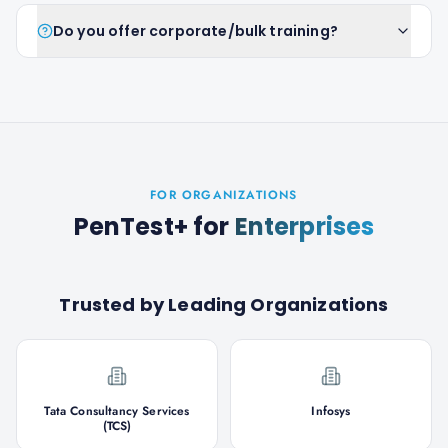
Do you offer corporate/bulk training?
FOR ORGANIZATIONS
PenTest+
for
Enterprises
Trusted by Leading Organizations
Tata Consultancy Services
Infosys
(TCS)