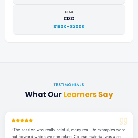
LEAD
CISO
$180K–$300K
TESTIMONIALS
What Our
Learners Say
"
The session was really helpful, many real life examples were
put forward which we can relate. Course material was also