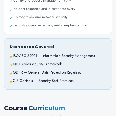
Identity and access management (IAM)
✓
Incident response and disaster recovery
✓
Cryptography and network security
✓
Security governance, risk, and compliance (GRC)
✓
Standards Covered
ISO/IEC 27001 — Information Security Management
★
NIST Cybersecurity Framework
★
GDPR — General Data Protection Regulation
★
CIS Controls — Security Best Practices
★
Course
Curriculum