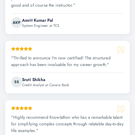
good and of course the instructor.
"
Amrit Kumar Pal
AKP
System Engineer at TCS
"
Thrilled to announce I'm now certified! The structured
approach has been invaluable for my career growth.
"
Sruti Shikha
SS
Credit Analyst at Canara Bank
"
Highly recommend Knowlathon who has a remarkable talent
for simplifying complex concepts through relatable day-to-day
life examples.
"