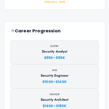
Glassdoor, 2025
Career Progression
ENTRY
Security Analyst
$65K–$90K
MID
Security Engineer
$100K–$140K
SENIOR
Security Architect
$140K–$180K