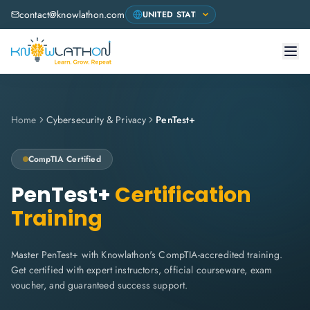
contact@knowlathon.com
Home
Cybersecurity & Privacy
PenTest+
CompTIA
Certified
PenTest+
Certification
Training
Master PenTest+ with Knowlathon's CompTIA-accredited training.
Get certified with expert instructors, official courseware, exam
voucher, and guaranteed success support.