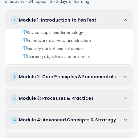
6
modules ·
24
topics ·
3–5 days
of learning
Module 1: Introduction to PenTest+
1
Key concepts and terminology
Framework overview and structure
Industry context and relevance
Learning objectives and outcomes
Module 2: Core Principles & Fundamentals
2
Module 3: Processes & Practices
3
Module 4: Advanced Concepts & Strategy
4