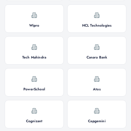
Wipro
HCL Technologies
Tech Mahindra
Canara Bank
PowerSchool
Atos
Cognizant
Capgemini