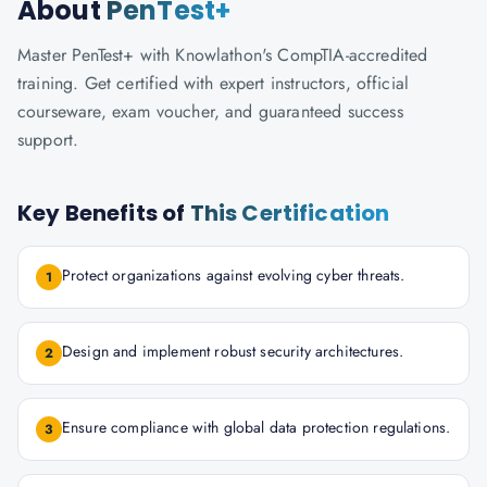
About
PenTest+
Master PenTest+ with Knowlathon's CompTIA-accredited
training. Get certified with expert instructors, official
courseware, exam voucher, and guaranteed success
support.
Key Benefits of
This Certification
Protect organizations against evolving cyber threats.
1
Design and implement robust security architectures.
2
Ensure compliance with global data protection regulations.
3