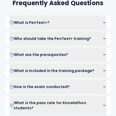
Frequently Asked Questions
What is PenTest+?
Who should take the PenTest+ training?
What are the prerequisites?
What is included in the training package?
How is the exam conducted?
What is the pass rate for Knowlathon
students?