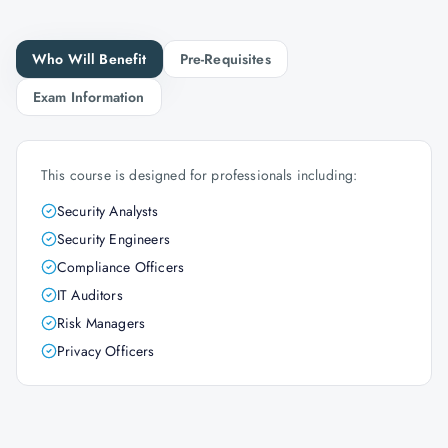
Who Will Benefit
Pre-Requisites
Exam Information
This course is designed for professionals including:
Security Analysts
Security Engineers
Compliance Officers
IT Auditors
Risk Managers
Privacy Officers