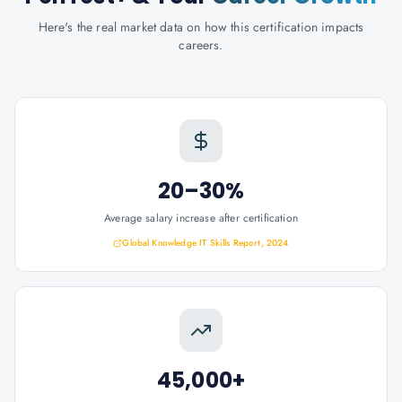
Here's the real market data on how this certification impacts
careers.
20–30%
Average salary increase after certification
Global Knowledge IT Skills Report, 2024
45,000+