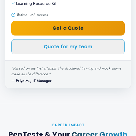
Learning Resource Kit
Lifetime LMS Access
Get a Quote
Quote for my team
"
Passed on my first attempt! The structured training and mock exams
made all the difference.
"
—
Priya M., IT Manager
CAREER IMPACT
PenTest+
& Your
Career Growth