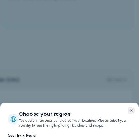
der (CDL)
2 hours
Choose your region
We couldn't automatically detect your location. Please select your
country to see the right pricing, batches and support.
Country / Region
2.5 hours