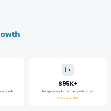
rowth
$95K+
ofessionals
Average salary for certified professionals
Glassdoor, 2025