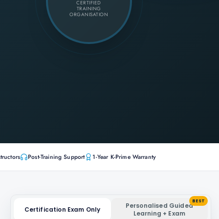
CERTIFIED
TRAINING
ORGANISATION
tructors
Post-Training Support
1-Year K-Prime Warranty
BEST
Personalised Guided
Certification Exam Only
Learning + Exam