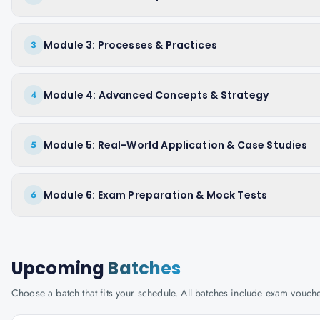
Module 3: Processes & Practices
3
Module 4: Advanced Concepts & Strategy
4
Module 5: Real-World Application & Case Studies
5
Module 6: Exam Preparation & Mock Tests
6
Upcoming
Batches
Choose a batch that fits your schedule. All batches include exam vouc