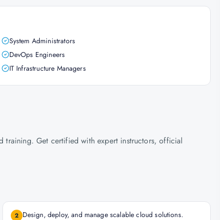
System Administrators
DevOps Engineers
IT Infrastructure Managers
ining. Get certified with expert instructors, official
Design, deploy, and manage scalable cloud solutions.
2