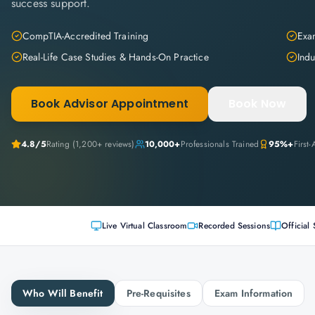
success support.
CompTIA-Accredited Training
Exam
Real-Life Case Studies & Hands-On Practice
Indu
Book Advisor Appointment
Book Now
4.8
/5
Rating (
1,200+
reviews)
10,000+
Professionals Trained
95%+
First
Live Virtual Classroom
Recorded Sessions
Official 
Who Will Benefit
Pre-Requisites
Exam Information