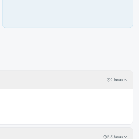
2 hours
2.5 hours