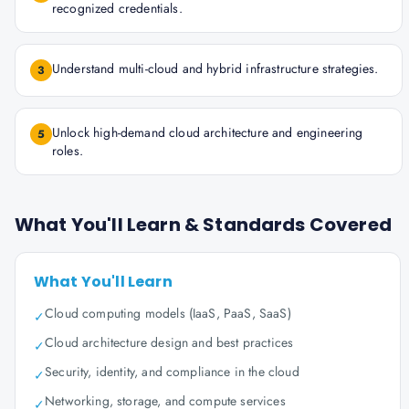
recognized credentials.
Understand multi-cloud and hybrid infrastructure strategies.
3
Unlock high-demand cloud architecture and engineering
5
roles.
What You'll Learn & Standards Covered
What You'll Learn
Cloud computing models (IaaS, PaaS, SaaS)
✓
Cloud architecture design and best practices
✓
Security, identity, and compliance in the cloud
✓
Networking, storage, and compute services
✓