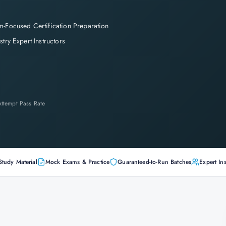
-Focused Certification Preparation
stry Expert Instructors
-Attempt Pass Rate
Study Material
Mock Exams & Practice
Guaranteed-to-Run Batches
Expert Ins