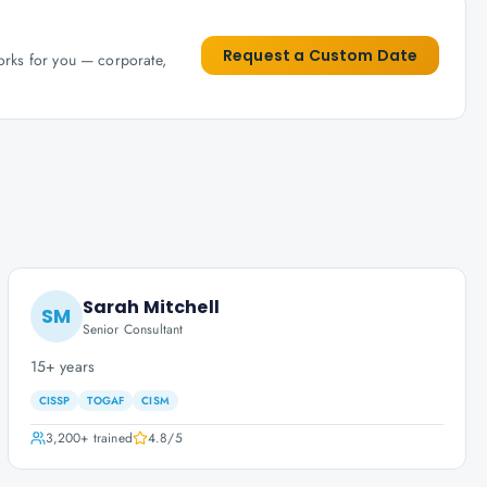
Request a Custom Date
works for you — corporate,
Sarah Mitchell
SM
Senior Consultant
15+ years
CISSP
TOGAF
CISM
3,200+
trained
4.8
/5