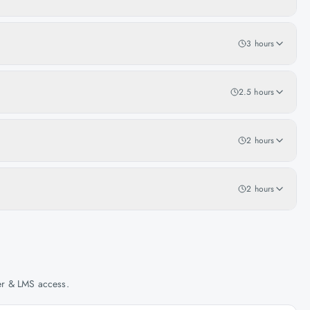
3 hours
2.5 hours
2 hours
2 hours
her & LMS access.