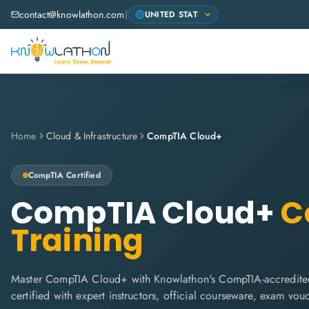
contact@knowlathon.com
|
Home
Cloud & Infrastructure
CompTIA Cloud+
CompTIA
Certified
CompTIA Cloud+
Ce
Training
Master CompTIA Cloud+ with Knowlathon's CompTIA-accredited
certified with expert instructors, official courseware, exam vo