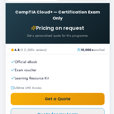
CompTIA Cloud+
—
Certification Exam
Only
Pricing on request
Get a personalised quote for this programme.
4.8
/5 (1,200+ reviews)
10,000+
enrolled
Official eBook
Exam voucher
Learning Resource Kit
Lifetime LMS Access
Get a Quote