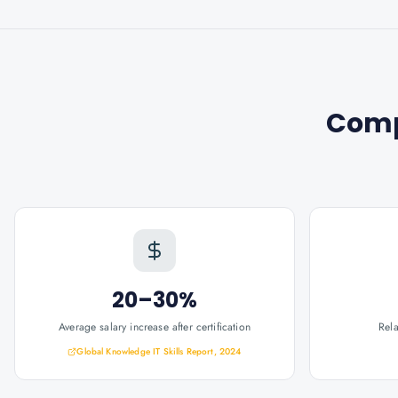
Comp
20–30%
Average salary increase after certification
Rel
Global Knowledge IT Skills Report, 2024