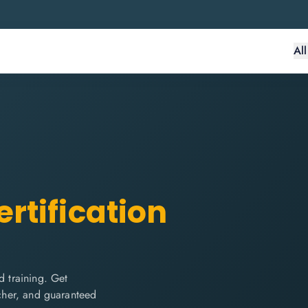
Al
rtification
 training. Get
ucher, and guaranteed