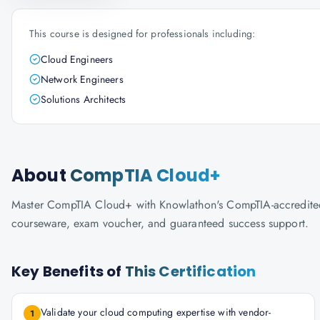
This course is designed for professionals including:
Cloud Engineers
Network Engineers
Solutions Architects
About
CompTIA Cloud+
Master CompTIA Cloud+ with Knowlathon's CompTIA-accredited tra
courseware, exam voucher, and guaranteed success support.
Key Benefits of
This Certification
Validate your cloud computing expertise with vendor-
1