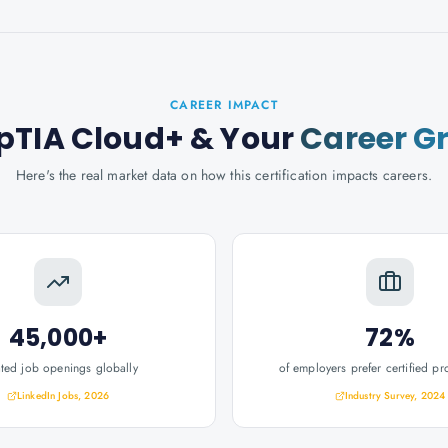
CAREER IMPACT
TIA Cloud+
& Your
Career G
Here's the real market data on how this certification impacts careers.
45,000+
72%
ated job openings globally
of employers prefer certified pr
LinkedIn Jobs, 2026
Industry Survey, 2024