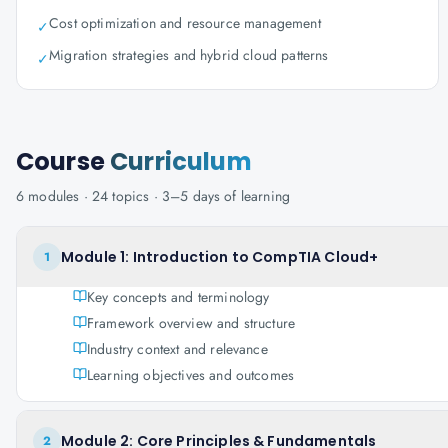
Cost optimization and resource management
✓
Migration strategies and hybrid cloud patterns
✓
Course
Curriculum
6
modules ·
24
topics ·
3–5 days
of learning
Module 1: Introduction to CompTIA Cloud+
1
Key concepts and terminology
Framework overview and structure
Industry context and relevance
Learning objectives and outcomes
Module 2: Core Principles & Fundamentals
2