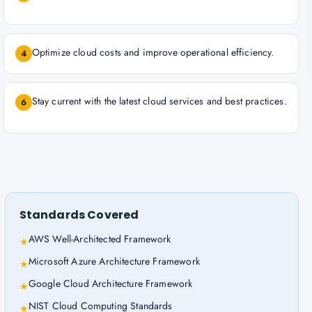
Optimize cloud costs and improve operational efficiency.
4
Stay current with the latest cloud services and best practices.
6
Standards Covered
AWS Well-Architected Framework
★
Microsoft Azure Architecture Framework
★
Google Cloud Architecture Framework
★
NIST Cloud Computing Standards
★