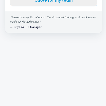
Quote for my team
"
Passed on my first attempt! The structured training and mock exams
made all the difference.
"
—
Priya M., IT Manager