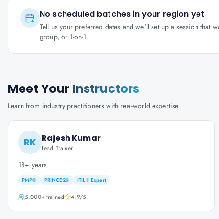
No scheduled batches in your region yet
Tell us your preferred dates and we'll set up a session that 
group, or 1-on-1.
Meet Your
Instructors
Learn from industry practitioners with real-world expertise.
Rajesh Kumar
RK
Lead Trainer
18+ years
PMP®
PRINCE2®
ITIL® Expert
5,000+
trained
4.9
/5