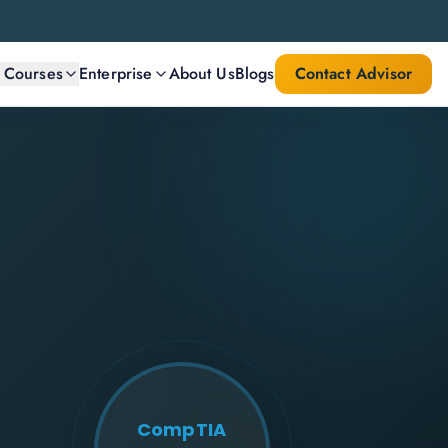
l Courses
Enterprise
About Us
Blogs
Contact Advisor
CompTIA