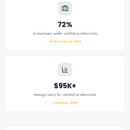
72%
of employers prefer certified professionals
Industry Survey, 2024
$95K+
Average salary for certified professionals
Glassdoor, 2025