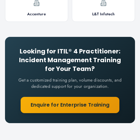
Accenture
L&T Infotech
Looking for
ITIL® 4 Practitioner:
Incident Management
Training
for Your Team?
Get a customized training plan, volume discounts, and
dedicated support for your organization.
Enquire for Enterprise Training