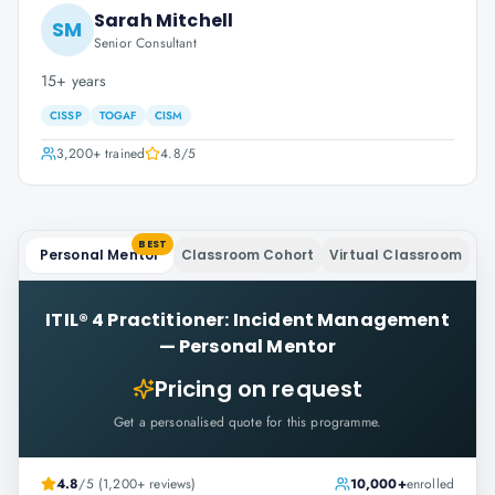
Sarah Mitchell
SM
Senior Consultant
15+ years
CISSP
TOGAF
CISM
3,200+
trained
4.8
/5
BEST
Personal Mentor
Classroom Cohort
Virtual Classroom
ITIL® 4 Practitioner: Incident Management
—
Personal Mentor
Pricing on request
Get a personalised quote for this programme.
4.8
/5 (1,200+ reviews)
10,000+
enrolled