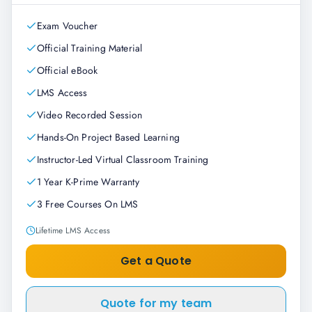
Exam Voucher
Official Training Material
Official eBook
LMS Access
Video Recorded Session
Hands-On Project Based Learning
Instructor-Led Virtual Classroom Training
1 Year K-Prime Warranty
3 Free Courses On LMS
Lifetime LMS Access
Get a Quote
Quote for my team