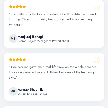
"
Knowlathon is the best consultancy for IT certifications and
training. They are reliable, trustworthy, and have amazing
trainers.
"
Manjuraj Benagi
MB
Senior Project Manager at PowerSchool
"
This session gave me a real life view on the whole process.
It was very interactive and fulfilled because of the teaching
style.
"
Aarnab Bhaumik
AB
System Engineer at TCS