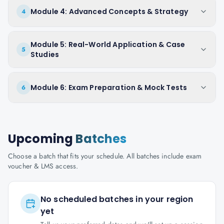
Module 4: Advanced Concepts & Strategy
4
Module 5: Real-World Application & Case
5
Studies
Module 6: Exam Preparation & Mock Tests
6
Upcoming
Batches
Choose a batch that fits your schedule. All batches include exam
voucher & LMS access.
No scheduled batches in your region
yet