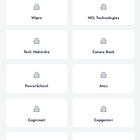
Wipro
HCL Technologies
Tech Mahindra
Canara Bank
PowerSchool
Atos
Cognizant
Capgemini