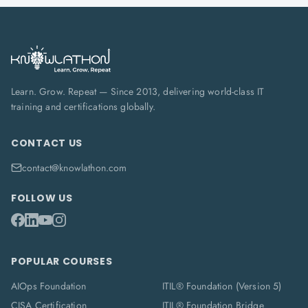
Learn. Grow. Repeat — Since 2013, delivering world-class IT
training and certifications globally.
CONTACT US
contact@knowlathon.com
FOLLOW US
POPULAR COURSES
AIOps Foundation
ITIL® Foundation (Version 5)
CISA Certification
ITIL® Foundation Bridge