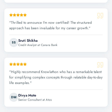
"
Thrilled to announce I'm now certified! The structured
approach has been invaluable for my career growth.
"
Sruti Shikha
SS
Credit Analyst at Canara Bank
"
Highly recommend Knowlathon who has a remarkable talent
for simplifying complex concepts through relatable day-to-day
life examples.
"
Divya Mote
DM
Senior Consultant at Atos