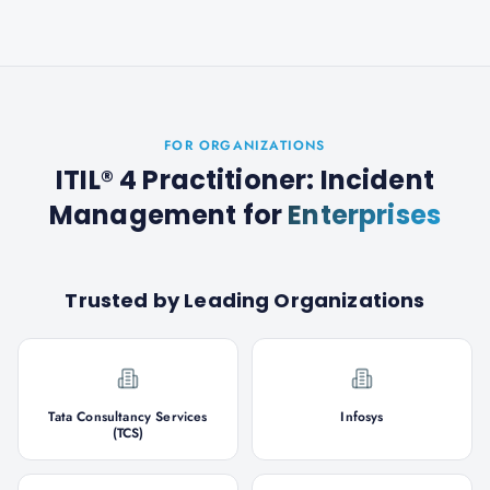
FOR ORGANIZATIONS
ITIL® 4 Practitioner: Incident
Management
for
Enterprises
Trusted by Leading Organizations
Tata Consultancy Services
Infosys
(TCS)