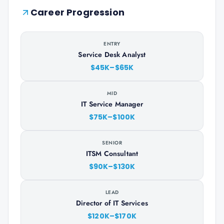
Career Progression
ENTRY
Service Desk Analyst
$45K–$65K
MID
IT Service Manager
$75K–$100K
SENIOR
ITSM Consultant
$90K–$130K
LEAD
Director of IT Services
$120K–$170K