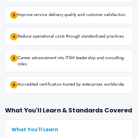
Improve service delivery quality and customer satisfaction.
3
Reduce operational costs through standardized practices.
4
Career advancement into ITSM leadership and consulting
5
roles.
Accredited certification trusted by enterprises worldwide.
6
What You'll Learn & Standards Covered
What You'll Learn