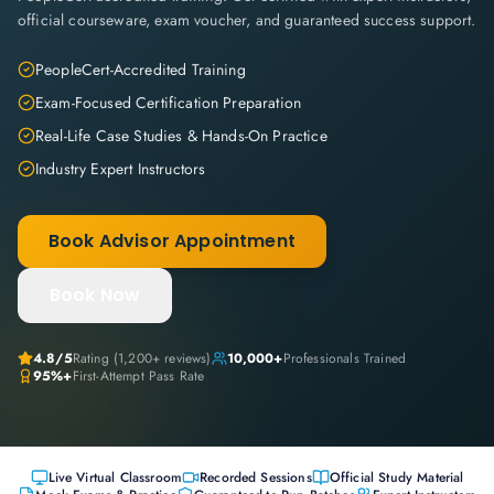
official courseware, exam voucher, and guaranteed success support.
PeopleCert-Accredited Training
Exam-Focused Certification Preparation
Real-Life Case Studies & Hands-On Practice
Industry Expert Instructors
Book Advisor Appointment
Book Now
4.8
/5
Rating (
1,200+
reviews)
10,000+
Professionals Trained
95%+
First-Attempt Pass Rate
Live Virtual Classroom
Recorded Sessions
Official Study Material