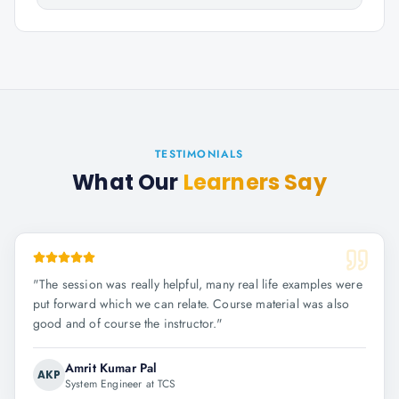
TESTIMONIALS
What Our
Learners Say
"
The session was really helpful, many real life examples were
put forward which we can relate. Course material was also
good and of course the instructor.
"
Amrit Kumar Pal
AKP
System Engineer at TCS