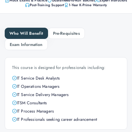
Mock Exams & Practice
Guaranteed-to-Run Batches
Expert Instructors
Post-Training Support
1-Year K-Prime Warranty
Who Will Benefit
Pre-Requisites
Exam Information
This course is designed for professionals including:
IT Service Desk Analysts
IT Operations Managers
IT Service Delivery Managers
ITSM Consultants
IT Process Managers
IT Professionals seeking career advancement