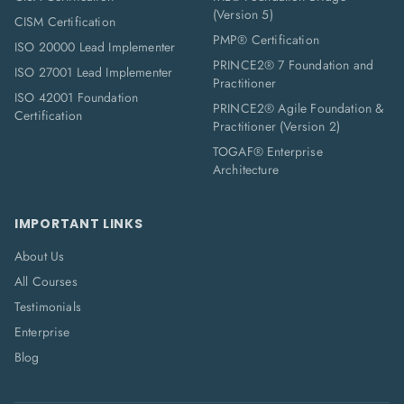
(Version 5)
CISM Certification
PMP® Certification
ISO 20000 Lead Implementer
PRINCE2® 7 Foundation and
ISO 27001 Lead Implementer
Practitioner
ISO 42001 Foundation
PRINCE2® Agile Foundation &
Certification
Practitioner (Version 2)
TOGAF® Enterprise
Architecture
IMPORTANT LINKS
About Us
All Courses
Testimonials
Enterprise
Blog