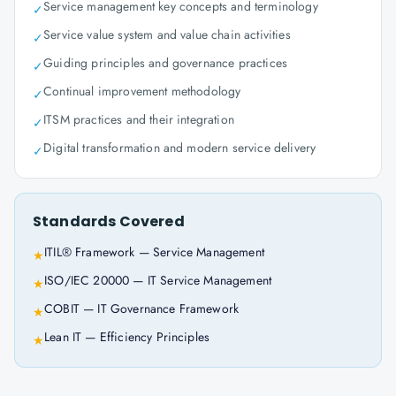
Service management key concepts and terminology
✓
Service value system and value chain activities
✓
Guiding principles and governance practices
✓
Continual improvement methodology
✓
ITSM practices and their integration
✓
Digital transformation and modern service delivery
✓
Standards Covered
ITIL® Framework — Service Management
★
ISO/IEC 20000 — IT Service Management
★
COBIT — IT Governance Framework
★
Lean IT — Efficiency Principles
★