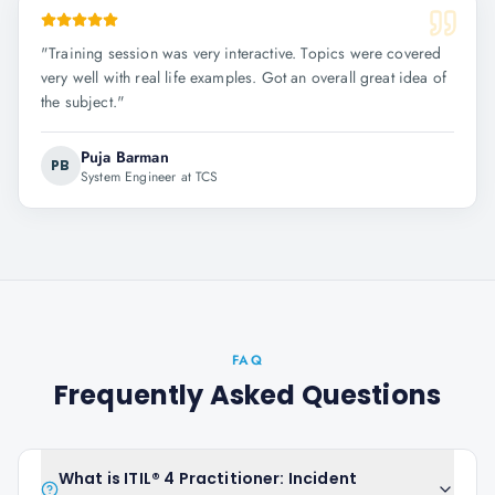
"
Training session was very interactive. Topics were covered
very well with real life examples. Got an overall great idea of
the subject.
"
Puja Barman
PB
System Engineer at TCS
FAQ
Frequently Asked Questions
What is ITIL® 4 Practitioner: Incident