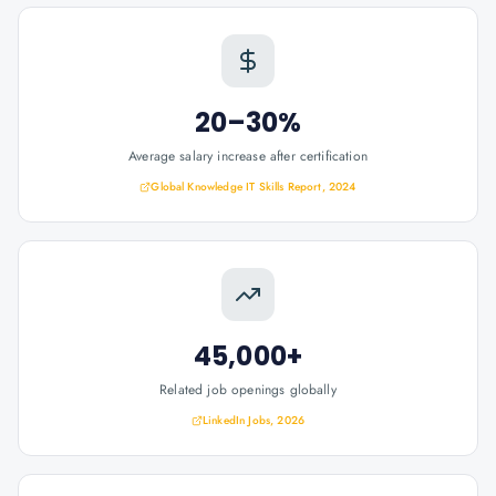
20–30%
Average salary increase after certification
Global Knowledge IT Skills Report, 2024
45,000+
Related job openings globally
LinkedIn Jobs, 2026