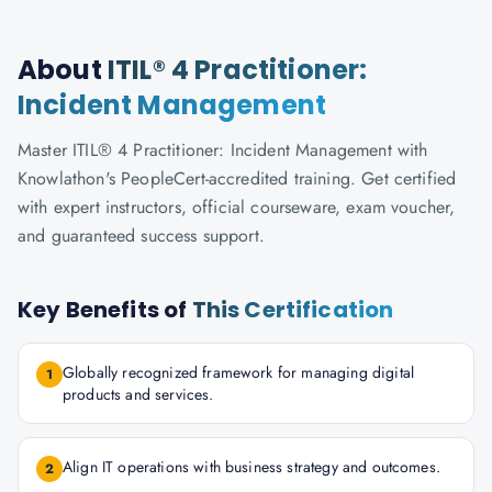
About
ITIL® 4 Practitioner:
Incident Management
Master ITIL® 4 Practitioner: Incident Management with
Knowlathon's PeopleCert-accredited training. Get certified
with expert instructors, official courseware, exam voucher,
and guaranteed success support.
Key Benefits of
This Certification
Globally recognized framework for managing digital
1
products and services.
Align IT operations with business strategy and outcomes.
2