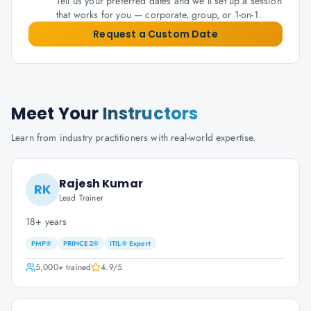
Tell us your preferred dates and we'll set up a session
that works for you — corporate, group, or 1-on-1.
Request a Custom Date
Meet Your
Instructors
Learn from industry practitioners with real-world expertise.
Rajesh Kumar
RK
Lead Trainer
18+ years
PMP®
PRINCE2®
ITIL® Expert
5,000+
trained
4.9
/5