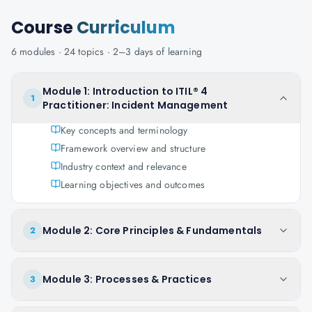
Course
Curriculum
6
modules ·
24
topics ·
2–3 days
of learning
Module 1: Introduction to ITIL® 4
1
Practitioner: Incident Management
Key concepts and terminology
Framework overview and structure
Industry context and relevance
Learning objectives and outcomes
Module 2: Core Principles & Fundamentals
2
Module 3: Processes & Practices
3