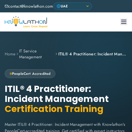
contact@knowlathon.com
IT Service
Home
ITIL® 4 Practitioner: Incident Management
Management
PeopleCert
Accredited
ITIL® 4 Practitioner:
Incident Management
Certification Training
Master ITIL® 4 Practitioner: Incident Management with Knowlathon's
PeopleCert-accredited training. Get certified with expert instructors,