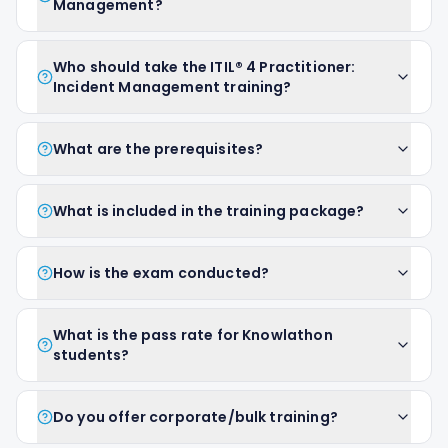
Management?
Who should take the ITIL® 4 Practitioner:
Incident Management training?
What are the prerequisites?
What is included in the training package?
How is the exam conducted?
What is the pass rate for Knowlathon
students?
Do you offer corporate/bulk training?