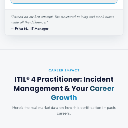
"
Passed on my first attempt! The structured training and mock exams
made all the difference.
"
—
Priya M., IT Manager
CAREER IMPACT
ITIL® 4 Practitioner: Incident
Management
& Your
Career
Growth
Here's the real market data on how this certification impacts
careers.