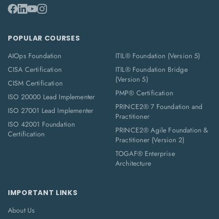
POPULAR COURSES
AIOps Foundation
ITIL® Foundation (Version 5)
CISA Certification
ITIL® Foundation Bridge
(Version 5)
CISM Certification
PMP® Certification
ISO 20000 Lead Implementer
PRINCE2® 7 Foundation and
ISO 27001 Lead Implementer
Practitioner
ISO 42001 Foundation
PRINCE2® Agile Foundation &
Certification
Practitioner (Version 2)
TOGAF® Enterprise
Architecture
IMPORTANT LINKS
About Us