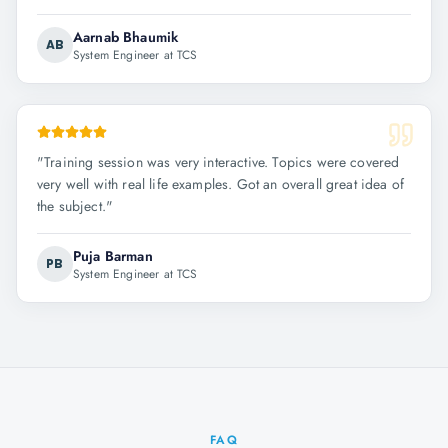
Aarnab Bhaumik
AB
System Engineer at TCS
"
Training session was very interactive. Topics were covered
very well with real life examples. Got an overall great idea of
the subject.
"
Puja Barman
PB
System Engineer at TCS
FAQ