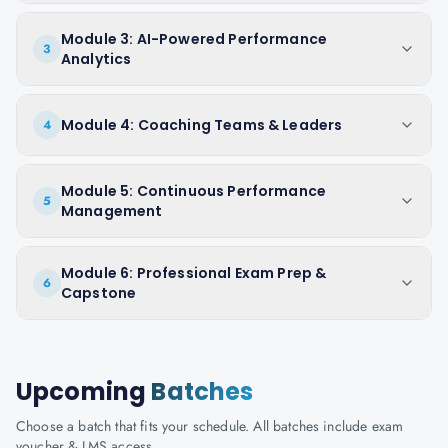
Module 3: AI-Powered Performance
3
Analytics
Module 4: Coaching Teams & Leaders
4
Module 5: Continuous Performance
5
Management
Module 6: Professional Exam Prep &
6
Capstone
Upcoming
Batches
Choose a batch that fits your schedule. All batches include exam
voucher & LMS access.