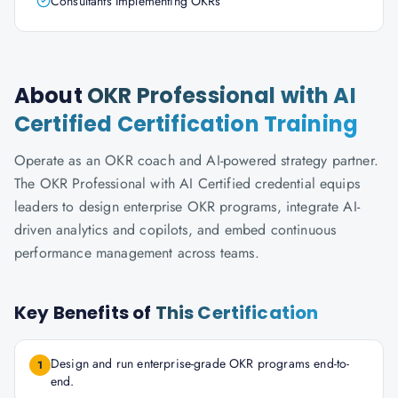
Consultants Implementing OKRs
About
OKR Professional with AI
Certified Certification Training
Operate as an OKR coach and AI-powered strategy partner.
The OKR Professional with AI Certified credential equips
leaders to design enterprise OKR programs, integrate AI-
driven analytics and copilots, and embed continuous
performance management across teams.
Key Benefits of
This Certification
Design and run enterprise-grade OKR programs end-to-
1
end.