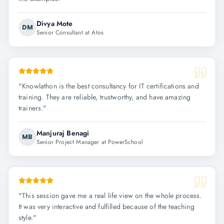
Divya Mote
DM
Senior Consultant at Atos
"
Knowlathon is the best consultancy for IT certifications and
training. They are reliable, trustworthy, and have amazing
trainers.
"
Manjuraj Benagi
MB
Senior Project Manager at PowerSchool
"
This session gave me a real life view on the whole process.
It was very interactive and fulfilled because of the teaching
style.
"