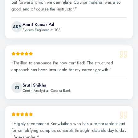
put forward which we can relate. Course material was also
good and of course the instructor.
"
Amrit Kumar Pal
AKP
System Engineer at TCS
"
Thrilled to announce I'm now certified! The structured
approach has been invaluable for my career growth.
"
Sruti Shikha
SS
Credit Analyst at Canara Bank
"
Highly recommend Knowlathon who has a remarkable talent
for simplifying complex concepts through relatable day-to-day
life examples.
"