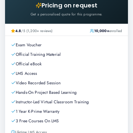
Pricing on request
Get a personalised quote for this programme.
4.8
/5 (1,200+ reviews)
10,000+
enrolled
Exam Voucher
Official Training Material
Official eBook
LMS Access
Video Recorded Session
Hands-On Project Based Learning
Instructor-Led Virtual Classroom Training
1 Year K-Prime Warranty
3 Free Courses On LMS
Lifetime LMS Access