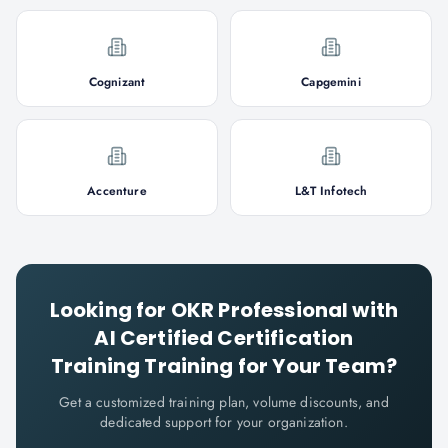
Cognizant
Capgemini
Accenture
L&T Infotech
Looking for
OKR Professional with
AI Certified Certification
Training
Training for Your Team?
Get a customized training plan, volume discounts, and
dedicated support for your organization.