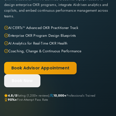
design enterprise OKR programs, integrate AI-driven analytics and
copilots, and embed continuous performance management across
teams.
AI CERTs™ Advanced OKR Practitioner Track
Enterprise OKR Program Design Blueprints
AI Analytics for Real-Time OKR Health
Coaching, Change & Continuous Performance
Book Advisor Appointment
Book Now
4.8
/5
Rating (
1,200+
reviews)
10,000+
Professionals Trained
95%+
First-Attempt Pass Rate