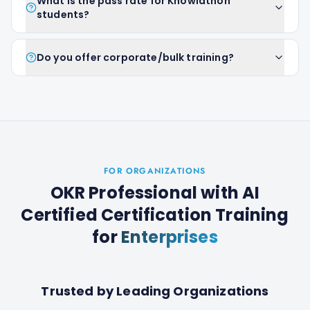
What is the pass rate for Knowlathon
students?
Do you offer corporate/bulk training?
FOR ORGANIZATIONS
OKR Professional with AI
Certified Certification Training
for
Enterprises
Trusted by Leading Organizations