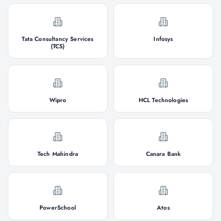
Tata Consultancy Services
Infosys
(TCS)
Wipro
HCL Technologies
Tech Mahindra
Canara Bank
PowerSchool
Atos