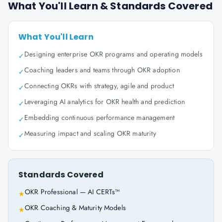
What You'll Learn & Standards Covered
What You'll Learn
Designing enterprise OKR programs and operating models
✓
Coaching leaders and teams through OKR adoption
✓
Connecting OKRs with strategy, agile and product
✓
Leveraging AI analytics for OKR health and prediction
✓
Embedding continuous performance management
✓
Measuring impact and scaling OKR maturity
✓
Standards Covered
OKR Professional — AI CERTs™
★
OKR Coaching & Maturity Models
★