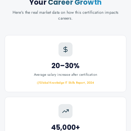
Your
Career Growth
Here's the real market data on how this certification impacts
careers.
20–30%
Average salary increase after certification
Global Knowledge IT Skills Report, 2024
45,000+