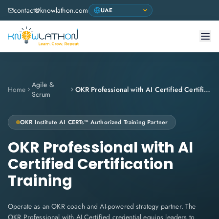
contact@knowlathon.com
Agile &
Home
OKR Professional with AI Certified Certification Training
Scrum
OKR Institute
AI CERTs™ Authorized Training Partner
OKR Professional with AI
Certified Certification
Training
Operate as an OKR coach and AI-powered strategy partner. The
OKR Professional with AI Certified credential equips leaders to