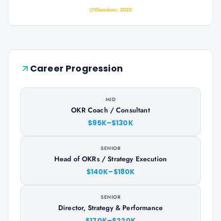
Glassdoor, 2025
Career Progression
MID
OKR Coach / Consultant
$95K–$130K
SENIOR
Head of OKRs / Strategy Execution
$140K–$180K
SENIOR
Director, Strategy & Performance
$170K–$220K