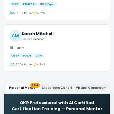
PMP®
PRINCE2®
ITIL® Expert
5,000+
trained
4.9
/5
Sarah Mitchell
SM
Senior Consultant
15+ years
CISSP
TOGAF
CISM
3,200+
trained
4.8
/5
BEST
Personal Mentor
Classroom Cohort
Virtual Classroom
OKR Professional with AI Certified
Certification Training
—
Personal Mentor