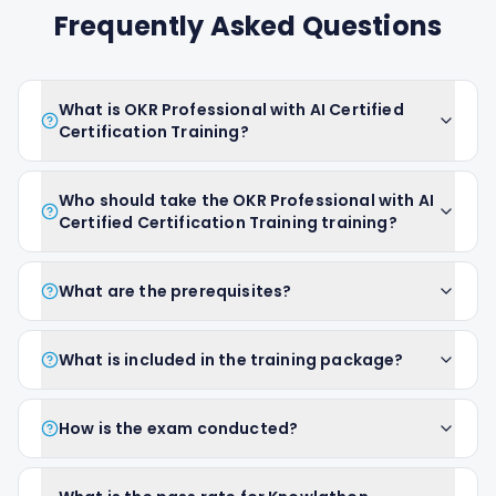
Frequently Asked Questions
What is OKR Professional with AI Certified
Certification Training?
Who should take the OKR Professional with AI
Certified Certification Training training?
What are the prerequisites?
What is included in the training package?
How is the exam conducted?