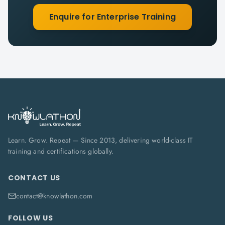
Enquire for Enterprise Training
Learn. Grow. Repeat — Since 2013, delivering world-class IT
training and certifications globally.
CONTACT US
contact@knowlathon.com
FOLLOW US