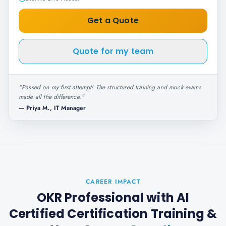
Get a Quote
Quote for my team
"
Passed on my first attempt! The structured training and mock exams
made all the difference.
"
—
Priya M., IT Manager
CAREER IMPACT
OKR Professional with AI
Certified Certification Training
&