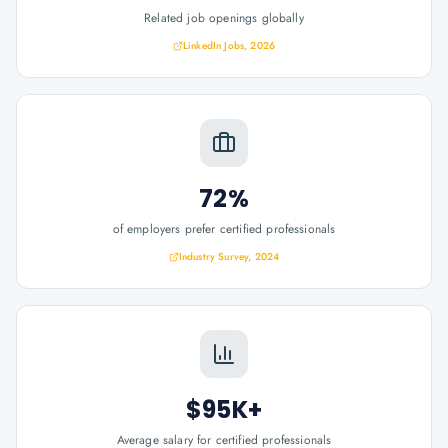
Related job openings globally
LinkedIn Jobs, 2026
72%
of employers prefer certified professionals
Industry Survey, 2024
$95K+
Average salary for certified professionals