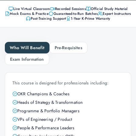
Live Virtual Classroom
Recorded Sessions
Official Study Material
Mock Exams & Practice
Guaranteed-to-Run Batches
Expert Instructors
Post-Training Support
1-Year K-Prime Warranty
Who Will Benefit
Pre-Requisites
Exam Information
This course is designed for professionals including:
OKR Champions & Coaches
Heads of Strategy & Transformation
Programme & Portfolio Managers
VPs of Engineering / Product
People & Performance Leaders