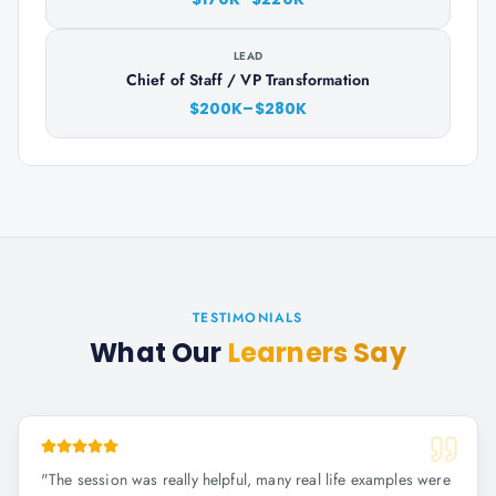
LEAD
Chief of Staff / VP Transformation
$200K–$280K
TESTIMONIALS
What Our
Learners Say
"
The session was really helpful, many real life examples were