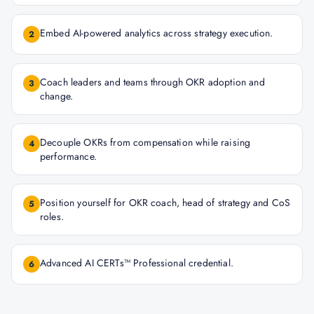
Embed AI-powered analytics across strategy execution.
2
Coach leaders and teams through OKR adoption and
3
change.
Decouple OKRs from compensation while raising
4
performance.
Position yourself for OKR coach, head of strategy and CoS
5
roles.
Advanced AI CERTs™ Professional credential.
6