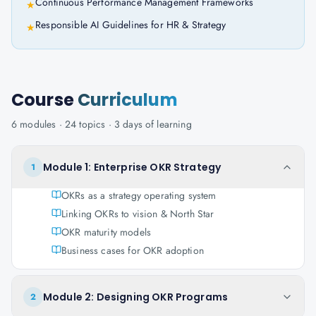
Continuous Performance Management Frameworks
★
Responsible AI Guidelines for HR & Strategy
★
Course
Curriculum
6
modules ·
24
topics ·
3 days
of learning
Module 1: Enterprise OKR Strategy
1
OKRs as a strategy operating system
Linking OKRs to vision & North Star
OKR maturity models
Business cases for OKR adoption
Module 2: Designing OKR Programs
2