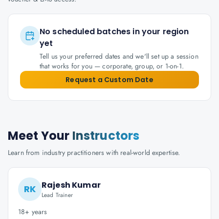
No scheduled batches in your region
yet
Tell us your preferred dates and we'll set up a session
that works for you — corporate, group, or 1-on-1.
Request a Custom Date
Meet Your
Instructors
Learn from industry practitioners with real-world expertise.
Rajesh Kumar
RK
Lead Trainer
18+ years