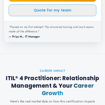
Quote for my team
"
Passed on my first attempt! The structured training and mock exams
made all the difference.
"
—
Priya M., IT Manager
CAREER IMPACT
ITIL® 4 Practitioner: Relationship
Management
& Your
Career
Growth
Here's the real market data on how this certification impacts