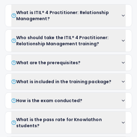
What is ITIL® 4 Practitioner: Relationship
Management?
Who should take the ITIL® 4 Practitioner:
Relationship Management training?
What are the prerequisites?
What is included in the training package?
How is the exam conducted?
What is the pass rate for Knowlathon
students?