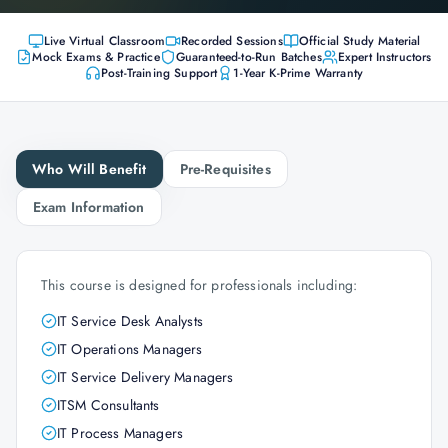
Live Virtual Classroom
Recorded Sessions
Official Study Material
Mock Exams & Practice
Guaranteed-to-Run Batches
Expert Instructors
Post-Training Support
1-Year K-Prime Warranty
Who Will Benefit
Pre-Requisites
Exam Information
This course is designed for professionals including:
IT Service Desk Analysts
IT Operations Managers
IT Service Delivery Managers
ITSM Consultants
IT Process Managers