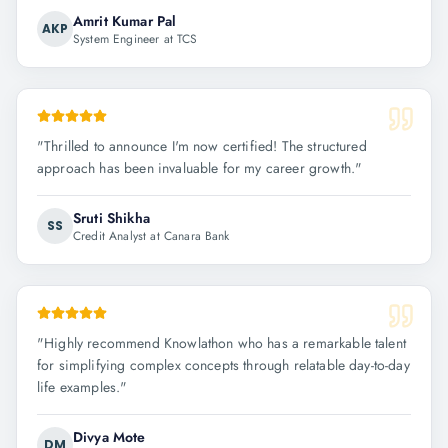
Amrit Kumar Pal
AKP
System Engineer at TCS
"
Thrilled to announce I'm now certified! The structured
approach has been invaluable for my career growth.
"
Sruti Shikha
SS
Credit Analyst at Canara Bank
"
Highly recommend Knowlathon who has a remarkable talent
for simplifying complex concepts through relatable day-to-day
life examples.
"
Divya Mote
DM