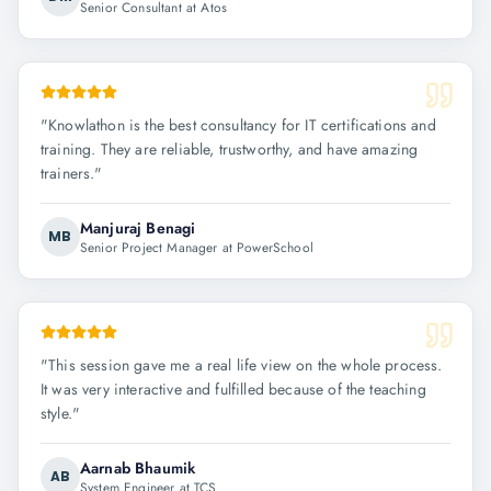
Senior Consultant at Atos
"
Knowlathon is the best consultancy for IT certifications and
training. They are reliable, trustworthy, and have amazing
trainers.
"
Manjuraj Benagi
MB
Senior Project Manager at PowerSchool
"
This session gave me a real life view on the whole process.
It was very interactive and fulfilled because of the teaching
style.
"
Aarnab Bhaumik
AB
System Engineer at TCS