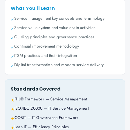
What You'll Learn
Service management key concepts and terminology
✓
Service value system and value chain activities
✓
Guiding principles and governance practices
✓
Continual improvement methodology
✓
ITSM practices and their integration
✓
Digital transformation and modern service delivery
✓
Standards Covered
ITIL® Framework — Service Management
★
ISO/IEC 20000 — IT Service Management
★
COBIT — IT Governance Framework
★
Lean IT — Efficiency Principles
★