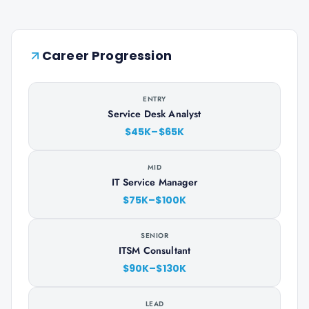
Career Progression
ENTRY
Service Desk Analyst
$45K–$65K
MID
IT Service Manager
$75K–$100K
SENIOR
ITSM Consultant
$90K–$130K
LEAD