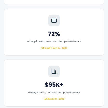
72%
of employers prefer certified professionals
Industry Survey, 2024
$95K+
Average salary for certified professionals
Glassdoor, 2025