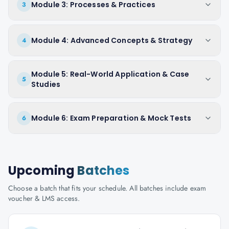
Module 3: Processes & Practices
3
Module 4: Advanced Concepts & Strategy
4
Module 5: Real-World Application & Case
5
Studies
Module 6: Exam Preparation & Mock Tests
6
Upcoming
Batches
Choose a batch that fits your schedule. All batches include exam
voucher & LMS access.