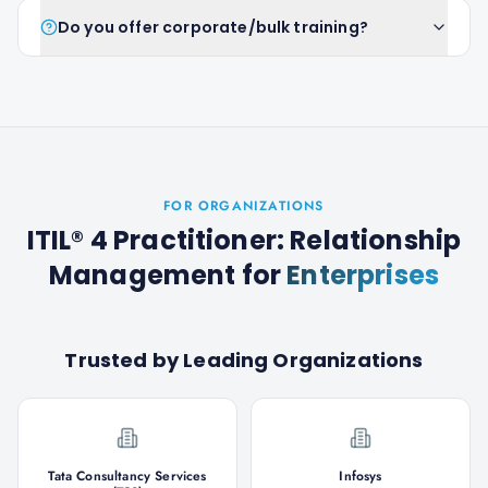
Do you offer corporate/bulk training?
FOR ORGANIZATIONS
ITIL® 4 Practitioner: Relationship
Management
for
Enterprises
Trusted by Leading Organizations
Tata Consultancy Services
Infosys