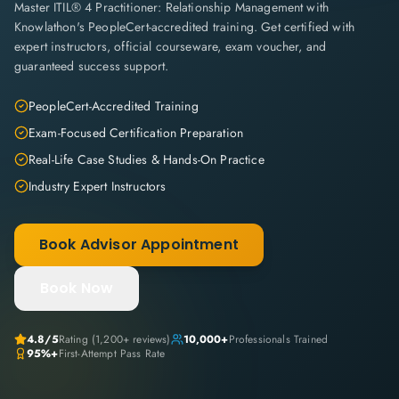
Master ITIL® 4 Practitioner: Relationship Management with
Knowlathon's PeopleCert-accredited training. Get certified with
expert instructors, official courseware, exam voucher, and
guaranteed success support.
PeopleCert-Accredited Training
Exam-Focused Certification Preparation
Real-Life Case Studies & Hands-On Practice
Industry Expert Instructors
Book Advisor Appointment
Book Now
4.8
/5
Rating (
1,200+
reviews)
10,000+
Professionals Trained
95%+
First-Attempt Pass Rate