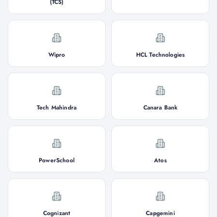
(TCS)
Wipro
HCL Technologies
Tech Mahindra
Canara Bank
PowerSchool
Atos
Cognizant
Capgemini