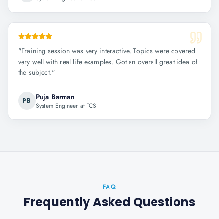
"
Training session was very interactive. Topics were covered
very well with real life examples. Got an overall great idea of
the subject.
"
Puja Barman
PB
System Engineer at TCS
FAQ
Frequently Asked Questions