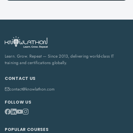
Learn. Grow. Repeat — Since 2013, delivering world-class IT
training and certifications globally.
CONTACT US
contact@knowlathon.com
FOLLOW US
POPULAR COURSES