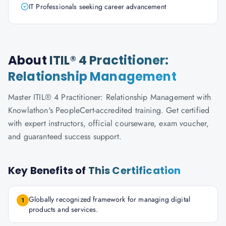
IT Professionals seeking career advancement
About
ITIL® 4 Practitioner:
Relationship Management
Master ITIL® 4 Practitioner: Relationship Management with
Knowlathon's PeopleCert-accredited training. Get certified
with expert instructors, official courseware, exam voucher,
and guaranteed success support.
Key Benefits of
This Certification
Globally recognized framework for managing digital
1
products and services.