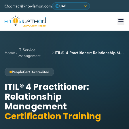
contact@knowlathon.com
IT Service
Home
ITIL® 4 Practitioner: Relationship Management
Management
PeopleCert
Accredited
ITIL® 4 Practitioner:
Relationship
Management
Certification Training