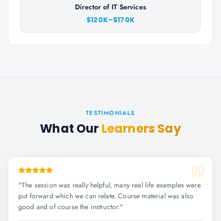
Director of IT Services
$120K–$170K
TESTIMONIALS
What Our
Learners Say
"
The session was really helpful, many real life examples were
put forward which we can relate. Course material was also
good and of course the instructor.
"