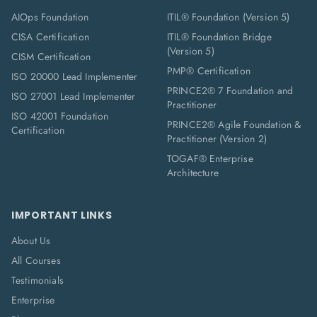
AIOps Foundation
ITIL® Foundation (Version 5)
CISA Certification
ITIL® Foundation Bridge
(Version 5)
CISM Certification
PMP® Certification
ISO 20000 Lead Implementer
PRINCE2® 7 Foundation and
ISO 27001 Lead Implementer
Practitioner
ISO 42001 Foundation
PRINCE2® Agile Foundation &
Certification
Practitioner (Version 2)
TOGAF® Enterprise
Architecture
IMPORTANT LINKS
About Us
All Courses
Testimonials
Enterprise