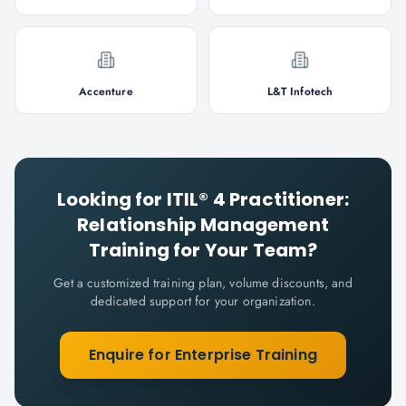
Accenture
L&T Infotech
Looking for
ITIL® 4 Practitioner:
Relationship Management
Training for Your Team?
Get a customized training plan, volume discounts, and
dedicated support for your organization.
Enquire for Enterprise Training