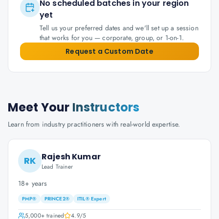
No scheduled batches in your region
yet
Tell us your preferred dates and we'll set up a session
that works for you — corporate, group, or 1-on-1.
Request a Custom Date
Meet Your
Instructors
Learn from industry practitioners with real-world expertise.
Rajesh Kumar
RK
Lead Trainer
18+ years
PMP®
PRINCE2®
ITIL® Expert
5,000+
trained
4.9
/5