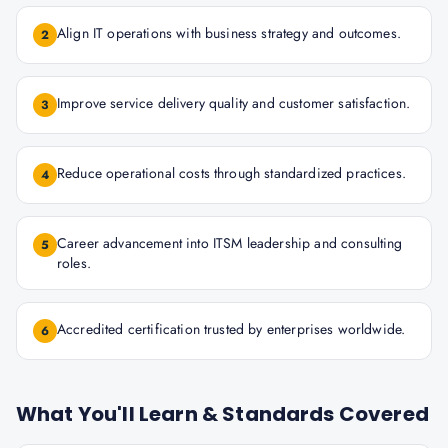
Align IT operations with business strategy and outcomes.
2
Improve service delivery quality and customer satisfaction.
3
Reduce operational costs through standardized practices.
4
Career advancement into ITSM leadership and consulting
5
roles.
Accredited certification trusted by enterprises worldwide.
6
What You'll Learn & Standards Covered