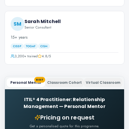
Sarah Mitchell
SM
Senior Consultant
15+ years
CISSP
TOGAF
CISM
3,200+
trained
4.8
/5
BEST
Personal Mentor
Classroom Cohort
Virtual Classroom
ITIL® 4 Practitioner: Relationship
Management
—
Personal Mentor
Pricing on request
Get a personalised quote for this programme.