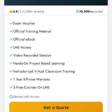
4.8
/5 (1,200+ reviews)
10,000+
enrolled
Exam Voucher
Official Training Material
Official eBook
LMS Access
Video Recorded Session
Hands-On Project Based Learning
Instructor-Led Virtual Classroom Training
1 Year K-Prime Warranty
3 Free Courses On LMS
Lifetime LMS Access
Get a Quote