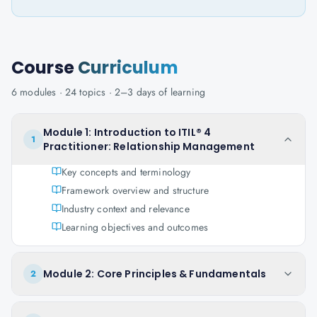
Course
Curriculum
6
modules ·
24
topics ·
2–3 days
of learning
Module 1: Introduction to ITIL® 4
1
Practitioner: Relationship Management
Key concepts and terminology
Framework overview and structure
Industry context and relevance
Learning objectives and outcomes
Module 2: Core Principles & Fundamentals
2