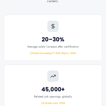
careers.
20–30%
Average salary increase after certification
Global Knowledge IT Skills Report, 2024
45,000+
Related job openings globally
LinkedIn Jobs, 2026