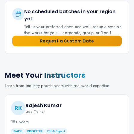
No scheduled batches in your region
yet
Tell us your preferred dates and we'll set up a session
that works for you — corporate, group, or 1-on-1.
Request a Custom Date
Meet Your
Instructors
Learn from industry practitioners with real-world expertise.
Rajesh Kumar
RK
Lead Trainer
18+ years
PMP®
PRINCE2®
ITIL® Expert