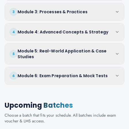
Module 3: Processes & Practices
3
Module 4: Advanced Concepts & Strategy
4
Module 5: Real-World Application & Case
5
Studies
Module 6: Exam Preparation & Mock Tests
6
Upcoming
Batches
Choose a batch that fits your schedule. All batches include exam
voucher & LMS access.