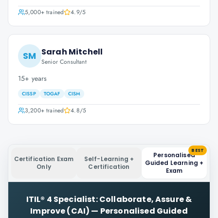
5,000+
trained
4.9
/5
Sarah Mitchell
SM
Senior Consultant
15+ years
CISSP
TOGAF
CISM
3,200+
trained
4.8
/5
BEST
Personalised
Certification Exam
Self-Learning +
Guided Learning +
Only
Certification
Exam
ITIL® 4 Specialist: Collaborate, Assure &
Improve (CAI)
—
Personalised Guided