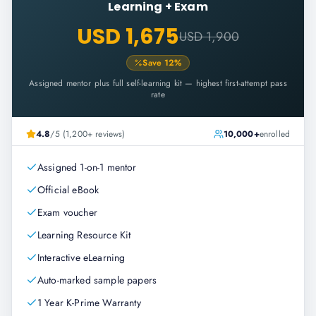
Learning + Exam
USD 1,675
USD 1,900
Save
12
%
Assigned mentor plus full self-learning kit — highest first-attempt pass
rate
4.8
/5 (1,200+ reviews)
10,000+
enrolled
Assigned 1-on-1 mentor
Official eBook
Exam voucher
Learning Resource Kit
Interactive eLearning
Auto-marked sample papers
1 Year K-Prime Warranty