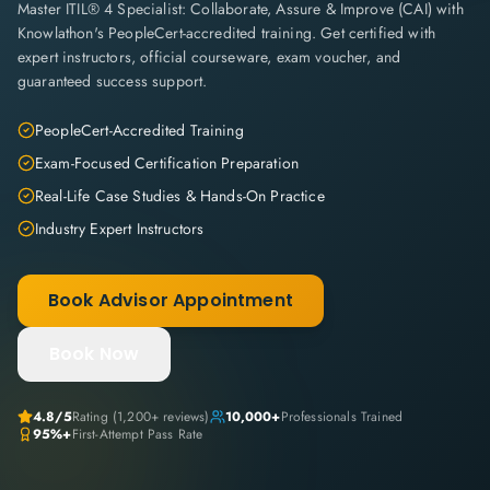
Master ITIL® 4 Specialist: Collaborate, Assure & Improve (CAI) with
Knowlathon's PeopleCert-accredited training. Get certified with
expert instructors, official courseware, exam voucher, and
guaranteed success support.
PeopleCert-Accredited Training
Exam-Focused Certification Preparation
Real-Life Case Studies & Hands-On Practice
Industry Expert Instructors
Book Advisor Appointment
Book Now
4.8
/5
Rating (
1,200+
reviews)
10,000+
Professionals Trained
95%+
First-Attempt Pass Rate