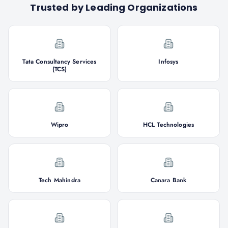
Trusted by Leading Organizations
Tata Consultancy Services
Infosys
(TCS)
Wipro
HCL Technologies
Tech Mahindra
Canara Bank