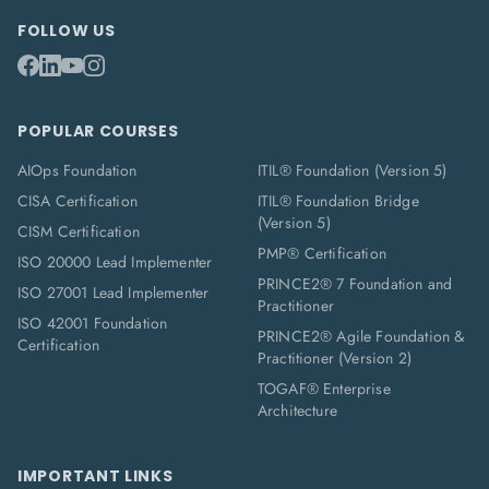
FOLLOW US
POPULAR COURSES
AIOps Foundation
ITIL® Foundation (Version 5)
CISA Certification
ITIL® Foundation Bridge
(Version 5)
CISM Certification
PMP® Certification
ISO 20000 Lead Implementer
PRINCE2® 7 Foundation and
ISO 27001 Lead Implementer
Practitioner
ISO 42001 Foundation
PRINCE2® Agile Foundation &
Certification
Practitioner (Version 2)
TOGAF® Enterprise
Architecture
IMPORTANT LINKS