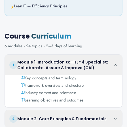
Lean IT — Efficiency Principles
★
Course
Curriculum
6
modules ·
24
topics ·
2–3 days
of learning
Module 1: Introduction to ITIL® 4 Specialist:
1
Collaborate, Assure & Improve (CAI)
Key concepts and terminology
Framework overview and structure
Industry context and relevance
Learning objectives and outcomes
Module 2: Core Principles & Fundamentals
2