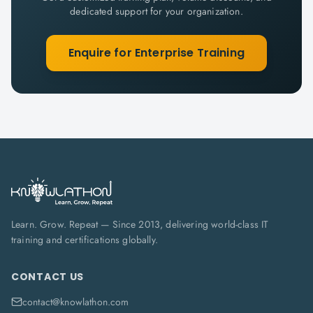
dedicated support for your organization.
Enquire for Enterprise Training
Learn. Grow. Repeat — Since 2013, delivering world-class IT
training and certifications globally.
CONTACT US
contact@knowlathon.com