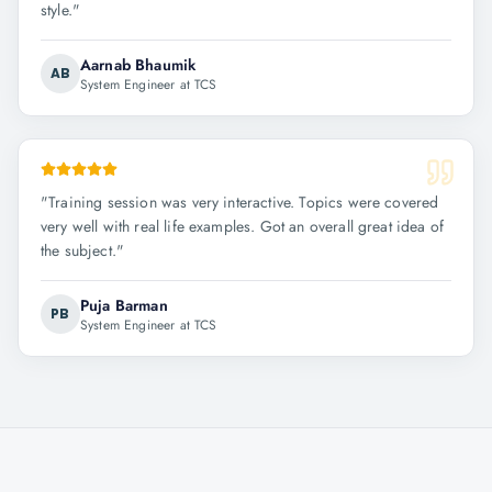
style.
"
Aarnab Bhaumik
AB
System Engineer at TCS
"
Training session was very interactive. Topics were covered
very well with real life examples. Got an overall great idea of
the subject.
"
Puja Barman
PB
System Engineer at TCS