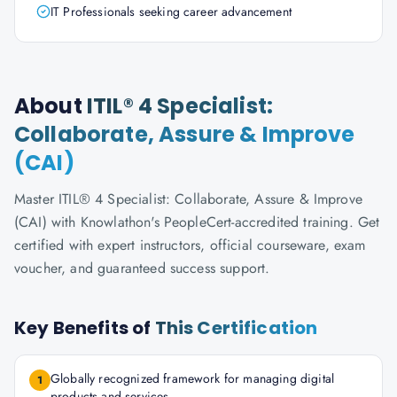
IT Professionals seeking career advancement
About
ITIL® 4 Specialist:
Collaborate, Assure & Improve
(CAI)
Master ITIL® 4 Specialist: Collaborate, Assure & Improve
(CAI) with Knowlathon's PeopleCert-accredited training. Get
certified with expert instructors, official courseware, exam
voucher, and guaranteed success support.
Key Benefits of
This Certification
Globally recognized framework for managing digital
1
products and services.