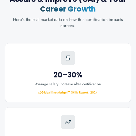
Career Growth
Here's the real market data on how this certification impacts
careers.
20–30%
Average salary increase after certification
Global Knowledge IT Skills Report, 2024