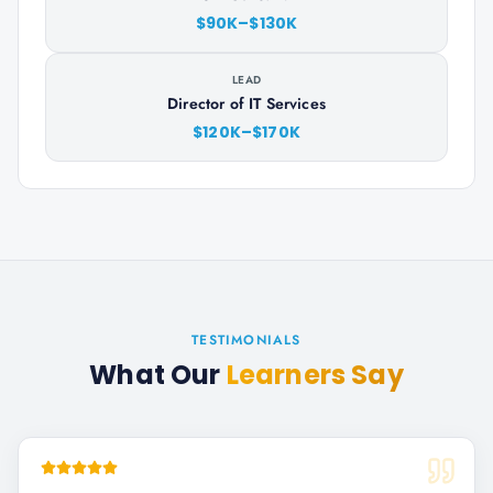
$90K–$130K
LEAD
Director of IT Services
$120K–$170K
TESTIMONIALS
What Our
Learners Say