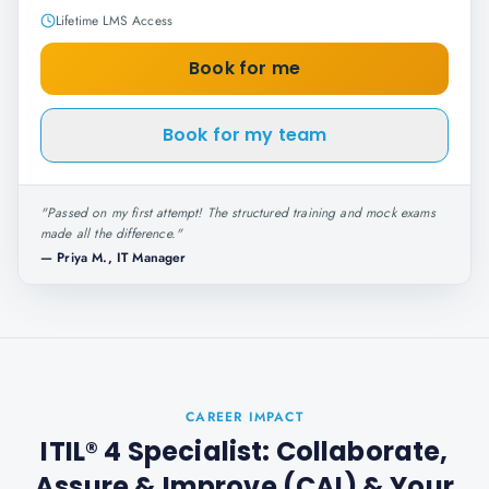
Lifetime LMS Access
Book for me
Book for my team
"
Passed on my first attempt! The structured training and mock exams
made all the difference.
"
—
Priya M., IT Manager
CAREER IMPACT
ITIL® 4 Specialist: Collaborate,
Assure & Improve (CAI)
& Your