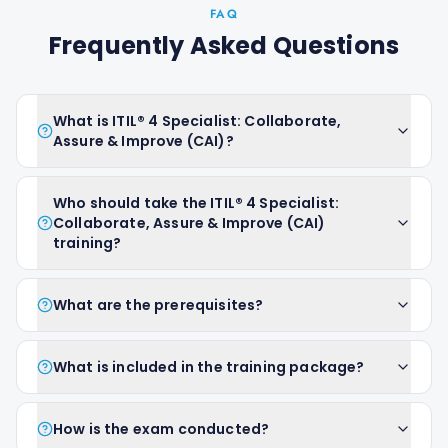
FAQ
Frequently Asked Questions
What is ITIL® 4 Specialist: Collaborate,
Assure & Improve (CAI)?
Who should take the ITIL® 4 Specialist:
Collaborate, Assure & Improve (CAI)
training?
What are the prerequisites?
What is included in the training package?
How is the exam conducted?