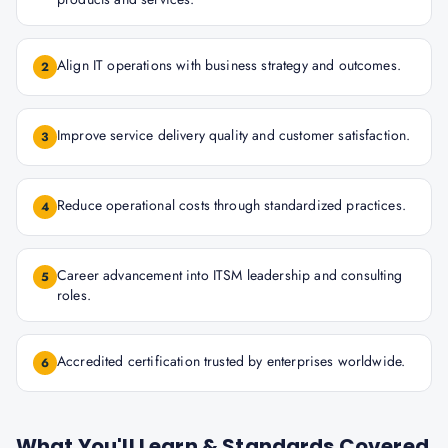
Align IT operations with business strategy and outcomes.
2
Improve service delivery quality and customer satisfaction.
3
Reduce operational costs through standardized practices.
4
Career advancement into ITSM leadership and consulting
5
roles.
Accredited certification trusted by enterprises worldwide.
6
What You'll Learn & Standards Covered