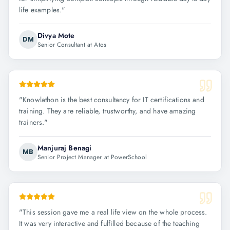
life examples.
"
Divya Mote
DM
Senior Consultant at Atos
"
Knowlathon is the best consultancy for IT certifications and
training. They are reliable, trustworthy, and have amazing
trainers.
"
Manjuraj Benagi
MB
Senior Project Manager at PowerSchool
"
This session gave me a real life view on the whole process.
It was very interactive and fulfilled because of the teaching