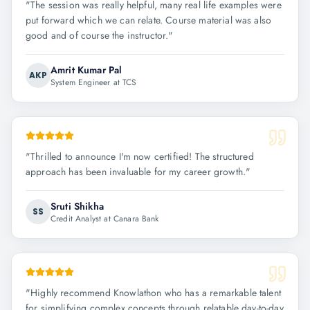
"
The session was really helpful, many real life examples were
put forward which we can relate. Course material was also
good and of course the instructor.
"
Amrit Kumar Pal
AKP
System Engineer at TCS
"
Thrilled to announce I'm now certified! The structured
approach has been invaluable for my career growth.
"
Sruti Shikha
SS
Credit Analyst at Canara Bank
"
Highly recommend Knowlathon who has a remarkable talent
for simplifying complex concepts through relatable day-to-day