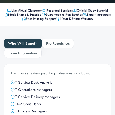
Live Virtual Classroom
Recorded Sessions
Official Study Material
Mock Exams & Practice
Guaranteed-to-Run Batches
Expert Instructors
Post-Training Support
1-Year K-Prime Warranty
Who Will Benefit
Pre-Requisites
Exam Information
This course is designed for professionals including:
IT Service Desk Analysts
IT Operations Managers
IT Service Delivery Managers
ITSM Consultants
IT Process Managers