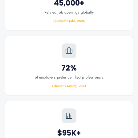
45,000+
Related job openings globally
LinkedIn Jobs, 2026
72%
of employers prefer certified professionals
Industry Survey, 2024
$95K+