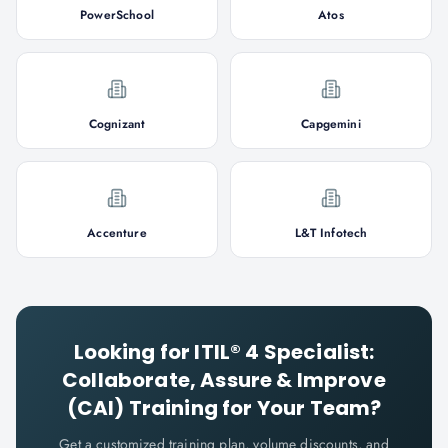
PowerSchool
Atos
Cognizant
Capgemini
Accenture
L&T Infotech
Looking for
ITIL® 4 Specialist:
Collaborate, Assure & Improve
(CAI)
Training for Your Team?
Get a customized training plan, volume discounts, and