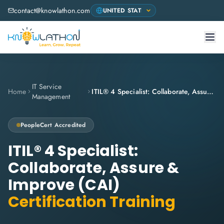
contact@knowlathon.com
IT Service
Home
ITIL® 4 Specialist: Collaborate, Assure & Improve (CAI)
Management
PeopleCert
Accredited
ITIL® 4 Specialist:
Collaborate, Assure &
Improve (CAI)
Certification Training