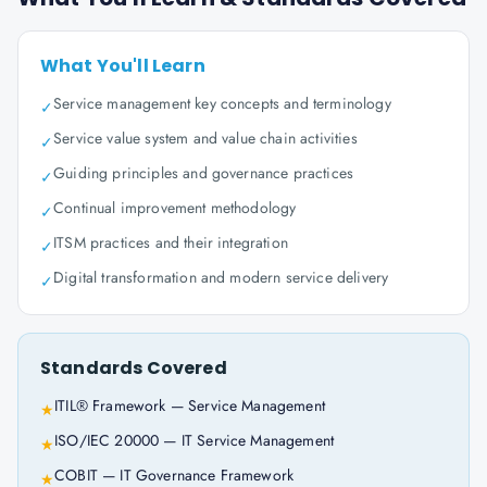
What You'll Learn
Service management key concepts and terminology
✓
Service value system and value chain activities
✓
Guiding principles and governance practices
✓
Continual improvement methodology
✓
ITSM practices and their integration
✓
Digital transformation and modern service delivery
✓
Standards Covered
ITIL® Framework — Service Management
★
ISO/IEC 20000 — IT Service Management
★
COBIT — IT Governance Framework
★