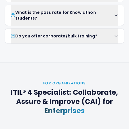
What is the pass rate for Knowlathon
students?
Do you offer corporate/bulk training?
FOR ORGANIZATIONS
ITIL® 4 Specialist: Collaborate,
Assure & Improve (CAI)
for
Enterprises