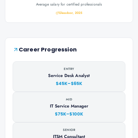
Average salary for certified professionals
Glassdoor, 2025
Career Progression
ENTRY
Service Desk Analyst
$45K–$65K
MID
IT Service Manager
$75K–$100K
SENIOR
ITSM Consultant