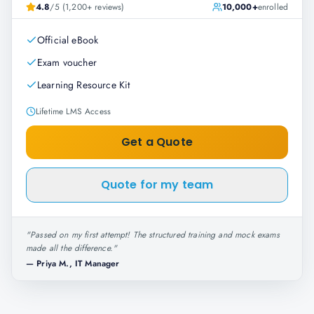
4.8
/5 (1,200+ reviews)
10,000+
enrolled
Official eBook
Exam voucher
Learning Resource Kit
Lifetime LMS Access
Get a Quote
Quote for my team
"
Passed on my first attempt! The structured training and mock exams
made all the difference.
"
—
Priya M., IT Manager