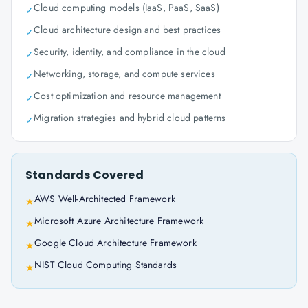
Cloud computing models (IaaS, PaaS, SaaS)
✓
Cloud architecture design and best practices
✓
Security, identity, and compliance in the cloud
✓
Networking, storage, and compute services
✓
Cost optimization and resource management
✓
Migration strategies and hybrid cloud patterns
✓
Standards Covered
AWS Well-Architected Framework
★
Microsoft Azure Architecture Framework
★
Google Cloud Architecture Framework
★
NIST Cloud Computing Standards
★