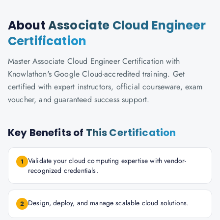
About
Associate Cloud Engineer
Certification
Master Associate Cloud Engineer Certification with
Knowlathon's Google Cloud-accredited training. Get
certified with expert instructors, official courseware, exam
voucher, and guaranteed success support.
Key Benefits of
This Certification
Validate your cloud computing expertise with vendor-
1
recognized credentials.
Design, deploy, and manage scalable cloud solutions.
2