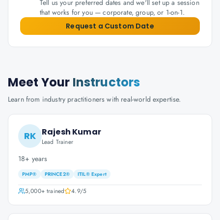
Tell us your preferred dates and we'll set up a session
that works for you — corporate, group, or 1-on-1.
Request a Custom Date
Meet Your
Instructors
Learn from industry practitioners with real-world expertise.
Rajesh Kumar
RK
Lead Trainer
18+ years
PMP®
PRINCE2®
ITIL® Expert
5,000+
trained
4.9
/5