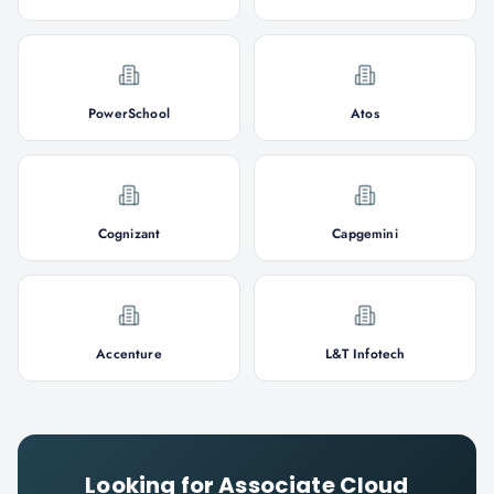
PowerSchool
Atos
Cognizant
Capgemini
Accenture
L&T Infotech
Looking for
Associate Cloud