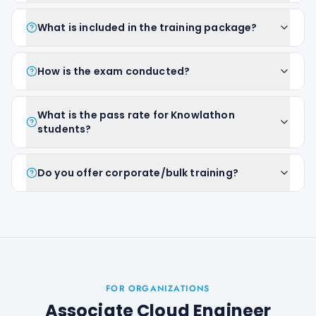
What is included in the training package?
How is the exam conducted?
What is the pass rate for Knowlathon
students?
Do you offer corporate/bulk training?
FOR ORGANIZATIONS
Associate Cloud Engineer