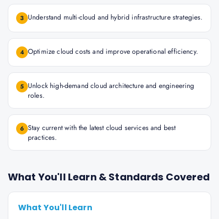
Understand multi-cloud and hybrid infrastructure strategies.
3
Optimize cloud costs and improve operational efficiency.
4
Unlock high-demand cloud architecture and engineering
5
roles.
Stay current with the latest cloud services and best
6
practices.
What You'll Learn & Standards Covered
What You'll Learn