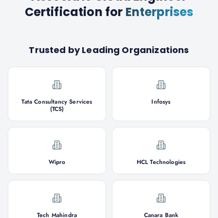
Certification
for
Enterprises
Trusted by Leading Organizations
Tata Consultancy Services
Infosys
(TCS)
Wipro
HCL Technologies
Tech Mahindra
Canara Bank