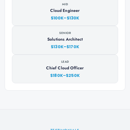
MID
Cloud Engineer
$100K–$130K
SENIOR
Solutions Architect
$130K–$170K
LEAD
Chief Cloud Officer
$180K–$250K