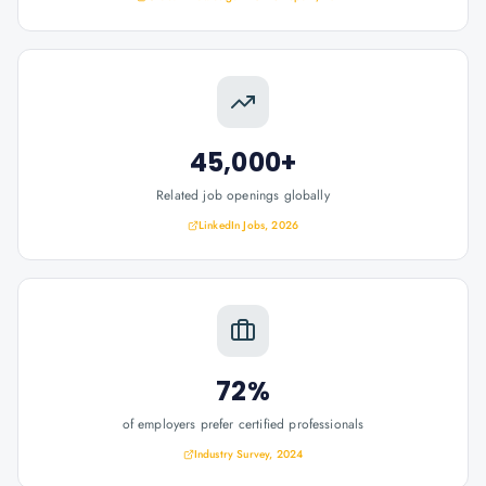
45,000+
Related job openings globally
LinkedIn Jobs, 2026
72%
of employers prefer certified professionals
Industry Survey, 2024