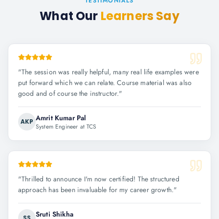
TESTIMONIALS
What Our
Learners Say
"
The session was really helpful, many real life examples were
put forward which we can relate. Course material was also
good and of course the instructor.
"
Amrit Kumar Pal
AKP
System Engineer at TCS
"
Thrilled to announce I'm now certified! The structured
approach has been invaluable for my career growth.
"
Sruti Shikha
SS