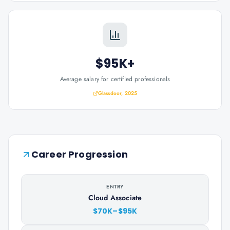
$95K+
Average salary for certified professionals
Glassdoor, 2025
Career Progression
ENTRY
Cloud Associate
$70K–$95K