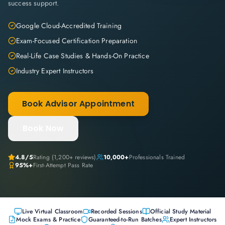
success support.
Google Cloud-Accredited Training
Exam-Focused Certification Preparation
Real-Life Case Studies & Hands-On Practice
Industry Expert Instructors
Book Advisor Appointment
Book Now
4.8
/5
Rating (
1,200+
reviews)
10,000+
Professionals Trained
95%+
First-Attempt Pass Rate
Live Virtual Classroom
Recorded Sessions
Official Study Material
Mock Exams & Practice
Guaranteed-to-Run Batches
Expert Instructors