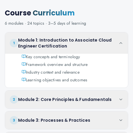
Course
Curriculum
6
modules ·
24
topics ·
3–5 days
of learning
Module 1: Introduction to Associate Cloud
1
Engineer Certification
Key concepts and terminology
Framework overview and structure
Industry context and relevance
Learning objectives and outcomes
Module 2: Core Principles & Fundamentals
2
Module 3: Processes & Practices
3