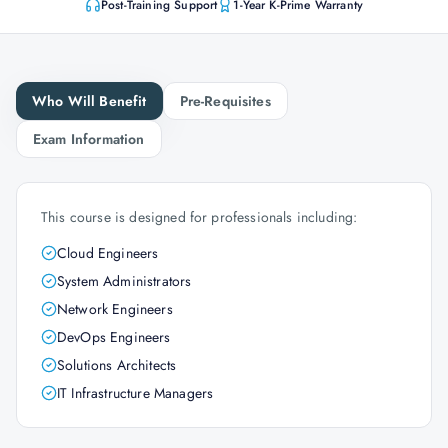
Post-Training Support
1-Year K-Prime Warranty
Who Will Benefit
Pre-Requisites
Exam Information
This course is designed for professionals including:
Cloud Engineers
System Administrators
Network Engineers
DevOps Engineers
Solutions Architects
IT Infrastructure Managers