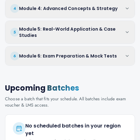
Module 4: Advanced Concepts & Strategy
4
Module 5: Real-World Application & Case
5
Studies
Module 6: Exam Preparation & Mock Tests
6
Upcoming
Batches
Choose a batch that fits your schedule. All batches include exam
voucher & LMS access.
No scheduled batches in your region
yet