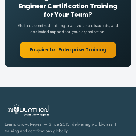
Engineer Certification
Training
for Your Team?
Get a customized training plan, volume discounts, and
dedicated support for your organization.
Enquire for Enterprise Training
Learn. Grow. Repeat — Since 2013, delivering world-class IT
training and certifications globally.