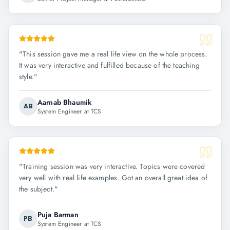
"
This session gave me a real life view on the whole process.
It was very interactive and fulfilled because of the teaching
style.
"
Aarnab Bhaumik
AB
System Engineer at TCS
"
Training session was very interactive. Topics were covered
very well with real life examples. Got an overall great idea of
the subject.
"
Puja Barman
PB
System Engineer at TCS