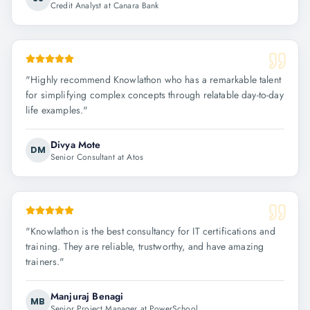
Credit Analyst at Canara Bank
"
Highly recommend Knowlathon who has a remarkable talent
for simplifying complex concepts through relatable day-to-day
life examples.
"
Divya Mote
DM
Senior Consultant at Atos
"
Knowlathon is the best consultancy for IT certifications and
training. They are reliable, trustworthy, and have amazing
trainers.
"
Manjuraj Benagi
MB
Senior Project Manager at PowerSchool