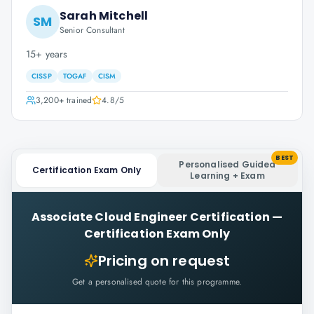
Sarah Mitchell
SM
Senior Consultant
15+ years
CISSP
TOGAF
CISM
3,200+
trained
4.8
/5
BEST
Personalised Guided
Certification Exam Only
Learning + Exam
Associate Cloud Engineer Certification
—
Certification Exam Only
Pricing on request
Get a personalised quote for this programme.