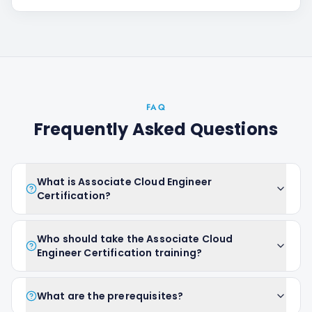
FAQ
Frequently Asked Questions
What is Associate Cloud Engineer
Certification?
Who should take the Associate Cloud
Engineer Certification training?
What are the prerequisites?