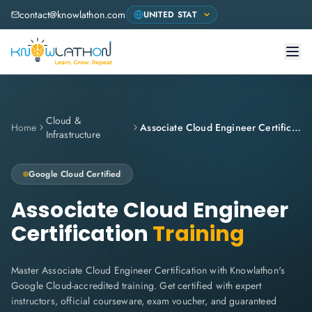
contact@knowlathon.com
Cloud &
Home
Associate Cloud Engineer Certification
Infrastructure
Google Cloud
Certified
Associate Cloud Engineer
Certification
Training
Master Associate Cloud Engineer Certification with Knowlathon's
Google Cloud-accredited training. Get certified with expert
instructors, official courseware, exam voucher, and guaranteed