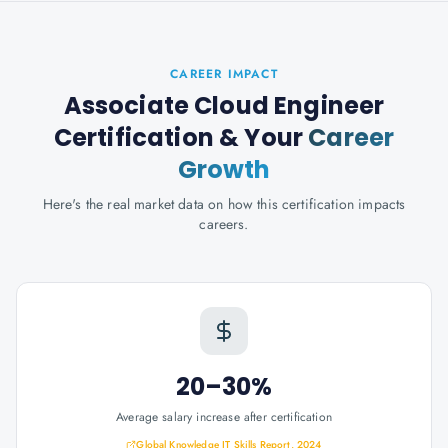
CAREER IMPACT
Associate Cloud Engineer
Certification
& Your
Career
Growth
Here's the real market data on how this certification impacts
careers.
20–30%
Average salary increase after certification
Global Knowledge IT Skills Report, 2024