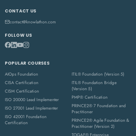
CONTACT US
contact@knowlathon.com
FOLLOW US
POPULAR COURSES
AIOps Foundation
ITIL® Foundation (Version 5)
CISA Certification
ITIL® Foundation Bridge
(Version 5)
CISM Certification
PMP® Certification
ISO 20000 Lead Implementer
PRINCE2® 7 Foundation and
ISO 27001 Lead Implementer
Practitioner
ISO 42001 Foundation
PRINCE2® Agile Foundation &
Certification
Practitioner (Version 2)
TOGAF® Enterprise