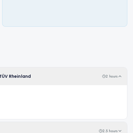
 TÜV Rheinland
2 hours
2.5 hours