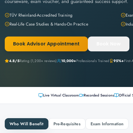
courseware, exam voucher, and guaranteed success support.
TÜV Rheinland-Accredited Training
Exam
Real-Life Case Studies & Hands-On Practice
Indu
Book Advisor Appointment
Book Now
4.8
/5
Rating (
1,200+
reviews)
10,000+
Professionals Trained
95%+
First
Live Virtual Classroom
Recorded Sessions
Official 
Who Will Benefit
Pre-Requisites
Exam Information