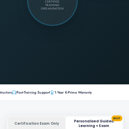
CERTIFIED
TRAINING
ORGANISATION
tructors
Post-Training Support
1-Year K-Prime Warranty
BEST
Personalised Guided
Certification Exam Only
Learning + Exam