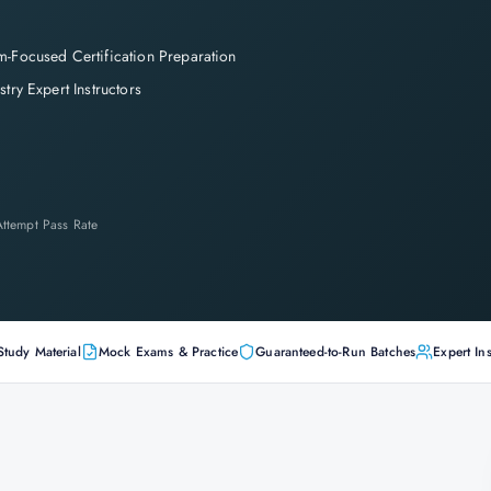
-Focused Certification Preparation
stry Expert Instructors
-Attempt Pass Rate
Study Material
Mock Exams & Practice
Guaranteed-to-Run Batches
Expert Ins