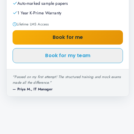
Auto-marked sample papers
1 Year K-Prime Warranty
Lifetime LMS Access
Book for me
Book for my team
"
Passed on my first attempt! The structured training and mock exams
made all the difference.
"
—
Priya M., IT Manager