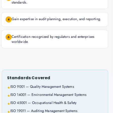
standards.
Gain expertise in audit planning, execution, and reporting.
4
Certification recognized by regulators and enterprises
6
worldwide.
Standards Covered
ISO 9001 — Quality Management Systems
★
ISO 14001 — Environmental Management Systems
★
ISO 45001 — Occupational Health & Safety
★
ISO 19011 — Auditing Management Systems
★