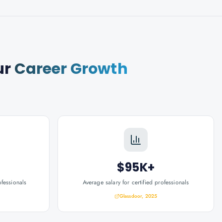
ur
Career Growth
$95K+
ofessionals
Average salary for certified professionals
Glassdoor, 2025