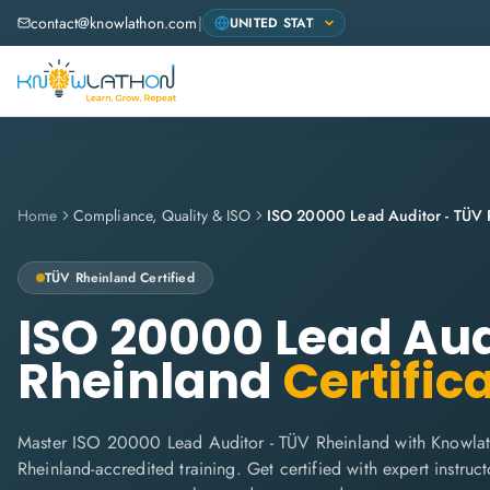
contact@knowlathon.com
|
Home
Compliance, Quality & ISO
ISO 20000 Lead Auditor - TÜV 
TÜV Rheinland
Certified
ISO 20000 Lead Aud
Rheinland
Certific
Master ISO 20000 Lead Auditor - TÜV Rheinland with Knowla
Rheinland-accredited training. Get certified with expert instructo