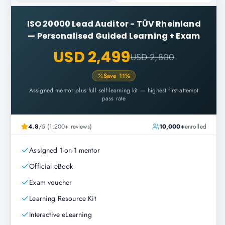
ISO 20000 Lead Auditor - TÜV Rheinland
—
Personalised Guided Learning + Exam
USD 2,499
USD 2,800
Save
11
%
Assigned mentor plus full self-learning kit — highest first-attempt
pass rate
4.8
/5 (1,200+ reviews)
10,000+
enrolled
Assigned 1-on-1 mentor
Official eBook
Exam voucher
Learning Resource Kit
Interactive eLearning