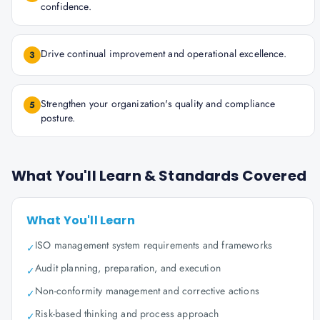
confidence.
Drive continual improvement and operational excellence.
3
Strengthen your organization's quality and compliance
5
posture.
What You'll Learn & Standards Covered
What You'll Learn
ISO management system requirements and frameworks
✓
Audit planning, preparation, and execution
✓
Non-conformity management and corrective actions
✓
Risk-based thinking and process approach
✓