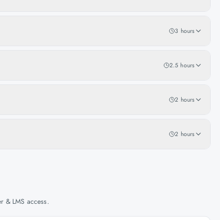
3 hours
2.5 hours
2 hours
2 hours
her & LMS access.