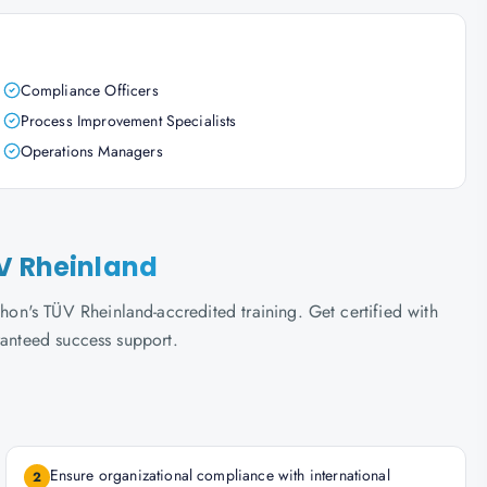
Compliance Officers
Process Improvement Specialists
Operations Managers
ÜV Rheinland
n's TÜV Rheinland-accredited training. Get certified with
ranteed success support.
Ensure organizational compliance with international
2