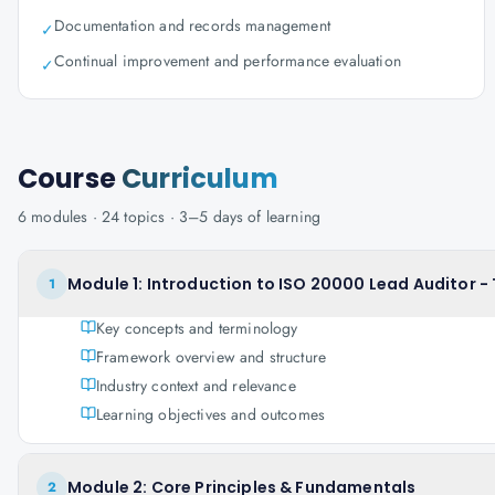
Documentation and records management
✓
Continual improvement and performance evaluation
✓
Course
Curriculum
6
modules ·
24
topics ·
3–5 days
of learning
Module 1: Introduction to ISO 20000 Lead Auditor -
1
Key concepts and terminology
Framework overview and structure
Industry context and relevance
Learning objectives and outcomes
Module 2: Core Principles & Fundamentals
2