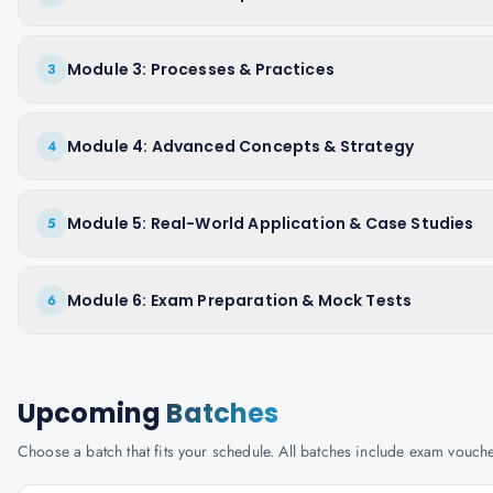
Module 3: Processes & Practices
3
Module 4: Advanced Concepts & Strategy
4
Module 5: Real-World Application & Case Studies
5
Module 6: Exam Preparation & Mock Tests
6
Upcoming
Batches
Choose a batch that fits your schedule. All batches include exam vouc