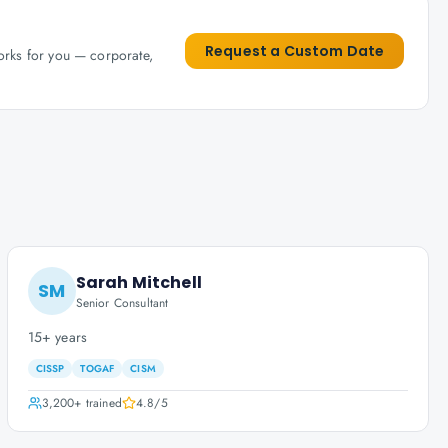
Request a Custom Date
works for you — corporate,
Sarah Mitchell
SM
Senior Consultant
15+ years
CISSP
TOGAF
CISM
3,200+
trained
4.8
/5