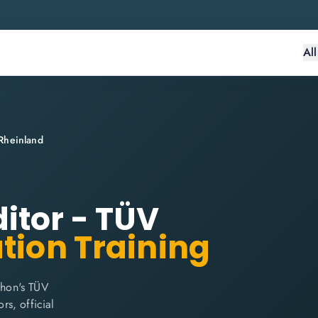
Al
Rheinland
itor - TÜV
ation Training
thon's TÜV
rs, official