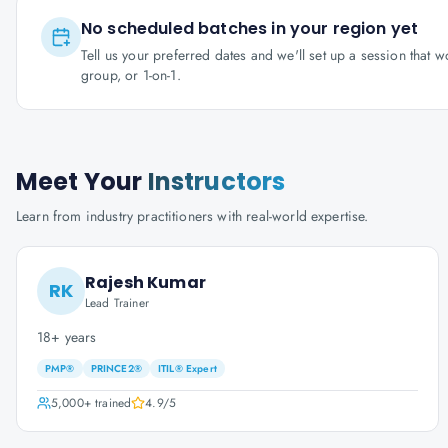
No scheduled batches in your region yet
Tell us your preferred dates and we'll set up a session that 
group, or 1-on-1.
Meet Your
Instructors
Learn from industry practitioners with real-world expertise.
Rajesh Kumar
RK
Lead Trainer
18+ years
PMP®
PRINCE2®
ITIL® Expert
5,000+
trained
4.9
/5