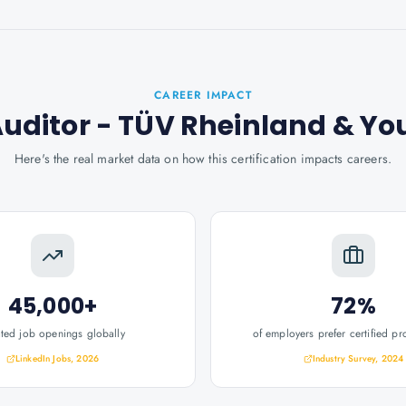
CAREER IMPACT
Auditor - TÜV Rheinland
& Yo
Here's the real market data on how this certification impacts careers.
45,000+
72%
ated job openings globally
of employers prefer certified pr
LinkedIn Jobs, 2026
Industry Survey, 2024