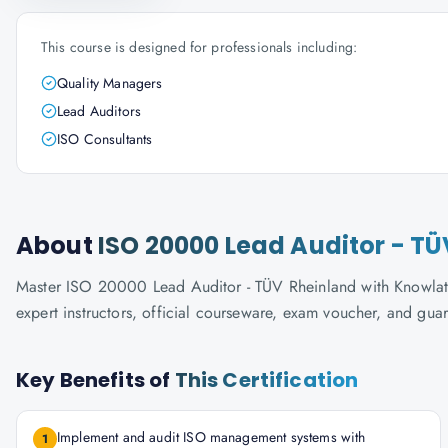
This course is designed for professionals including:
Quality Managers
Lead Auditors
ISO Consultants
About
ISO 20000 Lead Auditor - T
Master ISO 20000 Lead Auditor - TÜV Rheinland with Knowlatho
expert instructors, official courseware, exam voucher, and gua
Key Benefits of
This Certification
Implement and audit ISO management systems with
1