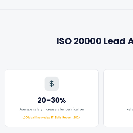
ISO 20000 Lead 
20–30%
Average salary increase after certification
Rel
Global Knowledge IT Skills Report, 2024