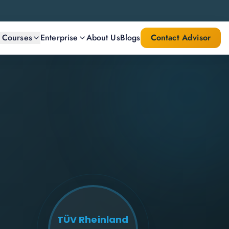
l Courses
Enterprise
About Us
Blogs
Contact Advisor
TÜV Rheinland