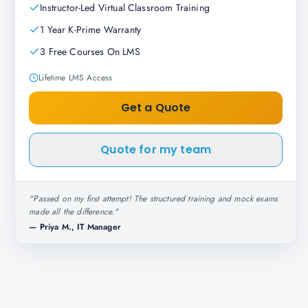
Instructor-Led Virtual Classroom Training
1 Year K-Prime Warranty
3 Free Courses On LMS
Lifetime LMS Access
Get a Quote
Quote for my team
"
Passed on my first attempt! The structured training and mock exams
made all the difference.
"
—
Priya M., IT Manager