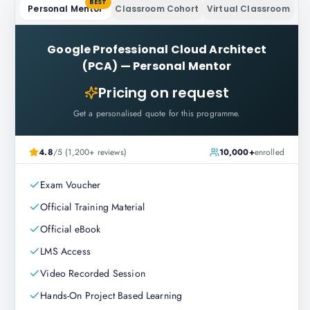
BEST
Personal Mentor
Classroom Cohort
Virtual Classroom
Google Professional Cloud Architect
(PCA)
—
Personal Mentor
Pricing on request
Get a personalised quote for this programme.
4.8
/5 (1,200+ reviews)
10,000+
enrolled
Exam Voucher
Official Training Material
Official eBook
LMS Access
Video Recorded Session
Hands-On Project Based Learning