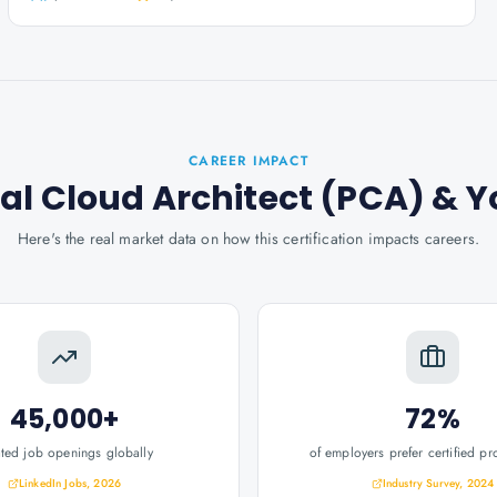
CAREER IMPACT
al Cloud Architect (PCA)
& Y
Here's the real market data on how this certification impacts careers.
45,000+
72%
ated job openings globally
of employers prefer certified pr
LinkedIn Jobs, 2026
Industry Survey, 2024