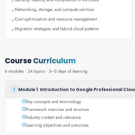
✓
Networking, storage, and compute services
✓
Cost optimization and resource management
✓
Migration strategies and hybrid cloud patterns
✓
Course
Curriculum
6
modules ·
24
topics ·
3–5 days
of learning
Module 1: Introduction to Google Professional Clou
1
Key concepts and terminology
Framework overview and structure
Industry context and relevance
Learning objectives and outcomes