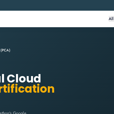
Al
t (PCA)
l Cloud
tification
lathon's Google