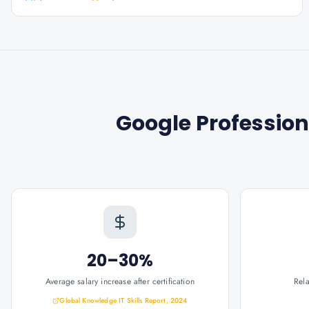
Google Profession
20–30%
Average salary increase after certification
Rel
Global Knowledge IT Skills Report, 2024