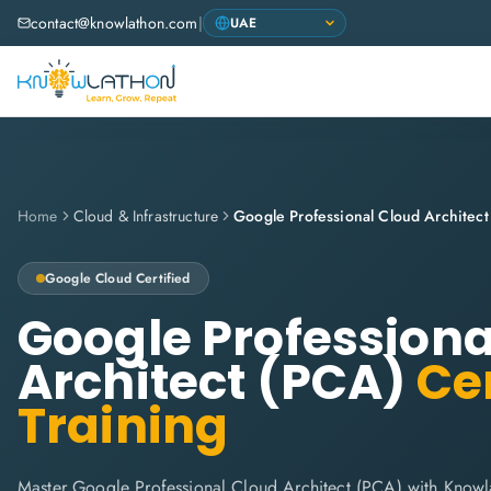
contact@knowlathon.com
|
Home
Cloud & Infrastructure
Google Professional Cloud Architec
Google Cloud
Certified
Google Professiona
Architect (PCA)
Cer
Training
Master Google Professional Cloud Architect (PCA) with Know