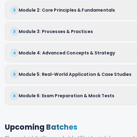
Module 2: Core Principles & Fundamentals
2
Module 3: Processes & Practices
3
Module 4: Advanced Concepts & Strategy
4
Module 5: Real-World Application & Case Studies
5
Module 6: Exam Preparation & Mock Tests
6
Upcoming
Batches