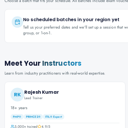
Choose a batch that fits your schedule. All batches include exam vouc
No scheduled batches in your region yet
Tell us your preferred dates and we'll set up a session that 
group, or 1-on-1.
Meet Your
Instructors
Learn from industry practitioners with real-world expertise.
Rajesh Kumar
RK
Lead Trainer
18+ years
PMP®
PRINCE2®
ITIL® Expert
5,000+
trained
4.9
/5