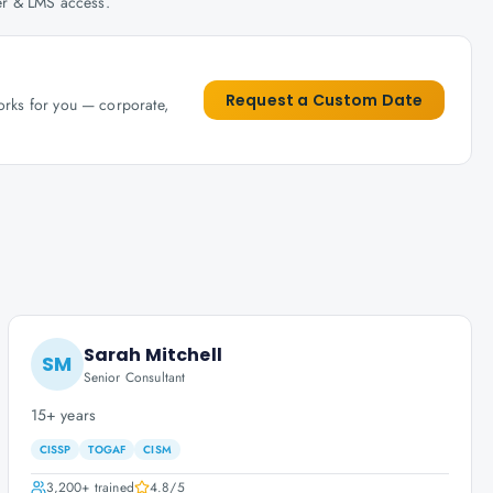
her & LMS access.
Request a Custom Date
works for you — corporate,
Sarah Mitchell
SM
Senior Consultant
15+ years
CISSP
TOGAF
CISM
3,200+
trained
4.8
/5