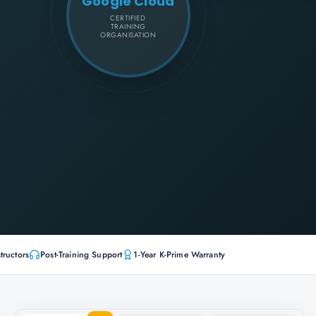
Google Cloud
CERTIFIED
TRAINING
ORGANISATION
tructors
Post-Training Support
1-Year K-Prime Warranty