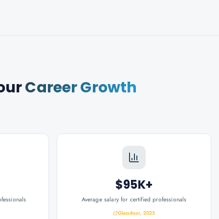
our
Career Growth
$95K+
ofessionals
Average salary for certified professionals
Glassdoor, 2025