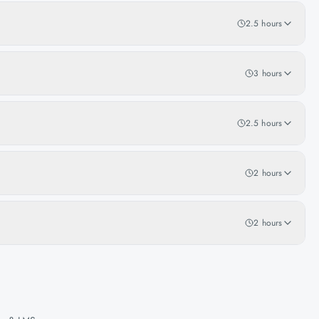
2.5 hours
3 hours
2.5 hours
2 hours
2 hours