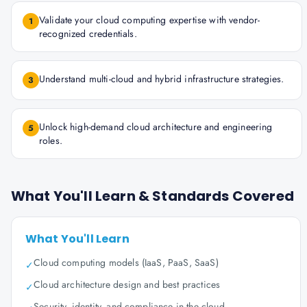
Validate your cloud computing expertise with vendor-
1
recognized credentials.
Understand multi-cloud and hybrid infrastructure strategies.
3
Unlock high-demand cloud architecture and engineering
5
roles.
What You'll Learn & Standards Covered
What You'll Learn
Cloud computing models (IaaS, PaaS, SaaS)
✓
Cloud architecture design and best practices
✓
Security, identity, and compliance in the cloud