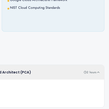
★
NIST Cloud Computing Standards
★
d Architect (PCA)
2 hours