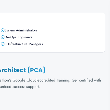
System Administrators
DevOps Engineers
IT Infrastructure Managers
Architect (PCA)
thon's Google Cloud-accredited training. Get certified with
ranteed success support.