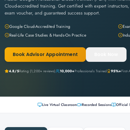
Cloud-accredited training. Get certified with expert instructors,
exam voucher, and guaranteed success support.
Google Cloud-Accredited Training
Exam
Real-Life Case Studies & Hands-On Practice
Indu
Book Advisor Appointment
Book Now
4.8
/5
Rating (
1,200+
reviews)
10,000+
Professionals Trained
95%+
First
Live Virtual Classroom
Recorded Sessions
Official 