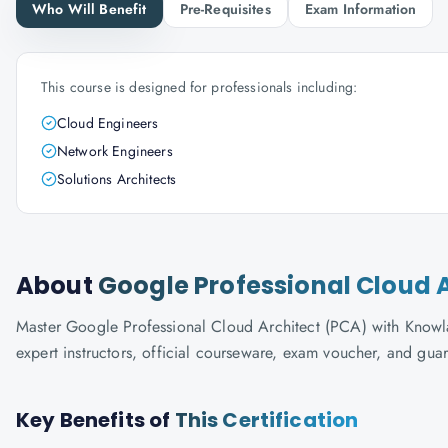
Who Will Benefit
Pre-Requisites
Exam Information
This course is designed for professionals including:
Cloud Engineers
Network Engineers
Solutions Architects
About
Google Professional Cloud 
Master Google Professional Cloud Architect (PCA) with Knowla
expert instructors, official courseware, exam voucher, and gua
Key Benefits of
This Certification