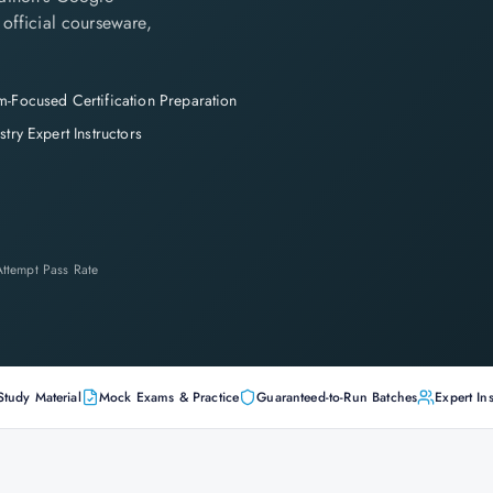
 official courseware,
-Focused Certification Preparation
stry Expert Instructors
-Attempt Pass Rate
Study Material
Mock Exams & Practice
Guaranteed-to-Run Batches
Expert Ins