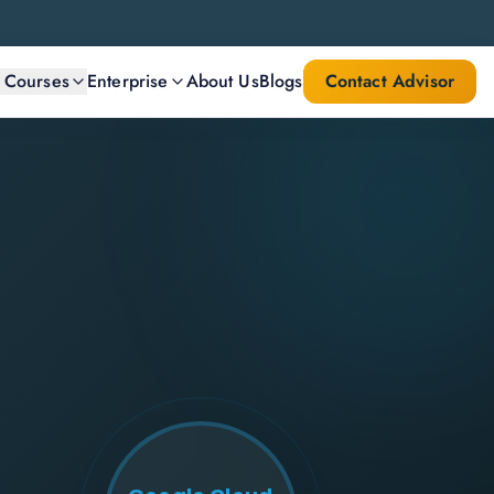
l Courses
Enterprise
About Us
Blogs
Contact Advisor