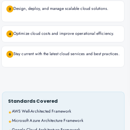
Design, deploy, and manage scalable cloud solutions.
2
Optimize cloud costs and improve operational efficiency.
4
Stay current with the latest cloud services and best practices.
6
Standards Covered
AWS Well-Architected Framework
★
Microsoft Azure Architecture Framework
★
Google Cloud Architecture Framework