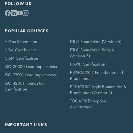
FOLLOW US
POPULAR COURSES
AIOps Foundation
ITIL® Foundation (Version 5)
CISA Certification
ITIL® Foundation Bridge
(Version 5)
CISM Certification
PMP® Certification
ISO 20000 Lead Implementer
PRINCE2® 7 Foundation and
ISO 27001 Lead Implementer
Practitioner
ISO 42001 Foundation
PRINCE2® Agile Foundation &
Certification
Practitioner (Version 2)
TOGAF® Enterprise
Architecture
IMPORTANT LINKS