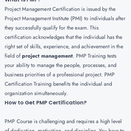
Project Management Certification is issued by the
Project Management Institute (PMI) to individuals after
they successfully qualify for the exam. This
certification acknowledges that the individual has the
right set of skills, experience, and achievement in the
field of
project managemen
t
. PMP Training tests
your ability to manage the people, processes, and
business priorities of a professional project. PMP
Certification Training benefits the individual and
organization simultaneously.
How to Get PMP Certification?
PMP
Course is challenging and requires a high level
of dedication, motivation, and discipline. You have to