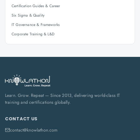
Certification Guides & Career
Six Sigma & Quality
IT Governance & Frameworks
Corporate Training & L&D
Learn. Grow. Repeat — Since 2013, delivering world-class IT
training and certifications globally.
CONTACT US
contact@knowlathon.com