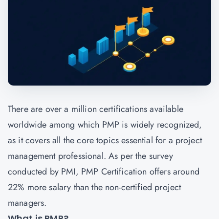
There are over a million certifications available
worldwide among which PMP is widely recognized,
as it covers all the core topics essential for a project
management professional. As per the survey
conducted by PMI, PMP Certification offers around
22% more salary than the non-certified project
managers.
What is PMP?