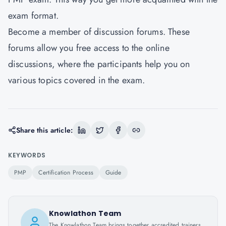
exam format.
Become a member of discussion forums. These
forums allow you free access to the online
discussions, where the participants help you on
various topics covered in the exam.
Share this article:
KEYWORDS
PMP
Certification Process
Guide
Knowlathon Team
The Knowlathon Team brings together accredited trainers,