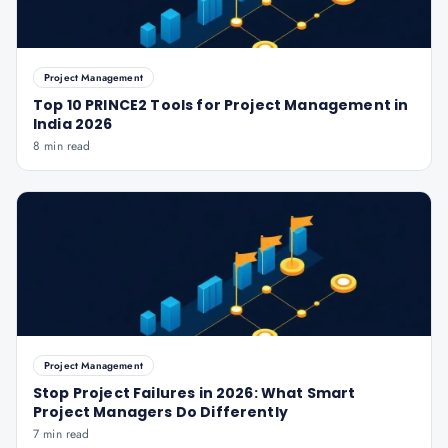
Project Management
Top 10 PRINCE2 Tools for Project Management in
India 2026
8 min read
Project Management
Stop Project Failures in 2026: What Smart
Project Managers Do Differently
7 min read