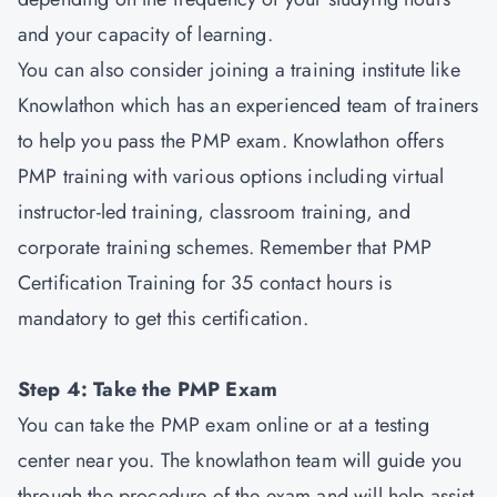
and your capacity of learning.
You can also consider joining a training institute like
Knowlathon which has an experienced team of trainers
to help you pass the PMP exam. Knowlathon offers
PMP training with various options including virtual
instructor-led training, classroom training, and
corporate training schemes. Remember that PMP
Certification Training for 35 contact hours is
mandatory to get this certification.
Step 4: Take the PMP Exam
You can take the PMP exam online or at a testing
center near you. The knowlathon team will guide you
through the procedure of the exam and will help assist