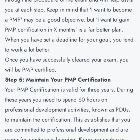
you at each step. Keep in mind that 'I want to become
a PMP' may be a good objective, but 'I want to gain
PMP certification in X months' is a far better plan.
When you have set a deadline for your goal, you tend
to work a lot better.
Once you have successfully cleared your exam, you
will be PMP certified.
Step 5: Maintain Your PMP Certification
Your PMP Certification is valid for three years. During
these years you need to spend 60 hours on
professional development activities, known as PDUs,
to maintain the certification. This establishes that you
are committed to professional development and are
eager for continuous learning. If you are unable to