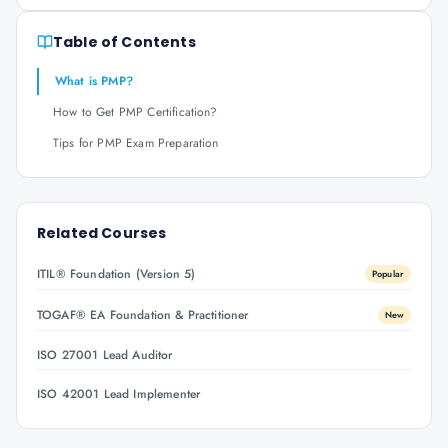
Table of Contents
What is PMP?
How to Get PMP Certification?
Tips for PMP Exam Preparation
Related Courses
ITIL® Foundation (Version 5)
Popular
TOGAF® EA Foundation & Practitioner
New
ISO 27001 Lead Auditor
ISO 42001 Lead Implementer