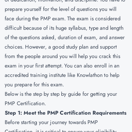
prepare yourself for the level of questions you will
face during the
PMP exam
. The exam is considered
difficult because of its huge syllabus, type and length
of the questions asked, duration of exam, and answer
choices. However, a good study plan and support
from the people around you will help you crack this
exam in your first attempt. You can also enroll in an
accredited training institute like Knowlathon to help
you prepare for this exam.
Below is the step by step by guide for getting your
PMP Certification.
Step 1: Meet the PMP Certification Requirements
Before starting your journey towards
PMP
Certification,
it is critical to ensure your eligibility.