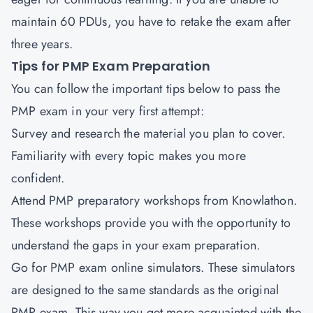
maintain 60 PDUs, you have to retake the exam after
three years.
Tips for PMP Exam Preparation
You can follow the important tips below to pass the
PMP exam in your very first attempt:
Survey and research the material you plan to cover.
Familiarity with every topic makes you more
confident.
Attend PMP preparatory workshops from Knowlathon.
These workshops provide you with the opportunity to
understand the gaps in your exam preparation.
Go for PMP exam online simulators. These simulators
are designed to the same standards as the original
PMP exam. This way you get more acquainted with the