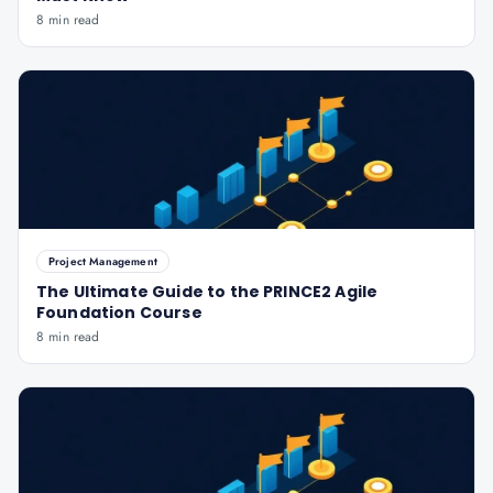
8 min read
Project Management
The Ultimate Guide to the PRINCE2 Agile
Foundation Course
8 min read