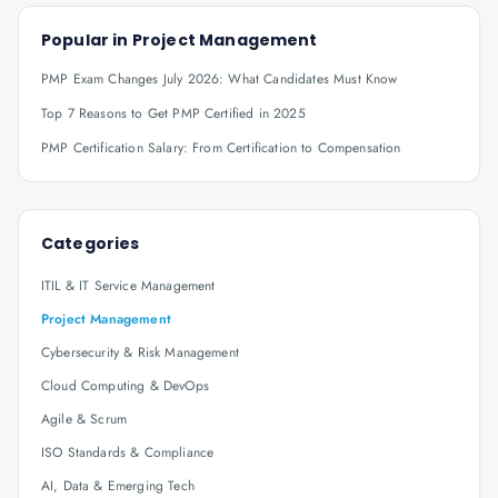
Popular in
Project Management
PMP Exam Changes July 2026: What Candidates Must Know
Top 7 Reasons to Get PMP Certified in 2025
PMP Certification Salary: From Certification to Compensation
Categories
ITIL & IT Service Management
Project Management
Cybersecurity & Risk Management
Cloud Computing & DevOps
Agile & Scrum
ISO Standards & Compliance
AI, Data & Emerging Tech