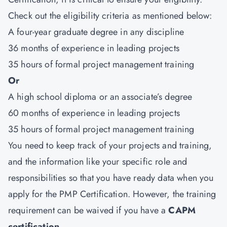
Check out the eligibility criteria as mentioned below:
A four-year graduate degree in any discipline
36 months of experience in leading projects
35 hours of formal project management training
Or
A high school diploma or an associate’s degree
60 months of experience in leading projects
35 hours of formal project management training
You need to keep track of your projects and training,
and the information like your specific role and
responsibilities so that you have ready data when you
apply for the PMP Certification. However, the training
requirement can be waived if you have a
CAPM
certification
.