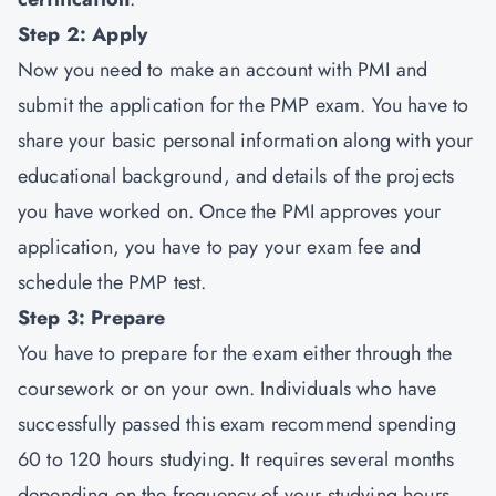
Step 2: Apply
Now you need to make an account with PMI and
submit the application for the PMP exam. You have to
share your basic personal information along with your
educational background, and details of the projects
you have worked on. Once the PMI approves your
application, you have to pay your exam fee and
schedule the PMP test.
Step 3: Prepare
You have to prepare for the exam either through the
coursework or on your own. Individuals who have
successfully passed this exam recommend spending
60 to 120 hours studying. It requires several months
depending on the frequency of your studying hours