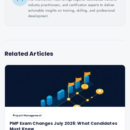
industry practitioners, and certification experts to deliver
actionable insights on training, skilling, and professional
development.
Related Articles
Project Management
PMP Exam Changes July 2026: What Candidates
Must Know