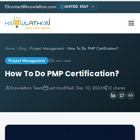
contact@knowlathon.com
Home
Blog
Project Management
How To Do PMP Certification?
Project Management
6 min read
How To Do PMP Certification?
Knowlathon Team
Last modified:
Dec 10, 2023
12 shares