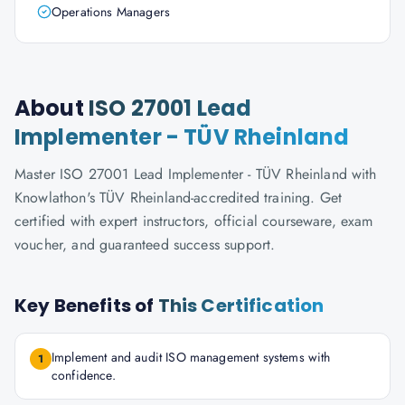
Operations Managers
About
ISO 27001 Lead
Implementer - TÜV Rheinland
Master ISO 27001 Lead Implementer - TÜV Rheinland with
Knowlathon's TÜV Rheinland-accredited training. Get
certified with expert instructors, official courseware, exam
voucher, and guaranteed success support.
Key Benefits of
This Certification
Implement and audit ISO management systems with
1
confidence.