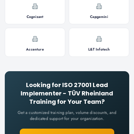
Cognizant
Capgemini
Accenture
L&T Infotech
Looking for
ISO 27001 Lead
Implementer - TÜV Rheinland
Training for Your Team?
Get a customized training plan, volume discounts, and
dedicated support for your organization.