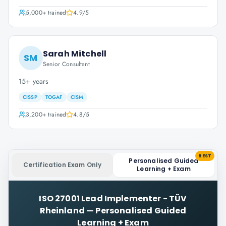
5,000+
trained
4.9
/5
Sarah Mitchell
SM
Senior Consultant
15+ years
CISSP
TOGAF
CISM
3,200+
trained
4.8
/5
BEST
Personalised Guided
Certification Exam Only
Learning + Exam
ISO 27001 Lead Implementer - TÜV
Rheinland
—
Personalised Guided
Learning + Exam