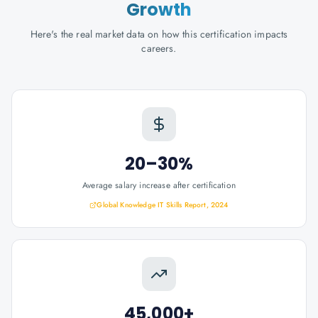
Growth
Here's the real market data on how this certification impacts
careers.
20–30%
Average salary increase after certification
Global Knowledge IT Skills Report, 2024
45,000+