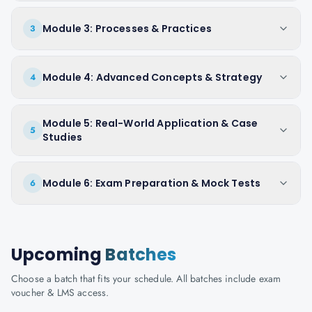
Module 3: Processes & Practices
3
Module 4: Advanced Concepts & Strategy
4
Module 5: Real-World Application & Case
5
Studies
Module 6: Exam Preparation & Mock Tests
6
Upcoming
Batches
Choose a batch that fits your schedule. All batches include exam
voucher & LMS access.