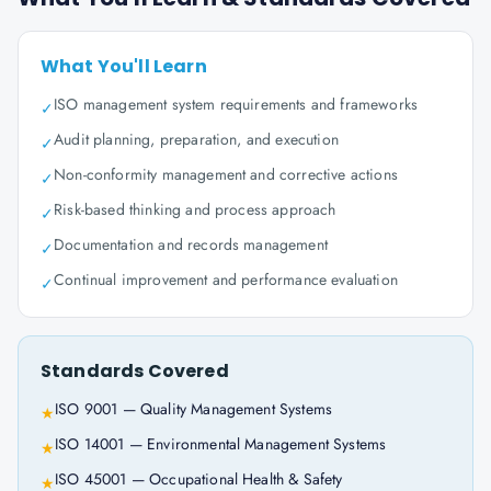
What You'll Learn
ISO management system requirements and frameworks
✓
Audit planning, preparation, and execution
✓
Non-conformity management and corrective actions
✓
Risk-based thinking and process approach
✓
Documentation and records management
✓
Continual improvement and performance evaluation
✓
Standards Covered
ISO 9001 — Quality Management Systems
★
ISO 14001 — Environmental Management Systems
★
ISO 45001 — Occupational Health & Safety
★