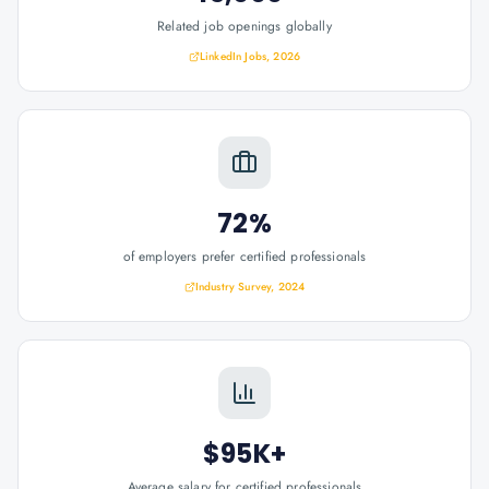
Related job openings globally
LinkedIn Jobs, 2026
72%
of employers prefer certified professionals
Industry Survey, 2024
$95K+
Average salary for certified professionals