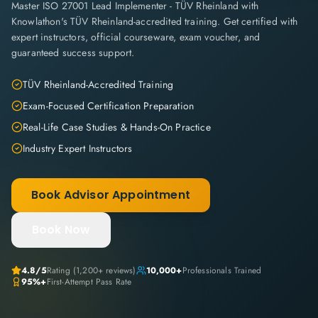
Master ISO 27001 Lead Implementer - TÜV Rheinland with
Knowlathon's TÜV Rheinland-accredited training. Get certified with
expert instructors, official courseware, exam voucher, and
guaranteed success support.
TÜV Rheinland-Accredited Training
Exam-Focused Certification Preparation
Real-Life Case Studies & Hands-On Practice
Industry Expert Instructors
Book Advisor Appointment
Book Now
4.8
/5
Rating (
1,200+
reviews)
10,000+
Professionals Trained
95%+
First-Attempt Pass Rate