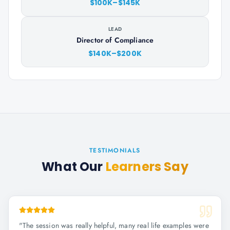
$100K–$145K
LEAD
Director of Compliance
$140K–$200K
TESTIMONIALS
What Our
Learners Say
"
The session was really helpful, many real life examples were