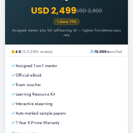
USD 2,499
USD 2,800
Save
11
%
Assigned mentor plus full self-learning kit — highest first-attempt pass
rate
4.8
/5 (1,200+ reviews)
10,000+
enrolled
Assigned 1-on-1 mentor
Official eBook
Exam voucher
Learning Resource Kit
Interactive eLearning
Auto-marked sample papers
1 Year K-Prime Warranty