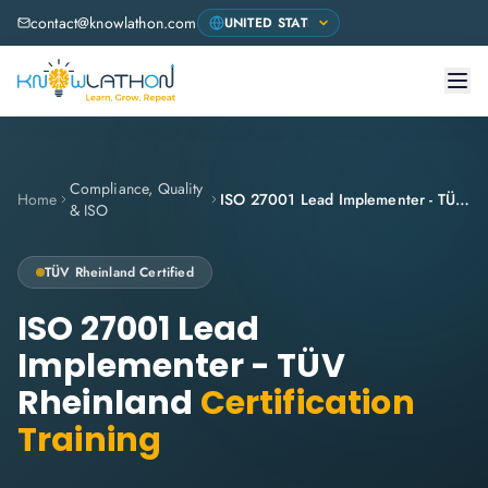
contact@knowlathon.com
Compliance, Quality
Home
ISO 27001 Lead Implementer - TÜV Rheinland
& ISO
TÜV Rheinland
Certified
ISO 27001 Lead
Implementer - TÜV
Rheinland
Certification
Training