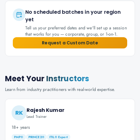
No scheduled batches in your region
yet
Tell us your preferred dates and we'll set up a session
that works for you — corporate, group, or 1-on-1.
Request a Custom Date
Meet Your
Instructors
Learn from industry practitioners with real-world expertise.
Rajesh Kumar
RK
Lead Trainer
18+ years
PMP®
PRINCE2®
ITIL® Expert