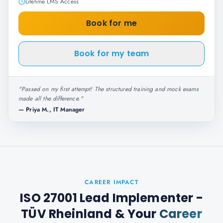
Lifetime LMS Access
Book for me
Book for my team
"
Passed on my first attempt! The structured training and mock exams
made all the difference.
"
—
Priya M., IT Manager
CAREER IMPACT
ISO 27001 Lead Implementer -
TÜV Rheinland
& Your
Career