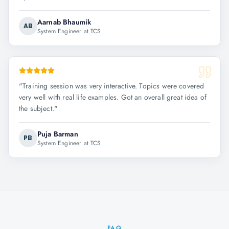
Aarnab Bhaumik
AB
System Engineer at TCS
"
Training session was very interactive. Topics were covered
very well with real life examples. Got an overall great idea of
the subject.
"
Puja Barman
PB
System Engineer at TCS
FAQ