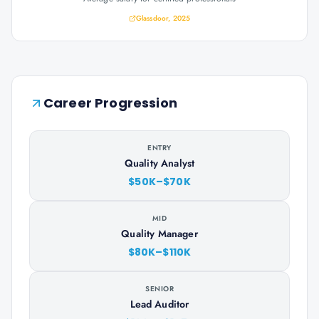
Glassdoor, 2025
Career Progression
ENTRY
Quality Analyst
$50K–$70K
MID
Quality Manager
$80K–$110K
SENIOR
Lead Auditor