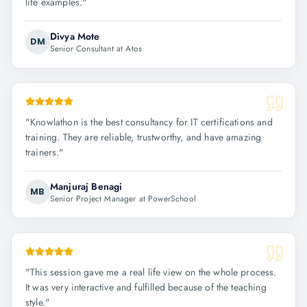
life examples.
"
Divya Mote
DM
Senior Consultant at Atos
"
Knowlathon is the best consultancy for IT certifications and
training. They are reliable, trustworthy, and have amazing
trainers.
"
Manjuraj Benagi
MB
Senior Project Manager at PowerSchool
"
This session gave me a real life view on the whole process.
It was very interactive and fulfilled because of the teaching
style.
"