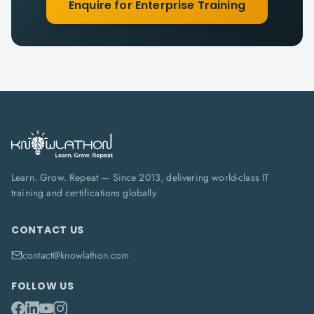
Enquire for Enterprise Training
Learn. Grow. Repeat — Since 2013, delivering world-class IT
training and certifications globally.
CONTACT US
contact@knowlathon.com
FOLLOW US