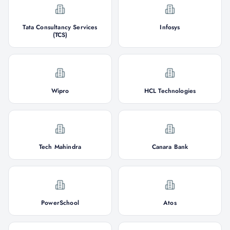
Tata Consultancy Services
Infosys
(TCS)
Wipro
HCL Technologies
Tech Mahindra
Canara Bank
PowerSchool
Atos