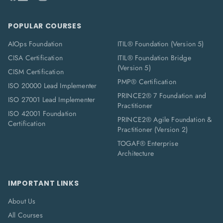
POPULAR COURSES
AIOps Foundation
ITIL® Foundation (Version 5)
CISA Certification
ITIL® Foundation Bridge
(Version 5)
CISM Certification
PMP® Certification
ISO 20000 Lead Implementer
PRINCE2® 7 Foundation and
ISO 27001 Lead Implementer
Practitioner
ISO 42001 Foundation
PRINCE2® Agile Foundation &
Certification
Practitioner (Version 2)
TOGAF® Enterprise
Architecture
IMPORTANT LINKS
About Us
All Courses