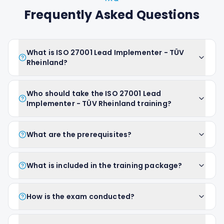
Frequently Asked Questions
What is ISO 27001 Lead Implementer - TÜV
Rheinland?
Who should take the ISO 27001 Lead
Implementer - TÜV Rheinland training?
What are the prerequisites?
What is included in the training package?
How is the exam conducted?