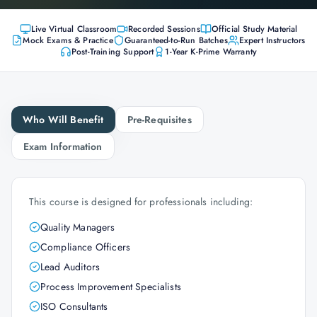
Live Virtual Classroom
Recorded Sessions
Official Study Material
Mock Exams & Practice
Guaranteed-to-Run Batches
Expert Instructors
Post-Training Support
1-Year K-Prime Warranty
Who Will Benefit
Pre-Requisites
Exam Information
This course is designed for professionals including:
Quality Managers
Compliance Officers
Lead Auditors
Process Improvement Specialists
ISO Consultants