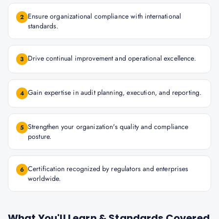
Ensure organizational compliance with international
2
standards.
Drive continual improvement and operational excellence.
3
Gain expertise in audit planning, execution, and reporting.
4
Strengthen your organization's quality and compliance
5
posture.
Certification recognized by regulators and enterprises
6
worldwide.
What You'll Learn & Standards Covered