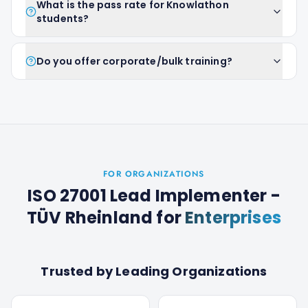
What is the pass rate for Knowlathon
students?
Do you offer corporate/bulk training?
FOR ORGANIZATIONS
ISO 27001 Lead Implementer -
TÜV Rheinland
for
Enterprises
Trusted by Leading Organizations