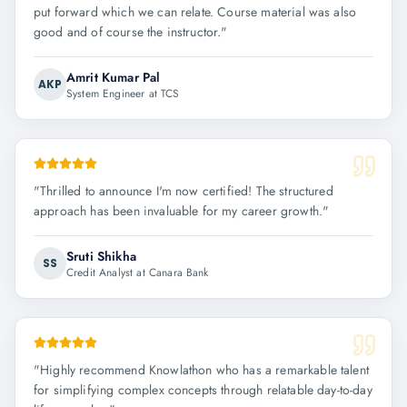
put forward which we can relate. Course material was also
good and of course the instructor.
"
Amrit Kumar Pal
AKP
System Engineer at TCS
"
Thrilled to announce I'm now certified! The structured
approach has been invaluable for my career growth.
"
Sruti Shikha
SS
Credit Analyst at Canara Bank
"
Highly recommend Knowlathon who has a remarkable talent
for simplifying complex concepts through relatable day-to-day