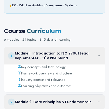
ISO 19011 — Auditing Management Systems
★
Course
Curriculum
6
modules ·
24
topics ·
3–5 days
of learning
Module 1: Introduction to ISO 27001 Lead
1
Implementer - TÜV Rheinland
Key concepts and terminology
Framework overview and structure
Industry context and relevance
Learning objectives and outcomes
Module 2: Core Principles & Fundamentals
2