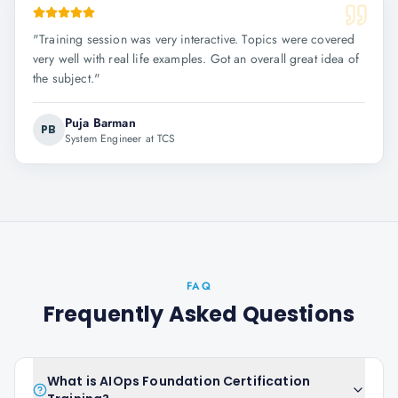
"
Training session was very interactive. Topics were covered
very well with real life examples. Got an overall great idea of
the subject.
"
Puja Barman
PB
System Engineer at TCS
FAQ
Frequently Asked Questions
What is AIOps Foundation Certification