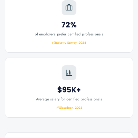
72%
of employers prefer certified professionals
Industry Survey, 2024
$95K+
Average salary for certified professionals
Glassdoor, 2025