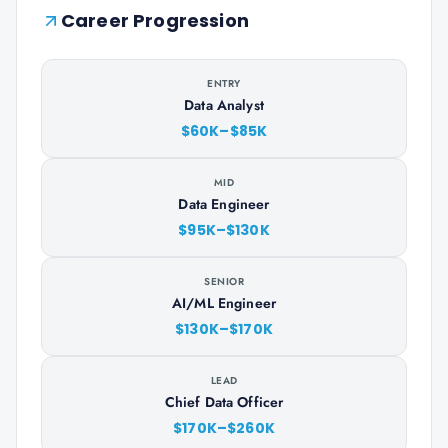
Career Progression
ENTRY
Data Analyst
$60K–$85K
MID
Data Engineer
$95K–$130K
SENIOR
AI/ML Engineer
$130K–$170K
LEAD
Chief Data Officer
$170K–$260K