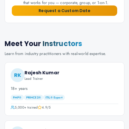
that works for you — corporate, group, or 1-on-1.
Request a Custom Date
Meet Your
Instructors
Learn from industry practitioners with real-world expertise.
Rajesh Kumar
RK
Lead Trainer
18+ years
PMP®
PRINCE2®
ITIL® Expert
5,000+
trained
4.9
/5