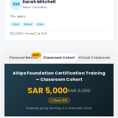
Sarah Mitchell
SM
Senior Consultant
15+ years
CISSP
TOGAF
CISM
3,200+
trained
4.8
/5
BEST
Personal Mentor
Classroom Cohort
Virtual Classroom
AIOps Foundation Certification Training
—
Classroom Cohort
SAR 5,000
SAR 5,500
Save
9
%
In-person group learning in a structured cohort