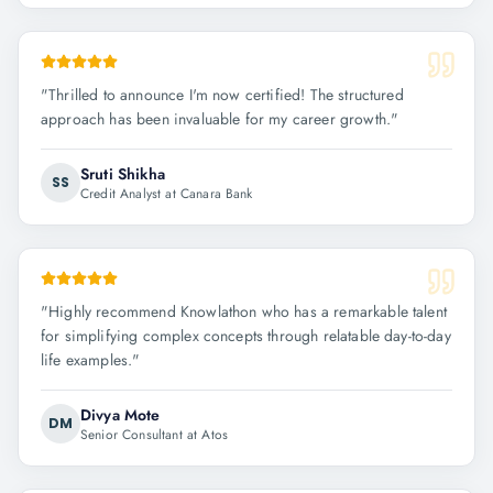
"
Thrilled to announce I'm now certified! The structured
approach has been invaluable for my career growth.
"
Sruti Shikha
SS
Credit Analyst at Canara Bank
"
Highly recommend Knowlathon who has a remarkable talent
for simplifying complex concepts through relatable day-to-day
life examples.
"
Divya Mote
DM
Senior Consultant at Atos