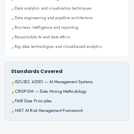
Data analytics and visualization techniques
✓
Data engineering and pipeline architecture
✓
Business intelligence and reporting
✓
Responsible AI and data ethics
✓
Big data technologies and cloud-based analytics
✓
Standards Covered
ISO/IEC 42001 — AI Management Systems
★
CRISP-DM — Data Mining Methodology
★
FAIR Data Principles
★
NIST AI Risk Management Framework
★