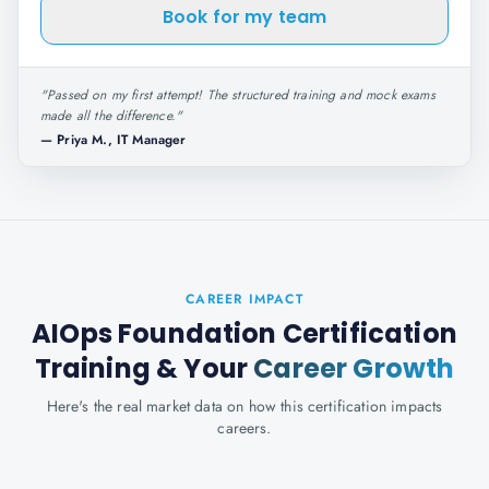
Book for my team
"
Passed on my first attempt! The structured training and mock exams
made all the difference.
"
—
Priya M., IT Manager
CAREER IMPACT
AIOps Foundation Certification
Training
& Your
Career Growth
Here's the real market data on how this certification impacts
careers.