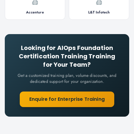
Accenture
L&T Infotech
Looking for
AIOps Foundation
Certification Training
Training
for Your Team?
Get a customized training plan, volume discounts, and
dedicated support for your organization.
Enquire for Enterprise Training