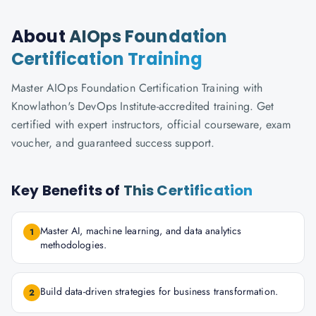
About
AIOps Foundation
Certification Training
Master AIOps Foundation Certification Training with
Knowlathon's DevOps Institute-accredited training. Get
certified with expert instructors, official courseware, exam
voucher, and guaranteed success support.
Key Benefits of
This Certification
Master AI, machine learning, and data analytics
1
methodologies.
Build data-driven strategies for business transformation.
2