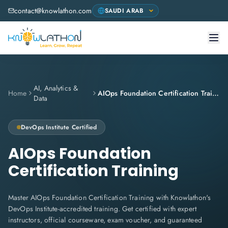
contact@knowlathon.com
AI, Analytics &
Home
AIOps Foundation Certification Training
Data
DevOps Institute
Certified
AIOps Foundation
Certification Training
Master AIOps Foundation Certification Training with Knowlathon's
DevOps Institute-accredited training. Get certified with expert
instructors, official courseware, exam voucher, and guaranteed