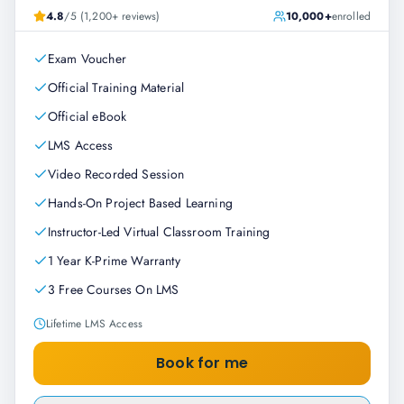
4.8
/5 (1,200+ reviews)
10,000+
enrolled
Exam Voucher
Official Training Material
Official eBook
LMS Access
Video Recorded Session
Hands-On Project Based Learning
Instructor-Led Virtual Classroom Training
1 Year K-Prime Warranty
3 Free Courses On LMS
Lifetime LMS Access
Book for me