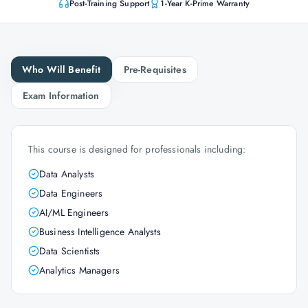
Post-Training Support
1-Year K-Prime Warranty
Who Will Benefit
Pre-Requisites
Exam Information
This course is designed for professionals including:
Data Analysts
Data Engineers
AI/ML Engineers
Business Intelligence Analysts
Data Scientists
Analytics Managers