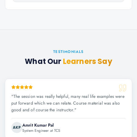
TESTIMONIALS
What Our
Learners Say
"
The session was really helpful, many real life examples were
put forward which we can relate. Course material was also
good and of course the instructor.
"
Amrit Kumar Pal
AKP
System Engineer at TCS