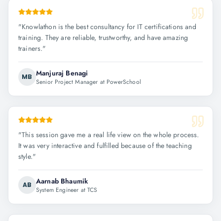
"
Knowlathon is the best consultancy for IT certifications and
training. They are reliable, trustworthy, and have amazing
trainers.
"
Manjuraj Benagi
MB
Senior Project Manager at PowerSchool
"
This session gave me a real life view on the whole process.
It was very interactive and fulfilled because of the teaching
style.
"
Aarnab Bhaumik
AB
System Engineer at TCS