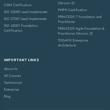
(Version 5)
CISM Certification
PMP® Certification
ISO 20000 Lead Implementer
PRINCE2® 7 Foundation and
ISO 27001 Lead Implementer
Practitioner
ISO 42001 Foundation
PRINCE2® Agile Foundation &
Certification
Practitioner (Version 2)
TOGAF® Enterprise
Architecture
IMPORTANT LINKS
About Us
All Courses
Testimonials
Enterprise
Blog