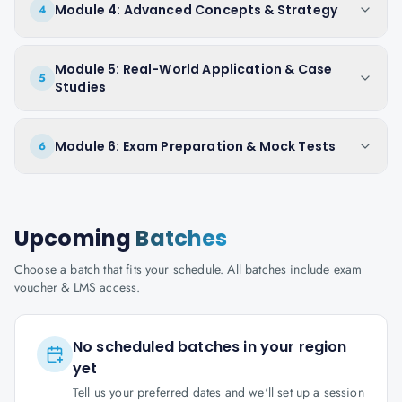
Module 4: Advanced Concepts & Strategy
4
Module 5: Real-World Application & Case
5
Studies
Module 6: Exam Preparation & Mock Tests
6
Upcoming
Batches
Choose a batch that fits your schedule. All batches include exam
voucher & LMS access.
No scheduled batches in your region
yet
Tell us your preferred dates and we'll set up a session