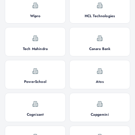
Wipro
HCL Technologies
Tech Mahindra
Canara Bank
PowerSchool
Atos
Cognizant
Capgemini