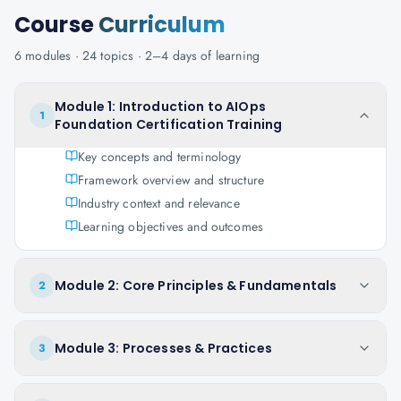
Course
Curriculum
6
modules ·
24
topics ·
2–4 days
of learning
Module 1: Introduction to AIOps
1
Foundation Certification Training
Key concepts and terminology
Framework overview and structure
Industry context and relevance
Learning objectives and outcomes
Module 2: Core Principles & Fundamentals
2
Module 3: Processes & Practices
3