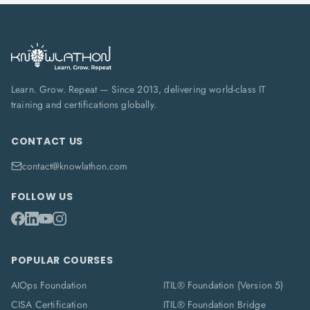
Learn. Grow. Repeat — Since 2013, delivering world-class IT
training and certifications globally.
CONTACT US
contact@knowlathon.com
FOLLOW US
POPULAR COURSES
AIOps Foundation
ITIL® Foundation (Version 5)
CISA Certification
ITIL® Foundation Bridge