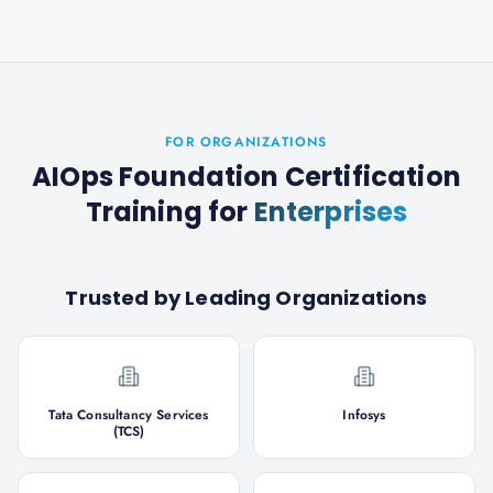
FOR ORGANIZATIONS
AIOps Foundation Certification
Training
for
Enterprises
Trusted by Leading Organizations
Tata Consultancy Services
Infosys
(TCS)