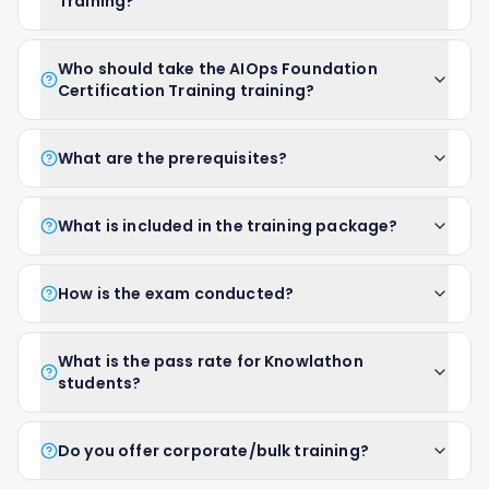
Training?
Who should take the AIOps Foundation
Certification Training training?
What are the prerequisites?
What is included in the training package?
How is the exam conducted?
What is the pass rate for Knowlathon
students?
Do you offer corporate/bulk training?