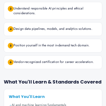
Understand responsible AI principles and ethical
3
considerations.
Design data pipelines, models, and analytics solutions.
4
Position yourself in the most in-demand tech domain.
5
Vendor-recognized certification for career acceleration.
6
What You'll Learn & Standards Covered
What You'll Learn
AI and machine learning fundamentals
✓