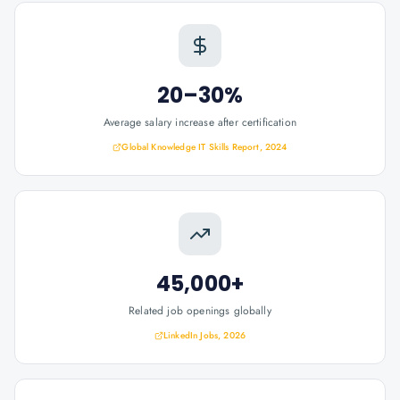
20–30%
Average salary increase after certification
Global Knowledge IT Skills Report, 2024
45,000+
Related job openings globally
LinkedIn Jobs, 2026