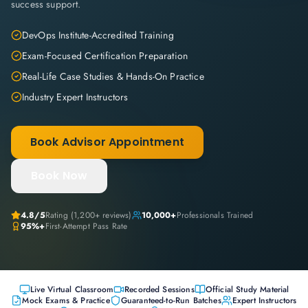
success support.
DevOps Institute-Accredited Training
Exam-Focused Certification Preparation
Real-Life Case Studies & Hands-On Practice
Industry Expert Instructors
Book Advisor Appointment
Book Now
4.8
/5
Rating (
1,200+
reviews)
10,000+
Professionals Trained
95%+
First-Attempt Pass Rate
Live Virtual Classroom
Recorded Sessions
Official Study Material
Mock Exams & Practice
Guaranteed-to-Run Batches
Expert Instructors