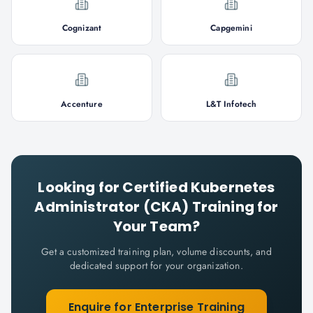
Cognizant
Capgemini
Accenture
L&T Infotech
Looking for
Certified Kubernetes
Administrator (CKA)
Training for
Your Team?
Get a customized training plan, volume discounts, and
dedicated support for your organization.
Enquire for Enterprise Training