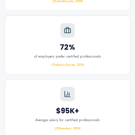
LinkedIn Jobs, 2026
72%
of employers prefer certified professionals
Industry Survey, 2024
$95K+
Average salary for certified professionals
Glassdoor, 2025