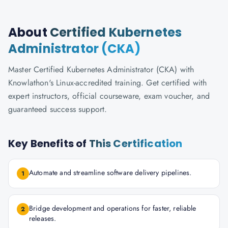
About
Certified Kubernetes
Administrator (CKA)
Master Certified Kubernetes Administrator (CKA) with
Knowlathon's Linux-accredited training. Get certified with
expert instructors, official courseware, exam voucher, and
guaranteed success support.
Key Benefits of
This Certification
Automate and streamline software delivery pipelines.
1
Bridge development and operations for faster, reliable
2
releases.