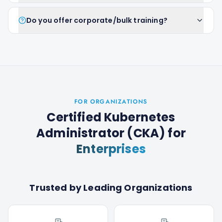
Do you offer corporate/bulk training?
FOR ORGANIZATIONS
Certified Kubernetes
Administrator (CKA)
for
Enterprises
Trusted by Leading Organizations