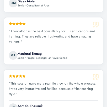
Divya Mote
DM
Senior Consultant at Atos
"
Knowlathon is the best consultancy for IT certifications and
training. They are reliable, trustworthy, and have amazing
trainers.
"
Manjuraj Benagi
MB
Senior Project Manager at PowerSchool
"
This session gave me a real life view on the whole process.
It was very interactive and fulfilled because of the teaching
style.
"
Aarnab Bhaumik