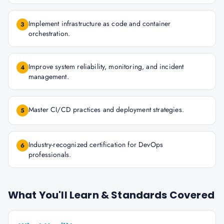
Implement infrastructure as code and container
3
orchestration.
Improve system reliability, monitoring, and incident
4
management.
Master CI/CD practices and deployment strategies.
5
Industry-recognized certification for DevOps
6
professionals.
What You'll Learn & Standards Covered