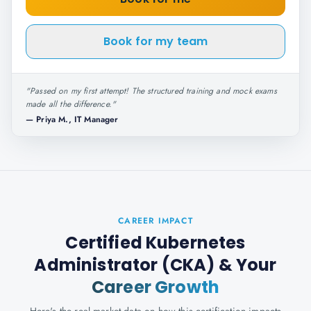
Book for my team
"
Passed on my first attempt! The structured training and mock exams
made all the difference.
"
—
Priya M., IT Manager
CAREER IMPACT
Certified Kubernetes
Administrator (CKA)
& Your
Career Growth