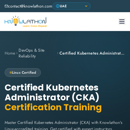
contact@knowlathon.com
DevOps & Site
Home
Certified Kubernetes Administrator (CKA)
Reliability
Linux
Certified
Certified Kubernetes
Administrator (CKA)
Certification Training
Master Certified Kubernetes Administrator (CKA) with Knowlathon's
Linux-accredited training. Get certified with expert instructors,