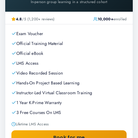
In-person group learning in a structured cohort
4.8
/5 (1,200+ reviews)
10,000+
enrolled
Exam Voucher
Official Training Material
Official eBook
LMS Access
Video Recorded Session
Hands-On Project Based Learning
Instructor-Led Virtual Classroom Training
1 Year K-Prime Warranty
3 Free Courses On LMS
Lifetime LMS Access
Book for me