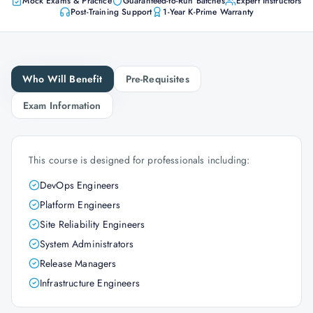
Mock Exams & Practice
Guaranteed-to-Run Batches
Expert Instructors
Post-Training Support
1-Year K-Prime Warranty
Who Will Benefit
Pre-Requisites
Exam Information
This course is designed for professionals including:
DevOps Engineers
Platform Engineers
Site Reliability Engineers
System Administrators
Release Managers
Infrastructure Engineers