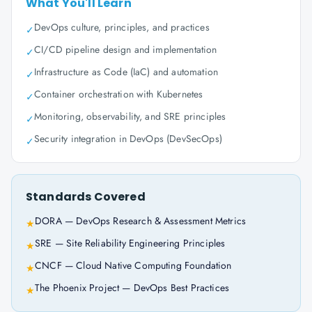
What You'll Learn
DevOps culture, principles, and practices
✓
CI/CD pipeline design and implementation
✓
Infrastructure as Code (IaC) and automation
✓
Container orchestration with Kubernetes
✓
Monitoring, observability, and SRE principles
✓
Security integration in DevOps (DevSecOps)
✓
Standards Covered
DORA — DevOps Research & Assessment Metrics
★
SRE — Site Reliability Engineering Principles
★
CNCF — Cloud Native Computing Foundation
★
The Phoenix Project — DevOps Best Practices
★