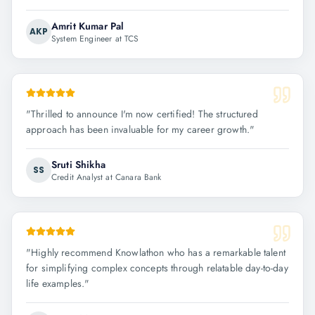
Amrit Kumar Pal
AKP
System Engineer at TCS
"
Thrilled to announce I'm now certified! The structured
approach has been invaluable for my career growth.
"
Sruti Shikha
SS
Credit Analyst at Canara Bank
"
Highly recommend Knowlathon who has a remarkable talent
for simplifying complex concepts through relatable day-to-day
life examples.
"