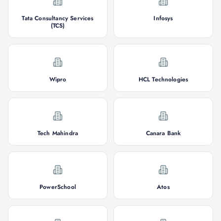
Tata Consultancy Services
Infosys
(TCS)
Wipro
HCL Technologies
Tech Mahindra
Canara Bank
PowerSchool
Atos