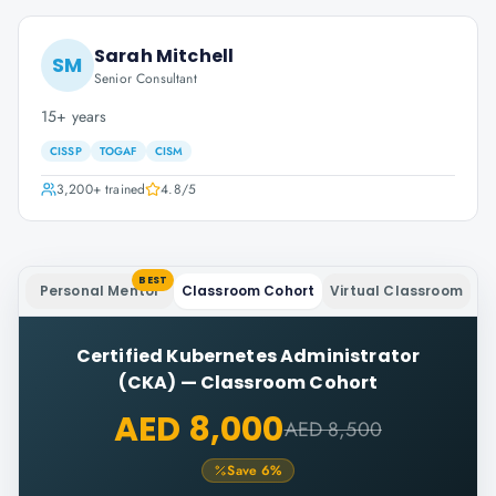
Sarah Mitchell
SM
Senior Consultant
15+ years
CISSP
TOGAF
CISM
3,200+
trained
4.8
/5
BEST
Personal Mentor
Classroom Cohort
Virtual Classroom
Certified Kubernetes Administrator
(CKA)
—
Classroom Cohort
AED 8,000
AED 8,500
Save
6
%