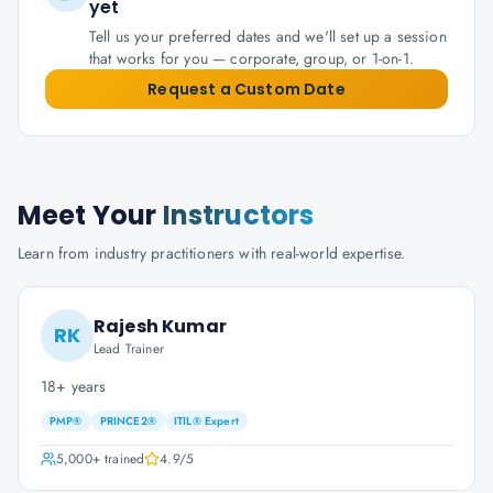
yet
Tell us your preferred dates and we'll set up a session
that works for you — corporate, group, or 1-on-1.
Request a Custom Date
Meet Your
Instructors
Learn from industry practitioners with real-world expertise.
Rajesh Kumar
RK
Lead Trainer
18+ years
PMP®
PRINCE2®
ITIL® Expert
5,000+
trained
4.9
/5