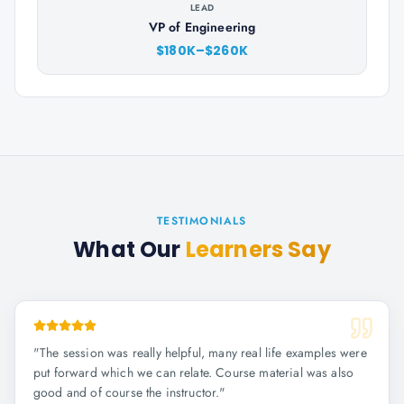
LEAD
VP of Engineering
$180K–$260K
TESTIMONIALS
What Our
Learners Say
"
The session was really helpful, many real life examples were
put forward which we can relate. Course material was also
good and of course the instructor.
"