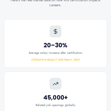
Here's the real market data on how this certification impacts
careers.
20–30%
Average salary increase after certification
Global Knowledge IT Skills Report, 2024
45,000+
Related job openings globally