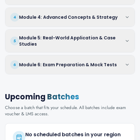
Module 4: Advanced Concepts & Strategy
4
Module 5: Real-World Application & Case
5
Studies
Module 6: Exam Preparation & Mock Tests
6
Upcoming
Batches
Choose a batch that fits your schedule. All batches include exam
voucher & LMS access.
No scheduled batches in your region