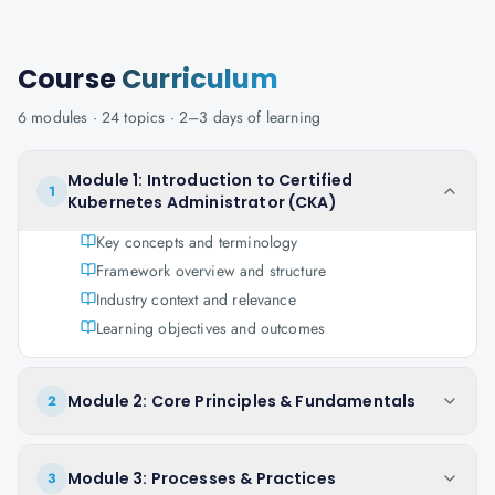
Course
Curriculum
6
modules ·
24
topics ·
2–3 days
of learning
Module 1: Introduction to Certified
1
Kubernetes Administrator (CKA)
Key concepts and terminology
Framework overview and structure
Industry context and relevance
Learning objectives and outcomes
Module 2: Core Principles & Fundamentals
2
Module 3: Processes & Practices
3