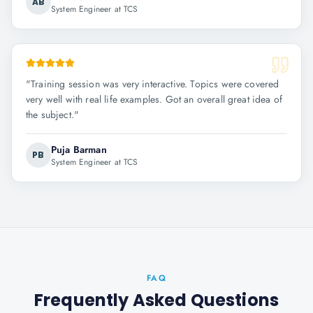
AB
System Engineer at TCS
"
Training session was very interactive. Topics were covered
very well with real life examples. Got an overall great idea of
the subject.
"
Puja Barman
PB
System Engineer at TCS
FAQ
Frequently Asked Questions