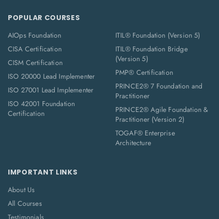
POPULAR COURSES
AIOps Foundation
ITIL® Foundation (Version 5)
CISA Certification
ITIL® Foundation Bridge
(Version 5)
CISM Certification
PMP® Certification
ISO 20000 Lead Implementer
PRINCE2® 7 Foundation and
ISO 27001 Lead Implementer
Practitioner
ISO 42001 Foundation
PRINCE2® Agile Foundation &
Certification
Practitioner (Version 2)
TOGAF® Enterprise
Architecture
IMPORTANT LINKS
About Us
All Courses
Testimonials