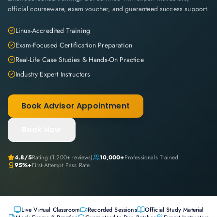
official courseware, exam voucher, and guaranteed success support.
Linux-Accredited Training
Exam-Focused Certification Preparation
Real-Life Case Studies & Hands-On Practice
Industry Expert Instructors
Book Advisor Appointment
Book Now
4.8
/5
Rating (
1,200+
reviews)
10,000+
Professionals Trained
95%+
First-Attempt Pass Rate
Live Virtual Classroom
Recorded Sessions
Official Study Material