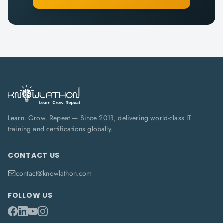
Learn. Grow. Repeat — Since 2013, delivering world-class IT
training and certifications globally.
CONTACT US
contact@knowlathon.com
FOLLOW US