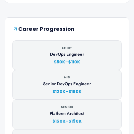
Career Progression
ENTRY
DevOps Engineer
$80K–$110K
MID
Senior DevOps Engineer
$120K–$150K
SENIOR
Platform Architect
$150K–$190K