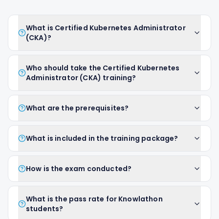
What is Certified Kubernetes Administrator
(CKA)?
Who should take the Certified Kubernetes
Administrator (CKA) training?
What are the prerequisites?
What is included in the training package?
How is the exam conducted?
What is the pass rate for Knowlathon
students?