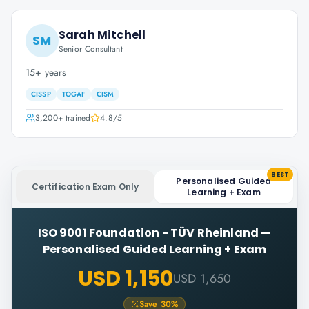
Sarah Mitchell
SM
Senior Consultant
15+ years
CISSP
TOGAF
CISM
3,200+
trained
4.8
/5
BEST
Personalised Guided
Certification Exam Only
Learning + Exam
ISO 9001 Foundation - TÜV Rheinland
—
Personalised Guided Learning + Exam
USD 1,150
USD 1,650
Save
30
%