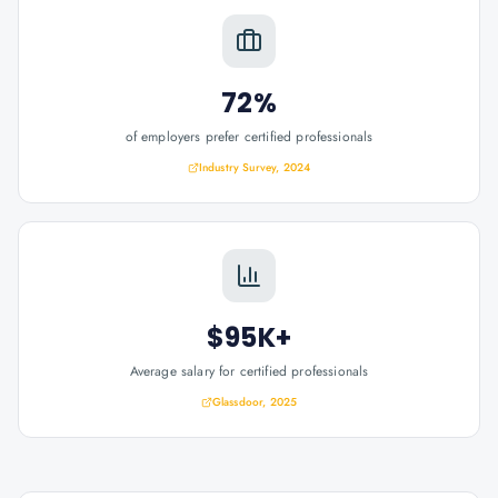
72%
of employers prefer certified professionals
Industry Survey, 2024
$95K+
Average salary for certified professionals
Glassdoor, 2025