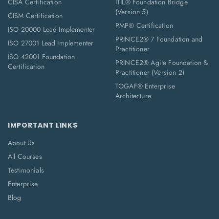
CISA Certification
ITIL® Foundation Bridge
(Version 5)
CISM Certification
PMP® Certification
ISO 20000 Lead Implementer
PRINCE2® 7 Foundation and
ISO 27001 Lead Implementer
Practitioner
ISO 42001 Foundation
PRINCE2® Agile Foundation &
Certification
Practitioner (Version 2)
TOGAF® Enterprise
Architecture
IMPORTANT LINKS
About Us
All Courses
Testimonials
Enterprise
Blog