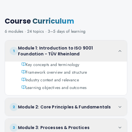
Course
Curriculum
6
modules ·
24
topics ·
3–5 days
of learning
Module 1: Introduction to ISO 9001
1
Foundation - TÜV Rheinland
Key concepts and terminology
Framework overview and structure
Industry context and relevance
Learning objectives and outcomes
Module 2: Core Principles & Fundamentals
2
Module 3: Processes & Practices
3