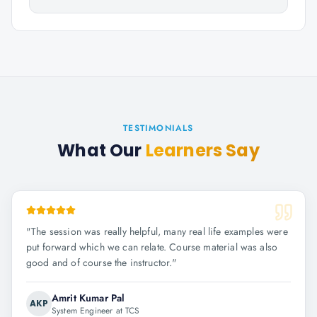
TESTIMONIALS
What Our
Learners Say
"
The session was really helpful, many real life examples were
put forward which we can relate. Course material was also
good and of course the instructor.
"
Amrit Kumar Pal
AKP
System Engineer at TCS