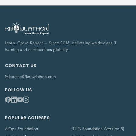
Learn. Grow. Repeat — Since 2013, delivering world-class IT
training and certifications globally.
CONTACT US
contact@knowlathon.com
FOLLOW US
POPULAR COURSES
AIOps Foundation
ITIL® Foundation (Version 5)