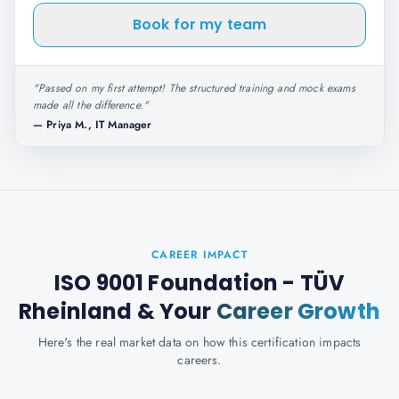
Book for my team
"
Passed on my first attempt! The structured training and mock exams
made all the difference.
"
—
Priya M., IT Manager
CAREER IMPACT
ISO 9001 Foundation - TÜV
Rheinland
& Your
Career Growth
Here's the real market data on how this certification impacts
careers.