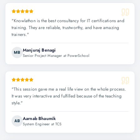
"
Knowlathon is the best consultancy for IT certifications and
training. They are reliable, trustworthy, and have amazing
trainers.
"
Manjuraj Benagi
MB
Senior Project Manager at PowerSchool
"
This session gave me a real life view on the whole process.
It was very interactive and fulfilled because of the teaching
style.
"
Aarnab Bhaumik
AB
System Engineer at TCS