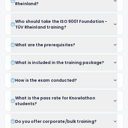
Rheinland?
Who should take the ISO 9001 Foundation -
TÜV Rheinland training?
What are the prerequisites?
What is included in the training package?
How is the exam conducted?
What is the pass rate for Knowlathon
students?
Do you offer corporate/bulk training?