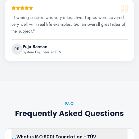
"
Training session was very interactive. Topics were covered
very well with real life examples. Got an overall great idea of
the subject.
"
Puja Barman
PB
System Engineer at TCS
FAQ
Frequently Asked Questions
What is ISO 9001 Foundation - TÜV