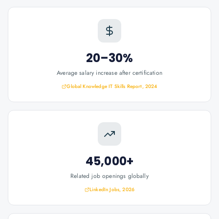
20–30%
Average salary increase after certification
Global Knowledge IT Skills Report, 2024
45,000+
Related job openings globally
LinkedIn Jobs, 2026