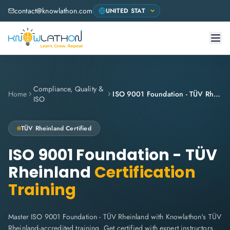
contact@knowlathon.com
Compliance, Quality &
Home
ISO 9001 Foundation - TÜV Rheinland
ISO
TÜV Rheinland
Certified
ISO 9001 Foundation - TÜV
Rheinland
Certification
Training
Master ISO 9001 Foundation - TÜV Rheinland with Knowlathon's TÜV
Rheinland-accredited training. Get certified with expert instructors,