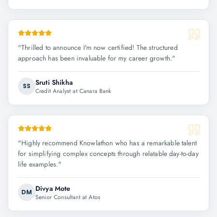
"
Thrilled to announce I'm now certified! The structured
approach has been invaluable for my career growth.
"
Sruti Shikha
SS
Credit Analyst at Canara Bank
"
Highly recommend Knowlathon who has a remarkable talent
for simplifying complex concepts through relatable day-to-day
life examples.
"
Divya Mote
DM
Senior Consultant at Atos