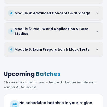
Module 4: Advanced Concepts & Strategy
4
Module 5: Real-World Application & Case
5
Studies
Module 6: Exam Preparation & Mock Tests
6
Upcoming
Batches
Choose a batch that fits your schedule. All batches include exam
voucher & LMS access.
No scheduled batches in your region