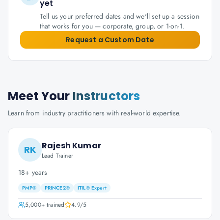
yet
Tell us your preferred dates and we'll set up a session
that works for you — corporate, group, or 1-on-1.
Request a Custom Date
Meet Your
Instructors
Learn from industry practitioners with real-world expertise.
Rajesh Kumar
RK
Lead Trainer
18+ years
PMP®
PRINCE2®
ITIL® Expert
5,000+
trained
4.9
/5