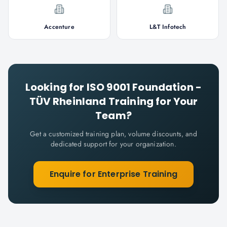
Accenture
L&T Infotech
Looking for
ISO 9001 Foundation -
TÜV Rheinland
Training for Your
Team?
Get a customized training plan, volume discounts, and
dedicated support for your organization.
Enquire for Enterprise Training