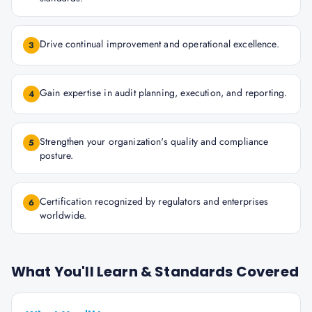
Drive continual improvement and operational excellence.
3
Gain expertise in audit planning, execution, and reporting.
4
Strengthen your organization's quality and compliance
5
posture.
Certification recognized by regulators and enterprises
6
worldwide.
What You'll Learn & Standards Covered