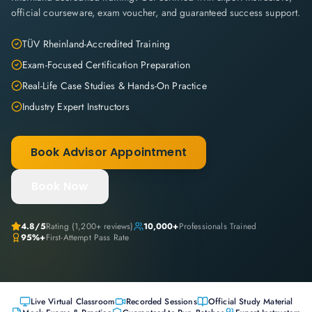
official courseware, exam voucher, and guaranteed success support.
TÜV Rheinland-Accredited Training
Exam-Focused Certification Preparation
Real-Life Case Studies & Hands-On Practice
Industry Expert Instructors
Book Advisor Appointment
Book Now
4.8
/5
Rating (
1,200+
reviews)
10,000+
Professionals Trained
95%+
First-Attempt Pass Rate
Live Virtual Classroom
Recorded Sessions
Official Study Material