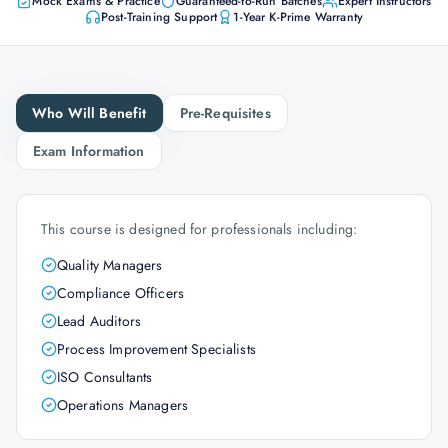
Mock Exams & Practice
Guaranteed-to-Run Batches
Expert Instructors
Post-Training Support
1-Year K-Prime Warranty
Who Will Benefit
Pre-Requisites
Exam Information
This course is designed for professionals including:
Quality Managers
Compliance Officers
Lead Auditors
Process Improvement Specialists
ISO Consultants
Operations Managers