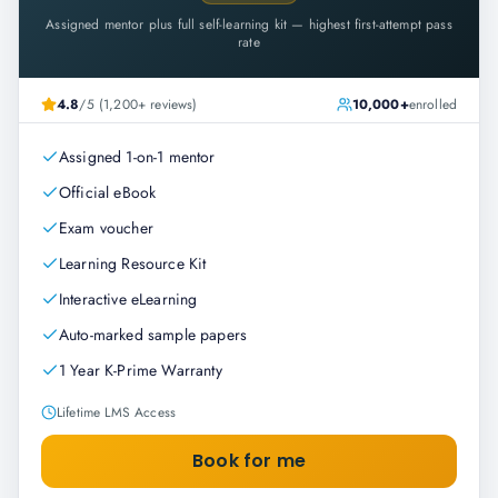
Assigned mentor plus full self-learning kit — highest first-attempt pass
rate
4.8
/5 (1,200+ reviews)
10,000+
enrolled
Assigned 1-on-1 mentor
Official eBook
Exam voucher
Learning Resource Kit
Interactive eLearning
Auto-marked sample papers
1 Year K-Prime Warranty
Lifetime LMS Access
Book for me