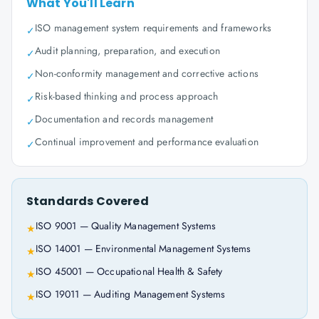
What You'll Learn
ISO management system requirements and frameworks
✓
Audit planning, preparation, and execution
✓
Non-conformity management and corrective actions
✓
Risk-based thinking and process approach
✓
Documentation and records management
✓
Continual improvement and performance evaluation
✓
Standards Covered
ISO 9001 — Quality Management Systems
★
ISO 14001 — Environmental Management Systems
★
ISO 45001 — Occupational Health & Safety
★
ISO 19011 — Auditing Management Systems
★