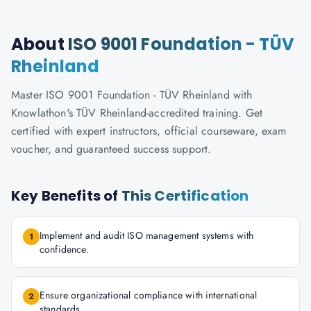
About
ISO 9001 Foundation - TÜV
Rheinland
Master ISO 9001 Foundation - TÜV Rheinland with
Knowlathon's TÜV Rheinland-accredited training. Get
certified with expert instructors, official courseware, exam
voucher, and guaranteed success support.
Key Benefits of
This Certification
Implement and audit ISO management systems with
1
confidence.
Ensure organizational compliance with international
2
standards.