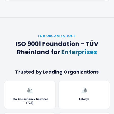
FOR ORGANIZATIONS
ISO 9001 Foundation - TÜV
Rheinland
for
Enterprises
Trusted by Leading Organizations
Tata Consultancy Services
Infosys
(TCS)