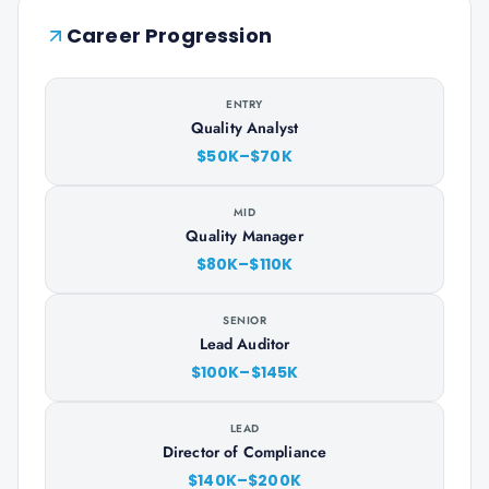
Career Progression
ENTRY
Quality Analyst
$50K–$70K
MID
Quality Manager
$80K–$110K
SENIOR
Lead Auditor
$100K–$145K
LEAD
Director of Compliance
$140K–$200K