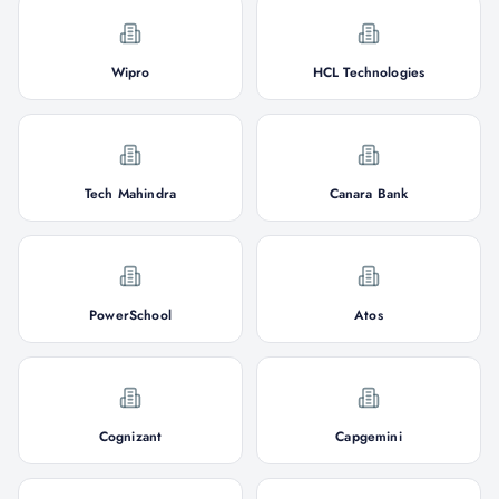
Wipro
HCL Technologies
Tech Mahindra
Canara Bank
PowerSchool
Atos
Cognizant
Capgemini