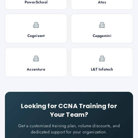
PowerSchool
Atos
Cognizant
Capgemini
Accenture
L&T Infotech
Looking for
CCNA
Training for
Your Team?
Get a customized training plan, volume discounts, and
dedicated support for your organization.