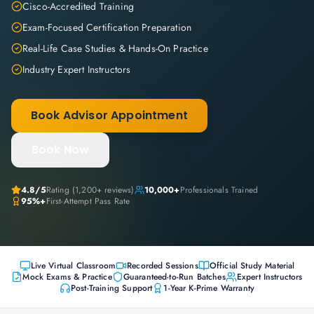
Cisco-Accredited Training
Exam-Focused Certification Preparation
Real-Life Case Studies & Hands-On Practice
Industry Expert Instructors
Book Advisor Appointment
Book Now
4.8
/5
Rating (
1,200+
reviews)
10,000+
Professionals Trained
95%+
First-Attempt Pass Rate
Live Virtual Classroom
Recorded Sessions
Official Study Material
Mock Exams & Practice
Guaranteed-to-Run Batches
Expert Instructors
Post-Training Support
1-Year K-Prime Warranty