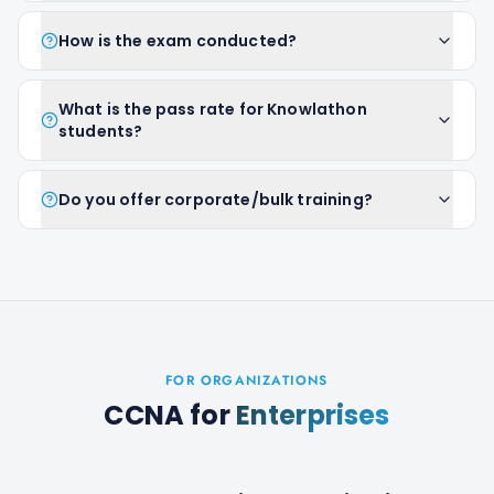
How is the exam conducted?
What is the pass rate for Knowlathon
students?
Do you offer corporate/bulk training?
FOR ORGANIZATIONS
CCNA
for
Enterprises