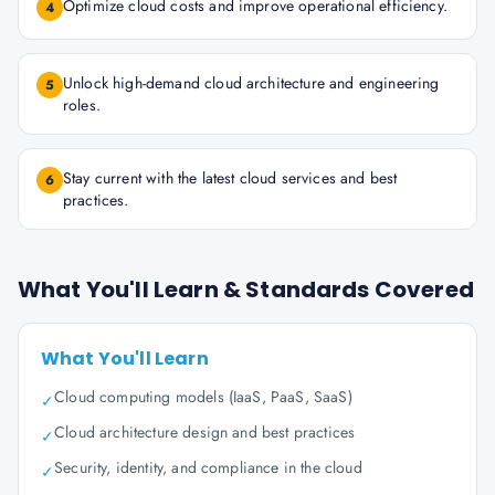
Optimize cloud costs and improve operational efficiency.
4
Unlock high-demand cloud architecture and engineering
5
roles.
Stay current with the latest cloud services and best
6
practices.
What You'll Learn & Standards Covered
What You'll Learn
Cloud computing models (IaaS, PaaS, SaaS)
✓
Cloud architecture design and best practices
✓
Security, identity, and compliance in the cloud
✓