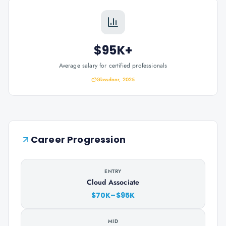
$95K+
Average salary for certified professionals
Glassdoor, 2025
Career Progression
ENTRY
Cloud Associate
$70K–$95K
MID