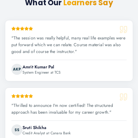
What Our
Learners Say
"
The session was really helpful, many real life examples were
put forward which we can relate. Course material was also
good and of course the instructor.
"
Amrit Kumar Pal
AKP
System Engineer at TCS
"
Thrilled to announce I'm now certified! The structured
approach has been invaluable for my career growth.
"
Sruti Shikha
SS
Credit Analyst at Canara Bank