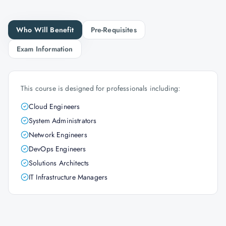
Who Will Benefit
Pre-Requisites
Exam Information
This course is designed for professionals including:
Cloud Engineers
System Administrators
Network Engineers
DevOps Engineers
Solutions Architects
IT Infrastructure Managers