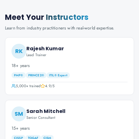
Meet Your
Instructors
Learn from industry practitioners with real-world expertise.
Rajesh Kumar
RK
Lead Trainer
18+ years
PMP®
PRINCE2®
ITIL® Expert
5,000+
trained
4.9
/5
Sarah Mitchell
SM
Senior Consultant
15+ years
CISSP
TOGAF
CISM