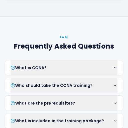
FAQ
Frequently Asked Questions
What is CCNA?
Who should take the CCNA training?
What are the prerequisites?
What is included in the training package?