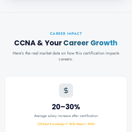
CAREER IMPACT
CCNA
& Your
Career Growth
Here's the real market data on how this certification impacts
careers.
20–30%
Average salary increase after certification
Global Knowledge IT Skills Report, 2024