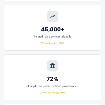
45,000+
Related job openings globally
LinkedIn Jobs, 2026
72%
of employers prefer certified professionals
Industry Survey, 2024