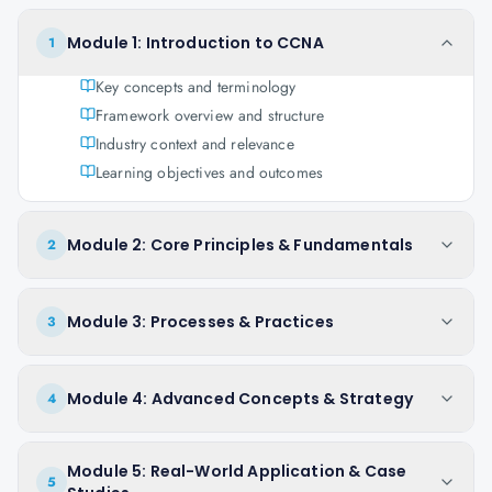
Module 1: Introduction to CCNA
1
Key concepts and terminology
Framework overview and structure
Industry context and relevance
Learning objectives and outcomes
Module 2: Core Principles & Fundamentals
2
Module 3: Processes & Practices
3
Module 4: Advanced Concepts & Strategy
4
Module 5: Real-World Application & Case
5