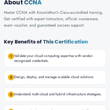
About
CCNA
Master CCNA with Knowlathon's Cisco-accredited training.
Get certified with expert instructors, official courseware,
exam voucher, and guaranteed success support.
Key Benefits of
This Certification
Validate your cloud computing expertise with vendor-
1
recognized credentials.
Design, deploy, and manage scalable cloud solutions.
2
Understand multi-cloud and hybrid infrastructure strategies.
3