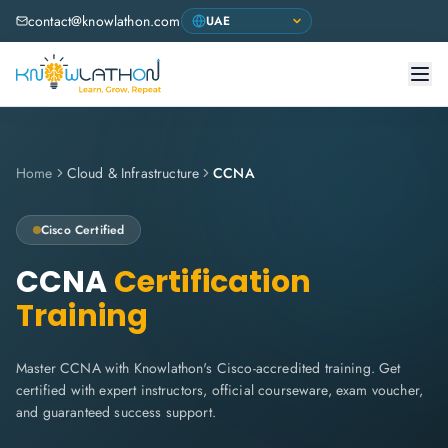
contact@knowlathon.com
Home
Cloud & Infrastructure
CCNA
Cisco
Certified
CCNA
Certification
Training
Master CCNA with Knowlathon's Cisco-accredited training. Get
certified with expert instructors, official courseware, exam voucher,
and guaranteed success support.