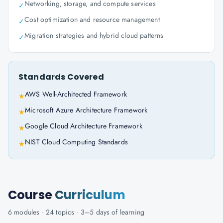
Networking, storage, and compute services
✓
Cost optimization and resource management
✓
Migration strategies and hybrid cloud patterns
✓
Standards Covered
AWS Well-Architected Framework
★
Microsoft Azure Architecture Framework
★
Google Cloud Architecture Framework
★
NIST Cloud Computing Standards
★
Course
Curriculum
6
modules ·
24
topics ·
3–5 days
of learning