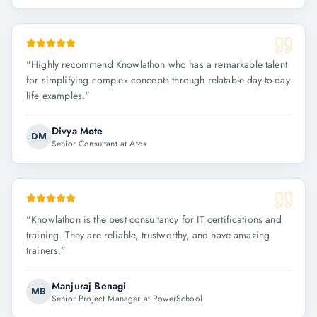
"
Highly recommend Knowlathon who has a remarkable talent
for simplifying complex concepts through relatable day-to-day
life examples.
"
Divya Mote
DM
Senior Consultant at Atos
"
Knowlathon is the best consultancy for IT certifications and
training. They are reliable, trustworthy, and have amazing
trainers.
"
Manjuraj Benagi
MB
Senior Project Manager at PowerSchool