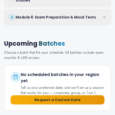
Studies
Module 6: Exam Preparation & Mock Tests
6
Upcoming
Batches
Choose a batch that fits your schedule. All batches include exam
voucher & LMS access.
No scheduled batches in your region
yet
Tell us your preferred dates and we'll set up a session
that works for you — corporate, group, or 1-on-1.
Request a Custom Date