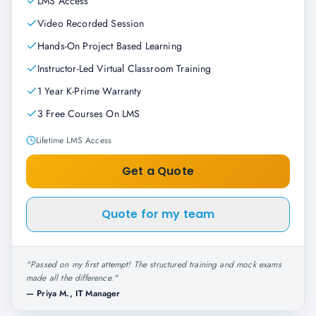
LMS Access
Video Recorded Session
Hands-On Project Based Learning
Instructor-Led Virtual Classroom Training
1 Year K-Prime Warranty
3 Free Courses On LMS
Lifetime LMS Access
Get a Quote
Quote for my team
"
Passed on my first attempt! The structured training and mock exams
made all the difference.
"
—
Priya M., IT Manager