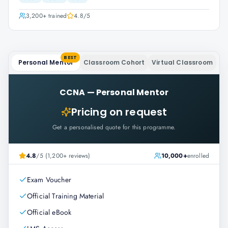
3,200+
trained
4.8
/5
BEST
Personal Mentor
Classroom Cohort
Virtual Classroom
CCNA
—
Personal Mentor
Pricing on request
Get a personalised quote for this programme.
4.8
/5 (1,200+ reviews)
10,000+
enrolled
Exam Voucher
Official Training Material
Official eBook