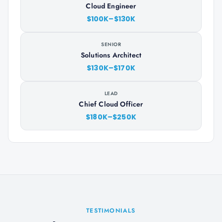
Cloud Engineer
$100K–$130K
SENIOR
Solutions Architect
$130K–$170K
LEAD
Chief Cloud Officer
$180K–$250K
TESTIMONIALS