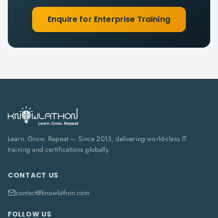
Enquire for Enterprise Training
Learn. Grow. Repeat — Since 2013, delivering world-class IT
training and certifications globally.
CONTACT US
contact@knowlathon.com
FOLLOW US