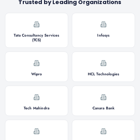
Trusted by Leading Organizations
Tata Consultancy Services
Infosys
(TCS)
Wipro
HCL Technologies
Tech Mahindra
Canara Bank