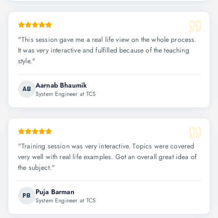
"
This session gave me a real life view on the whole process.
It was very interactive and fulfilled because of the teaching
style.
"
Aarnab Bhaumik
AB
System Engineer at TCS
"
Training session was very interactive. Topics were covered
very well with real life examples. Got an overall great idea of
the subject.
"
Puja Barman
PB
System Engineer at TCS