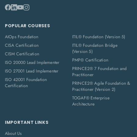
POPULAR COURSES
AIOps Foundation
ITIL® Foundation (Version 5)
CISA Certification
ITIL® Foundation Bridge
(Version 5)
CISM Certification
PMP® Certification
ISO 20000 Lead Implementer
PRINCE2® 7 Foundation and
ISO 27001 Lead Implementer
Practitioner
ISO 42001 Foundation
PRINCE2® Agile Foundation &
Certification
Practitioner (Version 2)
TOGAF® Enterprise
Architecture
IMPORTANT LINKS
About Us