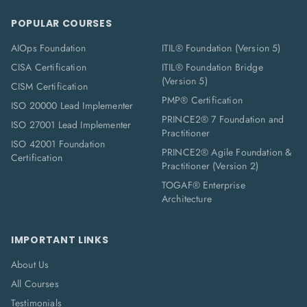
POPULAR COURSES
AIOps Foundation
ITIL® Foundation (Version 5)
CISA Certification
ITIL® Foundation Bridge
(Version 5)
CISM Certification
PMP® Certification
ISO 20000 Lead Implementer
PRINCE2® 7 Foundation and
ISO 27001 Lead Implementer
Practitioner
ISO 42001 Foundation
PRINCE2® Agile Foundation &
Certification
Practitioner (Version 2)
TOGAF® Enterprise
Architecture
IMPORTANT LINKS
About Us
All Courses
Testimonials