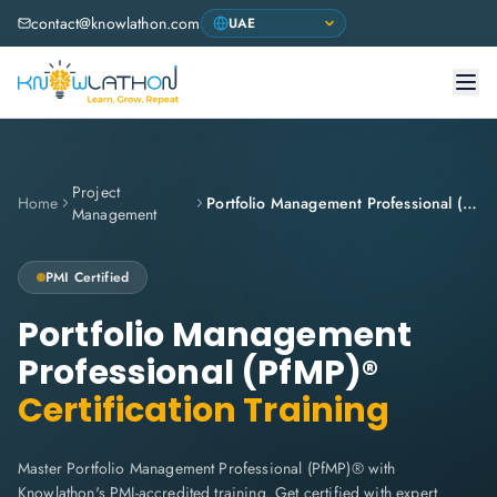
contact@knowlathon.com
Project
Home
Portfolio Management Professional (PfMP)®
Management
PMI
Certified
Portfolio Management
Professional (PfMP)®
Certification Training
Master Portfolio Management Professional (PfMP)® with
Knowlathon's PMI-accredited training. Get certified with expert