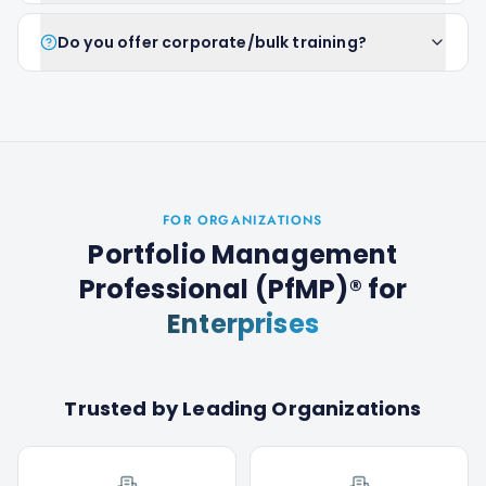
Do you offer corporate/bulk training?
FOR ORGANIZATIONS
Portfolio Management
Professional (PfMP)®
for
Enterprises
Trusted by Leading Organizations