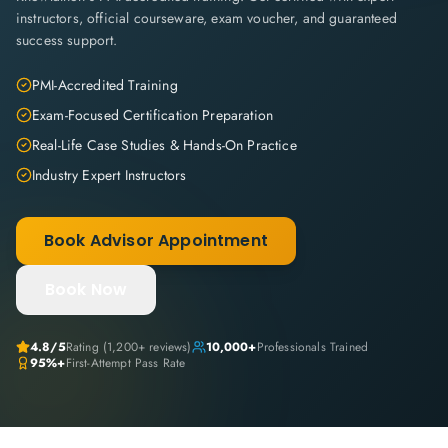
instructors, official courseware, exam voucher, and guaranteed
success support.
PMI-Accredited Training
Exam-Focused Certification Preparation
Real-Life Case Studies & Hands-On Practice
Industry Expert Instructors
Book Advisor Appointment
Book Now
4.8
/5
Rating (
1,200+
reviews)
10,000+
Professionals Trained
95%+
First-Attempt Pass Rate