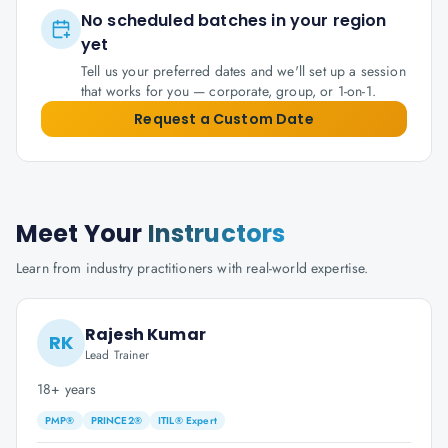
No scheduled batches in your region
yet
Tell us your preferred dates and we'll set up a session
that works for you — corporate, group, or 1-on-1.
Request a Custom Date
Meet Your
Instructors
Learn from industry practitioners with real-world expertise.
Rajesh Kumar
RK
Lead Trainer
18+ years
PMP®
PRINCE2®
ITIL® Expert