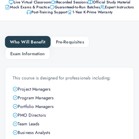
Live Virtual Classroom
Recorded Sessions
Official Study Material
Mock Exams & Practice
Guaranteed-to-Run Batches
Expert Instructors
Post-Training Support
1-Year K-Prime Warranty
Who Will Benefit
Pre-Requisites
Exam Information
This course is designed for professionals including:
Project Managers
Program Managers
Portfolio Managers
PMO Directors
Team Leads
Business Analysts