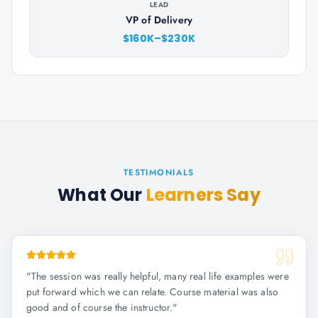
LEAD
VP of Delivery
$160K–$230K
TESTIMONIALS
What Our
Learners Say
"
The session was really helpful, many real life examples were
put forward which we can relate. Course material was also
good and of course the instructor.
"