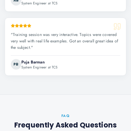
AB
System Engineer at TCS
"
Training session was very interactive. Topics were covered
very well with real life examples. Got an overall great idea of
the subject.
"
Puja Barman
PB
System Engineer at TCS
FAQ
Frequently Asked Questions