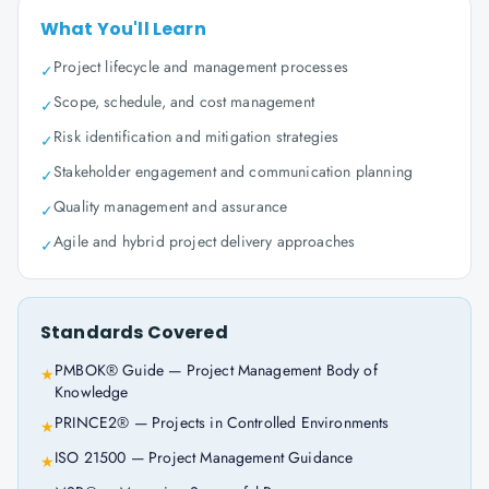
What You'll Learn
Project lifecycle and management processes
✓
Scope, schedule, and cost management
✓
Risk identification and mitigation strategies
✓
Stakeholder engagement and communication planning
✓
Quality management and assurance
✓
Agile and hybrid project delivery approaches
✓
Standards Covered
PMBOK® Guide — Project Management Body of
★
Knowledge
PRINCE2® — Projects in Controlled Environments
★
ISO 21500 — Project Management Guidance
★