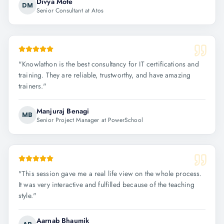
Divya Mote
DM
Senior Consultant at Atos
"
Knowlathon is the best consultancy for IT certifications and
training. They are reliable, trustworthy, and have amazing
trainers.
"
Manjuraj Benagi
MB
Senior Project Manager at PowerSchool
"
This session gave me a real life view on the whole process.
It was very interactive and fulfilled because of the teaching
style.
"
Aarnab Bhaumik