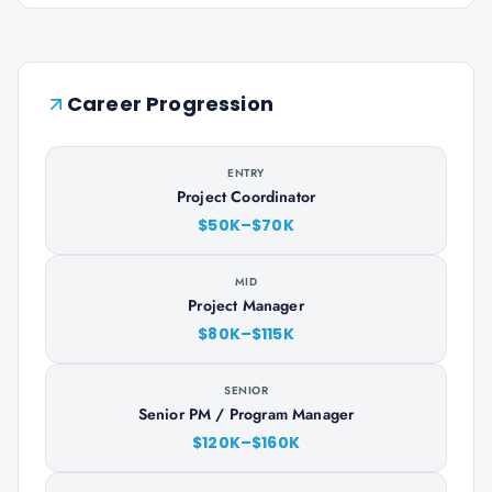
Career Progression
ENTRY
Project Coordinator
$50K–$70K
MID
Project Manager
$80K–$115K
SENIOR
Senior PM / Program Manager
$120K–$160K