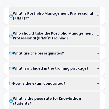
What is Portfolio Management Professional
(PfMP)®?
Who should take the Portfolio Management
Professional (PfMP)® training?
What are the prerequisites?
What is included in the training package?
How is the exam conducted?
What is the pass rate for Knowlathon
students?