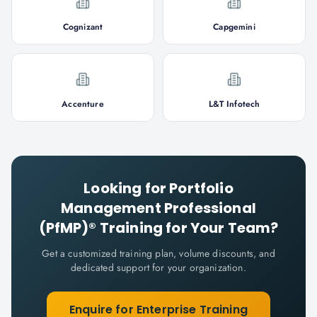
Cognizant
Capgemini
Accenture
L&T Infotech
Looking for
Portfolio
Management Professional
(PfMP)®
Training for Your Team?
Get a customized training plan, volume discounts, and
dedicated support for your organization.
Enquire for Enterprise Training