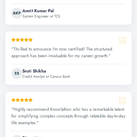
Amrit Kumar Pal
AKP
System Engineer at TCS
"
Thrilled to announce I'm now certified! The structured
approach has been invaluable for my career growth.
"
Sruti Shikha
SS
Credit Analyst at Canara Bank
"
Highly recommend Knowlathon who has a remarkable talent
for simplifying complex concepts through relatable day-to-day
life examples.
"