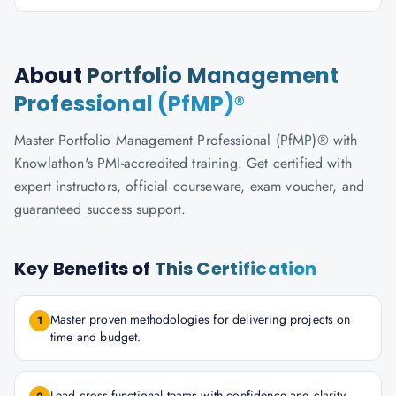
About
Portfolio Management
Professional (PfMP)®
Master Portfolio Management Professional (PfMP)® with
Knowlathon's PMI-accredited training. Get certified with
expert instructors, official courseware, exam voucher, and
guaranteed success support.
Key Benefits of
This Certification
Master proven methodologies for delivering projects on
1
time and budget.
Lead cross-functional teams with confidence and clarity.