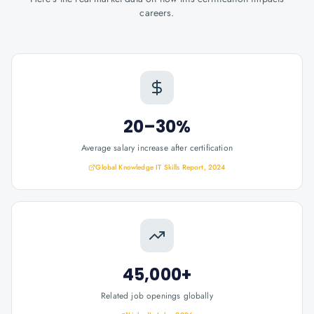
careers.
20–30%
Average salary increase after certification
Global Knowledge IT Skills Report, 2024
45,000+
Related job openings globally