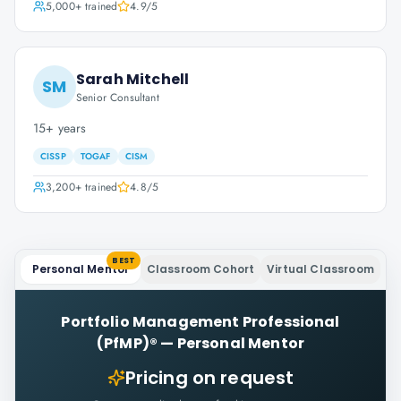
5,000+
trained
4.9
/5
Sarah Mitchell
SM
Senior Consultant
15+ years
CISSP
TOGAF
CISM
3,200+
trained
4.8
/5
BEST
Personal Mentor
Classroom Cohort
Virtual Classroom
Portfolio Management Professional
(PfMP)®
—
Personal Mentor
Pricing on request