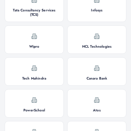
Tata Consultancy Services
Infosys
(TCS)
Wipro
HCL Technologies
Tech Mahindra
Canara Bank
PowerSchool
Atos