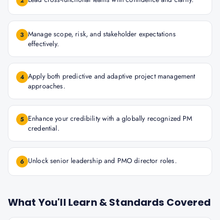
2
Manage scope, risk, and stakeholder expectations
3
effectively.
Apply both predictive and adaptive project management
4
approaches.
Enhance your credibility with a globally recognized PM
5
credential.
Unlock senior leadership and PMO director roles.
6
What You'll Learn & Standards Covered