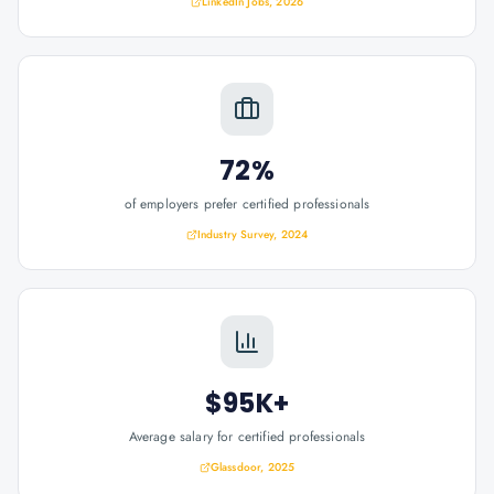
LinkedIn Jobs, 2026
72%
of employers prefer certified professionals
Industry Survey, 2024
$95K+
Average salary for certified professionals
Glassdoor, 2025