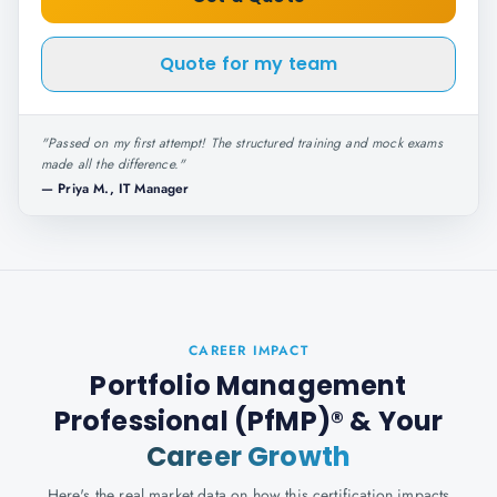
Quote for my team
"
Passed on my first attempt! The structured training and mock exams
made all the difference.
"
—
Priya M., IT Manager
CAREER IMPACT
Portfolio Management
Professional (PfMP)®
& Your
Career Growth
Here's the real market data on how this certification impacts