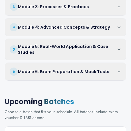
Module 3: Processes & Practices
3
Module 4: Advanced Concepts & Strategy
4
Module 5: Real-World Application & Case
5
Studies
Module 6: Exam Preparation & Mock Tests
6
Upcoming
Batches
Choose a batch that fits your schedule. All batches include exam
voucher & LMS access.