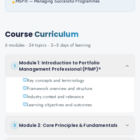
MSP® — Managing Successful Programmes
★
Course
Curriculum
6
modules ·
24
topics ·
3–5 days
of learning
Module 1: Introduction to Portfolio
1
Management Professional (PfMP)®
Key concepts and terminology
Framework overview and structure
Industry context and relevance
Learning objectives and outcomes
Module 2: Core Principles & Fundamentals
2