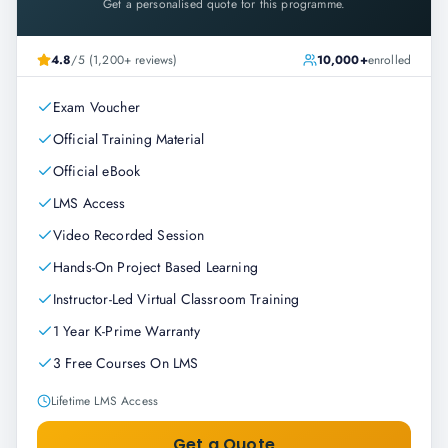
Get a personalised quote for this programme.
4.8
/5 (1,200+ reviews)
10,000+
enrolled
Exam Voucher
Official Training Material
Official eBook
LMS Access
Video Recorded Session
Hands-On Project Based Learning
Instructor-Led Virtual Classroom Training
1 Year K-Prime Warranty
3 Free Courses On LMS
Lifetime LMS Access
Get a Quote