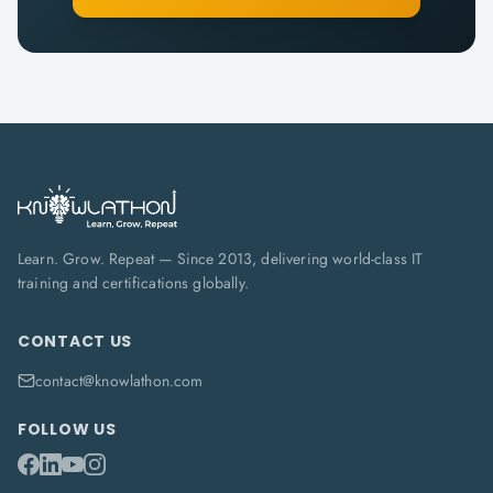
Learn. Grow. Repeat — Since 2013, delivering world-class IT
training and certifications globally.
CONTACT US
contact@knowlathon.com
FOLLOW US