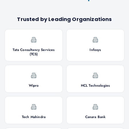
Trusted by Leading Organizations
Tata Consultancy Services
Infosys
(TCS)
Wipro
HCL Technologies
Tech Mahindra
Canara Bank