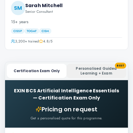
Sarah Mitchell
SM
Senior Consultant
15+ years
CISSP
TOGAF
CISM
3,200+
trained
4.8
/5
BEST
Personalised Guided
Certification Exam Only
Learning + Exam
EXIN BCS Artificial Intelligence Essentials
—
Certification Exam Only
Pricing on request
Get a personalised quote for this programme.