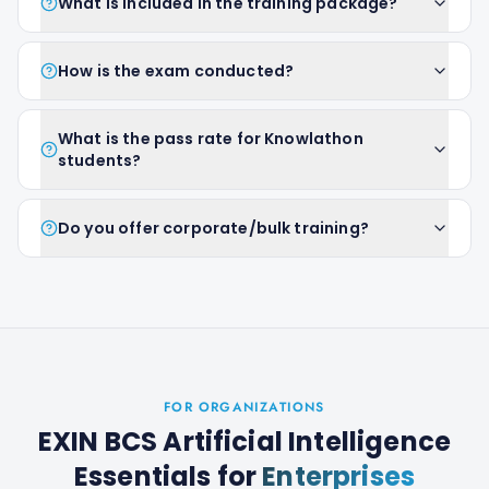
What is included in the training package?
How is the exam conducted?
What is the pass rate for Knowlathon
students?
Do you offer corporate/bulk training?
FOR ORGANIZATIONS
EXIN BCS Artificial Intelligence
Essentials
for
Enterprises