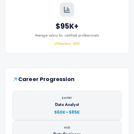
$95K+
Average salary for certified professionals
Glassdoor, 2025
Career Progression
ENTRY
Data Analyst
$60K–$85K
MID