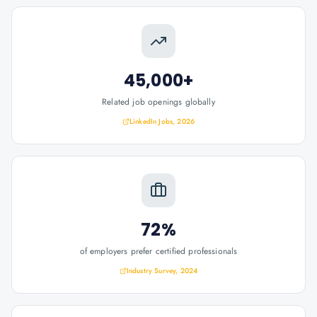
45,000+
Related job openings globally
LinkedIn Jobs, 2026
72%
of employers prefer certified professionals
Industry Survey, 2024