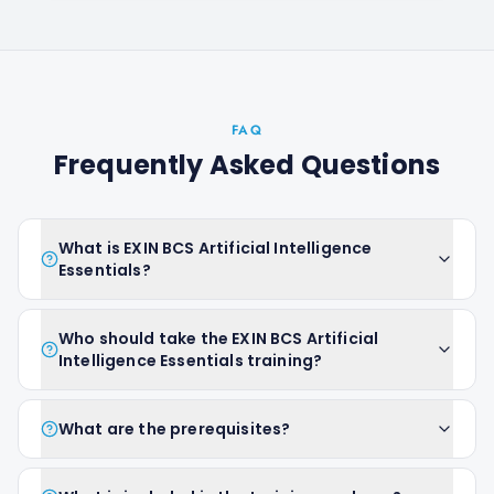
FAQ
Frequently Asked Questions
What is EXIN BCS Artificial Intelligence
Essentials?
Who should take the EXIN BCS Artificial
Intelligence Essentials training?
What are the prerequisites?