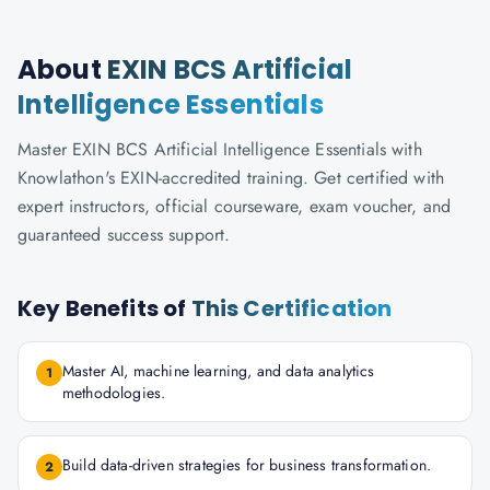
About
EXIN BCS Artificial
Intelligence Essentials
Master EXIN BCS Artificial Intelligence Essentials with
Knowlathon's EXIN-accredited training. Get certified with
expert instructors, official courseware, exam voucher, and
guaranteed success support.
Key Benefits of
This Certification
Master AI, machine learning, and data analytics
1
methodologies.
Build data-driven strategies for business transformation.
2