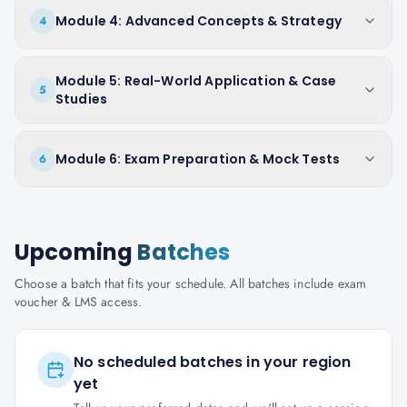
Module 4: Advanced Concepts & Strategy
4
Module 5: Real-World Application & Case
5
Studies
Module 6: Exam Preparation & Mock Tests
6
Upcoming
Batches
Choose a batch that fits your schedule. All batches include exam
voucher & LMS access.
No scheduled batches in your region
yet