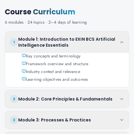
Course
Curriculum
6
modules ·
24
topics ·
2–4 days
of learning
Module 1: Introduction to EXIN BCS Artificial
1
Intelligence Essentials
Key concepts and terminology
Framework overview and structure
Industry context and relevance
Learning objectives and outcomes
Module 2: Core Principles & Fundamentals
2
Module 3: Processes & Practices
3