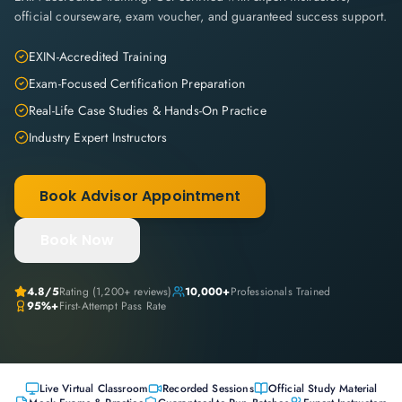
official courseware, exam voucher, and guaranteed success support.
EXIN-Accredited Training
Exam-Focused Certification Preparation
Real-Life Case Studies & Hands-On Practice
Industry Expert Instructors
Book Advisor Appointment
Book Now
4.8
/5
Rating (
1,200+
reviews)
10,000+
Professionals Trained
95%+
First-Attempt Pass Rate
Live Virtual Classroom
Recorded Sessions
Official Study Material