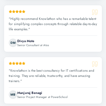
"
Highly recommend Knowlathon who has a remarkable talent
for simplifying complex concepts through relatable day-to-day
life examples.
"
Divya Mote
DM
Senior Consultant at Atos
"
Knowlathon is the best consultancy for IT certifications and
training. They are reliable, trustworthy, and have amazing
trainers.
"
Manjuraj Benagi
MB
Senior Project Manager at PowerSchool