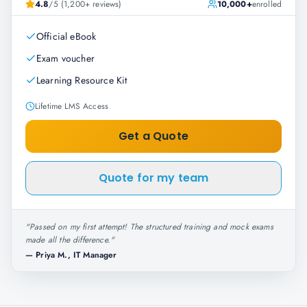
4.8
/5 (1,200+ reviews)
10,000+
enrolled
Official eBook
Exam voucher
Learning Resource Kit
Lifetime LMS Access
Get a Quote
Quote for my team
"
Passed on my first attempt! The structured training and mock exams
made all the difference.
"
—
Priya M., IT Manager