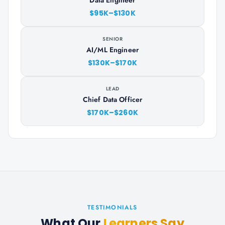
Data Engineer
$95K–$130K
SENIOR
AI/ML Engineer
$130K–$170K
LEAD
Chief Data Officer
$170K–$260K
TESTIMONIALS
What Our
Learners Say