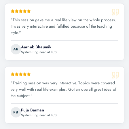
"
This session gave me a real life view on the whole process.
It was very interactive and fulfilled because of the teaching
style.
"
Aarnab Bhaumik
AB
System Engineer at TCS
"
Training session was very interactive. Topics were covered
very well with real life examples. Got an overall great idea of
the subject.
"
Puja Barman
PB
System Engineer at TCS