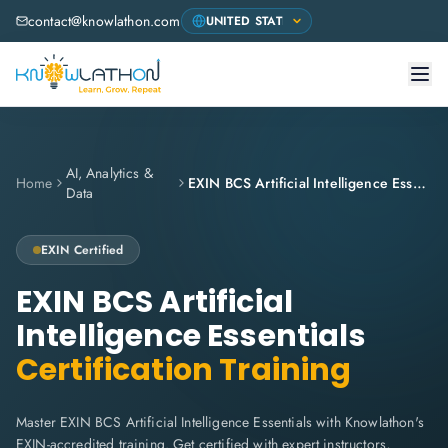
contact@knowlathon.com
AI, Analytics &
Home
EXIN BCS Artificial Intelligence Essentials
Data
EXIN
Certified
EXIN BCS Artificial
Intelligence Essentials
Certification Training
Master EXIN BCS Artificial Intelligence Essentials with Knowlathon's
EXIN-accredited training. Get certified with expert instructors,