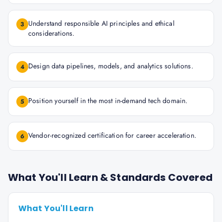
Understand responsible AI principles and ethical
3
considerations.
Design data pipelines, models, and analytics solutions.
4
Position yourself in the most in-demand tech domain.
5
Vendor-recognized certification for career acceleration.
6
What You'll Learn & Standards Covered
What You'll Learn