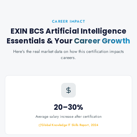
CAREER IMPACT
EXIN BCS Artificial Intelligence
Essentials
& Your
Career Growth
Here's the real market data on how this certification impacts
careers.
20–30%
Average salary increase after certification
Global Knowledge IT Skills Report, 2024