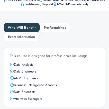
Mock Exams & Practice
Guaranteed-to-Run Batches
Expert Instructors
Post-Training Support
1-Year K-Prime Warranty
Who Will Benefit
Pre-Requisites
Exam Information
This course is designed for professionals including:
Data Analysts
Data Engineers
AI/ML Engineers
Business Intelligence Analysts
Data Scientists
Analytics Managers