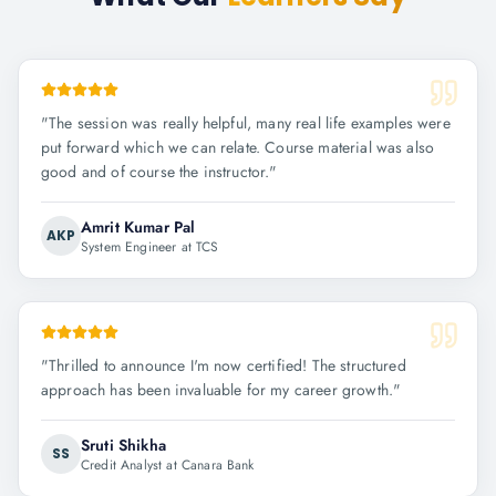
"
The session was really helpful, many real life examples were
put forward which we can relate. Course material was also
good and of course the instructor.
"
Amrit Kumar Pal
AKP
System Engineer at TCS
"
Thrilled to announce I'm now certified! The structured
approach has been invaluable for my career growth.
"
Sruti Shikha
SS
Credit Analyst at Canara Bank