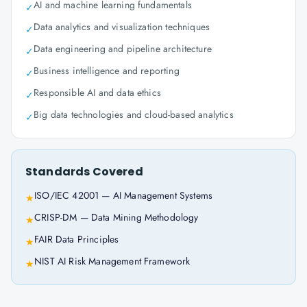
AI and machine learning fundamentals
✓
Data analytics and visualization techniques
✓
Data engineering and pipeline architecture
✓
Business intelligence and reporting
✓
Responsible AI and data ethics
✓
Big data technologies and cloud-based analytics
✓
Standards Covered
ISO/IEC 42001 — AI Management Systems
★
CRISP-DM — Data Mining Methodology
★
FAIR Data Principles
★
NIST AI Risk Management Framework
★