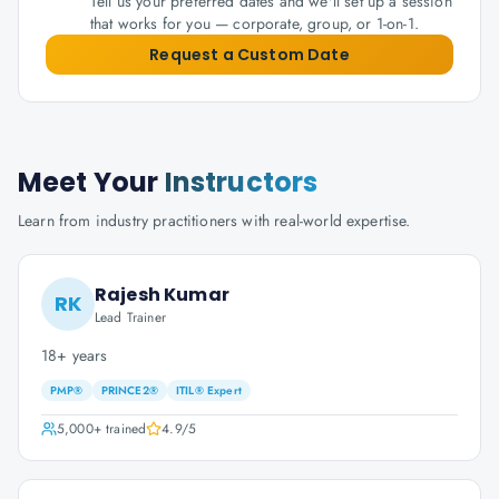
Tell us your preferred dates and we'll set up a session
that works for you — corporate, group, or 1-on-1.
Request a Custom Date
Meet Your
Instructors
Learn from industry practitioners with real-world expertise.
Rajesh Kumar
RK
Lead Trainer
18+ years
PMP®
PRINCE2®
ITIL® Expert
5,000+
trained
4.9
/5