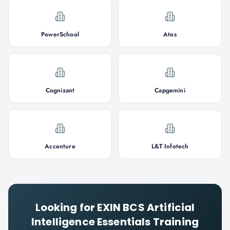
PowerSchool
Atos
Cognizant
Capgemini
Accenture
L&T Infotech
Looking for
EXIN BCS Artificial
Intelligence Essentials
Training