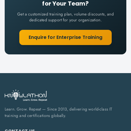
for Your Team?
Get a customized training plan, volume discounts, and
dedicated support for your organization.
Enquire for Enterprise Training
Learn. Grow. Repeat — Since 2013, delivering world-class IT
training and certifications globally.