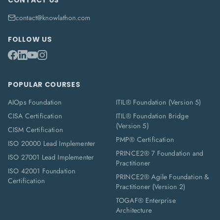
CONTACT US
contact@knowlathon.com
FOLLOW US
POPULAR COURSES
AIOps Foundation
ITIL® Foundation (Version 5)
CISA Certification
ITIL® Foundation Bridge
(Version 5)
CISM Certification
PMP® Certification
ISO 20000 Lead Implementer
PRINCE2® 7 Foundation and
ISO 27001 Lead Implementer
Practitioner
ISO 42001 Foundation
PRINCE2® Agile Foundation &
Certification
Practitioner (Version 2)
TOGAF® Enterprise
Architecture