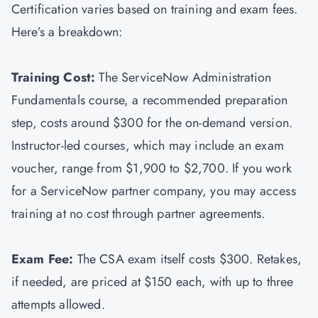
Certification varies based on training and exam fees.
Here’s a breakdown:
Training Cost:
The ServiceNow Administration
Fundamentals course, a recommended preparation
step, costs around $300 for the on-demand version.
Instructor-led courses, which may include an exam
voucher, range from $1,900 to $2,700. If you work
for a ServiceNow partner company, you may access
training at no cost through partner agreements.
Exam Fee:
The CSA exam itself costs $300. Retakes,
if needed, are priced at $150 each, with up to three
attempts allowed.