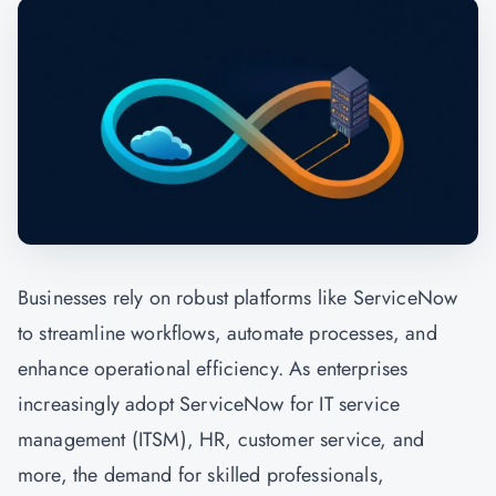
Businesses rely on robust platforms like ServiceNow
to streamline workflows, automate processes, and
enhance operational efficiency. As enterprises
increasingly adopt ServiceNow for IT service
management (ITSM), HR, customer service, and
more, the demand for skilled professionals,