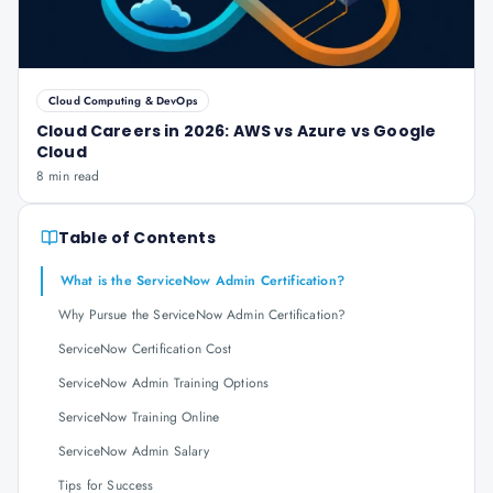
Cloud Computing & DevOps
Cloud Careers in 2026: AWS vs Azure vs Google
Cloud
8 min read
Table of Contents
What is the ServiceNow Admin Certification?
Why Pursue the ServiceNow Admin Certification?
ServiceNow Certification Cost
ServiceNow Admin Training Options
ServiceNow Training Online
ServiceNow Admin Salary
Tips for Success