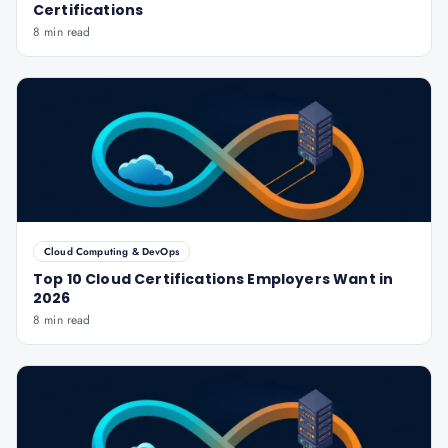
Certifications
8 min read
Cloud Computing & DevOps
Top 10 Cloud Certifications Employers Want in
2026
8 min read