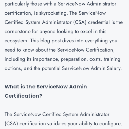
particularly those with a ServiceNow Administrator
certification, is skyrocketing. The ServiceNow
Certified System Administrator (CSA) credential is the
cornerstone for anyone looking to excel in this
ecosystem. This blog post dives into everything you
need to know about the ServiceNow Certification,
including its importance, preparation, costs, training
options, and the potential ServiceNow Admin Salary.
What is the ServiceNow Admin
Certification?
The
ServiceNow Certified System Administrator
(CSA) certification
validates your ability to configure,