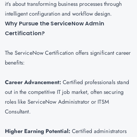
it’s about transforming business processes through
intelligent configuration and workflow design.
Why Pursue the ServiceNow Admin
Certification?
The ServiceNow Certification offers significant career
benefits:
Career Advancement:
Certified professionals stand
out in the competitive IT job market, often securing
roles like ServiceNow Administrator or
ITSM
Consultant.
Higher Earning Potential:
Certified administrators