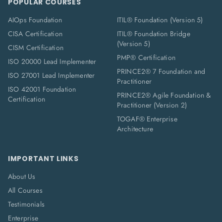
POPULAR COURSES
AIOps Foundation
ITIL® Foundation (Version 5)
CISA Certification
ITIL® Foundation Bridge
(Version 5)
CISM Certification
PMP® Certification
ISO 20000 Lead Implementer
PRINCE2® 7 Foundation and
ISO 27001 Lead Implementer
Practitioner
ISO 42001 Foundation
PRINCE2® Agile Foundation &
Certification
Practitioner (Version 2)
TOGAF® Enterprise
Architecture
IMPORTANT LINKS
About Us
All Courses
Testimonials
Enterprise