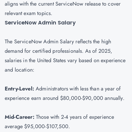
aligns with the current ServiceNow release to cover
relevant exam topics.
ServiceNow Admin Salary
The ServiceNow Admin Salary reflects the high
demand for certified professionals. As of 2025,
salaries in the United States vary based on experience
and location:
Entry-Level:
Administrators with less than a year of
experience earn around $80,000-$90,000 annually.
Mid-Career:
Those with 2-4 years of experience
average $95,000-$107,500.