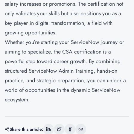
salary increases or promotions. The certification not
only validates your skills but also positions you as a
key player in digital transformation, a field with
growing opportunities.
Whether you’re starting your ServiceNow journey or
aiming to specialize, the CSA certification is a
powerful step toward career growth. By combining
structured ServiceNow Admin Training, hands-on
practice, and strategic preparation, you can unlock a
world of opportunities in the dynamic ServiceNow
ecosystem.
Share this article: