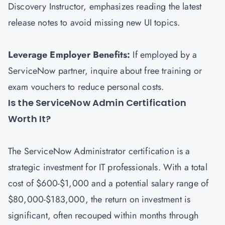
Discovery Instructor, emphasizes reading the latest
release notes to avoid missing new UI topics.
Leverage Employer Benefits:
If employed by a
ServiceNow partner, inquire about free training or
exam vouchers to reduce personal costs.
Is the ServiceNow Admin Certification
Worth It?
The ServiceNow Administrator certification is a
strategic investment for IT professionals. With a total
cost of $600-$1,000 and a potential salary range of
$80,000-$183,000, the return on investment is
significant, often recouped within months through