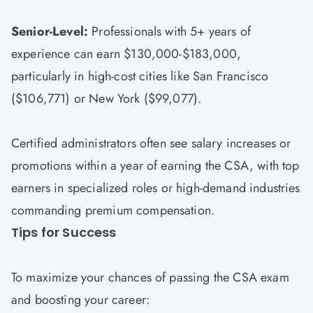
Senior-Level:
Professionals with 5+ years of
experience can earn $130,000-$183,000,
particularly in high-cost cities like San Francisco
($106,771) or New York ($99,077).
Certified administrators often see salary increases or
promotions within a year of earning the CSA, with top
earners in specialized roles or high-demand industries
commanding premium compensation.
Tips for Success
To maximize your chances of passing the CSA exam
and boosting your career: