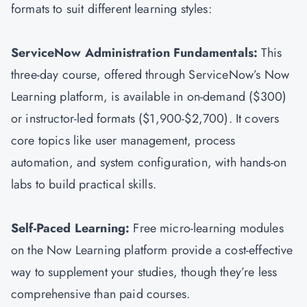
formats to suit different learning styles:
ServiceNow Administration Fundamentals:
This
three-day course, offered through ServiceNow’s Now
Learning platform, is available in on-demand ($300)
or instructor-led formats ($1,900-$2,700). It covers
core topics like user management, process
automation, and system configuration, with hands-on
labs to build practical skills.
Self-Paced Learning:
Free micro-learning modules
on the Now Learning platform provide a cost-effective
way to supplement your studies, though they’re less
comprehensive than paid courses.