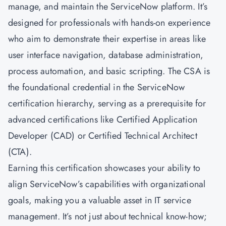
manage, and maintain the ServiceNow platform. It’s
designed for professionals with hands-on experience
who aim to demonstrate their expertise in areas like
user interface navigation, database administration,
process automation, and basic scripting. The CSA is
the foundational credential in the ServiceNow
certification hierarchy, serving as a prerequisite for
advanced certifications like Certified Application
Developer (CAD) or Certified Technical Architect
(CTA).
Earning this certification showcases your ability to
align ServiceNow’s capabilities with organizational
goals, making you a valuable asset in IT service
management. It’s not just about technical know-how;