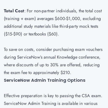
Total Cost
: For non-partner individuals, the total cost
(training + exam) averages $600-$1,000, excluding
additional study materials like third-party mock tests
($15-$90) or textbooks ($60).
To save on costs, consider purchasing exam vouchers
during ServiceNow’s annual Knowledge conference,
where discounts of up to 30% are offered, reducing
the exam fee to approximately $210.
ServiceNow Admin Training Options
Effective preparation is key to passing the CSA exam.
ServiceNow Admin Training is available in various