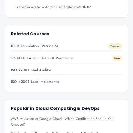
Is the ServiceNow Admin Certification Worth It?
Related Courses
ITIL® Foundation (Version 5)
Popular
TOGAF® EA Foundation & Practitioner
New
ISO 27001 Lead Auditor
ISO 42001 Lead Implementer
Popular in
Cloud Computing & DevOps
AWS vs Azure vs Google Cloud: Which Certification Should You
Choose?