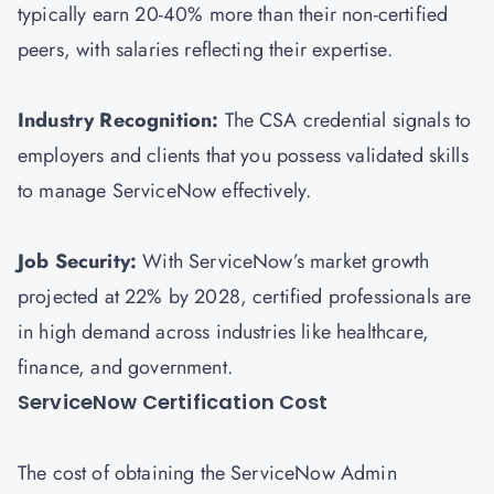
typically earn 20-40% more than their non-certified
peers, with salaries reflecting their expertise.
Industry Recognition:
The CSA credential signals to
employers and clients that you possess validated skills
to manage ServiceNow effectively.
Job Security:
With ServiceNow’s market growth
projected at 22% by 2028, certified professionals are
in high demand across industries like healthcare,
finance, and government.
ServiceNow Certification Cost
The cost of obtaining the ServiceNow Admin