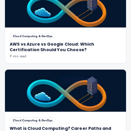
Cloud Computing & DevOps
AWS vs Azure vs Google Cloud: Which
Certification Should You Choose?
9 min read
Cloud Computing & DevOps
What is Cloud Computing? Career Paths and