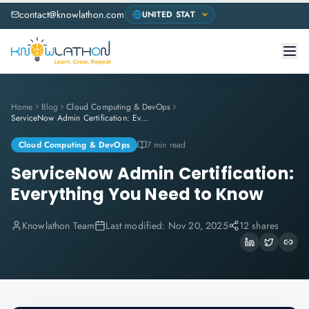
contact@knowlathon.com
Home
Blog
Cloud Computing & DevOps
ServiceNow Admin Certification: Everything You Need to Know
Cloud Computing & DevOps
7 min read
ServiceNow Admin Certification:
Everything You Need to Know
Knowlathon Team
Last modified:
Nov 20, 2025
12 shares