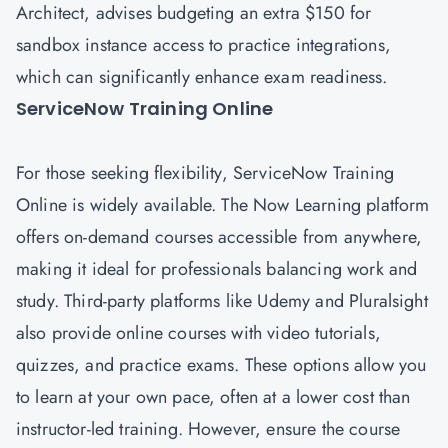
Architect, advises budgeting an extra $150 for
sandbox instance access to practice integrations,
which can significantly enhance exam readiness.
ServiceNow Training Online
For those seeking flexibility, ServiceNow Training
Online is widely available. The Now Learning platform
offers on-demand courses accessible from anywhere,
making it ideal for professionals balancing work and
study. Third-party platforms like Udemy and Pluralsight
also provide online courses with video tutorials,
quizzes, and practice exams. These options allow you
to learn at your own pace, often at a lower cost than
instructor-led training. However, ensure the course