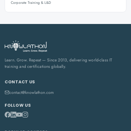
Corporate Training & L&D
Learn. Grow. Repeat — Since 2013, delivering world-class IT
training and certifications globally.
CONTACT US
contact@knowlathon.com
FOLLOW US