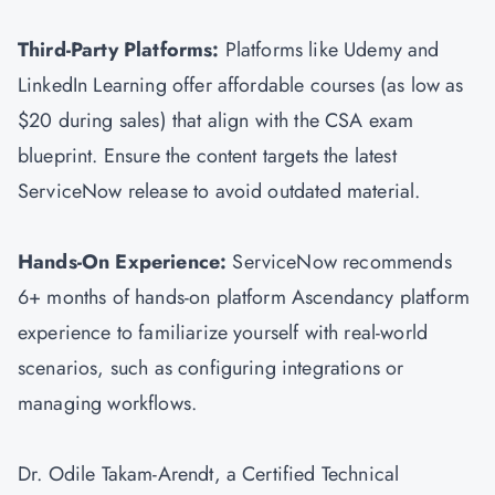
Third-Party Platforms:
Platforms like Udemy and
LinkedIn Learning offer affordable courses (as low as
$20 during sales) that align with the CSA exam
blueprint. Ensure the content targets the latest
ServiceNow release to avoid outdated material.
Hands-On Experience:
ServiceNow recommends
6+ months of hands-on platform Ascendancy platform
experience to familiarize yourself with real-world
scenarios, such as configuring integrations or
managing workflows.
Dr. Odile Takam-Arendt, a Certified Technical