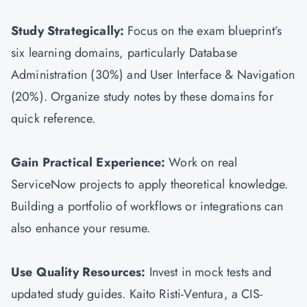
Study Strategically:
Focus on the exam blueprint’s
six learning domains, particularly Database
Administration (30%) and User Interface & Navigation
(20%). Organize study notes by these domains for
quick reference.
Gain Practical Experience:
Work on real
ServiceNow projects to apply theoretical knowledge.
Building a portfolio of workflows or integrations can
also enhance your resume.
Use Quality Resources:
Invest in mock tests and
updated study guides. Kaito Risti-Ventura, a CIS-