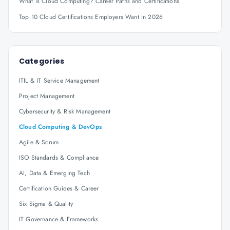
What is Cloud Computing? Career Paths and Certifications
Top 10 Cloud Certifications Employers Want in 2026
Categories
ITIL & IT Service Management
Project Management
Cybersecurity & Risk Management
Cloud Computing & DevOps
Agile & Scrum
ISO Standards & Compliance
AI, Data & Emerging Tech
Certification Guides & Career
Six Sigma & Quality
IT Governance & Frameworks