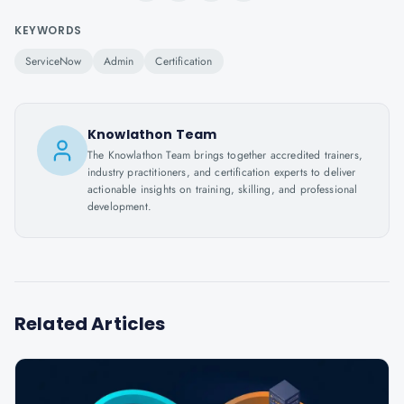
KEYWORDS
ServiceNow
Admin
Certification
Knowlathon Team
The Knowlathon Team brings together accredited trainers,
industry practitioners, and certification experts to deliver
actionable insights on training, skilling, and professional
development.
Related Articles