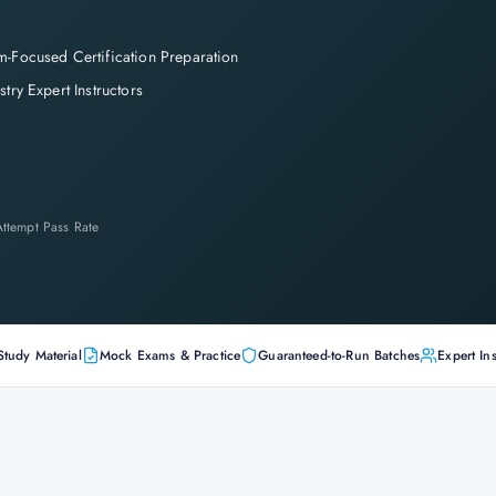
-Focused Certification Preparation
stry Expert Instructors
-Attempt Pass Rate
Study Material
Mock Exams & Practice
Guaranteed-to-Run Batches
Expert Ins