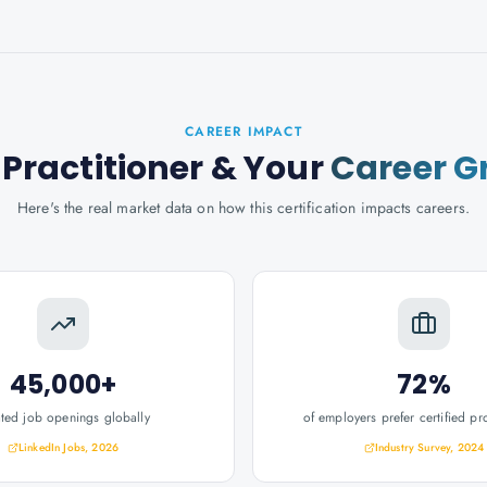
CAREER IMPACT
Practitioner
& Your
Career G
Here's the real market data on how this certification impacts careers.
45,000+
72%
ated job openings globally
of employers prefer certified pr
LinkedIn Jobs, 2026
Industry Survey, 2024