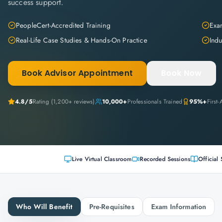
success support.
PeopleCert-Accredited Training
Exam
Real-Life Case Studies & Hands-On Practice
Indu
Book Advisor Appointment
Book Now
4.8
/5
Rating (
1,200+
reviews)
10,000+
Professionals Trained
95%+
First
Live Virtual Classroom
Recorded Sessions
Official 
Who Will Benefit
Pre-Requisites
Exam Information