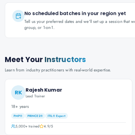
No scheduled batches in your region yet
Tell us your preferred dates and we'll set up a session that 
group, or 1-on-1.
Meet Your
Instructors
Learn from industry practitioners with real-world expertise.
Rajesh Kumar
RK
Lead Trainer
18+ years
PMP®
PRINCE2®
ITIL® Expert
5,000+
trained
4.9
/5