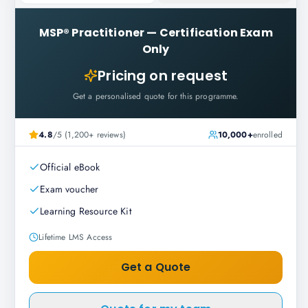
MSP® Practitioner
—
Certification Exam
Only
Pricing on request
Get a personalised quote for this programme.
4.8
/5 (1,200+ reviews)
10,000+
enrolled
Official eBook
Exam voucher
Learning Resource Kit
Lifetime LMS Access
Get a Quote