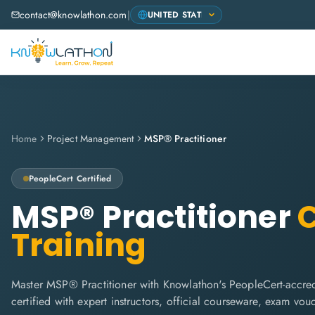
contact@knowlathon.com
|
Home
Project Management
MSP® Practitioner
PeopleCert
Certified
MSP® Practitioner
C
Training
Master MSP® Practitioner with Knowlathon's PeopleCert-accred
certified with expert instructors, official courseware, exam vo