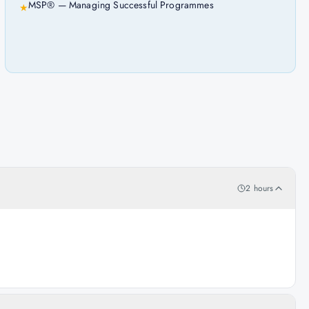
MSP® — Managing Successful Programmes
★
2 hours