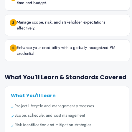
time and budget.
Manage scope, risk, and stakeholder expectations
3
effectively.
Enhance your credibility with a globally recognized PM
5
credential.
What You'll Learn & Standards Covered
What You'll Learn
Project lifecycle and management processes
✓
Scope, schedule, and cost management
✓
Risk identification and mitigation strategies
✓