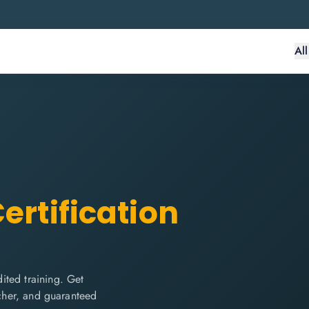
Al
ertification
ited training. Get
ucher, and guaranteed