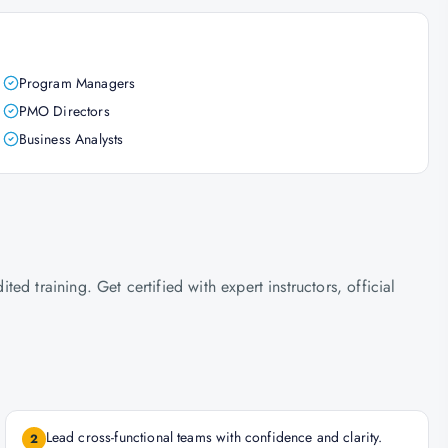
Program Managers
PMO Directors
Business Analysts
d training. Get certified with expert instructors, official
Lead cross-functional teams with confidence and clarity.
2