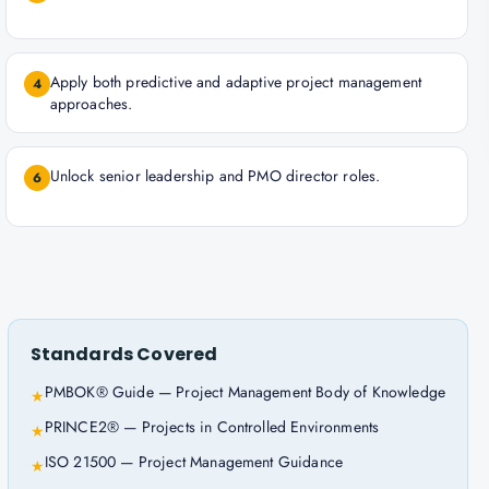
Apply both predictive and adaptive project management
4
approaches.
Unlock senior leadership and PMO director roles.
6
Standards Covered
PMBOK® Guide — Project Management Body of Knowledge
★
PRINCE2® — Projects in Controlled Environments
★
ISO 21500 — Project Management Guidance
★