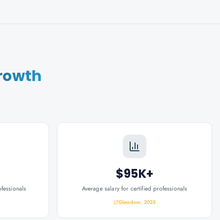
rowth
$95K+
ofessionals
Average salary for certified professionals
Glassdoor, 2025