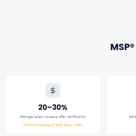
MSP® 
20–30%
Average salary increase after certification
Rel
Global Knowledge IT Skills Report, 2024