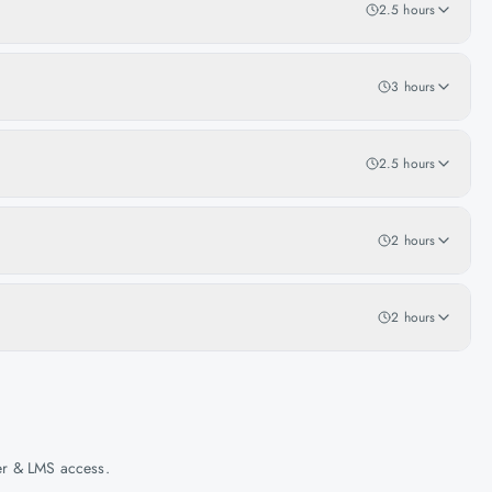
2.5 hours
3 hours
2.5 hours
2 hours
2 hours
her & LMS access.