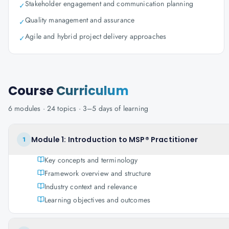
Stakeholder engagement and communication planning
✓
Quality management and assurance
✓
Agile and hybrid project delivery approaches
✓
Course
Curriculum
6
modules ·
24
topics ·
3–5 days
of learning
Module 1: Introduction to MSP® Practitioner
1
Key concepts and terminology
Framework overview and structure
Industry context and relevance
Learning objectives and outcomes