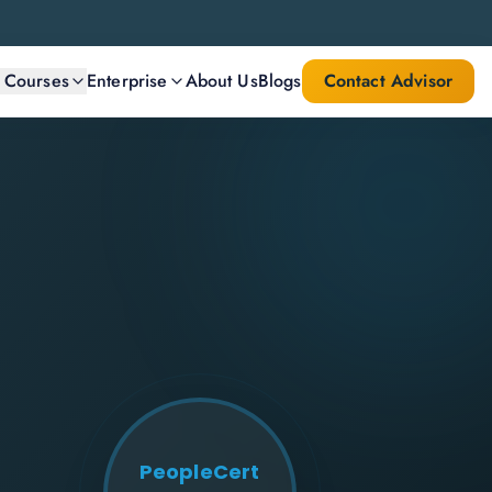
l Courses
Enterprise
About Us
Blogs
Contact Advisor
PeopleCert