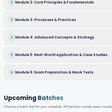
Module 2: Core Principles & Fundamentals
2
Module 3: Processes & Practices
3
Module 4: Advanced Concepts & Strategy
4
Module 5: Real-World Application & Case Studies
5
Module 6: Exam Preparation & Mock Tests
6
Upcoming
Batches
Choose a batch that fits your schedule. All batches include exam vouc