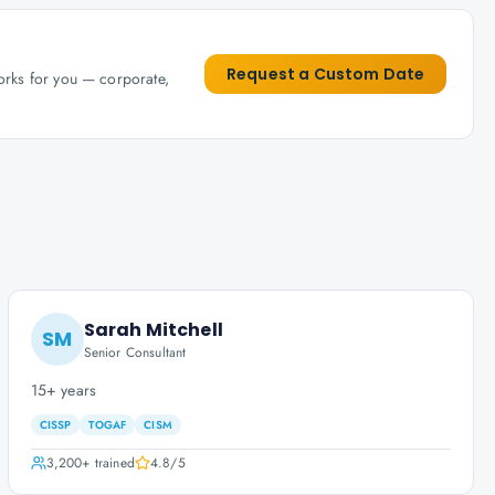
Request a Custom Date
works for you — corporate,
Sarah Mitchell
SM
Senior Consultant
15+ years
CISSP
TOGAF
CISM
3,200+
trained
4.8
/5