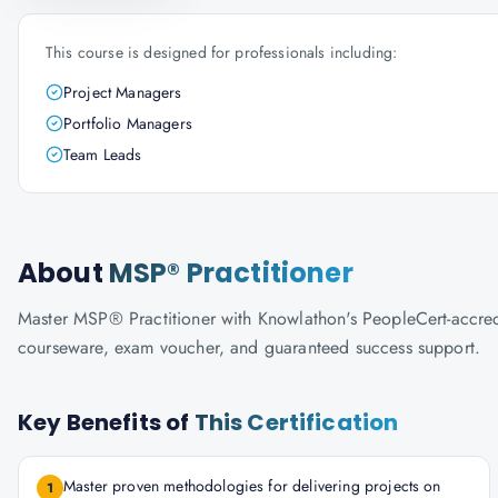
This course is designed for professionals including:
Project Managers
Portfolio Managers
Team Leads
About
MSP® Practitioner
Master MSP® Practitioner with Knowlathon's PeopleCert-accredite
courseware, exam voucher, and guaranteed success support.
Key Benefits of
This Certification
Master proven methodologies for delivering projects on
1