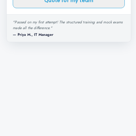
Quote for my team
"
Passed on my first attempt! The structured training and mock exams
made all the difference.
"
—
Priya M., IT Manager