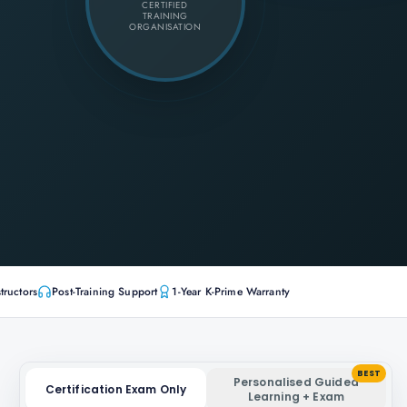
CERTIFIED
TRAINING
ORGANISATION
tructors
Post-Training Support
1-Year K-Prime Warranty
BEST
Personalised Guided
Certification Exam Only
Learning + Exam