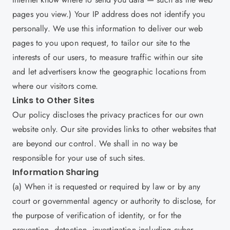
pages you view.) Your IP address does not identify you
personally. We use this information to deliver our web
pages to you upon request, to tailor our site to the
interests of our users, to measure traffic within our site
and let advertisers know the geographic locations from
where our visitors come.
Links to Other Sites
Our policy discloses the privacy practices for our own
website only. Our site provides links to other websites that
are beyond our control. We shall in no way be
responsible for your use of such sites.
Information Sharing
(a) When it is requested or required by law or by any
court or governmental agency or authority to disclose, for
the purpose of verification of identity, or for the
prevention, detection, investigation including cyber