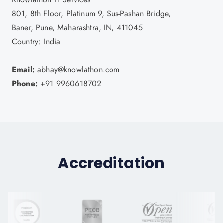
801, 8th Floor, Platinum 9, Sus-Pashan Bridge,
Baner, Pune, Maharashtra, IN, 411045
Country: India
Email:
abhay@knowlathon.com
Phone:
+91 9960618702
Accreditation