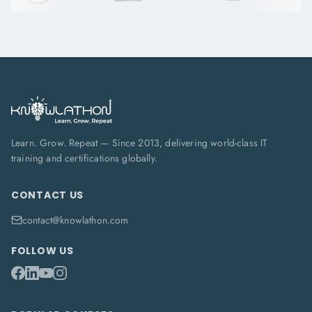
Learn. Grow. Repeat — Since 2013, delivering world-class IT
training and certifications globally.
CONTACT US
contact@knowlathon.com
FOLLOW US