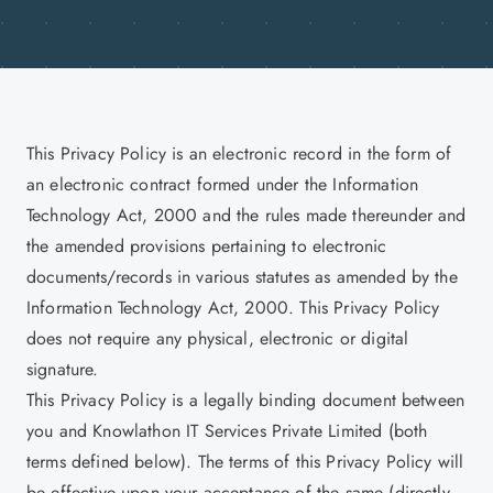
This Privacy Policy is an electronic record in the form of
an electronic contract formed under the Information
Technology Act, 2000 and the rules made thereunder and
the amended provisions pertaining to electronic
documents/records in various statutes as amended by the
Information Technology Act, 2000. This Privacy Policy
does not require any physical, electronic or digital
signature.
This Privacy Policy is a legally binding document between
you and Knowlathon IT Services Private Limited (both
terms defined below). The terms of this Privacy Policy will
be effective upon your acceptance of the same (directly