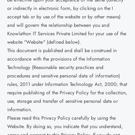
or indirectly in electronic form, by clicking on the I
accept tab or by use of the website or by other means)
and will govern the relationship between you and
Knowlathon IT Services Private Limited for your use of the
website "Website" (defined below).
This document is published and shall be construed in
accordance with the provisions of the Information
Technology (Reasonable security practices and
procedures and sensitive personal data of information)
rules, 2011 under Information Technology Act, 2000; that
require publishing of the Privacy Policy for the collection,
use, storage and transfer of sensitive personal data or
information.
Please read this Privacy Policy carefully by using the
Website. By doing so, you indicate that you understand,
agree and consent to this Privacy Policy. If you do not