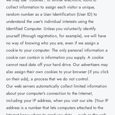
collect information to assign each visitor a unique,
random number as a User Identification (User ID) to
understand the user's individual interests using the
Identified Computer. Unless you voluntarily identify
yourself (through registration, for example), we will have
no way of knowing who you are, even if we assign a
cookie to your computer. The only personal information a
cookie can contain is information you supply. A cookie
cannot read data off your hard drive. Our advertisers may
also assign their own cookies to your browser (if you click
on their ads), a process that we do not control.
Our web servers automatically collect limited information
about your computer's connection to the Internet,
including your IP address, when you visit our site. (Your IP
address is a number that lets computers attached to the
Internet know where to send you data — such as the web