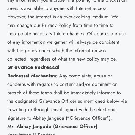
areas is available to anyone with Internet access.
However, the internet is an ever-evolving medium. We
may change our Privacy Policy from time to time to
incorporate necessary future changes. Of course, our use
of any information we gather will always be consistent
with the policy under which the information was
collected, regardless of what the new policy may be.
Grievance Redressal
Redressal Mechanism:
Any complaints, abuse or
concerns with regards to content and/or comment or
breach of these terms shall be immediately informed to
the designated Grievance Officer as mentioned below via
in writing or through email signed with the electronic
signature to Abhay Jangada ("Grievance Officer").
Mr. Abhay Jangada (Grievance Officer)
Knowlathon IT Services