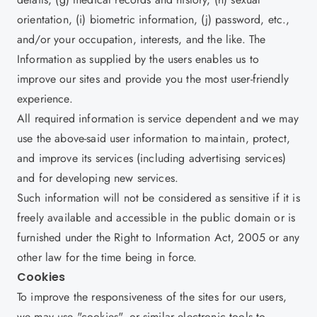
orientation, (i) biometric information, (j) password, etc.,
and/or your occupation, interests, and the like. The
Information as supplied by the users enables us to
improve our sites and provide you the most user-friendly
experience.
All required information is service dependent and we may
use the above-said user information to maintain, protect,
and improve its services (including advertising services)
and for developing new services.
Such information will not be considered as sensitive if it is
freely available and accessible in the public domain or is
furnished under the Right to Information Act, 2005 or any
other law for the time being in force.
Cookies
To improve the responsiveness of the sites for our users,
we may use "cookies", or similar electronic tools to