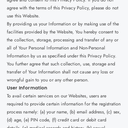
agree with the terms of this Privacy Policy, please do not
use this Website.
By providing us your Information or by making use of the
facilities provided by the Website, You hereby consent to
the collection, storage, processing and transfer of any or
all of Your Personal Information and Non-Personal
Information by us as specified under this Privacy Policy.
You further agree that such collection, use, storage and
transfer of Your Information shall not cause any loss or
wrongful gain to you or any other person.
User Information
To avail certain services on our Websites, users are
required to provide certain information for the registration
process namely: (a) your name, (b) email address, (c) sex,
(d) age, (e) PIN code, (f) credit card or debit card
details, (g) medical records and history, (h) sexual