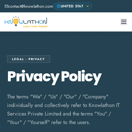
contact@knowlathon.com
LEGAL · PRIVACY
Privacy Policy
The terms "We" / "Us" / "Our" / "Company"
individually and collectively refer to Knowlathon IT
Services Private Limited and the terms "You" /
"Your" / "Yourself" refer to the users.