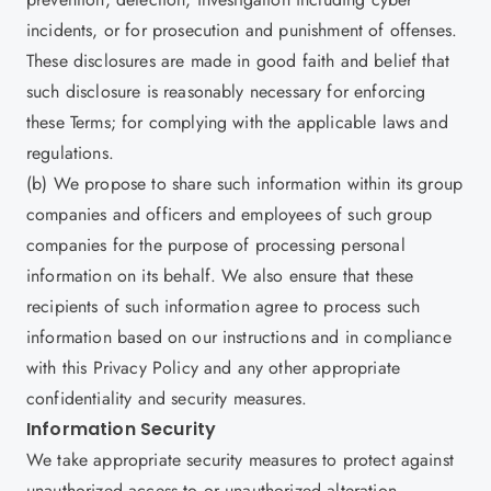
incidents, or for prosecution and punishment of offenses.
These disclosures are made in good faith and belief that
such disclosure is reasonably necessary for enforcing
these Terms; for complying with the applicable laws and
regulations.
(b) We propose to share such information within its group
companies and officers and employees of such group
companies for the purpose of processing personal
information on its behalf. We also ensure that these
recipients of such information agree to process such
information based on our instructions and in compliance
with this Privacy Policy and any other appropriate
confidentiality and security measures.
Information Security
We take appropriate security measures to protect against
unauthorized access to or unauthorized alteration,