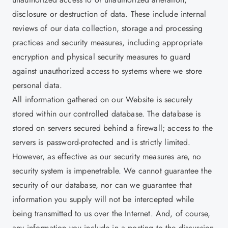
disclosure or destruction of data. These include internal
reviews of our data collection, storage and processing
practices and security measures, including appropriate
encryption and physical security measures to guard
against unauthorized access to systems where we store
personal data.
All information gathered on our Website is securely
stored within our controlled database. The database is
stored on servers secured behind a firewall; access to the
servers is password-protected and is strictly limited.
However, as effective as our security measures are, no
security system is impenetrable. We cannot guarantee the
security of our database, nor can we guarantee that
information you supply will not be intercepted while
being transmitted to us over the Internet. And, of course,
any information you include in a posting to the discussion