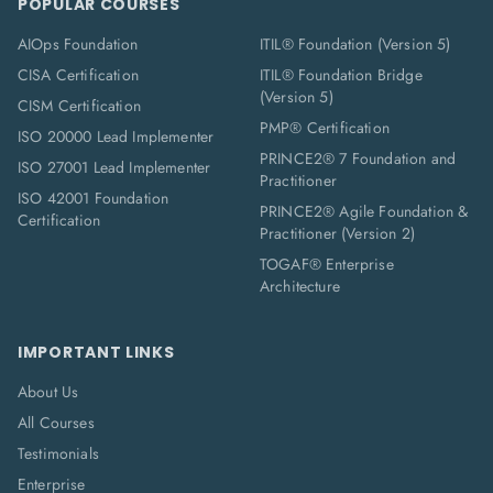
POPULAR COURSES
AIOps Foundation
ITIL® Foundation (Version 5)
CISA Certification
ITIL® Foundation Bridge
(Version 5)
CISM Certification
PMP® Certification
ISO 20000 Lead Implementer
PRINCE2® 7 Foundation and
ISO 27001 Lead Implementer
Practitioner
ISO 42001 Foundation
PRINCE2® Agile Foundation &
Certification
Practitioner (Version 2)
TOGAF® Enterprise
Architecture
IMPORTANT LINKS
About Us
All Courses
Testimonials
Enterprise