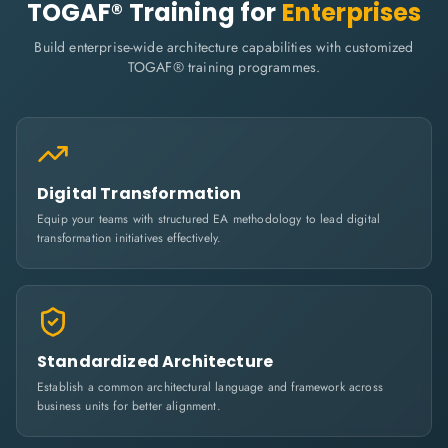
TOGAF® Training for
Enterprises
Build enterprise-wide architecture capabilities with customized
TOGAF® training programmes.
Digital Transformation
Equip your teams with structured EA methodology to lead digital
transformation initiatives effectively.
Standardized Architecture
Establish a common architectural language and framework across
business units for better alignment.