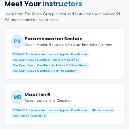
Meet Your
Instructors
Learn from The Open Group authorized instructors with real-world
EA implementation experience.
Parameswaran Seshan
PS
Coach, Mentor, Educator, Consultant Enterprise Architect
TOGAF® Enterprise Architecture Applied Practitioner
The Open Group Certified: TOGAF® 9 Certified
The Open Group Certified: ArchiMate® 3 Practitioner
The Open Group Certified: IT4IT™ Foundation
Maarten B
MB
Trainer, Lecturer and Consultant
TOGAF® Enterprise Architecture Applied Practitioner
ITIL Foundation
ArchiMate® Practitioner