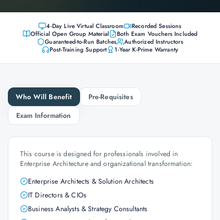
4-Day Live Virtual Classroom
Recorded Sessions
Official Open Group Material
Both Exam Vouchers Included
Guaranteed-to-Run Batches
Authorized Instructors
Post-Training Support
1-Year K-Prime Warranty
Who Will Benefit
Pre-Requisites
Exam Information
This course is designed for professionals involved in
Enterprise Architecture and organizational transformation:
Enterprise Architects & Solution Architects
IT Directors & CIOs
Business Analysts & Strategy Consultants