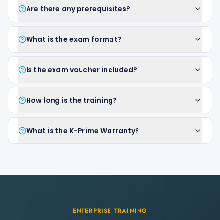
Are there any prerequisites?
What is the exam format?
Is the exam voucher included?
How long is the training?
What is the K-Prime Warranty?
ENTERPRISE TRAINING