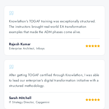
Knowlathon's TOGAF training was exceptionally structured.
The instructors brought real-world EA transformation
examples that made the ADM phases come alive.
Rajesh Kumar
Enterprise Architect, Infosys
After getting TOGAF certified through Knowlathon, I was able
to lead our enterprise's digital transformation initiative with a
structured methodology.
Sarah Mitchell
IT Strategy Director, Capgemini