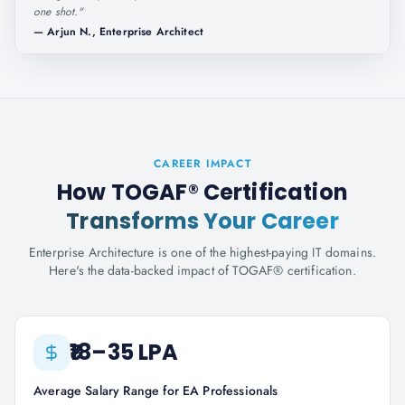
one shot.
"
—
Arjun N., Enterprise Architect
CAREER IMPACT
How TOGAF® Certification
Transforms Your Career
Enterprise Architecture is one of the highest-paying IT domains.
Here's the data-backed impact of TOGAF® certification.
₹18–35 LPA
Average Salary Range for EA Professionals