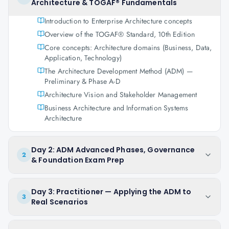
Architecture & TOGAF® Fundamentals
Introduction to Enterprise Architecture concepts
Overview of the TOGAF® Standard, 10th Edition
Core concepts: Architecture domains (Business, Data,
Application, Technology)
The Architecture Development Method (ADM) —
Preliminary & Phase A-D
Architecture Vision and Stakeholder Management
Business Architecture and Information Systems
Architecture
Day 2: ADM Advanced Phases, Governance
2
& Foundation Exam Prep
Day 3: Practitioner — Applying the ADM to
3
Real Scenarios