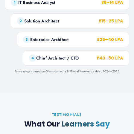
IT Business Analyst
₹8–14 LPA
1
Solution Architect
₹15–25 LPA
2
Enterprise Architect
₹25–40 LPA
3
Chief Architect / CTO
₹40–80 LPA
4
Salary ranges based on Glassdoor India & Global Knowledge data, 2024–2025
TESTIMONIALS
What Our
Learners Say