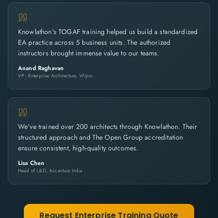
Knowlathon's TOGAF training helped us build a standardized
EA practice across 5 business units. The authorized
instructors brought immense value to our teams.
Anand Raghavan
VP - Enterprise Architecture, Wipro
We've trained over 200 architects through Knowlathon. Their
structured approach and The Open Group accreditation
ensure consistent, high-quality outcomes.
Lisa Chen
Head of L&D, Accenture India
Request Enterprise Training Quote