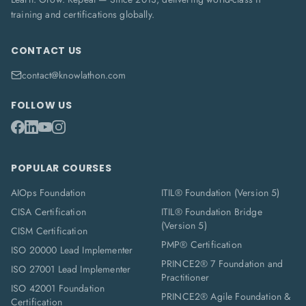
training and certifications globally.
CONTACT US
contact@knowlathon.com
FOLLOW US
POPULAR COURSES
AIOps Foundation
ITIL® Foundation (Version 5)
CISA Certification
ITIL® Foundation Bridge
(Version 5)
CISM Certification
PMP® Certification
ISO 20000 Lead Implementer
PRINCE2® 7 Foundation and
ISO 27001 Lead Implementer
Practitioner
ISO 42001 Foundation
PRINCE2® Agile Foundation &
Certification