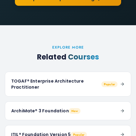
EXPLORE MORE
Related
Courses
TOGAF® Enterprise Architecture
Popular
Practitioner
ArchiMate® 3 Foundation
New
ITIL® Foundation Version 5
Popular