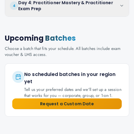
Day 4: Practitioner Mastery & Practitioner
4
Exam Prep
Upcoming
Batches
Choose a batch that fits your schedule. All batches include exam
voucher & LMS access.
No scheduled batches in your region
yet
Tell us your preferred dates and we'll set up a session
that works for you — corporate, group, or 1-on-1.
Request a Custom Date