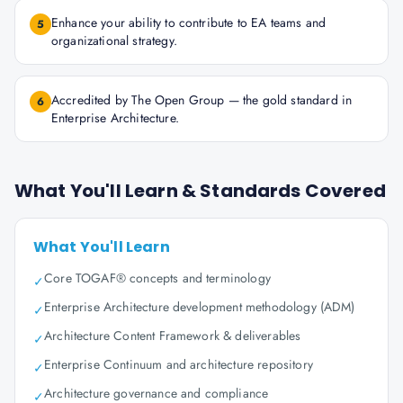
Enhance your ability to contribute to EA teams and
5
organizational strategy.
Accredited by The Open Group — the gold standard in
6
Enterprise Architecture.
What You'll Learn & Standards Covered
What You'll Learn
Core TOGAF® concepts and terminology
✓
Enterprise Architecture development methodology (ADM)
✓
Architecture Content Framework & deliverables
✓
Enterprise Continuum and architecture repository
✓
Architecture governance and compliance
✓