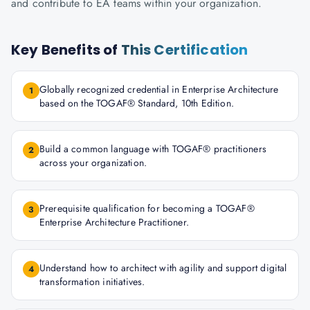
and contribute to EA teams within your organization.
Key Benefits of
This Certification
Globally recognized credential in Enterprise Architecture
1
based on the TOGAF® Standard, 10th Edition.
Build a common language with TOGAF® practitioners
2
across your organization.
Prerequisite qualification for becoming a TOGAF®
3
Enterprise Architecture Practitioner.
Understand how to architect with agility and support digital
4
transformation initiatives.