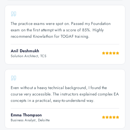
The practice exams were spot on. Passed my Foundation
exam on the first attempt with a score of 85%. Highly
recommend Knowlathon for TOGAF training.
Anil Deshmukh
Solution Architect, TCS
Even without a heavy technical background, I found the
course very accessible. The instructors explained complex EA
concepts in a practical, easy-to-understand way.
Emma Thompson
Business Analyst, Deloitte