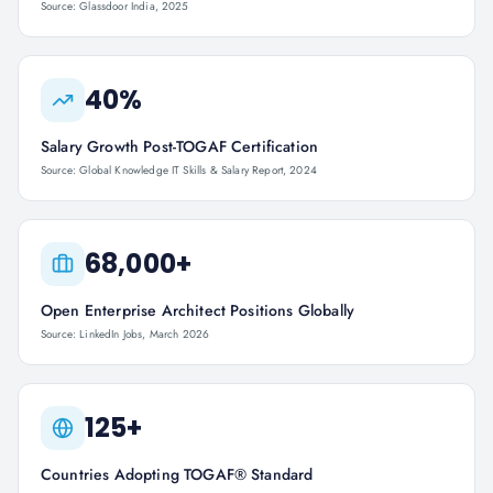
Source: Glassdoor India, 2025
40%
Salary Growth Post-TOGAF Certification
Source: Global Knowledge IT Skills & Salary Report, 2024
68,000+
Open Enterprise Architect Positions Globally
Source: LinkedIn Jobs, March 2026
125+
Countries Adopting TOGAF® Standard