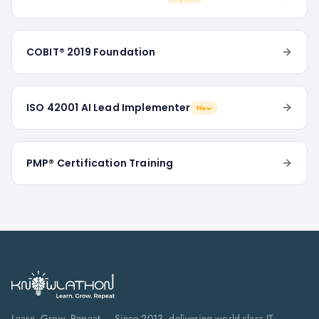
COBIT® 2019 Foundation
ISO 42001 AI Lead Implementer
New
PMP® Certification Training
Learn. Grow. Repeat — Since 2013, delivering world-class IT