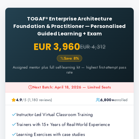
TOGAF® Enterprise Architecture
Foundation & Practitioner
—
Personalised
Guided Learning + Exam
EUR 3,960
EUR 4,312
Save
8
%
Assigned mentor plus full self-learning kit — highest first-attempt pass
rate
Next Batch: April 18, 2026 — Limited Seats
4.9
/5 (1,180 reviews)
6,800+
enrolled
Instructor-Led Virtual Classroom Training
Trainers with 15+ Years of Real-World Experience
Learning Exercises with case studies