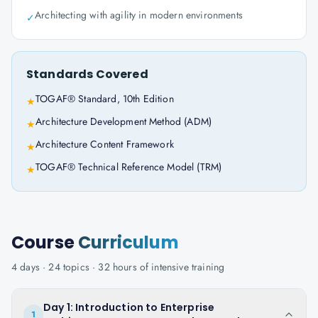
Architecting with agility in modern environments
✓
Standards Covered
TOGAF® Standard, 10th Edition
★
Architecture Development Method (ADM)
★
Architecture Content Framework
★
TOGAF® Technical Reference Model (TRM)
★
Course
Curriculum
4
days ·
24
topics ·
32
hours of intensive training
Day 1: Introduction to Enterprise
1