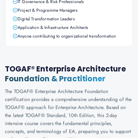
IT Governance & Risk Professionals
Project & Programme Managers
Digital Transformation Leaders
Application & Infrastructure Architects
Anyone contributing to organizational transformation
TOGAF® Enterprise Architecture
Foundation & Practitioner
The TOGAF® Enterprise Architecture Foundation
certification provides a comprehensive understanding of the
TOGAF® approach for Enterprise Architecture. Based on
the latest TOGAF® Standard, 10th Edition, this 2-day
intensive course covers the fundamental principles,
concepts, and terminology of EA, preparing you to support