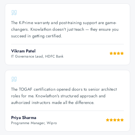
The K-Prime warranty and post-training support are game-
changers. Knowlathon doesn't just teach — they ensure you
succeed in getting certified.
Vikram Patel
IT Governance Lead, HDFC Bank
The TOGAF certification opened doors to senior architect
roles for me. Knowlathon's structured approach and
authorized instructors made all the difference.
Priya Sharma
Programme Manager, Wipro