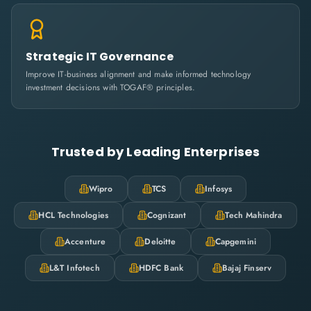
Strategic IT Governance
Improve IT-business alignment and make informed technology
investment decisions with TOGAF® principles.
Trusted by Leading Enterprises
Wipro
TCS
Infosys
HCL Technologies
Cognizant
Tech Mahindra
Accenture
Deloitte
Capgemini
L&T Infotech
HDFC Bank
Bajaj Finserv