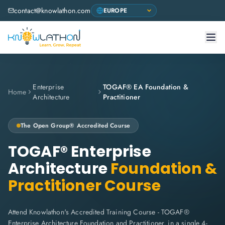
contact@knowlathon.com
Enterprise
TOGAF® EA Foundation &
Home
Architecture
Practitioner
The Open Group® Accredited Course
TOGAF® Enterprise
Architecture
Foundation &
Practitioner Course
Attend Knowlathon's Accredited Training Course - TOGAF®
Enterprise Architecture Foundation and Practitioner, in a single 4-