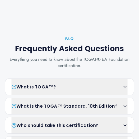
FAQ
Frequently Asked Questions
Everything you need to know about the TOGAF® EA Foundation
certification.
What is TOGAF®?
What is the TOGAF® Standard, 10th Edition?
Who should take this certification?