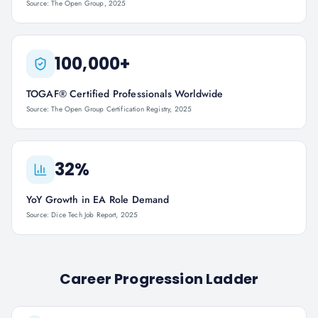
Source: The Open Group, 2025
100,000+
TOGAF® Certified Professionals Worldwide
Source: The Open Group Certification Registry, 2025
32%
YoY Growth in EA Role Demand
Source: Dice Tech Job Report, 2025
Career Progression Ladder