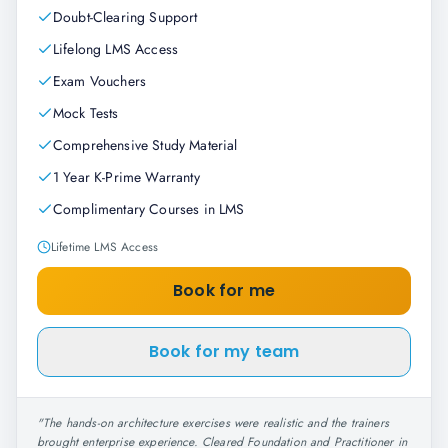
Doubt-Clearing Support
Lifelong LMS Access
Exam Vouchers
Mock Tests
Comprehensive Study Material
1 Year K-Prime Warranty
Complimentary Courses in LMS
Lifetime LMS Access
Book for me
Book for my team
"
The hands-on architecture exercises were realistic and the trainers
brought enterprise experience. Cleared Foundation and Practitioner in