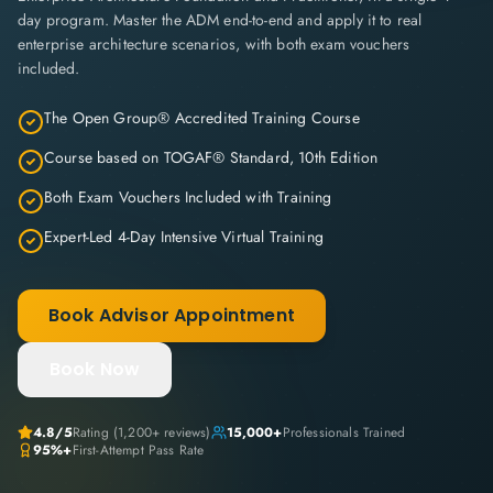
day program. Master the ADM end-to-end and apply it to real
enterprise architecture scenarios, with both exam vouchers
included.
The Open Group® Accredited Training Course
Course based on TOGAF® Standard, 10th Edition
Both Exam Vouchers Included with Training
Expert-Led 4-Day Intensive Virtual Training
Book Advisor Appointment
Book Now
4.8/5
Rating (1,200+ reviews)
15,000+
Professionals Trained
95%+
First-Attempt Pass Rate